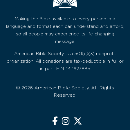
Making the Bible available to every person in a
language and format each can understand and afford,
so all people may experience its life-changing
message.
American Bible Society is a 501(c)(3) nonprofit
organization. All donations are tax-deductible in full or
in part. EIN: 13-1623885
© 2026 American Bible Society, All Rights
Reserved.