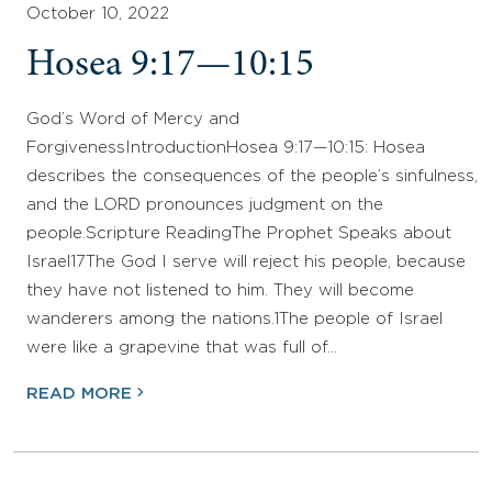
October 10, 2022
Hosea 9:17—10:15
God’s Word of Mercy and
ForgivenessIntroductionHosea 9:17—10:15: Hosea
describes the consequences of the people’s sinfulness,
and the LORD pronounces judgment on the
people.Scripture ReadingThe Prophet Speaks about
Israel17The God I serve will reject his people, because
they have not listened to him. They will become
wanderers among the nations.1The people of Israel
were like a grapevine that was full of…
READ MORE