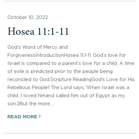
October 10, 2022
Hosea 11:1-11
God’s Word of Mercy and
ForgivenessIntroductionHosea 11:1-11: God’s love for
Israel is compared to a parent’s love for a child. A time
of exile is predicted prior to the people being
reconciled to God.Scripture ReadingGod's Love for His
Rebellious People1 The Lord says,“When Israel was a
child, I loved himand called him out of Egypt as my
son.2But the more…
READ MORE