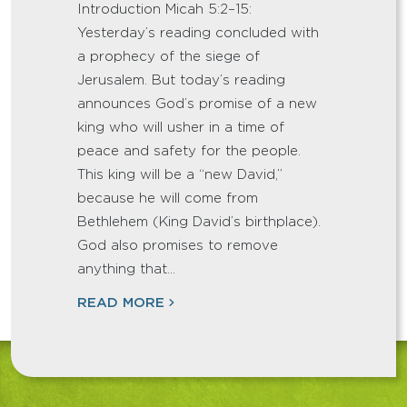
Introduction Micah 5:2–15:
Yesterday’s reading concluded with
a prophecy of the siege of
Jerusalem. But today’s reading
announces God’s promise of a new
king who will usher in a time of
peace and safety for the people.
This king will be a “new David,”
because he will come from
Bethlehem (King David’s birthplace).
God also promises to remove
anything that…
READ MORE