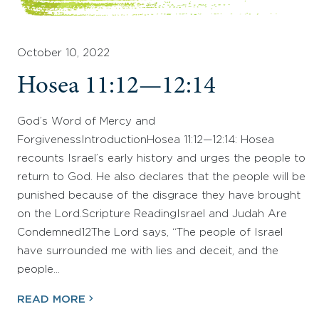
October 10, 2022
Hosea 11:12—12:14
God’s Word of Mercy and
ForgivenessIntroductionHosea 11:12—12:14: Hosea
recounts Israel’s early history and urges the people to
return to God. He also declares that the people will be
punished because of the disgrace they have brought
on the Lord.Scripture ReadingIsrael and Judah Are
Condemned12The Lord says, “The people of Israel
have surrounded me with lies and deceit, and the
people…
READ MORE