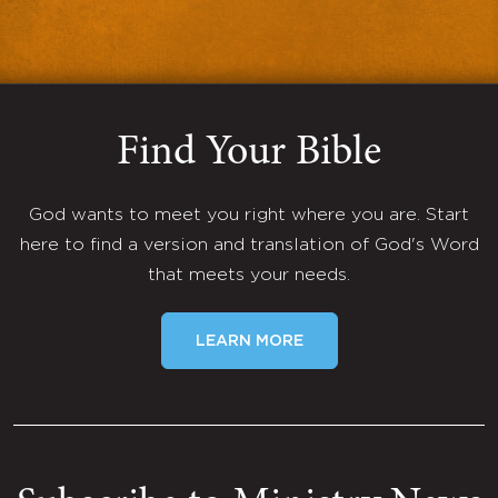
Find Your Bible
God wants to meet you right where you are. Start
here to find a version and translation of God's Word
that meets your needs.
LEARN MORE