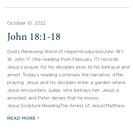
October 10, 2022
John 18:1-18
God’s Renewing Word of HopeIntroductionJohn 18:1-
18: John 17 (the reading from February 17) records
Jesus’s prayer for his disciples prior to his betrayal and
arrest. Today’s reading continues the narrative. After
praying, Jesus and his disciples enter a garden where
Jesus encounters Judas, who betrays him. Jesus is
arrested, and Peter denies that he knows
Jesus.Scripture ReadingThe Arrest of Jesus(Matthew…
READ MORE