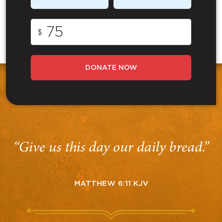
$
DONATE NOW
“Give us this day our daily bread.”
MATTHEW 6:11 KJV