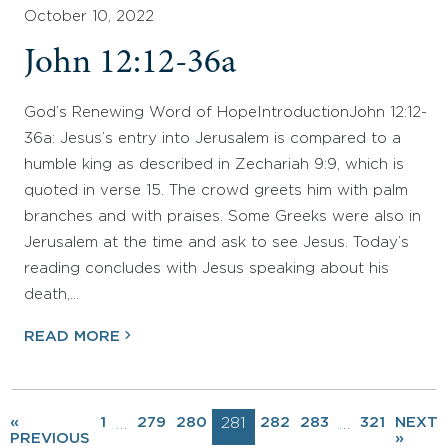
October 10, 2022
John 12:12-36a
God’s Renewing Word of HopeIntroductionJohn 12:12-
36a: Jesus’s entry into Jerusalem is compared to a
humble king as described in Zechariah 9:9, which is
quoted in verse 15. The crowd greets him with palm
branches and with praises. Some Greeks were also in
Jerusalem at the time and ask to see Jesus. Today’s
reading concludes with Jesus speaking about his
death,…
READ MORE
«
1
279
280
281
282
283
321
NEXT
…
…
PREVIOUS
»