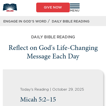
GIVE NOW
MENU
/
ENGAGE IN GOD’S WORD
DAILY BIBLE READING
DAILY BIBLE READING
Reflect on God's Life-Changing
Message Each Day
Today's Reading | October 29, 2025
Micah 5:2–15