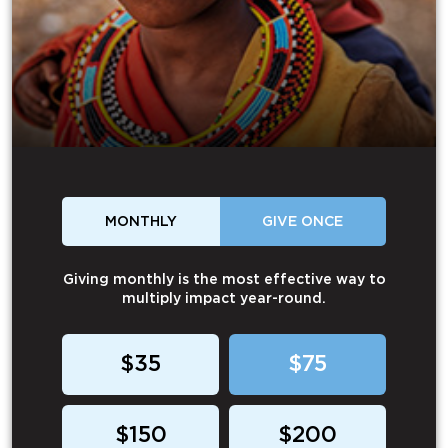
MONTHLY
GIVE ONCE
Giving monthly is the most effective way to
multiply impact year-round.
$35
$75
$150
$200