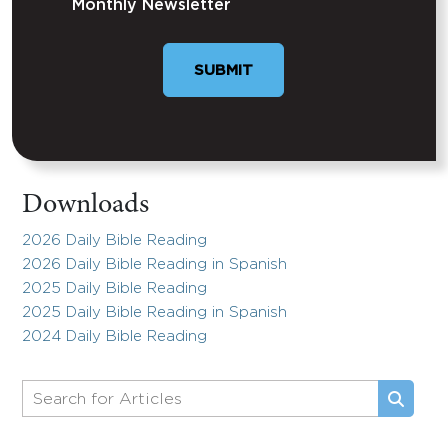
Monthly Newsletter
Downloads
2026 Daily Bible Reading
2026 Daily Bible Reading in Spanish
2025 Daily Bible Reading
2025 Daily Bible Reading in Spanish
2024 Daily Bible Reading