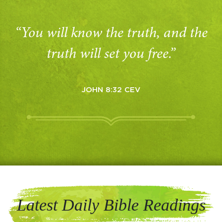
“You will know the truth, and the
truth will set you free.”
JOHN 8:32 CEV
Latest Daily Bible Readings