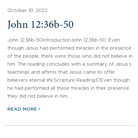
October 10, 2022
John 12:36b-50
John 12:36b-50IntroductionJohn 12:36b-50: Even
though Jesus had performed miracles in the presence
of the people, there were those who did not believe in
him. The reading concludes with a summary of Jesus’s
teachings and affirms that Jesus came to offer
believers eternal life.Scripture Reading37Even though
he had performed all these miracles in their presence,
they did not believe in him,…
READ MORE