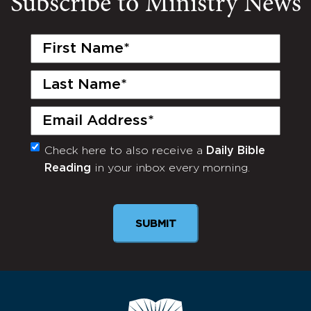
Subscribe to Ministry News
First
Name
(Required)
Last
Name
(Required)
Email
(Required)
Check here to also receive a
Daily Bible
Monthly
Reading
in your inbox every morning.
Newsletter