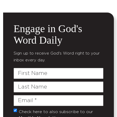
Engage in God's
Word Daily
Sign up to receive God's Word right to your
inbox every day.
First
Name
Last
Name
Email
(Required)
Check here to also subscribe to our
Untitled