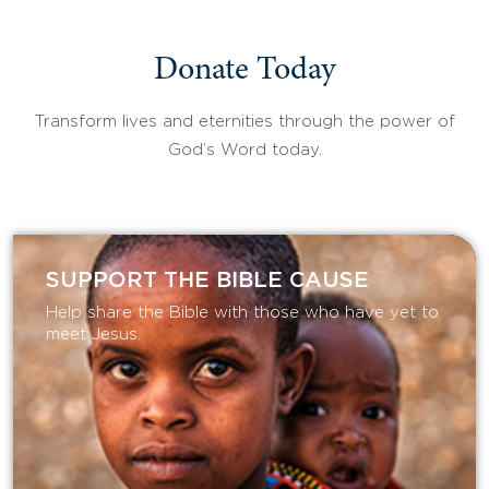
Donate Today
Transform lives and eternities through the power of
God’s Word today.
SUPPORT THE BIBLE CAUSE
Help share the Bible with those who have yet to
meet Jesus.