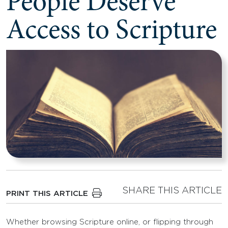
People Deserve
Access to Scripture
SHARE THIS ARTICLE
PRINT THIS ARTICLE
Whether browsing Scripture online, or flipping through