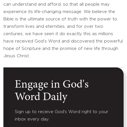
can understand and afford, so that all people may
experience its life-changing message. We believe the
Bible is the ultimate source of truth with the power to
transform lives and eternities, and for over two
centuries, we have seen it do exactly this as millions
have received God’s Word and discovered the powerful
hope of Scripture and the promise of new life through
Jesus Christ.
Engage in God's
Word Daily
Sign up to receive God's Word right to your
inbox every day.