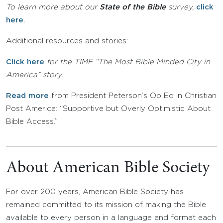
To learn more about our
State of the Bible
survey,
click
here
.
Additional resources and stories:
Click here
for the TIME “The Most Bible Minded City in
America” story.
Read more
from President Peterson’s Op Ed in Christian
Post America: “Supportive but Overly Optimistic About
Bible Access.”
About American Bible Society
For over 200 years, American Bible Society has
remained committed to its mission of making the Bible
available to every person in a language and format each