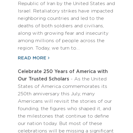
Republic of Iran by the United States and
Israel. Retaliatory strikes have impacted
neighboring countries and led to the
deaths of both soldiers and civilians,
along with growing fear and insecurity
among millions of people across the
region. Today, we turn to…
READ MORE
Celebrate 250 Years of America with
Our Trusted Scholars
- As the United
States of America commemorates its
250th anniversary this July, many
Americans will revisit the stories of our
founding, the figures who shaped it, and
the milestones that continue to define
our nation today. But most of these
celebrations will be missing a significant