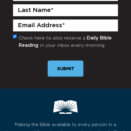
Last
Name
(Required)
Email
(Required)
Check here to also receive a
Daily Bible
Monthly
Reading
in your inbox every morning.
Newsletter
SUBMIT
Making the Bible available to every person in a