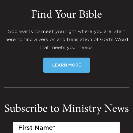
Find Your Bible
God wants to meet you right where you are. Start
here to find a version and translation of God's Word
that meets your needs.
LEARN MORE
Subscribe to Ministry News
First
Name
(Required)