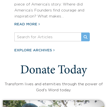
piece of America’s story: Where did
America’s Founders find courage and
inspiration? What makes…
READ MORE
EXPLORE ARCHIVES
Donate Today
Transform lives and eternities through the power of
God's Word today.