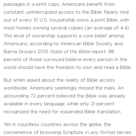
passages in a print copy, Americans benefit from
constant, uninterrupted access to the Bible. Nearly nine
out of every 10 U.S. households owns a print Bible, with
most homes owning several copies (an average of 4.4).
This level of ownership supports a core belief among
Americans, according to American Bible Society and
Barna Group’s 2015
State of the Bible
report: 98
percent of those surveyed believe every person in the
world should have the freedom to own and read a Bible.
But when asked about the reality of Bible access
worldwide, Americans seemingly missed the mark. An
astounding 72 percent believed the Bible was already
available in every language, while only 21 percent
recognized the need for expanded Bible translation.
Yet in countless countries across the globe, the
convenience of browsing Scripture
in any format
serves