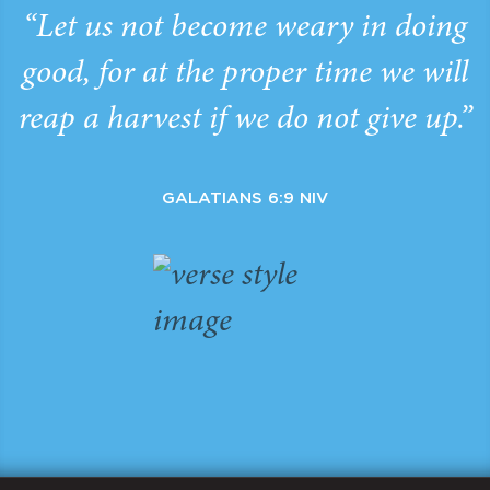
“Let us not become weary in doing
good, for at the proper time we will
reap a harvest if we do not give up.”
GALATIANS 6:9 NIV