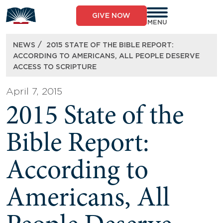
Skip
to
GIVE NOW
content
MENU
/
NEWS
2015 STATE OF THE BIBLE REPORT:
ACCORDING TO AMERICANS, ALL PEOPLE DESERVE
ACCESS TO SCRIPTURE
April 7, 2015
2015 State of the
Bible Report:
According to
Americans, All