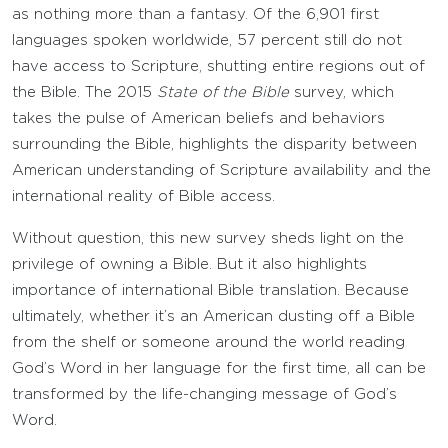
as nothing more than a fantasy. Of the 6,901 first
languages spoken worldwide, 57 percent still do not
have access to Scripture, shutting entire regions out of
the Bible. The 2015
State of the Bible
survey, which
takes the pulse of American beliefs and behaviors
surrounding the Bible, highlights the disparity between
American understanding of Scripture availability and the
international reality of Bible access.
Without question, this new survey sheds light on the
privilege of owning a Bible. But it also highlights
importance of international Bible translation. Because
ultimately, whether it’s an American dusting off a Bible
from the shelf or someone around the world reading
God’s Word in her language for the first time, all can be
transformed by the life-changing message of God’s
Word.