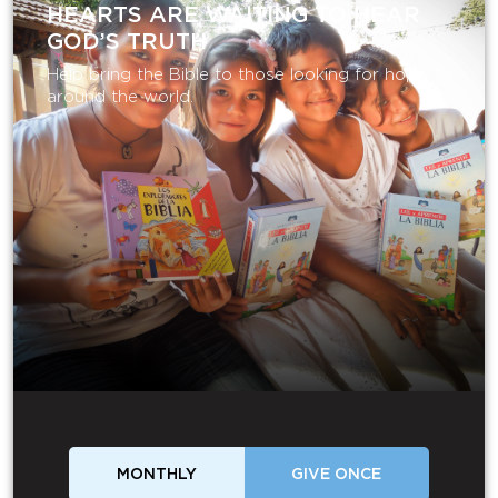
HEARTS ARE WAITING TO HEAR
GOD’S TRUTH
Help bring the Bible to those looking for hope
around the world.
MONTHLY
GIVE ONCE