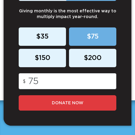
Giving monthly is the most effective way to
multiply impact year-round.
$35
$75
$150
$200
$
DONATE NOW