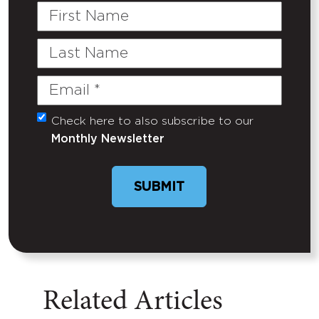
First
Name
Last
Name
Email
(Required)
Check here to also subscribe to our
Untitled
Monthly Newsletter
SUBMIT
Related Articles