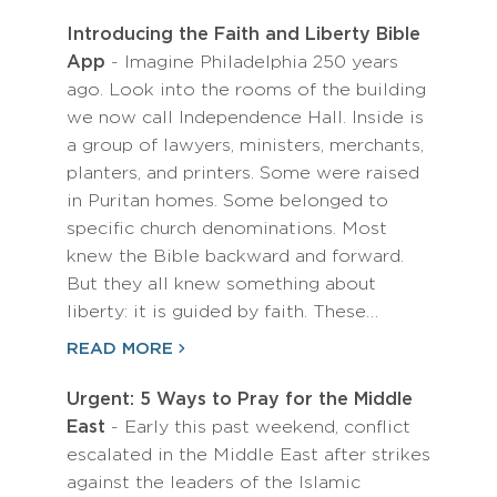
Introducing the Faith and Liberty Bible
App
- Imagine Philadelphia 250 years
ago. Look into the rooms of the building
we now call Independence Hall. Inside is
a group of lawyers, ministers, merchants,
planters, and printers. Some were raised
in Puritan homes. Some belonged to
specific church denominations. Most
knew the Bible backward and forward.
But they all knew something about
liberty: it is guided by faith. These…
READ MORE
Urgent: 5 Ways to Pray for the Middle
East
- Early this past weekend, conflict
escalated in the Middle East after strikes
against the leaders of the Islamic