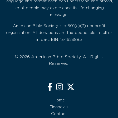
language and format each can understand and afford,
so all people may experience its life-changing
message.
American Bible Society is a 501(c)(3) nonprofit
organization. All donations are tax-deductible in full or
in part. EIN: 13-1623885
© 2026 American Bible Society, All Rights
Reserved.
Home
Financials
Contact