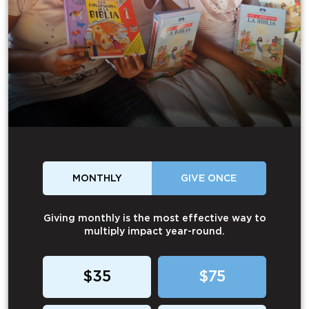
MONTHLY
GIVE ONCE
Giving monthly is the most effective way to
multiply impact year-round.
$35
$75