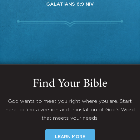
GALATIANS 6:9 NIV
Find Your Bible
God wants to meet you right where you are. Start
here to find a version and translation of God's Word
that meets your needs.
LEARN MORE