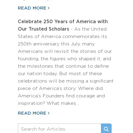
READ MORE
Celebrate 250 Years of America with
Our Trusted Scholars
- As the United
States of America commemorates its
250th anniversary this July, many
Americans will revisit the stories of our
founding, the figures who shaped it, and
the milestones that continue to define
our nation today. But most of these
celebrations will be missing a significant
piece of America’s story: Where did
America’s Founders find courage and
inspiration? What makes…
READ MORE