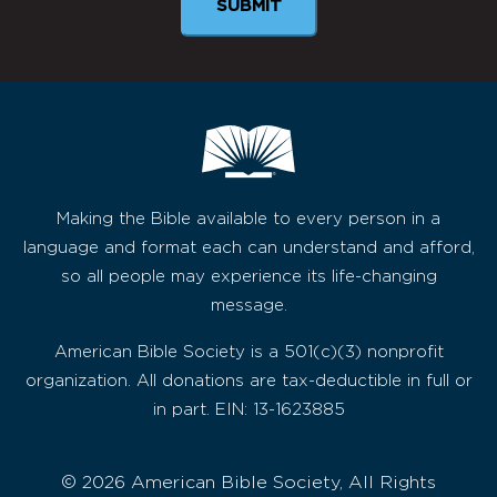
SUBMIT
Making the Bible available to every person in a
language and format each can understand and afford,
so all people may experience its life-changing
message.
American Bible Society is a 501(c)(3) nonprofit
organization. All donations are tax-deductible in full or
in part. EIN: 13-1623885
© 2026 American Bible Society, All Rights