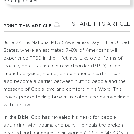
SHARE THIS ARTICLE
PRINT THIS ARTICLE
June 27th is National PTSD Awareness Day in the United
States, where an estimated 7–8% of Americans will
experience PTSD in their lifetimes. Like other forms of
trauma, post-traumatic stress disorder (PTSD) often
impacts physical, mental, and emotional health. It can
also become a barrier between hurting people and the
message of God’s love and comfort in his Word. This
leaves people feeling broken, isolated, and overwhelmed
with sorrow.
In the Bible, God has revealed his heart for people
struggling with trauma and pain: “He heals the broken-
hearted and bandages their wounds” (Psalm 147:3 GNT).