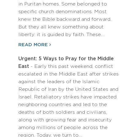
in Puritan homes. Some belonged to
specific church denominations. Most
knew the Bible backward and forward.
But they all knew something about
liberty: it is guided by faith. These…
READ MORE
Urgent: 5 Ways to Pray for the Middle
East
- Early this past weekend, conflict
escalated in the Middle East after strikes
against the leaders of the Islamic
Republic of Iran by the United States and
Israel. Retaliatory strikes have impacted
neighboring countries and led to the
deaths of both soldiers and civilians,
along with growing fear and insecurity
among millions of people across the
region. Today, we turn to…