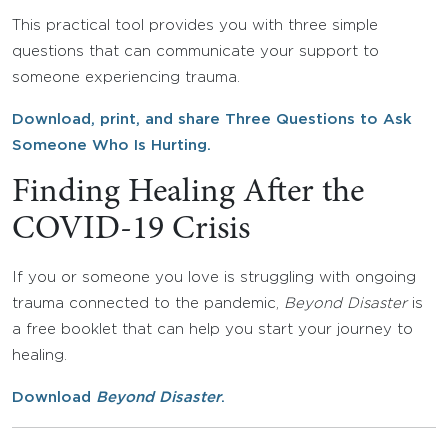
This practical tool provides you with three simple
questions that can communicate your support to
someone experiencing trauma.
Download, print, and share Three Questions to Ask
Someone Who Is Hurting.
Finding Healing After the
COVID-19 Crisis
If you or someone you love is struggling with ongoing
trauma connected to the pandemic,
Beyond Disaster
is
a free booklet that can help you start your journey to
healing.
Download
Beyond Disaster
.