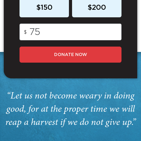
$150
$200
$
DONATE NOW
“Let us not become weary in doing
good, for at the proper time we will
reap a harvest if we do not give up.”