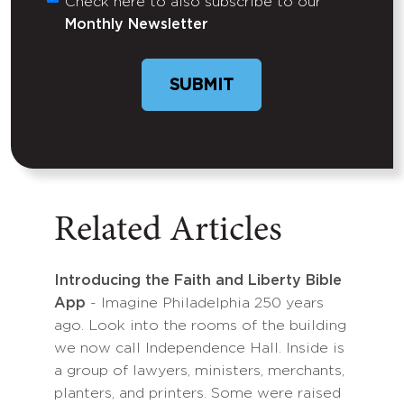
Check here to also subscribe to our
Untitled
Monthly Newsletter
SUBMIT
Related Articles
Introducing the Faith and Liberty Bible
App
- Imagine Philadelphia 250 years
ago. Look into the rooms of the building
we now call Independence Hall. Inside is
a group of lawyers, ministers, merchants,
planters, and printers. Some were raised