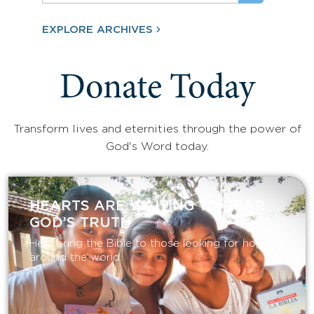
EXPLORE ARCHIVES
Donate Today
Transform lives and eternities through the power of
God's Word today.
HEARTS ARE WAITING TO HEAR
GOD’S TRUTH
Help bring the Bible to those looking for hope
around the world.