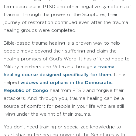
term decrease in PTSD and other negative symptoms of
trauma. Through the power of the Scriptures, their
journey of restoration continued even after the trauma
healing groups were completed.
Bible-based trauma healing is a proven way to help
people move beyond their suffering and claim the
healing promises of God’s Word. It has offered hope to
Military members and Veterans through
a trauma
healing course designed specifically for them.
It has
helped
widows and orphans in the Democratic
Republic of Congo
heal from PTSD and forgive their
attackers. And, through you, trauma healing can be a
source of comfort for people in your life who are still
living under the weight of their trauma.
You don’t need training or specialized knowledge to
start sharing the healing power of the Scriptures with