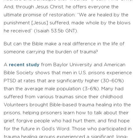
And, through Jesus Christ, he offers everyone the
ultimate promise of restoration: “We are healed by the
punishment [Jesus] suffered, made whole by the blows
he received” (Isaiah 53:5b GNT).
But can the Bible make a real difference in the life of
someone carrying the burden of trauma?
A
recent study
from Baylor University and American
Bible Society shows that men in U.S. prisons experience
PTSD at rates that are significantly higher (30–60%)
than the average male population (3–6%). Many had
suffered from various traumas since their childhood.
Volunteers brought Bible-based trauma healing into the
prisons, helping prisoners learn how to talk about their
grief, forgive people who had hurt them, and find hope
for the future in God’s Word. Those who participated in
trauma healing groups experienced a significant, long-