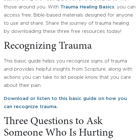
those around you. With
Trauma Healing Basics
, you can
access free, Bible-based materials designed for anyone
to use and share. Share the journey of trauma healing
by downloading these three free resources today!
Recognizing Trauma
This basic guide helps you recognize signs of trauma
and provides helpful insights from Scripture, along with
actions you can take to let people know that you care
about their pain.
Download or listen to this basic guide on how you
can recognize trauma.
Three Questions to Ask
Someone Who Is Hurting