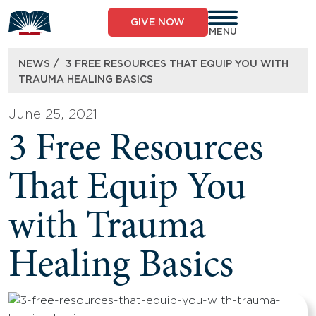
Skip
to
GIVE NOW
content
MENU
/
NEWS
3 FREE RESOURCES THAT EQUIP YOU WITH
TRAUMA HEALING BASICS
June 25, 2021
3 Free Resources
That Equip You
with Trauma
Healing Basics