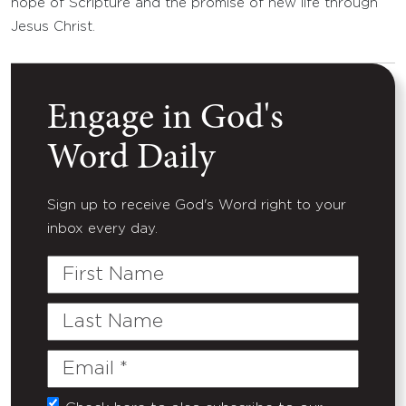
hope of Scripture and the promise of new life through
Jesus Christ.
Engage in God's
Word Daily
Sign up to receive God's Word right to your
inbox every day.
First
Name
Last
Name
Email
(Required)