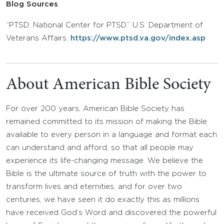
Blog Sources
“PTSD: National Center for PTSD.” U.S. Department of
Veterans Affairs.
https://www.ptsd.va.gov/index.asp
About American Bible Society
For over 200 years, American Bible Society has
remained committed to its mission of making the Bible
available to every person in a language and format each
can understand and afford, so that all people may
experience its life-changing message. We believe the
Bible is the ultimate source of truth with the power to
transform lives and eternities, and for over two
centuries, we have seen it do exactly this as millions
have received God’s Word and discovered the powerful