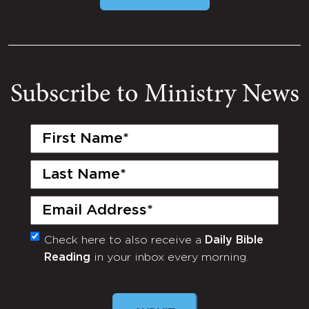
Subscribe to Ministry News
First
Name
(Required)
Last
Name
(Required)
Email
(Required)
Check here to also receive a
Daily Bible
Monthly
Reading
in your inbox every morning.
Newsletter