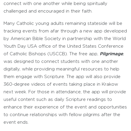
connect with one another while being spiritually
challenged and encouraged in their faith.
Many Catholic young adults remaining stateside will be
tracking events from afar through a new app developed
by American Bible Society in partnership with the World
Youth Day USA office of the United States Conference
of Catholic Bishops (USCCB). The free app,
Pilgrimage
,
was designed to connect students with one another
digitally, while providing meaningful resources to help
them engage with Scripture. The app will also provide
360-degree videos of events taking place in Krakow
next week. For those in attendance, the app will provide
useful content such as daily Scripture readings to
enhance their experience of the event and opportunities
to continue relationships with fellow pilgrims after the
event ends.