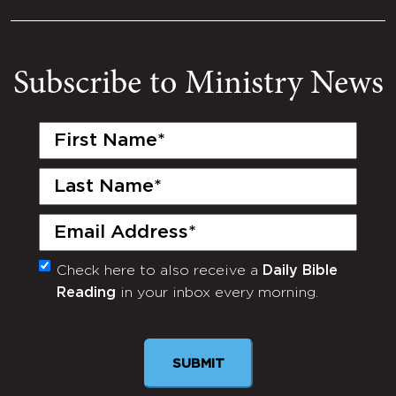
Subscribe to Ministry News
First
Name
(Required)
Last
Name
(Required)
Email
(Required)
Check here to also receive a
Daily Bible
Monthly
Reading
in your inbox every morning.
Newsletter