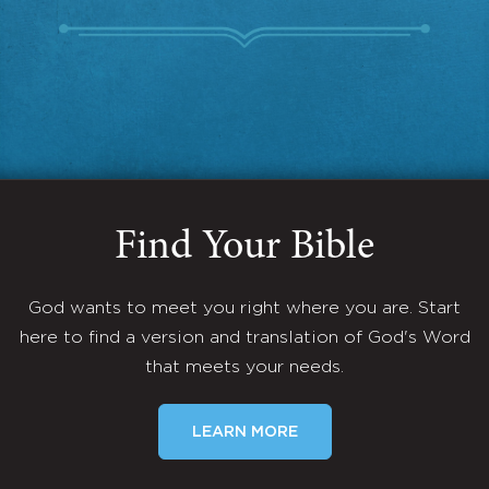
Find Your Bible
God wants to meet you right where you are. Start
here to find a version and translation of God's Word
that meets your needs.
LEARN MORE