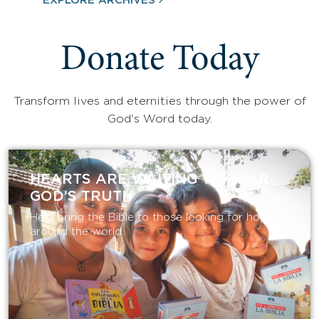
EXPLORE ARCHIVES
Donate Today
Transform lives and eternities through the power of
God's Word today.
HEARTS ARE WAITING TO HEAR
GOD’S TRUTH
Help bring the Bible to those looking for hope
around the world.