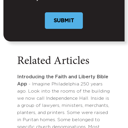
Related Articles
Introducing the Faith and Liberty Bible
App
- Imagine Philadelphia 250 years
ago. Look into the rooms of the building
we now call Independence Hall. Inside is
a group of lawyers, ministers, merchants,
planters, and printers. Some were raised
in Puritan homes. Some belonged to
specific church denominations. Most