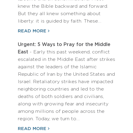
knew the Bible backward and forward.
But they all knew something about
liberty: it is guided by faith. These…
READ MORE
Urgent: 5 Ways to Pray for the Middle
East
- Early this past weekend, conflict
escalated in the Middle East after strikes
against the leaders of the Islamic
Republic of Iran by the United States and
Israel. Retaliatory strikes have impacted
neighboring countries and led to the
deaths of both soldiers and civilians,
along with growing fear and insecurity
among millions of people across the
region. Today, we turn to…
READ MORE