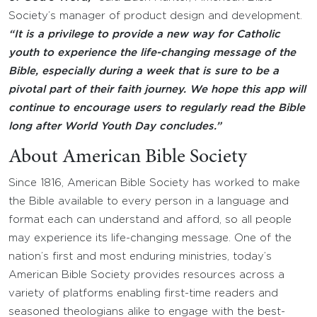
Society’s manager of product design and development.
“It is a privilege to provide a new way for Catholic
youth to experience the life-changing message of the
Bible, especially during a week that is sure to be a
pivotal part of their faith journey. We hope this app will
continue to encourage users to regularly read the Bible
long after World Youth Day concludes.”
About American Bible Society
Since 1816, American Bible Society has worked to make
the Bible available to every person in a language and
format each can understand and afford, so all people
may experience its life-changing message. One of the
nation’s first and most enduring ministries, today’s
American Bible Society provides resources across a
variety of platforms enabling first-time readers and
seasoned theologians alike to engage with the best-