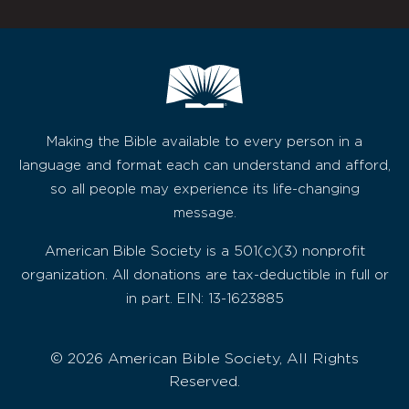
Making the Bible available to every person in a
language and format each can understand and afford,
so all people may experience its life-changing
message.
American Bible Society is a 501(c)(3) nonprofit
organization. All donations are tax-deductible in full or
in part. EIN: 13-1623885
© 2026 American Bible Society, All Rights
Reserved.