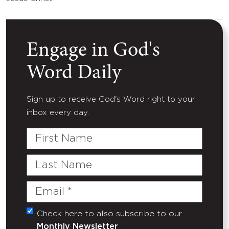
Engage in God's
Word Daily
Sign up to receive God's Word right to your
inbox every day.
First
Name
Last
Name
Email
(Required)
Check here to also subscribe to our
Untitled
Monthly Newsletter