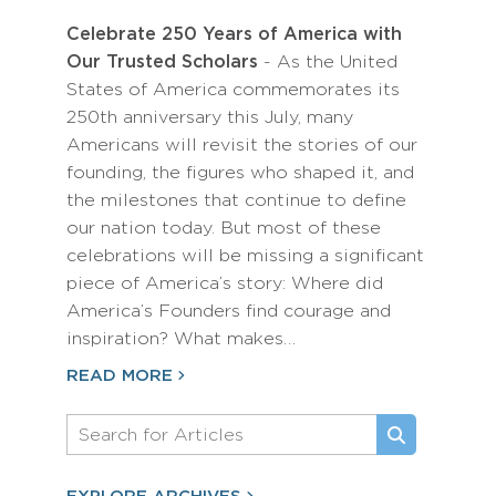
Celebrate 250 Years of America with
Our Trusted Scholars
- As the United
States of America commemorates its
250th anniversary this July, many
Americans will revisit the stories of our
founding, the figures who shaped it, and
the milestones that continue to define
our nation today. But most of these
celebrations will be missing a significant
piece of America’s story: Where did
America’s Founders find courage and
inspiration? What makes…
READ MORE