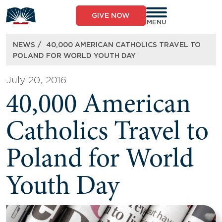
Skip
to
GIVE NOW
content
MENU
/
NEWS
40,000 AMERICAN CATHOLICS TRAVEL TO
POLAND FOR WORLD YOUTH DAY
July 20, 2016
40,000 American
Catholics Travel to
Poland for World
Youth Day