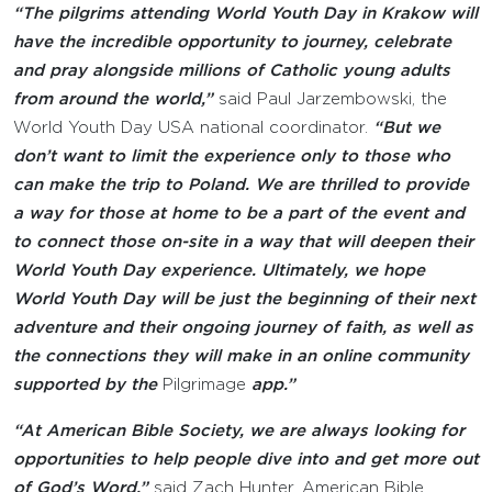
“The pilgrims attending World Youth Day in Krakow will
have the incredible opportunity to journey, celebrate
and pray alongside millions of Catholic young adults
from around the world,”
said Paul Jarzembowski, the
World Youth Day USA national coordinator.
“But we
don’t want to limit the experience only to those who
can make the trip to Poland. We are thrilled to provide
a way for those at home to be a part of the event and
to connect those on-site in a way that will deepen their
World Youth Day experience. Ultimately, we hope
World Youth Day will be just the beginning of their next
adventure and their ongoing journey of faith, as well as
the connections they will make in an online community
supported by the
Pilgrimage
app.”
“At American Bible Society, we are always looking for
opportunities to help people dive into and get more out
of God’s Word,”
said Zach Hunter, American Bible