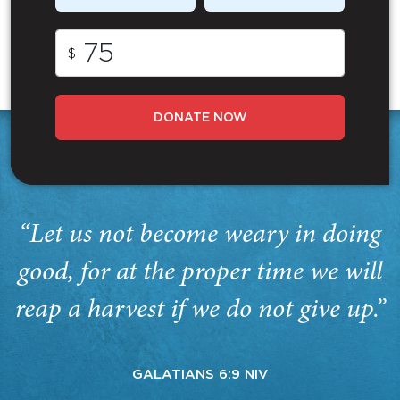
$
DONATE NOW
“Let us not become weary in doing
good, for at the proper time we will
reap a harvest if we do not give up.”
GALATIANS 6:9 NIV