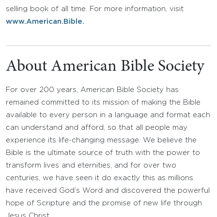
selling book of all time. For more information, visit
www.American.Bible.
About American Bible Society
For over 200 years, American Bible Society has
remained committed to its mission of making the Bible
available to every person in a language and format each
can understand and afford, so that all people may
experience its life-changing message. We believe the
Bible is the ultimate source of truth with the power to
transform lives and eternities, and for over two
centuries, we have seen it do exactly this as millions
have received God’s Word and discovered the powerful
hope of Scripture and the promise of new life through
Jesus Christ.