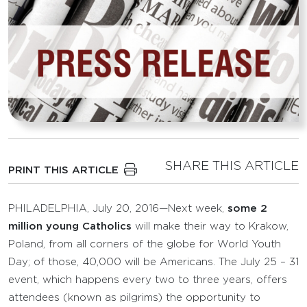
SHARE THIS ARTICLE
PRINT THIS ARTICLE
PHILADELPHIA, July 20, 2016—Next week,
some 2
million young Catholics
will make their way to Krakow,
Poland, from all corners of the globe for World Youth
Day; of those, 40,000 will be Americans. The July 25 – 31
event, which happens every two to three years, offers
attendees (known as pilgrims) the opportunity to