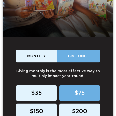
MONTHLY
GIVE ONCE
Giving monthly is the most effective way to
multiply impact year-round.
$35
$75
$150
$200