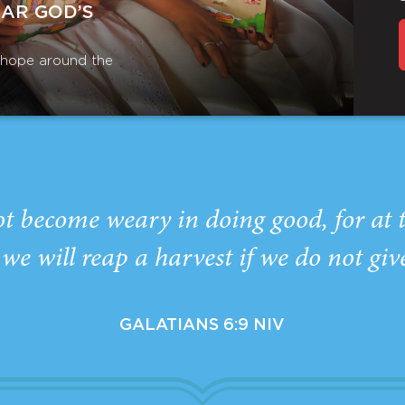
EAR GOD’S
r hope around the
ot become weary in doing good, for at 
we will reap a harvest if we do not giv
GALATIANS 6:9 NIV