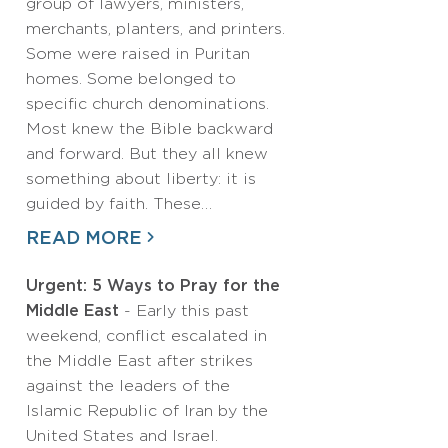
group of lawyers, ministers,
merchants, planters, and printers.
Some were raised in Puritan
homes. Some belonged to
specific church denominations.
Most knew the Bible backward
and forward. But they all knew
something about liberty: it is
guided by faith. These…
READ MORE
Urgent: 5 Ways to Pray for the
Middle East
- Early this past
weekend, conflict escalated in
the Middle East after strikes
against the leaders of the
Islamic Republic of Iran by the
United States and Israel.