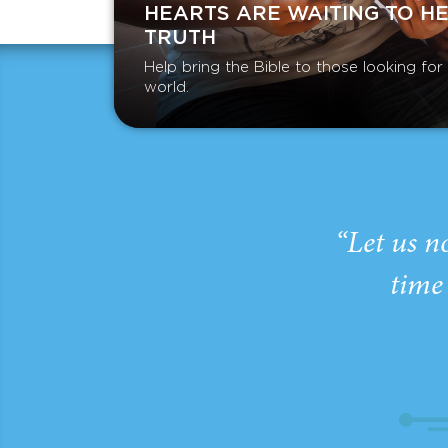
HEARTS ARE WAITING TO H
TRUTH
Help bring the Bible to those looking fo
world.
“Let us n
time 