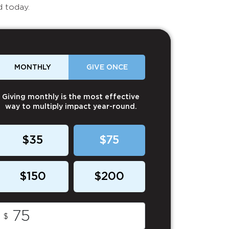
d today.
MONTHLY
GIVE ONCE
Giving monthly is the most effective
way to multiply impact year-round.
$35
$75
$150
$200
$