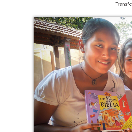
Transfo