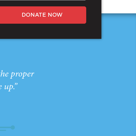
DONATE NOW
the proper
e up.”