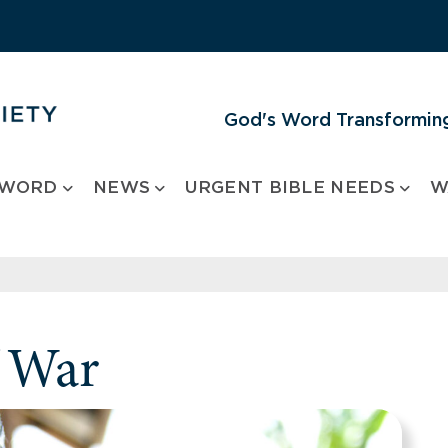
God's Word Transforming
 WORD
NEWS
URGENT BIBLE NEEDS
W
 War