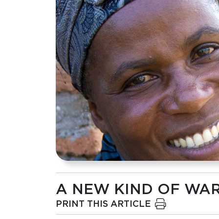
A NEW KIND OF WA
PRINT THIS ARTICLE