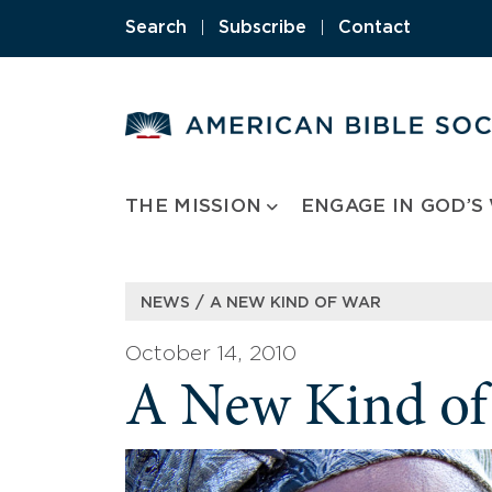
Skip
Search
|
Subscribe
|
Contact
to
content
THE MISSION
ENGAGE IN GOD’S
/
NEWS
A NEW KIND OF WAR
October 14, 2010
A New Kind of