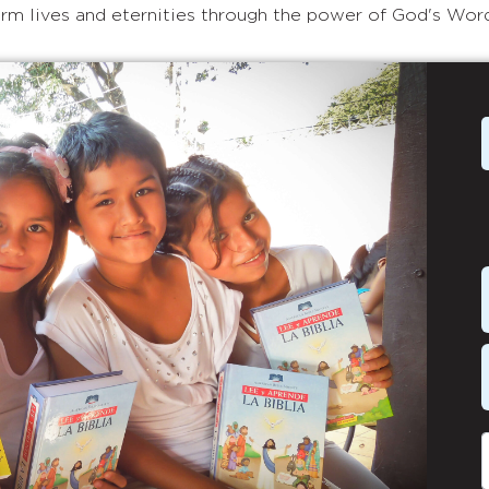
rm lives and eternities through the power of God's Wor