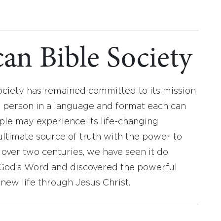
an Bible Society
ociety has remained committed to its mission
y person in a language and format each can
ople may experience its life-changing
ultimate source of truth with the power to
r over two centuries, we have seen it do
d God’s Word and discovered the powerful
new life through Jesus Christ.