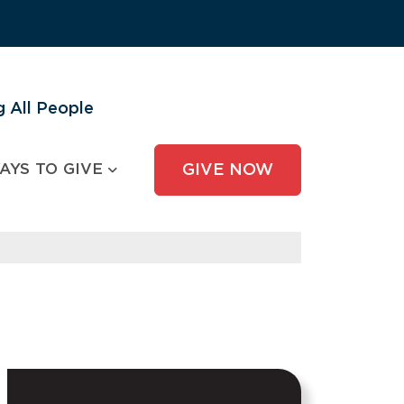
 All People
AYS TO GIVE
GIVE NOW