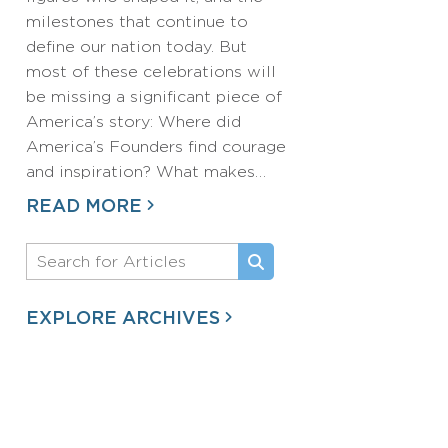
milestones that continue to
define our nation today. But
most of these celebrations will
be missing a significant piece of
America’s story: Where did
America’s Founders find courage
and inspiration? What makes…
READ MORE
EXPLORE ARCHIVES