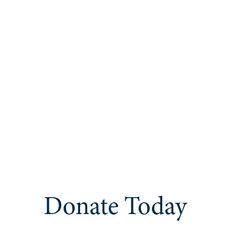
Donate Today