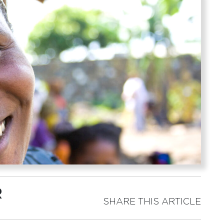
R
SHARE THIS ARTICLE