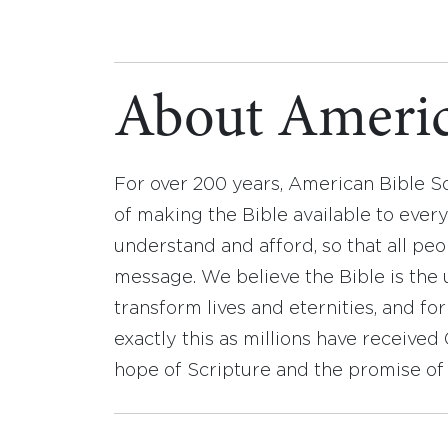
About Americ
For over 200 years, American Bible S
of making the Bible available to ever
understand and afford, so that all pe
message. We believe the Bible is the 
transform lives and eternities, and fo
exactly this as millions have receive
hope of Scripture and the promise of 