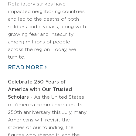
Retaliatory strikes have
impacted neighboring countries
and led to the deaths of both
soldiers and civilians, along with
growing fear and insecurity
among millions of people
across the region. Today, we
turn to…
READ MORE
Celebrate 250 Years of
America with Our Trusted
Scholars
- As the United States
of America commemorates its
250th anniversary this July, many
Americans will revisit the
stories of our founding, the
figures who shaped it, and the