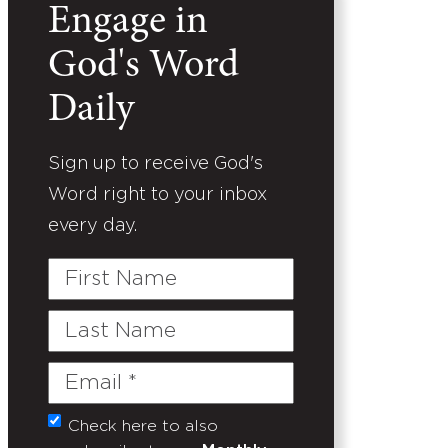
Engage in
God's Word
Daily
Sign up to receive God's
Word right to your inbox
every day.
First
Name
Last
Name
Email
(Required)
Check here to also
Untitled