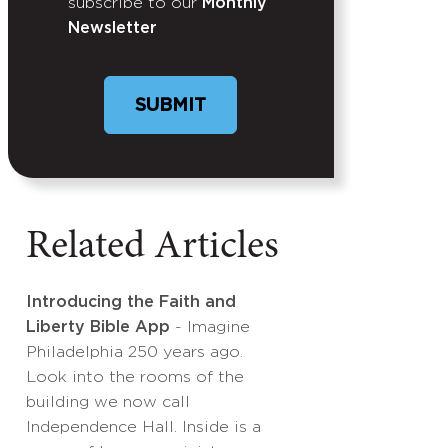
subscribe to our
Monthly
Newsletter
Related Articles
Introducing the Faith and
Liberty Bible App
- Imagine
Philadelphia 250 years ago.
Look into the rooms of the
building we now call
Independence Hall. Inside is a