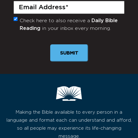
Email
(Required)
Check here to also receive a
Daily Bible
Monthly
Reading
in your inbox every morning.
Newsletter
SUBMIT
Making the Bible available to every person in a
language and format each can understand and afford,
so all people may experience its life-changing
message.