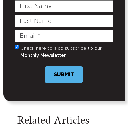
First
Name
Last
Name
Email
(Required)
Check here to also subscribe to our
Untitled
Monthly Newsletter
SUBMIT
Related Articles