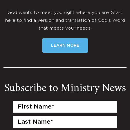
God wants to meet you right where you are. Start
here to find a version and translation of God's Word
that meets your needs.
LEARN MORE
Subscribe to Ministry News
First
Name
(Required)
Last
Name
(Required)