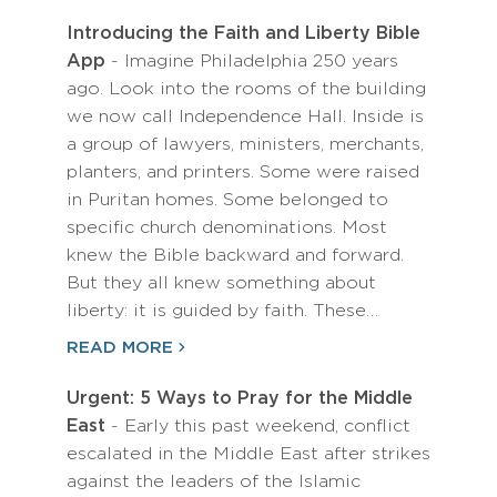
Introducing the Faith and Liberty Bible
App
- Imagine Philadelphia 250 years
ago. Look into the rooms of the building
we now call Independence Hall. Inside is
a group of lawyers, ministers, merchants,
planters, and printers. Some were raised
in Puritan homes. Some belonged to
specific church denominations. Most
knew the Bible backward and forward.
But they all knew something about
liberty: it is guided by faith. These…
READ MORE
Urgent: 5 Ways to Pray for the Middle
East
- Early this past weekend, conflict
escalated in the Middle East after strikes
against the leaders of the Islamic