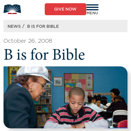
Skip
to
GIVE NOW
content
MENU
/
NEWS
B IS FOR BIBLE
October 26, 2008
B is for Bible