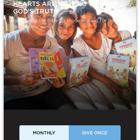
HEARTS ARE WAITING TO HEAR
GOD’S TRUTH
Help bring the Bible to those looking for hope
around the world.
MONTHLY
GIVE ONCE