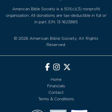
American Bible Society is a 501(c)(3) nonprofit
organization. All donations are tax-deductible in full or
in part. EIN: 13-1623885
© 2026 American Bible Society, All Rights
Reserved.
Home
Financials
Contact
Terms & Conditions