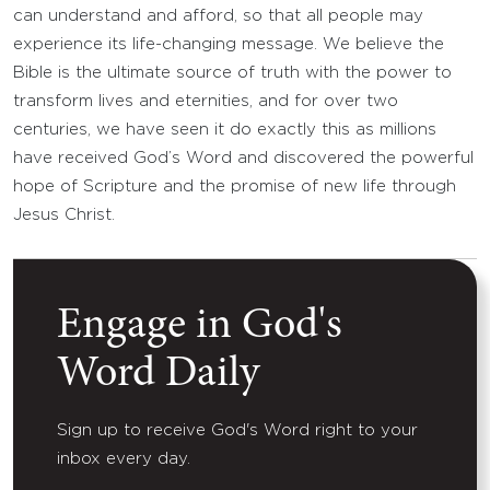
can understand and afford, so that all people may
experience its life-changing message. We believe the
Bible is the ultimate source of truth with the power to
transform lives and eternities, and for over two
centuries, we have seen it do exactly this as millions
have received God’s Word and discovered the powerful
hope of Scripture and the promise of new life through
Jesus Christ.
Engage in God's
Word Daily
Sign up to receive God's Word right to your
inbox every day.