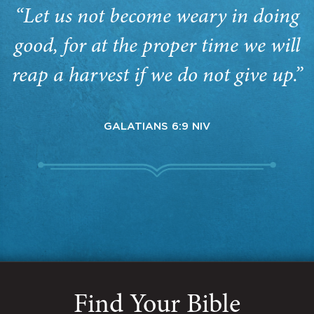
“Let us not become weary in doing
good, for at the proper time we will
reap a harvest if we do not give up.”
GALATIANS 6:9 NIV
Find Your Bible