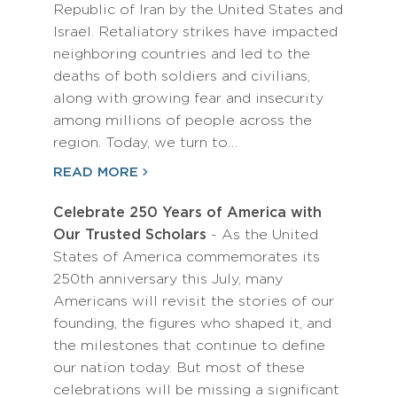
Republic of Iran by the United States and
Israel. Retaliatory strikes have impacted
neighboring countries and led to the
deaths of both soldiers and civilians,
along with growing fear and insecurity
among millions of people across the
region. Today, we turn to…
READ MORE
Celebrate 250 Years of America with
Our Trusted Scholars
- As the United
States of America commemorates its
250th anniversary this July, many
Americans will revisit the stories of our
founding, the figures who shaped it, and
the milestones that continue to define
our nation today. But most of these
celebrations will be missing a significant