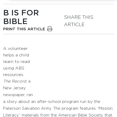
B IS FOR
SHARE THIS
BIBLE
ARTICLE
PRINT THIS ARTICLE
A volunteer
helps a child
learn to read
using ABS
resources.
The Record
, a
New Jersey
newspaper, ran
a story about an after-school program run by the
Paterson Salvation Army. The program features “Mission:
Literacy” materials from the American Bible Society that