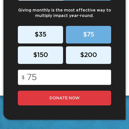
Giving monthly is the most effective way to
multiply impact year-round.
$35
$75
$150
$200
$
DONATE NOW