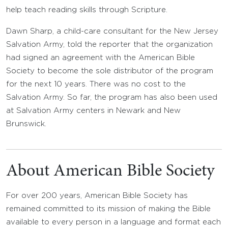
help teach reading skills through Scripture.
Dawn Sharp, a child-care consultant for the New Jersey
Salvation Army, told the reporter that the organization
had signed an agreement with the American Bible
Society to become the sole distributor of the program
for the next 10 years. There was no cost to the
Salvation Army. So far, the program has also been used
at Salvation Army centers in Newark and New
Brunswick.
About American Bible Society
For over 200 years, American Bible Society has
remained committed to its mission of making the Bible
available to every person in a language and format each