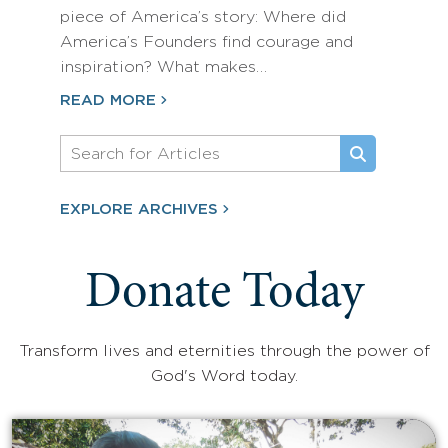
piece of America’s story: Where did
America’s Founders find courage and
inspiration? What makes…
READ MORE
EXPLORE ARCHIVES
Donate Today
Transform lives and eternities through the power of
God's Word today.