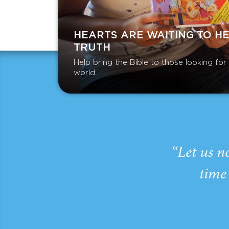
HEARTS ARE WAITING TO H
TRUTH
Help bring the Bible to those looking fo
world.
“Let us n
time 