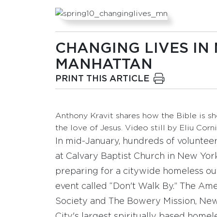
CHANGING LIVES IN
MANHATTAN
PRINT THIS ARTICLE
Anthony Kravit shares how the Bible is s
the love of Jesus. Video still by Eliu Corni
In mid-January, hundreds of voluntee
at Calvary Baptist Church in New York
preparing for a citywide homeless o
event called “Don't Walk By.” The Ame
Society and The Bowery Mission, Ne
City's largest spiritually based home