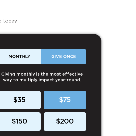
d today.
MONTHLY
GIVE ONCE
Giving monthly is the most effective
way to multiply impact year-round.
$35
$75
$150
$200