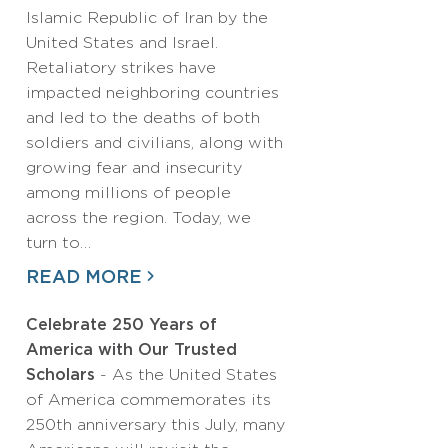
Islamic Republic of Iran by the
United States and Israel.
Retaliatory strikes have
impacted neighboring countries
and led to the deaths of both
soldiers and civilians, along with
growing fear and insecurity
among millions of people
across the region. Today, we
turn to…
READ MORE
Celebrate 250 Years of
America with Our Trusted
Scholars
- As the United States
of America commemorates its
250th anniversary this July, many