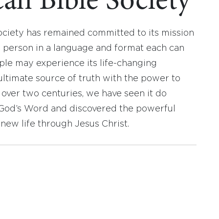
an Bible Society
ociety has remained committed to its mission
y person in a language and format each can
ople may experience its life-changing
ultimate source of truth with the power to
r over two centuries, we have seen it do
d God’s Word and discovered the powerful
new life through Jesus Christ.