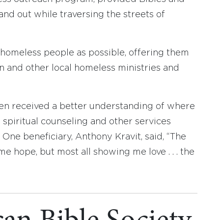
and out while traversing the streets of
 homeless people as possible, offering them
 and other local homeless ministries and
 received a better understanding of where
 spiritual counseling and other services
. One beneficiary, Anthony Kravit, said, “The
e hope, but most all showing me love . . . the