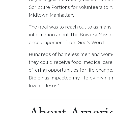
Scripture Portions for volunteers to h
Midtown Manhattan.
The goal was to reach out to as many
information about The Bowery Mission
encouragement from God's Word.
Hundreds of homeless men and women
they could receive food, medical care,
offering opportunities for life change
Bible has impacted my life by giving m
love of Jesus.”