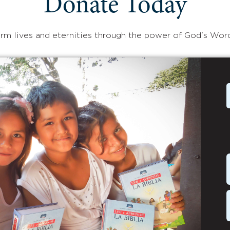
Donate Today
rm lives and eternities through the power of God's Wor