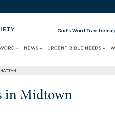
God's Word Transforming
 WORD
NEWS
URGENT BIBLE NEEDS
W
NHATTAN
s in Midtown