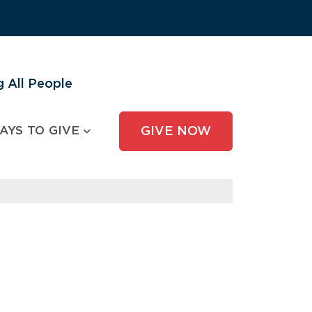
 All People
AYS TO GIVE
GIVE NOW