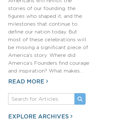
Americans will revisit the
stories of our founding, the
figures who shaped it, and the
milestones that continue to
define our nation today. But
most of these celebrations will
be missing a significant piece of
America’s story: Where did
America’s Founders find courage
and inspiration? What makes…
READ MORE
EXPLORE ARCHIVES