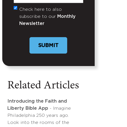
Check here to also
Untitled
subscribe to our
Monthly
Newsletter
Related Articles
Introducing the Faith and
Liberty Bible App
- Imagine
Philadelphia 250 years ago.
Look into the rooms of the