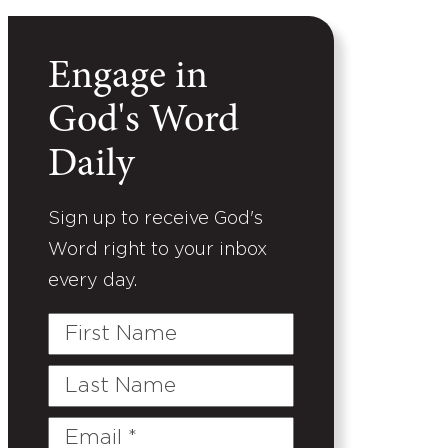
Engage in
God's Word
Daily
Sign up to receive God's
Word right to your inbox
every day.
First
Name
Last
Name
Email
(Required)