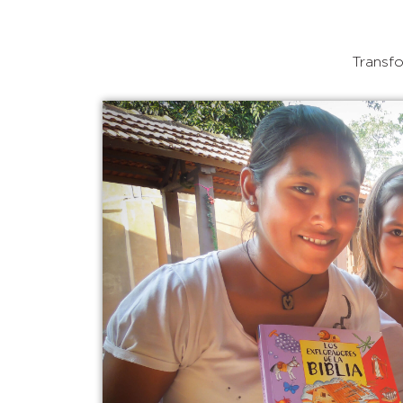
Transfo