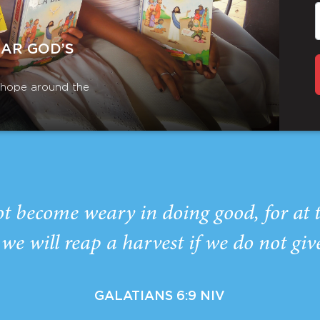
EAR GOD’S
r hope around the
ot become weary in doing good, for at 
we will reap a harvest if we do not giv
GALATIANS 6:9 NIV