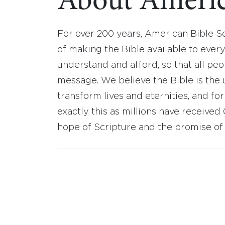
About Americ
For over 200 years, American Bible S
of making the Bible available to ever
understand and afford, so that all pe
message. We believe the Bible is the 
transform lives and eternities, and fo
exactly this as millions have receive
hope of Scripture and the promise of 