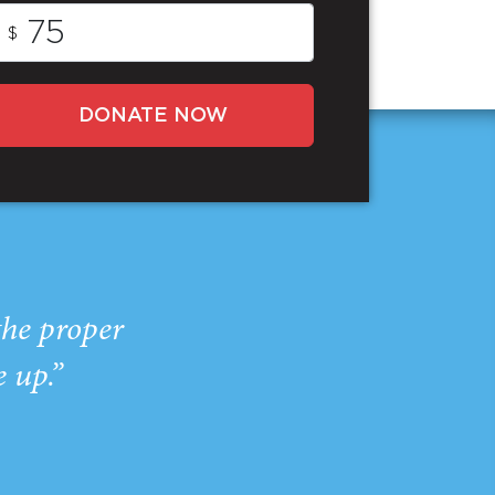
$
DONATE NOW
the proper
e up.”