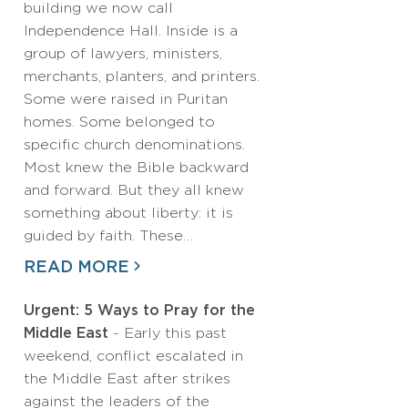
building we now call
Independence Hall. Inside is a
group of lawyers, ministers,
merchants, planters, and printers.
Some were raised in Puritan
homes. Some belonged to
specific church denominations.
Most knew the Bible backward
and forward. But they all knew
something about liberty: it is
guided by faith. These…
READ MORE
Urgent: 5 Ways to Pray for the
Middle East
- Early this past
weekend, conflict escalated in
the Middle East after strikes
against the leaders of the