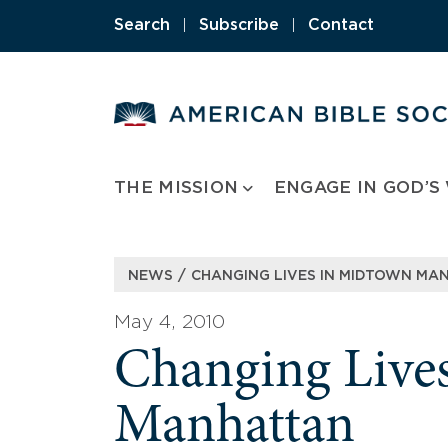
Skip
Search
|
Subscribe
|
Contact
to
content
THE MISSION
ENGAGE IN GOD’S
/
NEWS
CHANGING LIVES IN MIDTOWN MA
May 4, 2010
Changing Live
Manhattan