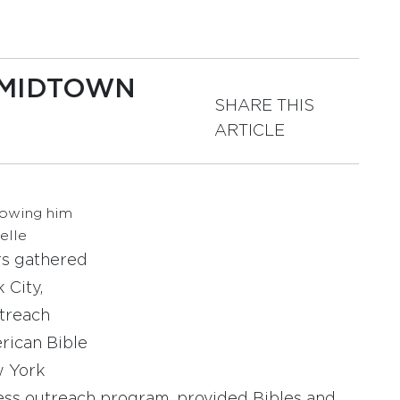
 MIDTOWN
SHARE THIS
ARTICLE
howing him
elle
rs gathered
 City,
utreach
rican Bible
w York
less outreach program, provided Bibles and