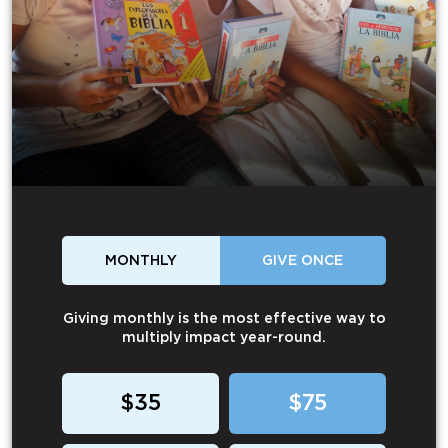
MONTHLY
GIVE ONCE
Giving monthly is the most effective way to
multiply impact year-round.
$35
$75