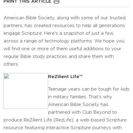
PRINT THIS ARTICLE
American Bible Society, along with some of our trusted
partners, has created resources to help all generations
engage Scripture. Here's a snapshot of just a few,
across a range of technology platforms. We hope you
will find one or more of them useful additions to your
regular Bible study practices and share them with
others.
ReZilient Life™
Teenage years can be tough for kids
in military families. That's why
American Bible Society has
partnered with Club Beyond to
produce ReZilient Life (RezLife), a web-based Scripture
resource featuring interactive Scripture journeys with