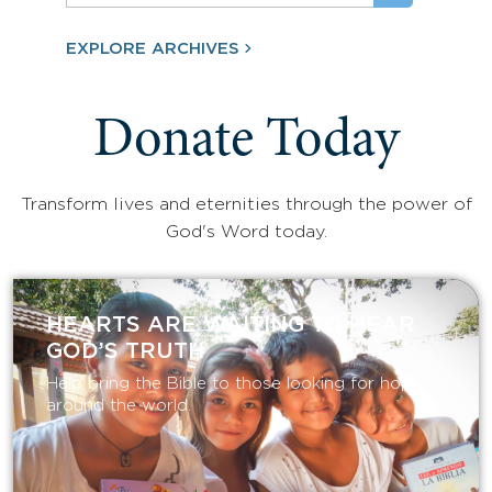
EXPLORE ARCHIVES
Donate Today
Transform lives and eternities through the power of
God's Word today.
HEARTS ARE WAITING TO HEAR
GOD’S TRUTH
Help bring the Bible to those looking for hope
around the world.