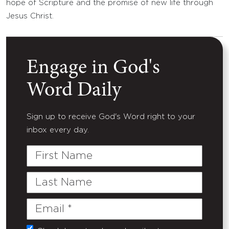
hope of Scripture and the promise of new life through
Jesus Christ.
Engage in God's
Word Daily
Sign up to receive God's Word right to your
inbox every day.
First
Name
Last
Name
Email
(Required)