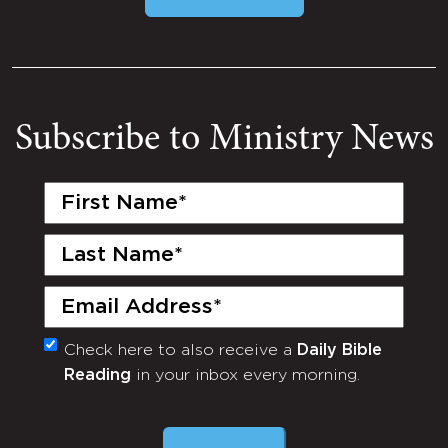
Subscribe to Ministry News
First
Name
(Required)
Last
Name
(Required)
Email
(Required)
Check here to also receive a
Daily Bible
Monthly
Reading
in your inbox every morning.
Newsletter