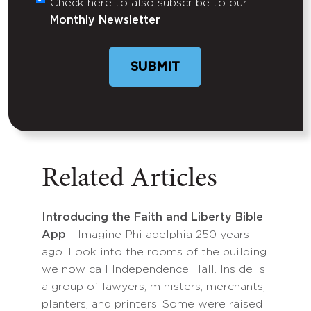
Check here to also subscribe to our
Untitled
Monthly Newsletter
SUBMIT
Related Articles
Introducing the Faith and Liberty Bible
App
- Imagine Philadelphia 250 years
ago. Look into the rooms of the building
we now call Independence Hall. Inside is
a group of lawyers, ministers, merchants,
planters, and printers. Some were raised