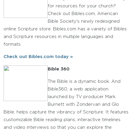
for resources for your church?
Check out Bibles.com, American
Bible Society's newly redesigned
online Scripture store. Bibles.com has a variety of Bibles
and Scripture resources in multiple languages and
formats.
Check out Bibles.com today »
Bible 360
The Bible is a dynamic book. And
Bible360, a web application
launched by TV producer Mark
Burnett with Zondervan and Glo
Bible, helps capture the vibrancy of Scripture. It features
customizable Bible reading plans, interactive timelines
and video interviews so that you can explore the