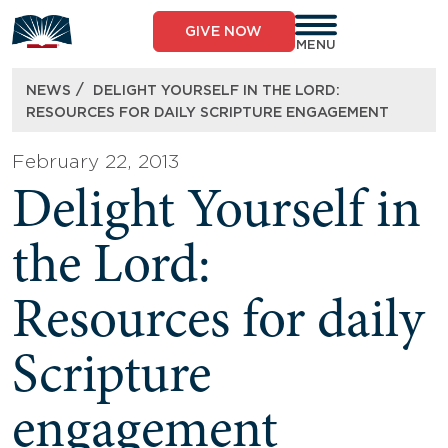
Skip
to
GIVE NOW
content
MENU
/
NEWS
DELIGHT YOURSELF IN THE LORD:
RESOURCES FOR DAILY SCRIPTURE ENGAGEMENT
February 22, 2013
Delight Yourself in
the Lord:
Resources for daily
Scripture
engagement