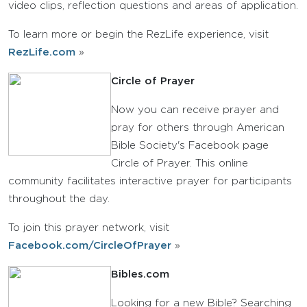
video clips, reflection questions and areas of application.
To learn more or begin the RezLife experience, visit
RezLife.com
»
Circle of Prayer
Now you can receive prayer and
pray for others through American
Bible Society's Facebook page
Circle of Prayer. This online
community facilitates interactive prayer for participants
throughout the day.
To join this prayer network, visit
Facebook.com/CircleOfPrayer
»
Bibles.com
Looking for a new Bible? Searching