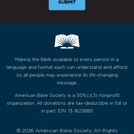
SUBMIT
Making the Bible available to every person in a
language and format each can understand and afford,
so all people may experience its life-changing
message.
American Bible Society is a 501(c)(3) nonprofit
organization. All donations are tax-deductible in full or
in part. EIN: 13-1623885
© 2026 American Bible Society, All Rights