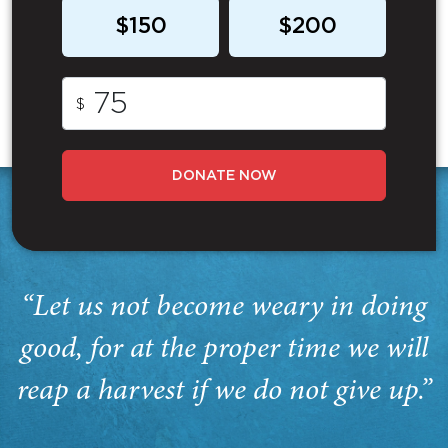
$150
$200
$
DONATE NOW
“Let us not become weary in doing
good, for at the proper time we will
reap a harvest if we do not give up.”