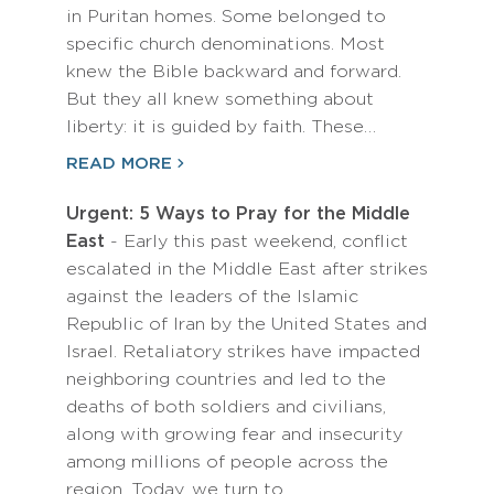
in Puritan homes. Some belonged to
specific church denominations. Most
knew the Bible backward and forward.
But they all knew something about
liberty: it is guided by faith. These…
READ MORE
Urgent: 5 Ways to Pray for the Middle
East
- Early this past weekend, conflict
escalated in the Middle East after strikes
against the leaders of the Islamic
Republic of Iran by the United States and
Israel. Retaliatory strikes have impacted
neighboring countries and led to the
deaths of both soldiers and civilians,
along with growing fear and insecurity
among millions of people across the
region. Today, we turn to…