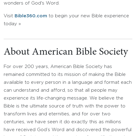
wonders of God's Word.
Visit
Bible360.com
to begin your new Bible experience
today »
About American Bible Society
For over 200 years, American Bible Society has
remained committed to its mission of making the Bible
available to every person in a language and format each
can understand and afford, so that all people may
experience its life-changing message. We believe the
Bible is the ultimate source of truth with the power to
transform lives and eternities, and for over two
centuries, we have seen it do exactly this as millions
have received God’s Word and discovered the powerful