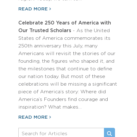
READ MORE
Celebrate 250 Years of America with
Our Trusted Scholars
- As the United
States of America commemorates its
250th anniversary this July, many
Americans will revisit the stories of our
founding, the figures who shaped it, and
the milestones that continue to define
our nation today. But most of these
celebrations will be missing a significant
piece of America’s story: Where did
America’s Founders find courage and
inspiration? What makes…
READ MORE