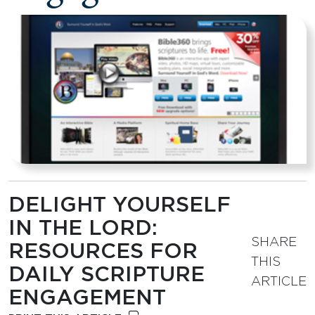
DELIGHT YOURSELF
IN THE LORD:
SHARE
RESOURCES FOR
THIS
DAILY SCRIPTURE
ARTICLE
ENGAGEMENT