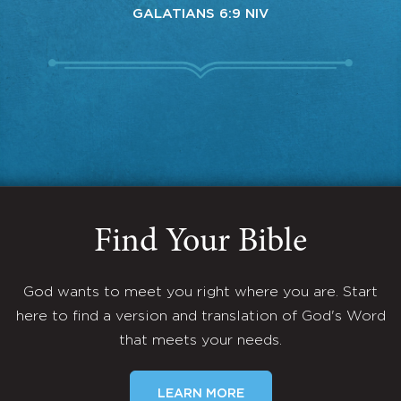
GALATIANS 6:9 NIV
Find Your Bible
God wants to meet you right where you are. Start
here to find a version and translation of God's Word
that meets your needs.
LEARN MORE