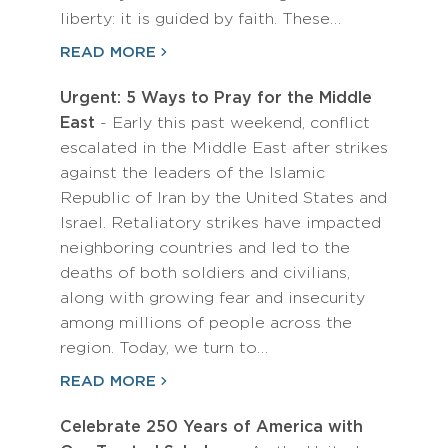
liberty: it is guided by faith. These…
READ MORE
Urgent: 5 Ways to Pray for the Middle
East
- Early this past weekend, conflict
escalated in the Middle East after strikes
against the leaders of the Islamic
Republic of Iran by the United States and
Israel. Retaliatory strikes have impacted
neighboring countries and led to the
deaths of both soldiers and civilians,
along with growing fear and insecurity
among millions of people across the
region. Today, we turn to…
READ MORE
Celebrate 250 Years of America with