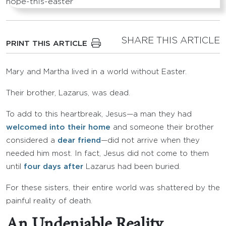
SHARE THIS ARTICLE
PRINT THIS ARTICLE
Mary and Martha lived in a world without Easter.
Their brother, Lazarus, was dead.
To add to this heartbreak, Jesus—a man they had
welcomed into their home
and someone their brother
considered a
dear friend
—did not arrive when they
needed him most. In fact, Jesus did not come to them
until
four days after
Lazarus had been buried.
For these sisters, their entire world was shattered by the
painful reality of death.
An Undeniable Reality