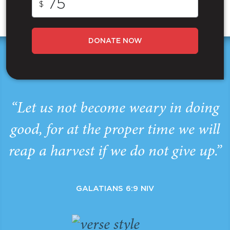
$
DONATE NOW
“Let us not become weary in doing
good, for at the proper time we will
reap a harvest if we do not give up.”
GALATIANS 6:9 NIV