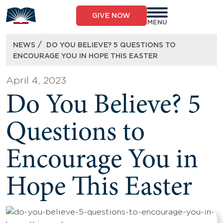
Skip
to
GIVE NOW
content
MENU
/
NEWS
DO YOU BELIEVE? 5 QUESTIONS TO
ENCOURAGE YOU IN HOPE THIS EASTER
April 4, 2023
Do You Believe? 5
Questions to
Encourage You in
Hope This Easter