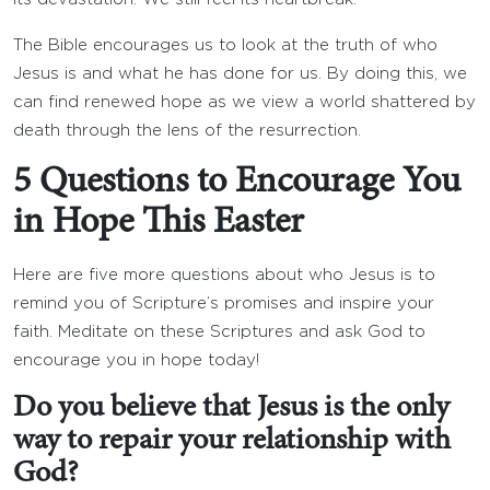
The Bible encourages us to look at the truth of who
Jesus is and what he has done for us. By doing this, we
can find renewed hope as we view a world shattered by
death through the lens of the resurrection.
5 Questions to Encourage You
in Hope This Easter
Here are five more questions about who Jesus is to
remind you of Scripture’s promises and inspire your
faith. Meditate on these Scriptures and ask God to
encourage you in hope today!
Do you believe that Jesus is the only
way to repair your relationship with
God?