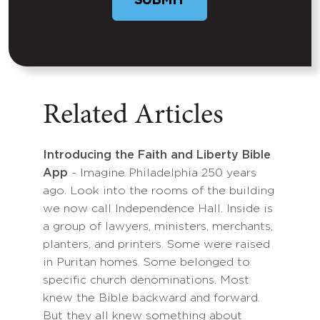
SUBMIT
Related Articles
Introducing the Faith and Liberty Bible
App
- Imagine Philadelphia 250 years
ago. Look into the rooms of the building
we now call Independence Hall. Inside is
a group of lawyers, ministers, merchants,
planters, and printers. Some were raised
in Puritan homes. Some belonged to
specific church denominations. Most
knew the Bible backward and forward.
But they all knew something about