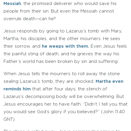
Messiah
, the promised deliverer who would save his
people from their sin. But even the Messiah cannot
overrule death—can he?
Jesus responds by going to Lazarus’s tomb with Mary,
Martha, his disciples, and the other mourners. He sees
their sorrow, and
he weeps with them.
Even Jesus feels
the painful sting of death, and he grieves the way his
Father’s world has been broken by sin and suffering.
When Jesus tells the mourners to roll away the stone
sealing Lazarus’s tomb, they are shocked.
Martha even
reminds him
that after four days, the stench of
Lazarus’s decomposing body will be overwhelming. But
Jesus encourages her to have faith: “Didn’t I tell you that
you would see God’s glory if you believed?” (John 11:40
GNT).