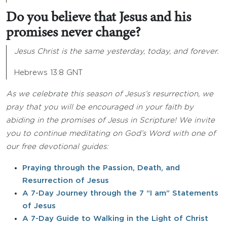
Do you believe that Jesus and his
promises never change?
Jesus Christ is the same yesterday, today, and forever.
Hebrews 13:8 GNT
As we celebrate this season of Jesus’s resurrection, we
pray that you will be encouraged in your faith by
abiding in the promises of Jesus in Scripture! We invite
you to continue meditating on God’s Word with one of
our free devotional guides:
Praying through the Passion, Death, and
Resurrection of Jesus
A 7-Day Journey through the 7 “I am” Statements
of Jesus
A 7-Day Guide to Walking in the Light of Christ