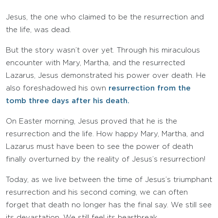
Jesus, the one who claimed to be the resurrection and
the life, was dead.
But the story wasn’t over yet. Through his miraculous
encounter with Mary, Martha, and the resurrected
Lazarus, Jesus demonstrated his power over death. He
also foreshadowed his own
resurrection from the
tomb three days after his death.
On Easter morning, Jesus proved that he is the
resurrection and the life. How happy Mary, Martha, and
Lazarus must have been to see the power of death
finally overturned by the reality of Jesus’s resurrection!
Today, as we live between the time of Jesus’s triumphant
resurrection and his second coming, we can often
forget that death no longer has the final say. We still see
its devastation. We still feel its heartbreak.