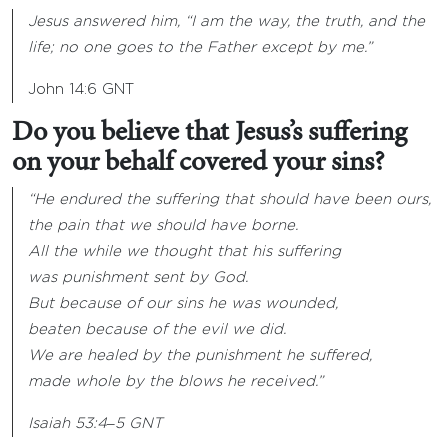
Jesus answered him, “I am the way, the truth, and the
life; no one goes to the Father except by me.”
John 14:6 GNT
Do you believe that Jesus’s suffering
on your behalf covered your sins?
“He endured the suffering that should have been ours,
the pain that we should have borne.
All the while we thought that his suffering
was punishment sent by God.
But because of our sins he was wounded,
beaten because of the evil we did.
We are healed by the punishment he suffered,
made whole by the blows he received.”
Isaiah 53:4
‒
5 GNT