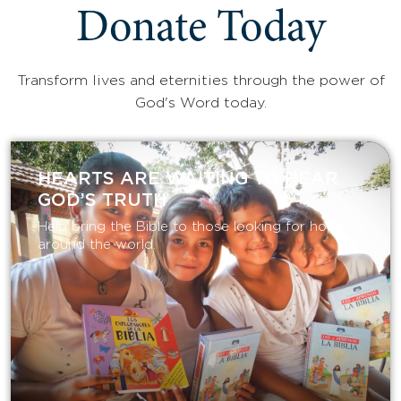
Donate Today
Transform lives and eternities through the power of
God's Word today.
HEARTS ARE WAITING TO HEAR
GOD’S TRUTH
Help bring the Bible to those looking for hope
around the world.