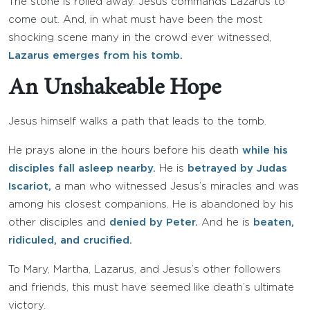
The stone is rolled away. Jesus commands Lazarus to
come out. And, in what must have been the most
shocking scene many in the crowd ever witnessed,
Lazarus emerges from his tomb.
An Unshakeable Hope
Jesus himself walks a path that leads to the tomb.
He prays alone in the hours before his death
while his
disciples fall asleep nearby.
He is
betrayed by Judas
Iscariot,
a man who witnessed Jesus’s miracles and was
among his closest companions. He is abandoned by his
other disciples and
denied by Peter.
And he is
beaten,
ridiculed, and crucified.
To Mary, Martha, Lazarus, and Jesus’s other followers
and friends, this must have seemed like death’s ultimate
victory.