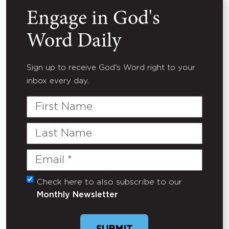
Engage in God's
Word Daily
Sign up to receive God's Word right to your
inbox every day.
First
Name
Last
Name
Email
(Required)
Check here to also subscribe to our
Untitled
Monthly Newsletter