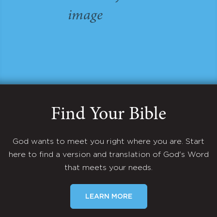
Find Your Bible
God wants to meet you right where you are. Start
here to find a version and translation of God's Word
that meets your needs.
LEARN MORE