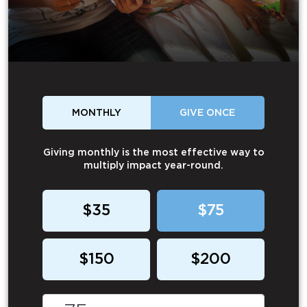
MONTHLY
GIVE ONCE
Giving monthly is the most effective way to
multiply impact year-round.
$35
$75
$150
$200