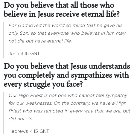
Do you believe that all those who
believe in Jesus receive eternal life?
For God loved the world so much that he gave his
only Son, so that everyone who believes in him may
not die but have eternal life.
John 3:16 GNT
Do you believe that Jesus understands
you completely and sympathizes with
every struggle you face?
Our High Priest is not one who cannot feel sympathy
for our weaknesses. On the contrary, we have a High
Priest who was tempted in every way that we are, but
did not sin.
Hebrews 4:15 GNT