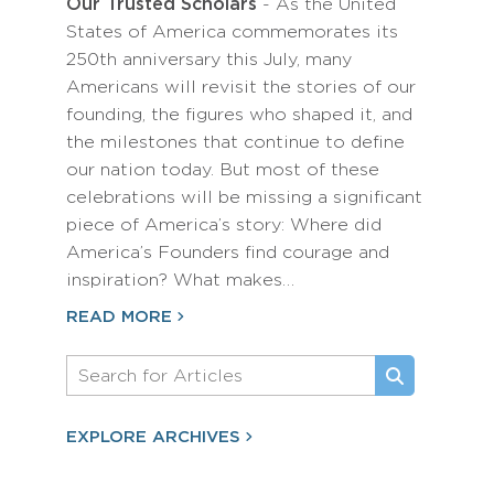
Our Trusted Scholars
- As the United
States of America commemorates its
250th anniversary this July, many
Americans will revisit the stories of our
founding, the figures who shaped it, and
the milestones that continue to define
our nation today. But most of these
celebrations will be missing a significant
piece of America’s story: Where did
America’s Founders find courage and
inspiration? What makes…
READ MORE
EXPLORE ARCHIVES