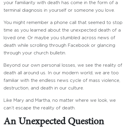
your familiarity with death has come in the form of a
terminal diagnosis in yourself or someone you love.
You might remember a phone call that seemed to stop
time as you learned about the unexpected death of a
loved one. Or maybe you stumbled across news of
death while scrolling through Facebook or glancing
through your church bulletin.
Beyond our own personal losses, we see the reality of
death all around us. In our modern world, we are too
familiar with the endless news cycle of mass violence,
destruction, and death in our culture.
Like Mary and Martha, no matter where we look, we
can’t escape the reality of death.
An Unexpected Question