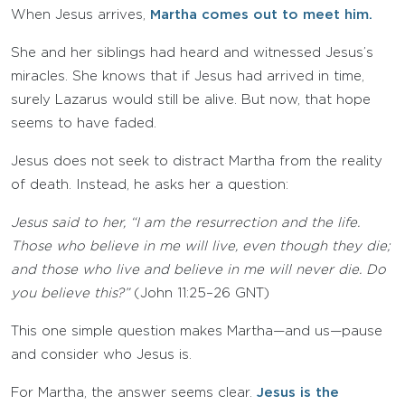
When Jesus arrives,
Martha comes out to meet him.
She and her siblings had heard and witnessed Jesus’s
miracles. She knows that if Jesus had arrived in time,
surely Lazarus would still be alive. But now, that hope
seems to have faded.
Jesus does not seek to distract Martha from the reality
of death. Instead, he asks her a question:
Jesus said to her, “I am the resurrection and the life.
Those who believe in me will live, even though they die;
and those who live and believe in me will never die. Do
you believe this?”
(John 11:25–26 GNT)
This one simple question makes Martha—and us—pause
and consider who Jesus is.
For Martha, the answer seems clear.
Jesus is the