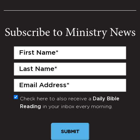
Subscribe to Ministry News
First
Name
(Required)
Last
Name
(Required)
Email
(Required)
Check here to also receive a
Daily Bible
Monthly
Reading
in your inbox every morning.
Newsletter
SUBMIT