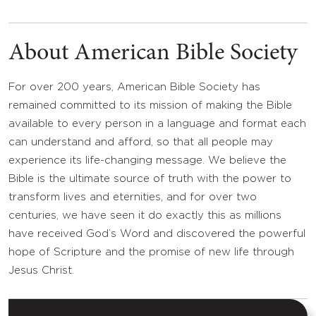
About American Bible Society
For over 200 years, American Bible Society has
remained committed to its mission of making the Bible
available to every person in a language and format each
can understand and afford, so that all people may
experience its life-changing message. We believe the
Bible is the ultimate source of truth with the power to
transform lives and eternities, and for over two
centuries, we have seen it do exactly this as millions
have received God’s Word and discovered the powerful
hope of Scripture and the promise of new life through
Jesus Christ.