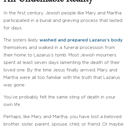
In the first century, Jewish people like Mary and Martha
participated in a burial and grieving process that lasted
for days.
The sisters likely
washed and prepared Lazarus’s body
themselves and walked in a funeral procession from
their home to Lazarus’s tomb. Most Jewish mourners
spent at least seven days lamenting the death of their
loved one. By the time Jesus finally arrived, Mary and
Martha were all too familiar with the truth that Lazarus
was gone.
You’ve probably felt the same sting of death in your
own life.
Perhaps, like Mary and Martha, you have lost a beloved
brother, sister, parent, spouse, child, or friend. Or maybe