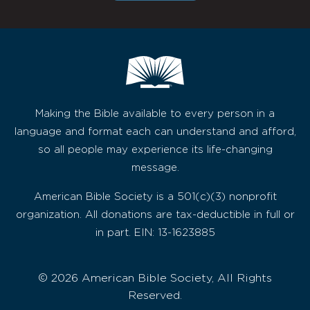
Making the Bible available to every person in a
language and format each can understand and afford,
so all people may experience its life-changing
message.
American Bible Society is a 501(c)(3) nonprofit
organization. All donations are tax-deductible in full or
in part. EIN: 13-1623885
© 2026 American Bible Society, All Rights
Reserved.