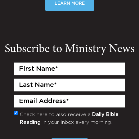
LEARN MORE
Subscribe to Ministry News
First
Name
(Required)
Last
Name
(Required)
Email
(Required)
Check here to also receive a
Daily Bible
Monthly
Reading
in your inbox every morning.
Newsletter