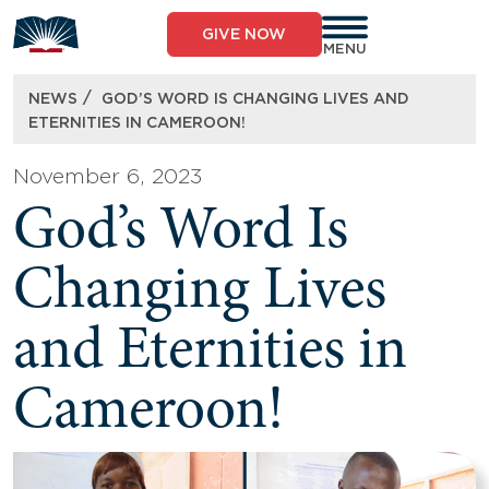
Skip
to
GIVE NOW
content
MENU
/
NEWS
GOD’S WORD IS CHANGING LIVES AND
ETERNITIES IN CAMEROON!
November 6, 2023
God’s Word Is
Changing Lives
and Eternities in
Cameroon!