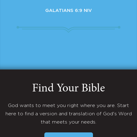
GALATIANS 6:9 NIV
Find Your Bible
God wants to meet you right where you are. Start
here to find a version and translation of God's Word
that meets your needs.