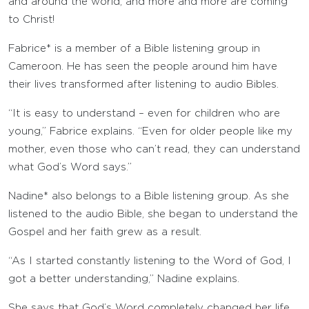
and around the world, and more and more are coming
to Christ!
Fabrice* is a member of a Bible listening group in
Cameroon. He has seen the people around him have
their lives transformed after listening to audio Bibles.
“It is easy to understand – even for children who are
young,” Fabrice explains. “Even for older people like my
mother, even those who can’t read, they can understand
what God’s Word says.”
Nadine* also belongs to a Bible listening group. As she
listened to the audio Bible, she began to understand the
Gospel and her faith grew as a result.
“As I started constantly listening to the Word of God, I
got a better understanding,” Nadine explains.
She says that God’s Word completely changed her life