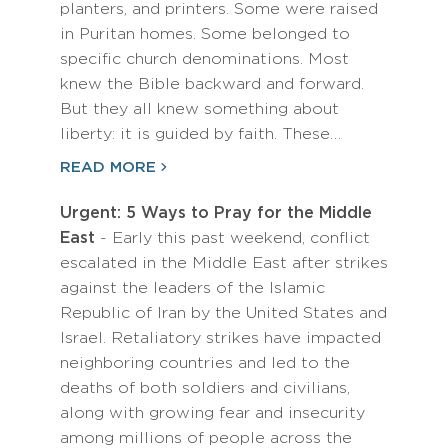
planters, and printers. Some were raised
in Puritan homes. Some belonged to
specific church denominations. Most
knew the Bible backward and forward.
But they all knew something about
liberty: it is guided by faith. These…
READ MORE
Urgent: 5 Ways to Pray for the Middle
East
- Early this past weekend, conflict
escalated in the Middle East after strikes
against the leaders of the Islamic
Republic of Iran by the United States and
Israel. Retaliatory strikes have impacted
neighboring countries and led to the
deaths of both soldiers and civilians,
along with growing fear and insecurity
among millions of people across the