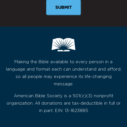
SUBMIT
Making the Bible available to every person in a
language and format each can understand and afford,
so all people may experience its life-changing
message.
American Bible Society is a 501(c)(3) nonprofit
organization. All donations are tax-deductible in full or
in part. EIN: 13-1623885