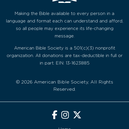
Making the Bible available to every person in a
language and format each can understand and afford,
so all people may experience its life-changing
message.
American Bible Society is a 501(c)(3) nonprofit
organization. All donations are tax-deductible in full or
in part. EIN: 13-1623885
© 2026 American Bible Society, All Rights
Reserved.