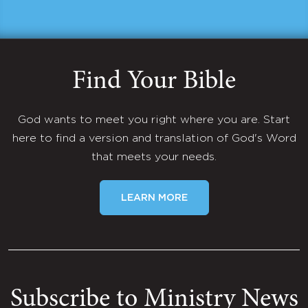
Find Your Bible
God wants to meet you right where you are. Start
here to find a version and translation of God's Word
that meets your needs.
LEARN MORE
Subscribe to Ministry News