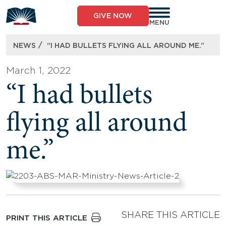
Skip
to
GIVE NOW
content
MENU
/
NEWS
“I HAD BULLETS FLYING ALL AROUND ME.”
March 1, 2022
“I had bullets
flying all around
me.”
SHARE THIS ARTICLE
PRINT THIS ARTICLE