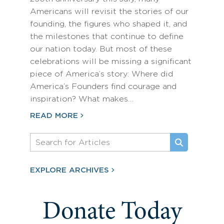
Americans will revisit the stories of our
founding, the figures who shaped it, and
the milestones that continue to define
our nation today. But most of these
celebrations will be missing a significant
piece of America’s story: Where did
America’s Founders find courage and
inspiration? What makes…
READ MORE
EXPLORE ARCHIVES
Donate Today