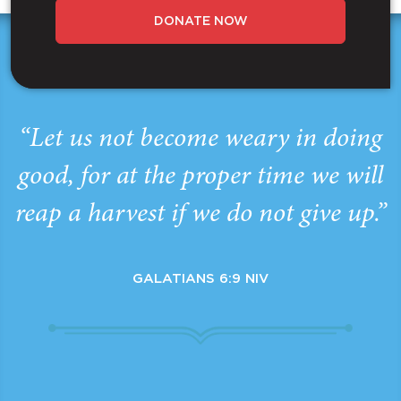
DONATE NOW
“Let us not become weary in doing
good, for at the proper time we will
reap a harvest if we do not give up.”
GALATIANS 6:9 NIV