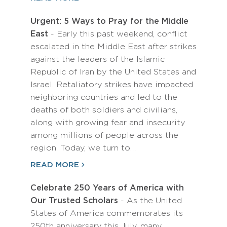
Urgent: 5 Ways to Pray for the Middle
East
- Early this past weekend, conflict
escalated in the Middle East after strikes
against the leaders of the Islamic
Republic of Iran by the United States and
Israel. Retaliatory strikes have impacted
neighboring countries and led to the
deaths of both soldiers and civilians,
along with growing fear and insecurity
among millions of people across the
region. Today, we turn to…
READ MORE
Celebrate 250 Years of America with
Our Trusted Scholars
- As the United
States of America commemorates its
250th anniversary this July, many