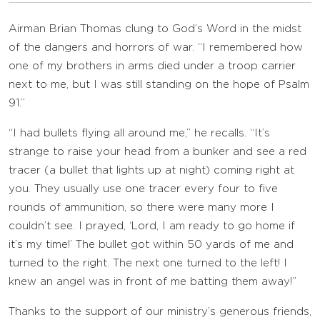
Airman Brian Thomas clung to God’s Word in the midst
of the dangers and horrors of war. “I remembered how
one of my brothers in arms died under a troop carrier
next to me, but I was still standing on the hope of Psalm
91.”
“I had bullets flying all around me,” he recalls. “It’s
strange to raise your head from a bunker and see a red
tracer (a bullet that lights up at night) coming right at
you. They usually use one tracer every four to five
rounds of ammunition, so there were many more I
couldn’t see. I prayed, ‘Lord, I am ready to go home if
it’s my time!’ The bullet got within 50 yards of me and
turned to the right. The next one turned to the left! I
knew an angel was in front of me batting them away!”
Thanks to the support of our ministry’s generous friends,