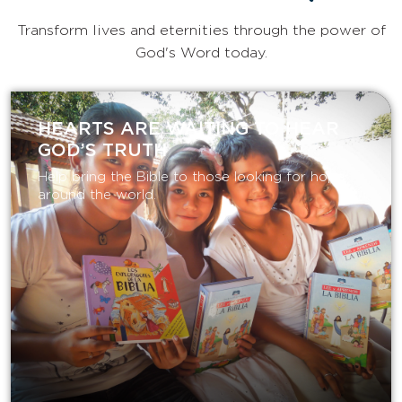
Transform lives and eternities through the power of
God's Word today.
HEARTS ARE WAITING TO HEAR
GOD’S TRUTH
Help bring the Bible to those looking for hope
around the world.