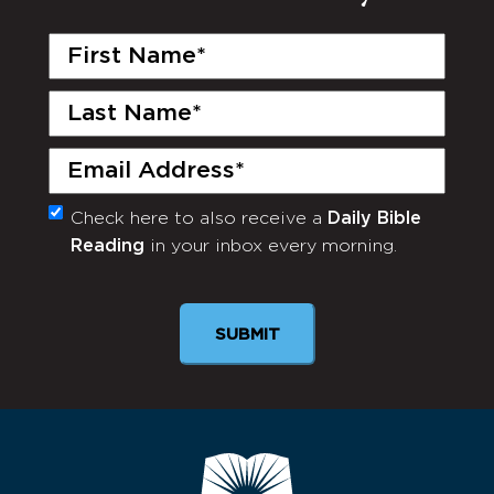
First
Name
(Required)
Last
Name
(Required)
Email
(Required)
Check here to also receive a
Daily Bible
Monthly
Reading
in your inbox every morning.
Newsletter