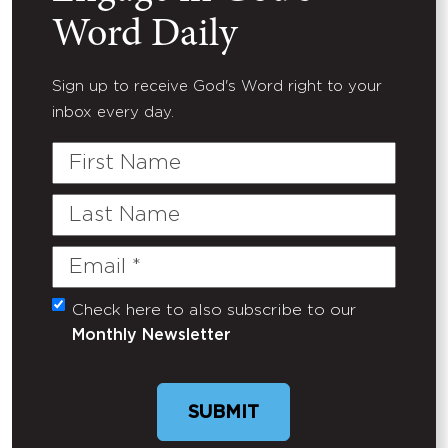
Word Daily
Sign up to receive God's Word right to your
inbox every day.
First
Name
Last
Name
Email
(Required)
Check here to also subscribe to our
Untitled
Monthly Newsletter