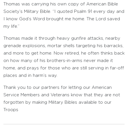
Thomas was carrying his own copy of American Bible
Society’s Military Bible. “I quoted Psalm 91 every day and
I know God’s Word brought me home. The Lord saved
my life.”
Thomas made it through heavy gunfire attacks, nearby
grenade explosions, mortar shells targeting his barracks,
and more to get home. Now retired, he often thinks back
on how many of his brothers-in-arms never made it
home, and prays for those who are still serving in far-off
places and in harm’s way.
Thank you to our partners for letting our American
Service Members and Veterans know that they are not
forgotten by making Military Bibles available to our
Troops