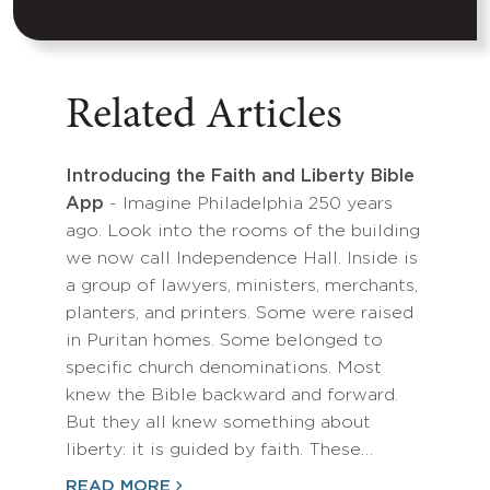
Related Articles
Introducing the Faith and Liberty Bible
App
- Imagine Philadelphia 250 years
ago. Look into the rooms of the building
we now call Independence Hall. Inside is
a group of lawyers, ministers, merchants,
planters, and printers. Some were raised
in Puritan homes. Some belonged to
specific church denominations. Most
knew the Bible backward and forward.
But they all knew something about
liberty: it is guided by faith. These…
READ MORE