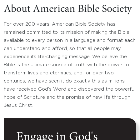
About American Bible Society
For over 200 years, American Bible Society has
remained committed to its mission of making the Bible
available to every person in a language and format each
can understand and afford, so that all people may
experience its life-changing message. We believe the
Bible is the ultimate source of truth with the power to
transform lives and eternities, and for over two
centuries, we have seen it do exactly this as millions
have received God’s Word and discovered the powerful
hope of Scripture and the promise of new life through
Jesus Christ.
Engage in God's