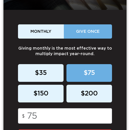
MONTHLY
GIVE ONCE
Giving monthly is the most effective way to
multiply impact year-round.
$35
$75
$150
$200
$