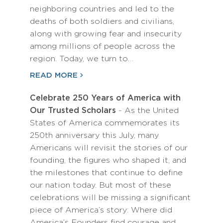
neighboring countries and led to the
deaths of both soldiers and civilians,
along with growing fear and insecurity
among millions of people across the
region. Today, we turn to…
READ MORE
Celebrate 250 Years of America with
Our Trusted Scholars
- As the United
States of America commemorates its
250th anniversary this July, many
Americans will revisit the stories of our
founding, the figures who shaped it, and
the milestones that continue to define
our nation today. But most of these
celebrations will be missing a significant
piece of America’s story: Where did
America’s Founders find courage and