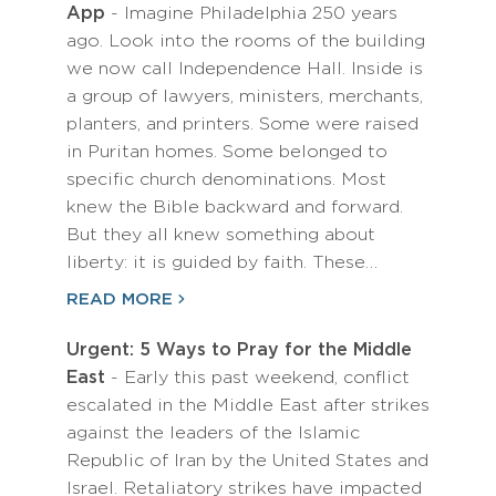
App
- Imagine Philadelphia 250 years
ago. Look into the rooms of the building
we now call Independence Hall. Inside is
a group of lawyers, ministers, merchants,
planters, and printers. Some were raised
in Puritan homes. Some belonged to
specific church denominations. Most
knew the Bible backward and forward.
But they all knew something about
liberty: it is guided by faith. These…
READ MORE
Urgent: 5 Ways to Pray for the Middle
East
- Early this past weekend, conflict
escalated in the Middle East after strikes
against the leaders of the Islamic
Republic of Iran by the United States and
Israel. Retaliatory strikes have impacted