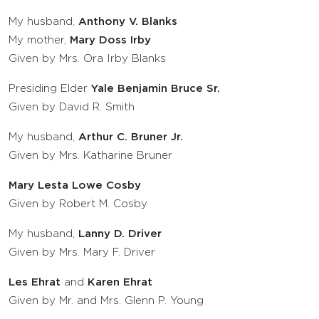
My husband,
Anthony V. Blanks
My mother,
Mary Doss Irby
Given by Mrs. Ora Irby Blanks
Presiding Elder
Yale Benjamin Bruce Sr.
Given by David R. Smith
My husband,
Arthur C. Bruner Jr.
Given by Mrs. Katharine Bruner
Mary Lesta Lowe Cosby
Given by Robert M. Cosby
My husband,
Lanny D. Driver
Given by Mrs. Mary F. Driver
Les Ehrat
and
Karen Ehrat
Given by Mr. and Mrs. Glenn P. Young