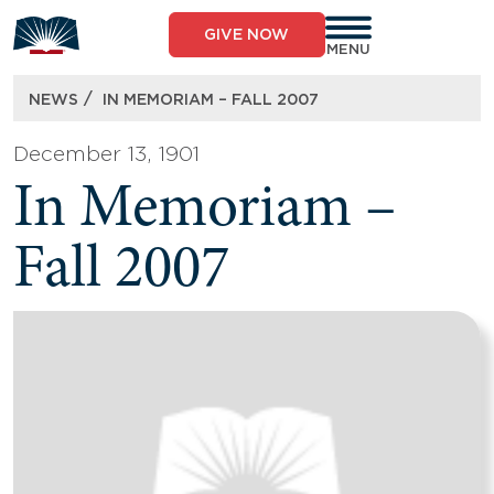
Skip
to
GIVE NOW
content
MENU
/
NEWS
IN MEMORIAM – FALL 2007
December 13, 1901
In Memoriam –
Fall 2007