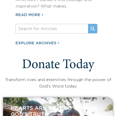
inspiration? What makes…
READ MORE
EXPLORE ARCHIVES
Donate Today
Transform lives and eternities through the power of
God's Word today.
HEARTS ARE WAITING TO HEAR
GOD’S TRUTH