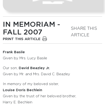
IN MEMORIAM -
SHARE THIS
FALL 2007
ARTICLE
PRINT THIS ARTICLE
Frank Basile
Given by Mrs. Lucy Basile
Our son,
David Beazley Jr.
Given by Mr. and Mrs. David C. Beazley
In memory of my beloved sister,
Louise Doris Bechlein
Given by the trust of her beloved brother,
Harry E. Bechlein