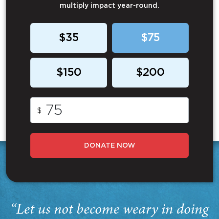
multiply impact year-round.
$35
$75
$150
$200
$
DONATE NOW
“Let us not become weary in doing