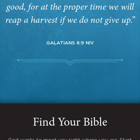
good, for at the proper time we will
reap a harvest if we do not give up.”
GALATIANS 6:9 NIV
Find Your Bible