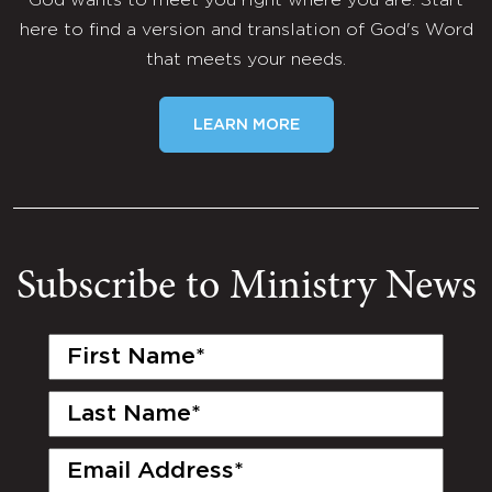
God wants to meet you right where you are. Start
here to find a version and translation of God's Word
that meets your needs.
LEARN MORE
Subscribe to Ministry News
First
Name
(Required)
Last
Name
(Required)
Email
(Required)