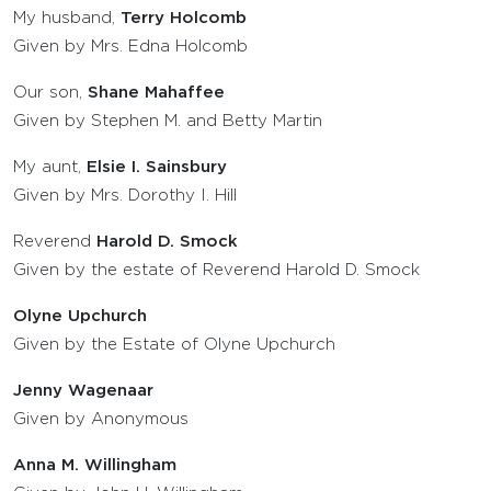
My husband,
Terry Holcomb
Given by Mrs. Edna Holcomb
Our son,
Shane Mahaffee
Given by Stephen M. and Betty Martin
My aunt,
Elsie I. Sainsbury
Given by Mrs. Dorothy I. Hill
Reverend
Harold D. Smock
Given by the estate of Reverend Harold D. Smock
Olyne Upchurch
Given by the Estate of Olyne Upchurch
Jenny Wagenaar
Given by Anonymous
Anna M. Willingham