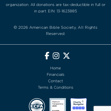
organization. All donations are tax-deductible in full or
in part. EIN: 13-1623885
© 2026 American Bible Society, All Rights
Reserved.
Home
Financials
Contact
Terms & Conditions