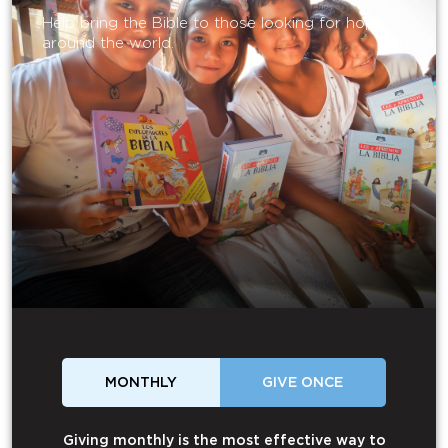
Help bring the Bible to those looking for hope
around the world.
MONTHLY
GIVE ONCE
Giving monthly is the most effective way to