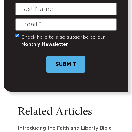
Last
Name
Email
(Required)
Check here to also subscribe to our
Untitled
Monthly Newsletter
SUBMIT
Related Articles
Introducing the Faith and Liberty Bible