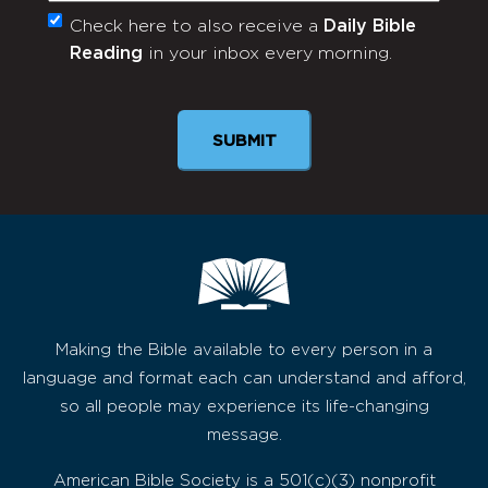
Check here to also receive a
Daily Bible
Monthly
Reading
in your inbox every morning.
Newsletter
SUBMIT
Making the Bible available to every person in a
language and format each can understand and afford,
so all people may experience its life-changing
message.
American Bible Society is a 501(c)(3) nonprofit