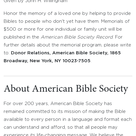
Given by John H. Willingham
Honor the memory of a loved one by helping to provide
Bibles to people who don't yet have them. Memorials of
$500 or more for one individual or family unit will be
published in the
American Bible Society Record
. For
further details about the memorial program, please write
to:
Donor Relations, American Bible Society, 1865
Broadway, New York, NY 10023-7505
.
About American Bible Society
For over 200 years, American Bible Society has
remained committed to its mission of making the Bible
available to every person in a language and format each
can understand and afford, so that all people may
experience its life-changing message. We believe the