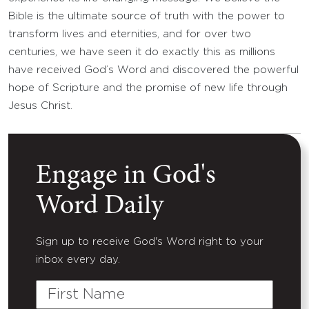
Bible is the ultimate source of truth with the power to
transform lives and eternities, and for over two
centuries, we have seen it do exactly this as millions
have received God’s Word and discovered the powerful
hope of Scripture and the promise of new life through
Jesus Christ.
Engage in God's
Word Daily
Sign up to receive God's Word right to your
inbox every day.
First
Name