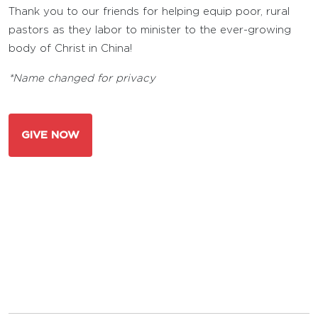
Thank you to our friends for helping equip poor, rural
pastors as they labor to minister to the ever-growing
body of Christ in China!
*Name changed for privacy
GIVE NOW