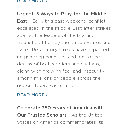
READ MORE
Urgent: 5 Ways to Pray for the Middle
East
- Early this past weekend, conflict
escalated in the Middle East after strikes
against the leaders of the Islamic
Republic of Iran by the United States and
Israel. Retaliatory strikes have impacted
neighboring countries and led to the
deaths of both soldiers and civilians,
along with growing fear and insecurity
among millions of people across the
region. Today, we turn to…
READ MORE
Celebrate 250 Years of America with
Our Trusted Scholars
- As the United
States of America commemorates its