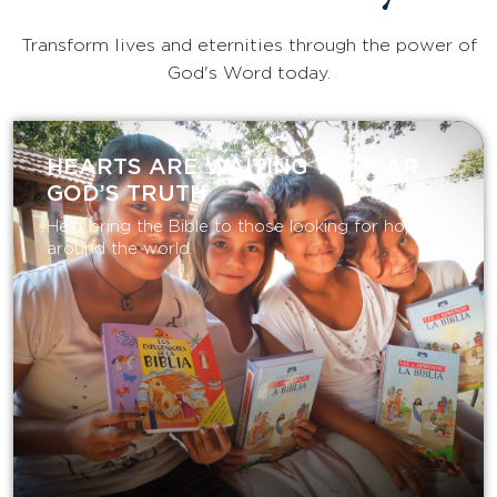
Transform lives and eternities through the power of
God's Word today.
HEARTS ARE WAITING TO HEAR
GOD’S TRUTH
Help bring the Bible to those looking for hope
around the world.