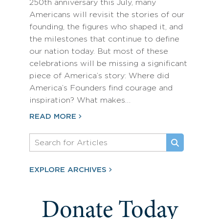
250th anniversary this July, many
Americans will revisit the stories of our
founding, the figures who shaped it, and
the milestones that continue to define
our nation today. But most of these
celebrations will be missing a significant
piece of America’s story: Where did
America’s Founders find courage and
inspiration? What makes…
READ MORE
EXPLORE ARCHIVES
Donate Today