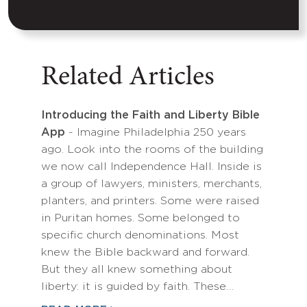
Related Articles
Introducing the Faith and Liberty Bible
App
- Imagine Philadelphia 250 years
ago. Look into the rooms of the building
we now call Independence Hall. Inside is
a group of lawyers, ministers, merchants,
planters, and printers. Some were raised
in Puritan homes. Some belonged to
specific church denominations. Most
knew the Bible backward and forward.
But they all knew something about
liberty: it is guided by faith. These…