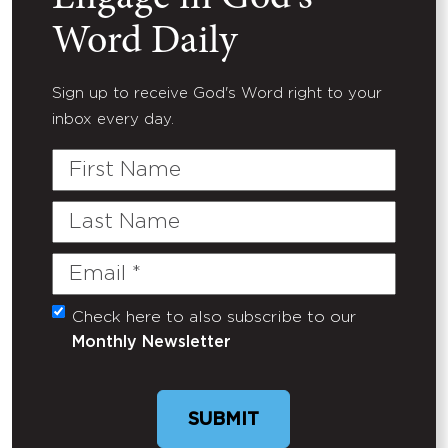
Word Daily
Sign up to receive God's Word right to your
inbox every day.
First
Name
Last
Name
Email
(Required)
Check here to also subscribe to our
Untitled
Monthly Newsletter