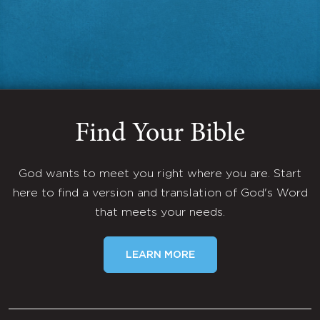
Find Your Bible
God wants to meet you right where you are. Start
here to find a version and translation of God's Word
that meets your needs.
LEARN MORE