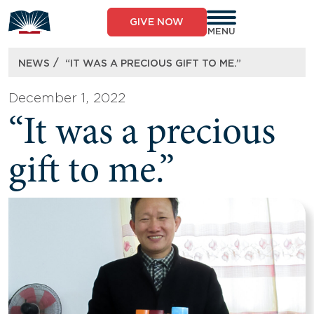
Skip
to
GIVE NOW
content
MENU
/
NEWS
“IT WAS A PRECIOUS GIFT TO ME.”
December 1, 2022
“It was a precious
gift to me.”