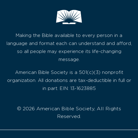
Making the Bible available to every person in a
language and format each can understand and afford,
so all people may experience its life-changing
message.
American Bible Society is a 501(c)(3) nonprofit
organization. All donations are tax-deductible in full or
in part. EIN: 13-1623885
© 2026 American Bible Society, All Rights
Reserved.