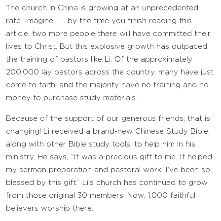
The church in China is growing at an unprecedented
rate. Imagine . . . by the time you finish reading this
article, two more people there will have committed their
lives to Christ. But this explosive growth has outpaced
the training of pastors like Li. Of the approximately
200,000 lay pastors across the country, many have just
come to faith, and the majority have no training and no
money to purchase study materials.
Because of the support of our generous friends, that is
changing! Li received a brand-new Chinese Study Bible,
along with other Bible study tools, to help him in his
ministry. He says, “It was a precious gift to me. It helped
my sermon preparation and pastoral work. I’ve been so
blessed by this gift.” Li’s church has continued to grow
from those original 30 members. Now, 1,000 faithful
believers worship there.