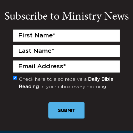
Subscribe to Ministry News
First
Name
(Required)
Last
Name
(Required)
Email
(Required)
Check here to also receive a
Daily Bible
Monthly
Reading
in your inbox every morning.
Newsletter