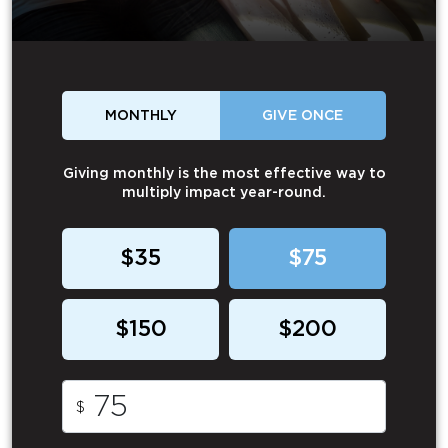
MONTHLY
GIVE ONCE
Giving monthly is the most effective way to
multiply impact year-round.
$35
$75
$150
$200
$