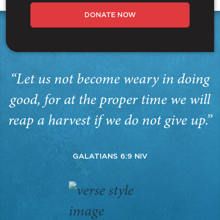
DONATE NOW
“Let us not become weary in doing
good, for at the proper time we will
reap a harvest if we do not give up.”
GALATIANS 6:9 NIV