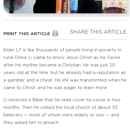
SHARE THIS ARTICLE
PRINT THIS ARTICLE
Elder Li* is like thousands of people living in poverty in
rural China. Li came to know Jesus Christ as his Savior
after his mother became a Christian. He was just 20
years old at the time, but he already had a reputation as
a gambler and a cheat. His life was transformed when he
came to Christ, and he was eager to learn more.
Li received a Bible that he read cover-to-cover in two
months. Then he visited the local church of about 30
believers — most of whom were elderly or sick — and
they asked him to preach.