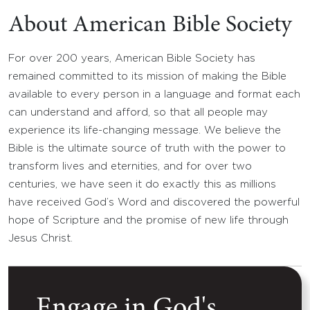
About American Bible Society
For over 200 years, American Bible Society has
remained committed to its mission of making the Bible
available to every person in a language and format each
can understand and afford, so that all people may
experience its life-changing message. We believe the
Bible is the ultimate source of truth with the power to
transform lives and eternities, and for over two
centuries, we have seen it do exactly this as millions
have received God’s Word and discovered the powerful
hope of Scripture and the promise of new life through
Jesus Christ.
Engage in God's