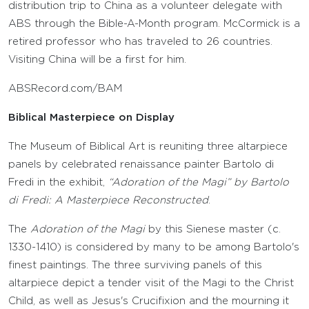
distribution trip to China as a volunteer delegate with
ABS through the Bible-A-Month program. McCormick is a
retired professor who has traveled to 26 countries.
Visiting China will be a first for him.
ABSRecord.com/BAM
Biblical Masterpiece on Display
The Museum of Biblical Art is reuniting three altarpiece
panels by celebrated renaissance painter Bartolo di
Fredi in the exhibit,
“Adoration of the Magi” by Bartolo
di Fredi: A Masterpiece Reconstructed
.
The
Adoration of the Magi
by this Sienese master (c.
1330-1410) is considered by many to be among Bartolo's
finest paintings. The three surviving panels of this
altarpiece depict a tender visit of the Magi to the Christ
Child, as well as Jesus's Crucifixion and the mourning it