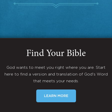
Find Your Bible
God wants to meet you right where you are. Start
here to find a version and translation of God's Word
that meets your needs.
LEARN MORE