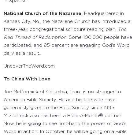
in Spanish.
National Church of the Nazarene.
Headquartered in
Kansas City, Mo., the Nazarene Church has introduced a
three-year, congregational scripture reading plan,
The
Red Thread of Redemption
. Some 100,000 people have
participated, and 85 percent are engaging God's Word
daily as a result.
UncoverTheWord.com
To China With Love
Joe McCormick of Columbia, Tenn., is no stranger to
American Bible Society. He and his late wife have
generously given to the Bible Society since 1995.
McCormick also has been a Bible-A-Month® partner.
Now, he is going to see first-hand the power of God's
Word in action. In October, he will be going on a Bible