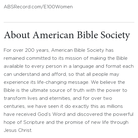
ABSRecord.com/E100Women
About American Bible Society
For over 200 years, American Bible Society has
remained committed to its mission of making the Bible
available to every person in a language and format each
can understand and afford, so that all people may
experience its life-changing message. We believe the
Bible is the ultimate source of truth with the power to
transform lives and eternities, and for over two
centuries, we have seen it do exactly this as millions
have received God’s Word and discovered the powerful
hope of Scripture and the promise of new life through
Jesus Christ.