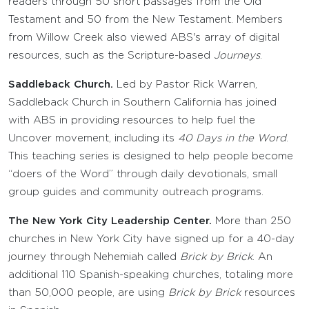
readers through 50 short passages from the Old
Testament and 50 from the New Testament. Members
from Willow Creek also viewed ABS's array of digital
resources, such as the Scripture-based
Journeys
.
Saddleback Church.
Led by Pastor Rick Warren,
Saddleback Church in Southern California has joined
with ABS in providing resources to help fuel the
Uncover movement, including its
40 Days in the Word
.
This teaching series is designed to help people become
“doers of the Word” through daily devotionals, small
group guides and community outreach programs.
The New York City Leadership Center.
More than 250
churches in New York City have signed up for a 40-day
journey through Nehemiah called
Brick by Brick
. An
additional 110 Spanish-speaking churches, totaling more
than 50,000 people, are using
Brick by Brick
resources