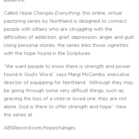
audience.
Called
Hope Changes Everything
, this online, virtual
pastoring series by Northland is designed to connect
people with others who are struggling with the
difficulties of addiction, grief, depression, anger and guilt.
Using personal stories, the series links those vignettes
with the hope found in the Scriptures.
“We want people to know there is strength and power
found in God's Word,” says Margi McCombs, executive
director of equipping for Northland. “Although they may
be going through some very difficult things, such as
grieving the loss of a child or loved one, they are not
alone. God is there to offer strength and hope.” View
the series at
ABSRecord.com/hopechanges