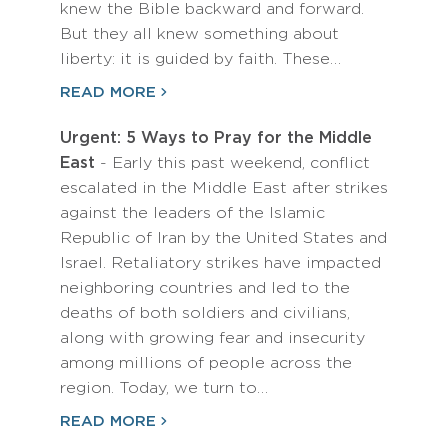
knew the Bible backward and forward.
But they all knew something about
liberty: it is guided by faith. These…
READ MORE
Urgent: 5 Ways to Pray for the Middle
East
- Early this past weekend, conflict
escalated in the Middle East after strikes
against the leaders of the Islamic
Republic of Iran by the United States and
Israel. Retaliatory strikes have impacted
neighboring countries and led to the
deaths of both soldiers and civilians,
along with growing fear and insecurity
among millions of people across the
region. Today, we turn to…
READ MORE