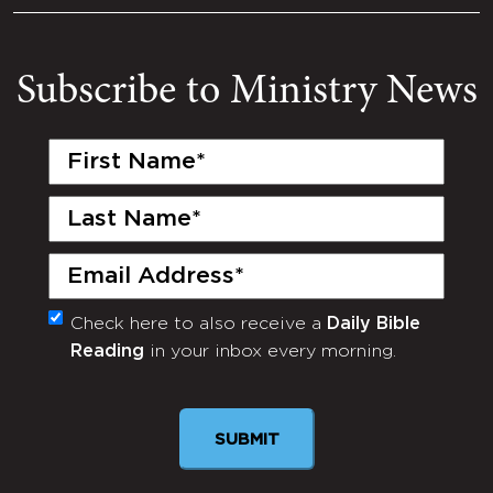
Subscribe to Ministry News
First
Name
(Required)
Last
Name
(Required)
Email
(Required)
Check here to also receive a
Daily Bible
Monthly
Reading
in your inbox every morning.
Newsletter
SUBMIT