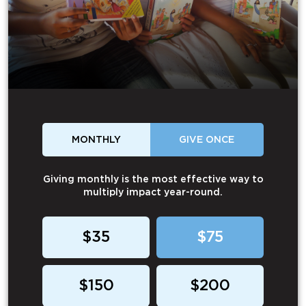
MONTHLY
GIVE ONCE
Giving monthly is the most effective way to
multiply impact year-round.
$35
$75
$150
$200