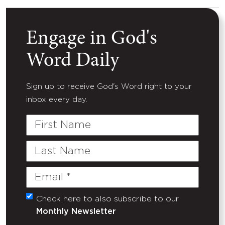
Engage in God's
Word Daily
Sign up to receive God's Word right to your
inbox every day.
First
Name
Last
Name
Email
(Required)
Check here to also subscribe to our
Untitled
Monthly Newsletter