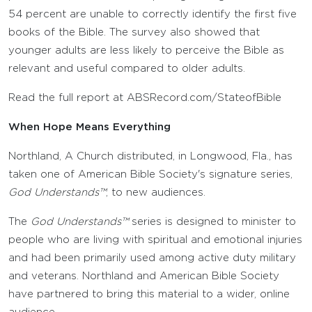
54 percent are unable to correctly identify the first five
books of the Bible. The survey also showed that
younger adults are less likely to perceive the Bible as
relevant and useful compared to older adults.
Read the full report at ABSRecord.com/StateofBible
When Hope Means Everything
Northland, A Church distributed, in Longwood, Fla., has
taken one of American Bible Society's signature series,
God Understands™
, to new audiences.
The
God Understands™
series is designed to minister to
people who are living with spiritual and emotional injuries
and had been primarily used among active duty military
and veterans. Northland and American Bible Society
have partnered to bring this material to a wider, online