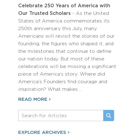
Celebrate 250 Years of America with
Our Trusted Scholars
- As the United
States of America commemorates its
250th anniversary this July, many
Americans will revisit the stories of our
founding, the figures who shaped it, and
the milestones that continue to define
our nation today. But most of these
celebrations will be missing a significant
piece of America’s story: Where did
America’s Founders find courage and
inspiration? What makes…
READ MORE
EXPLORE ARCHIVES