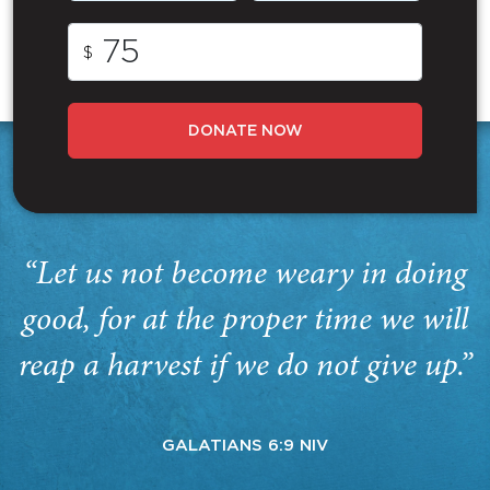
$
DONATE NOW
“Let us not become weary in doing
good, for at the proper time we will
reap a harvest if we do not give up.”
GALATIANS 6:9 NIV