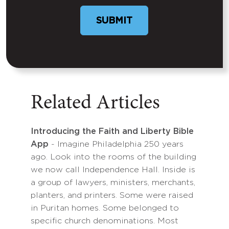
SUBMIT
Related Articles
Introducing the Faith and Liberty Bible
App
- Imagine Philadelphia 250 years
ago. Look into the rooms of the building
we now call Independence Hall. Inside is
a group of lawyers, ministers, merchants,
planters, and printers. Some were raised
in Puritan homes. Some belonged to
specific church denominations. Most