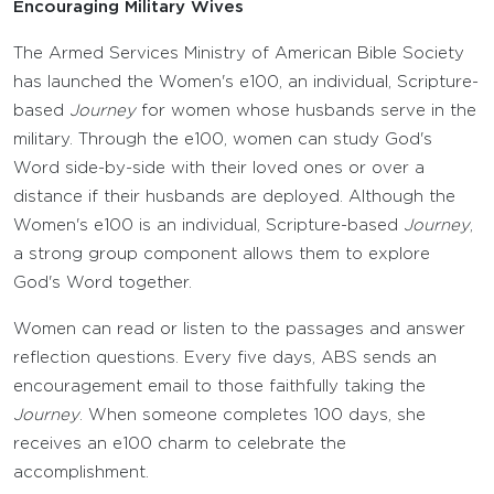
Encouraging Military Wives
The Armed Services Ministry of American Bible Society
has launched the Women's e100, an individual, Scripture-
based
Journey
for women whose husbands serve in the
military. Through the e100, women can study God's
Word side-by-side with their loved ones or over a
distance if their husbands are deployed. Although the
Women's e100 is an individual, Scripture-based
Journey
,
a strong group component allows them to explore
God's Word together.
Women can read or listen to the passages and answer
reflection questions. Every five days, ABS sends an
encouragement email to those faithfully taking the
Journey
. When someone completes 100 days, she
receives an e100 charm to celebrate the
accomplishment.