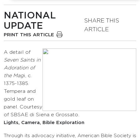
NATIONAL
SHARE THIS
UPDATE
ARTICLE
PRINT THIS ARTICLE
A detail of
Seven Saints in
Adoration of
the Mag
i, c.
1375-1385.
Tempera and
gold leaf on
panel. Courtesy
of SBSAE di Siena e Grossato.
Lights, Camera, Bible Exploration
Through its advocacy initiative, American Bible Society is