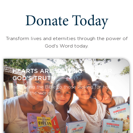
Donate Today
Transform lives and eternities through the power of
God's Word today.
HEARTS ARE WAITING TO HEAR
GOD’S TRUTH
Help bring the Bible to those looking for hope
around the world.