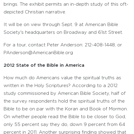
brings. The exhibit permits an in-depth study of this oft-
depicted Christian narrative.
It will be on view through Sept. 9 at American Bible
Society's headquarters on Broadway and 61st Street.
For a tour, contact Peter Anderson: 212-408-1448, or
PAnderson@AmericanBible.org
2012 State of the Bible in America
How much do Americans value the spiritual truths as
written in the Holy Scriptures? According to a 2012
study commissioned by American Bible Society, half of
the survey respondents hold the spiritual truths of the
Bible to be on par with the Koran and Book of Mormon.
On whether people read the Bible to be closer to God,
only 55 percent say they do, down 9 percent from 64
percent in 2011. Another surprising finding showed that