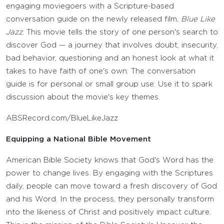
engaging moviegoers with a Scripture-based
conversation guide on the newly released film,
Blue Like
Jazz
. This movie tells the story of one person's search to
discover God — a journey that involves doubt, insecurity,
bad behavior, questioning and an honest look at what it
takes to have faith of one's own. The conversation
guide is for personal or small group use. Use it to spark
discussion about the movie's key themes.
ABSRecord.com/BlueLikeJazz
Equipping a National Bible Movement
American Bible Society knows that God's Word has the
power to change lives. By engaging with the Scriptures
daily, people can move toward a fresh discovery of God
and his Word. In the process, they personally transform
into the likeness of Christ and positively impact culture.