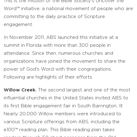
This is the mission of the Bible Society's Uncover the
Word™ initiative, a national movement of people who are
committing to the daily practice of Scripture
engagement.
In November 2011, ABS launched this initiative at a
summit in Florida with more than 300 people in
attendance. Since then, numerous churches and
organizations have joined the movement to share the
power of God's Word with their congregations.
Following are highlights of their efforts.
Willow Creek.
The second largest and one of the most
influential churches in the United States invited ABS to
its first Bible engagement fair in South Barrington, Ill.
Nearly 20,000 Willow members were introduced to
various Scripture offerings from ABS, including the
e100™ reading plan. This Bible reading plan takes