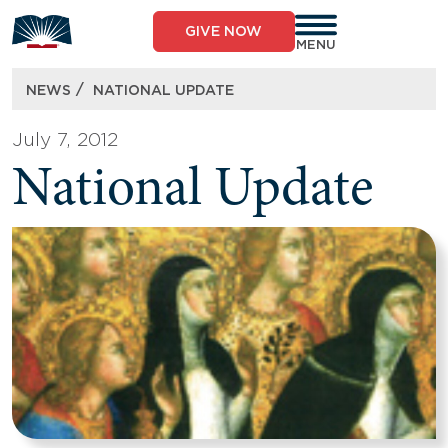
Skip
to
GIVE NOW
content
MENU
/
NEWS
NATIONAL UPDATE
July 7, 2012
National Update