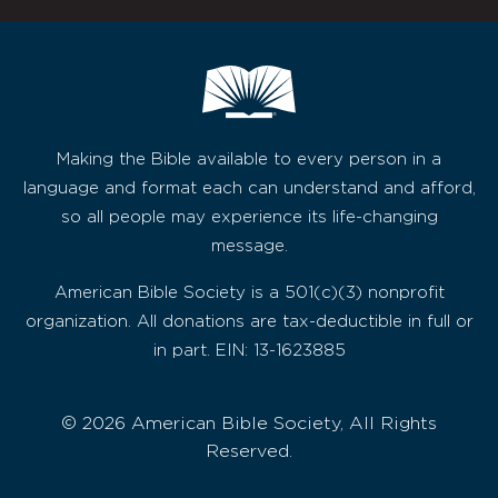
Making the Bible available to every person in a
language and format each can understand and afford,
so all people may experience its life-changing
message.
American Bible Society is a 501(c)(3) nonprofit
organization. All donations are tax-deductible in full or
in part. EIN: 13-1623885
© 2026 American Bible Society, All Rights
Reserved.