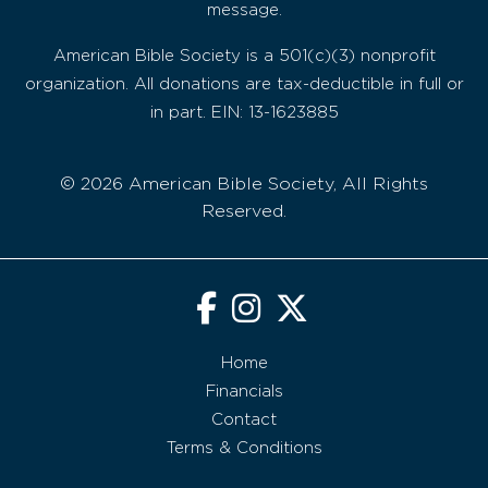
message.
American Bible Society is a 501(c)(3) nonprofit
organization. All donations are tax-deductible in full or
in part. EIN: 13-1623885
© 2026 American Bible Society, All Rights
Reserved.
Home
Financials
Contact
Terms & Conditions