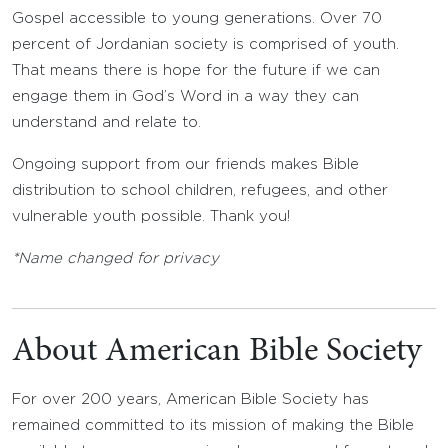
Gospel accessible to young generations. Over 70
percent of Jordanian society is comprised of youth.
That means there is hope for the future if we can
engage them in God’s Word in a way they can
understand and relate to.
Ongoing support from our friends makes Bible
distribution to school children, refugees, and other
vulnerable youth possible. Thank you!
*Name changed for privacy
About American Bible Society
For over 200 years, American Bible Society has
remained committed to its mission of making the Bible