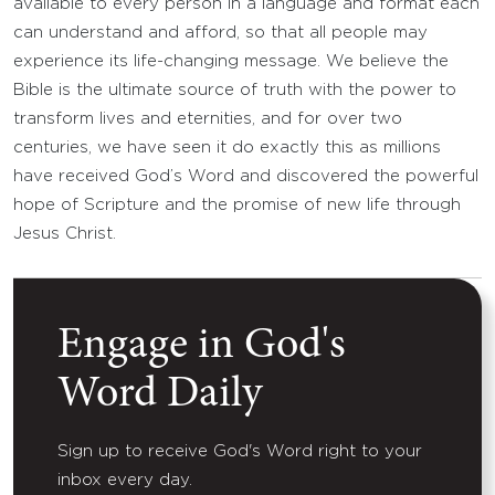
available to every person in a language and format each
can understand and afford, so that all people may
experience its life-changing message. We believe the
Bible is the ultimate source of truth with the power to
transform lives and eternities, and for over two
centuries, we have seen it do exactly this as millions
have received God’s Word and discovered the powerful
hope of Scripture and the promise of new life through
Jesus Christ.
Engage in God's
Word Daily
Sign up to receive God's Word right to your
inbox every day.