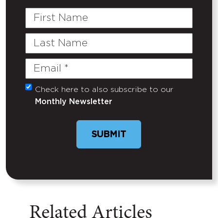
First
Name
Last
Name
Email
(Required)
Check here to also subscribe to our
Untitled
Monthly Newsletter
SUBMIT
Related Articles