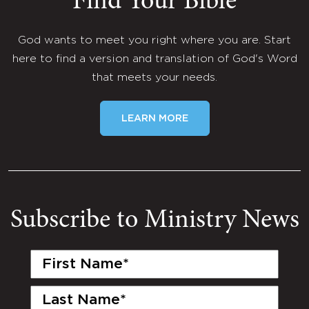
Find Your Bible
God wants to meet you right where you are. Start
here to find a version and translation of God's Word
that meets your needs.
LEARN MORE
Subscribe to Ministry News
First
Name
(Required)
Last