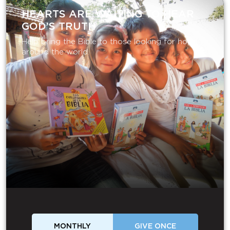
HEARTS ARE WAITING TO HEAR
GOD’S TRUTH
Help bring the Bible to those looking for hope
around the world.
MONTHLY
GIVE ONCE