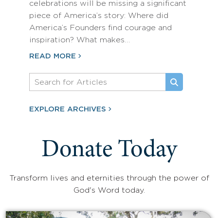
celebrations will be missing a significant
piece of America’s story: Where did
America’s Founders find courage and
inspiration? What makes…
READ MORE
EXPLORE ARCHIVES
Donate Today
Transform lives and eternities through the power of
God's Word today.