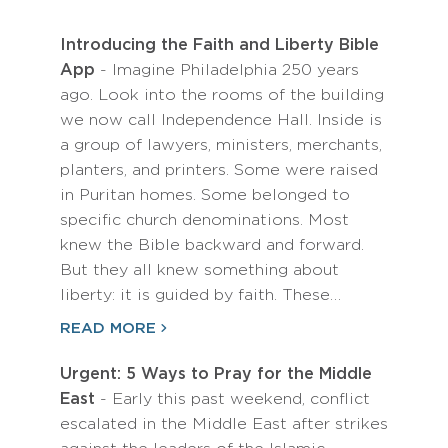
Introducing the Faith and Liberty Bible
App
- Imagine Philadelphia 250 years
ago. Look into the rooms of the building
we now call Independence Hall. Inside is
a group of lawyers, ministers, merchants,
planters, and printers. Some were raised
in Puritan homes. Some belonged to
specific church denominations. Most
knew the Bible backward and forward.
But they all knew something about
liberty: it is guided by faith. These…
READ MORE
Urgent: 5 Ways to Pray for the Middle
East
- Early this past weekend, conflict
escalated in the Middle East after strikes