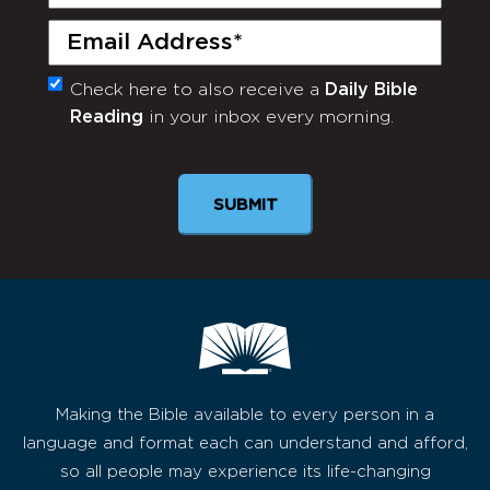
Name
(Required)
Email
(Required)
Check here to also receive a
Daily Bible
Monthly
Reading
in your inbox every morning.
Newsletter
SUBMIT
Making the Bible available to every person in a
language and format each can understand and afford,
so all people may experience its life-changing