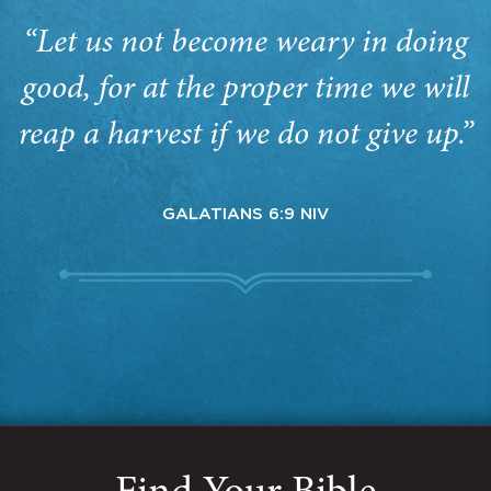
“Let us not become weary in doing
good, for at the proper time we will
reap a harvest if we do not give up.”
GALATIANS 6:9 NIV