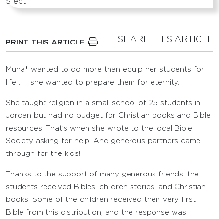
SHARE THIS ARTICLE
PRINT THIS ARTICLE
Muna* wanted to do more than equip her students for
life . . . she wanted to prepare them for eternity.
She taught religion in a small school of 25 students in
Jordan but had no budget for Christian books and Bible
resources. That’s when she wrote to the local Bible
Society asking for help. And generous partners came
through for the kids!
Thanks to the support of many generous friends, the
students received Bibles, children stories, and Christian
books. Some of the children received their very first
Bible from this distribution, and the response was