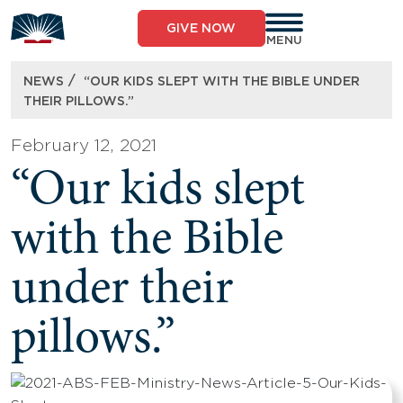
Skip
to
GIVE NOW
content
MENU
/
NEWS
“OUR KIDS SLEPT WITH THE BIBLE UNDER
THEIR PILLOWS.”
February 12, 2021
“Our kids slept
with the Bible
under their
pillows.”