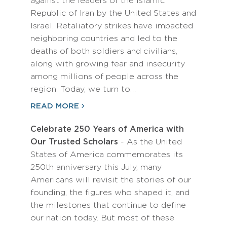
against the leaders of the Islamic
Republic of Iran by the United States and
Israel. Retaliatory strikes have impacted
neighboring countries and led to the
deaths of both soldiers and civilians,
along with growing fear and insecurity
among millions of people across the
region. Today, we turn to…
READ MORE
Celebrate 250 Years of America with
Our Trusted Scholars
- As the United
States of America commemorates its
250th anniversary this July, many
Americans will revisit the stories of our
founding, the figures who shaped it, and
the milestones that continue to define
our nation today. But most of these