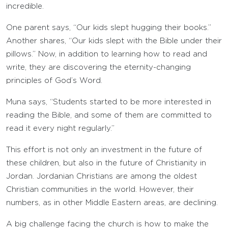
incredible.
One parent says, “Our kids slept hugging their books.”
Another shares, “Our kids slept with the Bible under their
pillows.” Now, in addition to learning how to read and
write, they are discovering the eternity-changing
principles of God’s Word.
Muna says, “Students started to be more interested in
reading the Bible, and some of them are committed to
read it every night regularly.”
This effort is not only an investment in the future of
these children, but also in the future of Christianity in
Jordan. Jordanian Christians are among the oldest
Christian communities in the world. However, their
numbers, as in other Middle Eastern areas, are declining.
A big challenge facing the church is how to make the