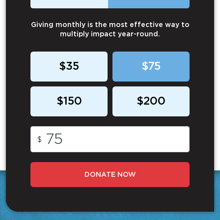
Giving monthly is the most effective way to
multiply impact year-round.
$35
$75
$150
$200
$
DONATE NOW