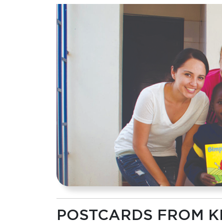
POSTCARDS FROM K