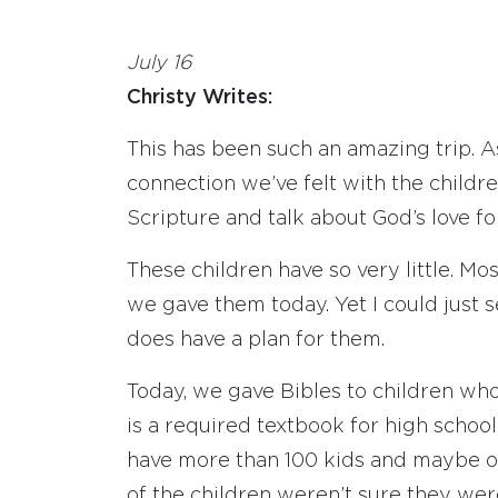
July 16
Christy Writes:
This has been such an amazing trip. A
connection we’ve felt with the childr
Scripture and talk about God’s love fo
These children have so very little. M
we gave them today. Yet I could just 
does have a plan for them.
Today, we gave Bibles to children who 
is a required textbook for high scho
have more than 100 kids and maybe o
of the children weren’t sure they wer