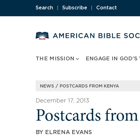
Skip
Search
|
Subscribe
|
Contact
to
content
THE MISSION
ENGAGE IN GOD’S
/
NEWS
POSTCARDS FROM KENYA
December 17, 2013
Postcards fro
BY
ELRENA EVANS