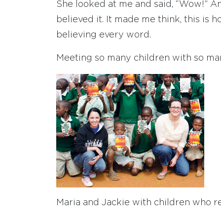
She looked at me and said, “Wow!” And 
believed it. It made me think, this is
believing every word.
Meeting so many children with so ma
Maria and Jackie with children who re