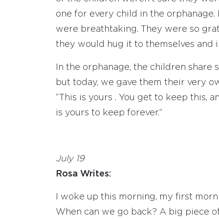
one for every child in the orphanage. 
were breathtaking. They were so grate
they would hug it to themselves and 
In the orphanage, the children share s
but today, we gave them their very o
“This is yours . You get to keep this, 
is yours to keep forever.”
July 19
Rosa Writes:
I woke up this morning, my first mor
When can we go back? A big piece of m