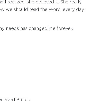
I realized, she believed it. She really
 how we should read the Word, every day:
ny needs has changed me forever.
ceived Bibles.