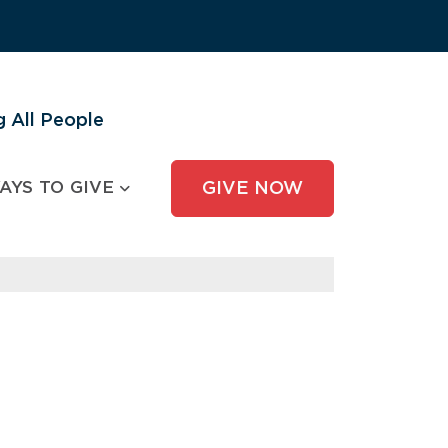
 All People
AYS TO GIVE
GIVE NOW