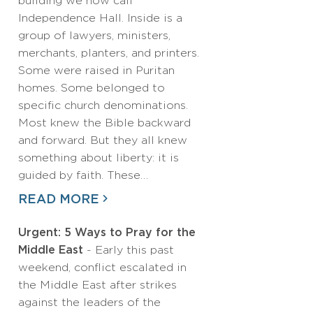
building we now call
Independence Hall. Inside is a
group of lawyers, ministers,
merchants, planters, and printers.
Some were raised in Puritan
homes. Some belonged to
specific church denominations.
Most knew the Bible backward
and forward. But they all knew
something about liberty: it is
guided by faith. These…
READ MORE
Urgent: 5 Ways to Pray for the
Middle East
- Early this past
weekend, conflict escalated in
the Middle East after strikes
against the leaders of the