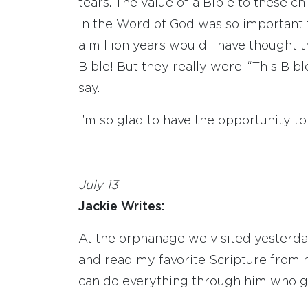
tears. The value of a Bible to these c
in the Word of God was so important th
a million years would I have thought t
Bible! But they really were. “This Bibl
say.
I’m so glad to have the opportunity t
July 13
Jackie Writes:
At the orphanage we visited yesterday,
and read my favorite Scripture from h
can do everything through him who g