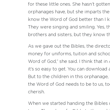
for these little ones. She hasn’t gotte
orphanages have, but she imparts the l
know the Word of God better than I kn
They were singing and smiling. Yes, t
brothers and sisters, but they know t
As we gave out the Bibles, the direct
money for uniforms, tuition and schoo
Word of God,” she said. I think that 
it’s so easy to get. You can download 
But to the children in this orphanage, 
the Word of God needs to be to us, to
cherish.
When we started handing the Bibles o