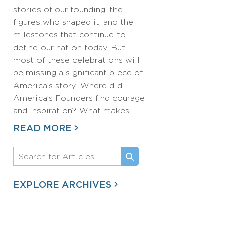
stories of our founding, the
figures who shaped it, and the
milestones that continue to
define our nation today. But
most of these celebrations will
be missing a significant piece of
America’s story: Where did
America’s Founders find courage
and inspiration? What makes…
READ MORE
EXPLORE ARCHIVES