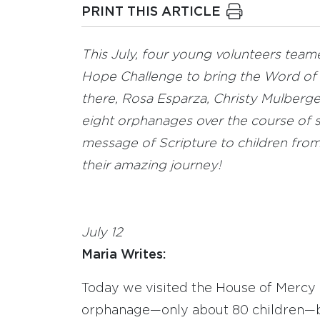
PRINT THIS ARTICLE
This July, four young volunteers team
Hope Challenge to bring the Word of 
there, Rosa Esparza, Christy Mulberge
eight orphanages over the course of s
message of Scripture to children from 
their amazing journey!
July 12
Maria Writes:
Today we visited the House of Mercy o
orphanage—only about 80 children—bu