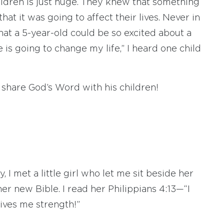
hildren is just huge. They knew that something
at it was going to affect their lives. Never in
hat a 5-year-old could be so excited about a
e is going to change my life,” I heard one child
o share God’s Word with his children!
 I met a little girl who let me sit beside her
er new Bible. I read her Philippians 4:13—“I
ives me strength!”