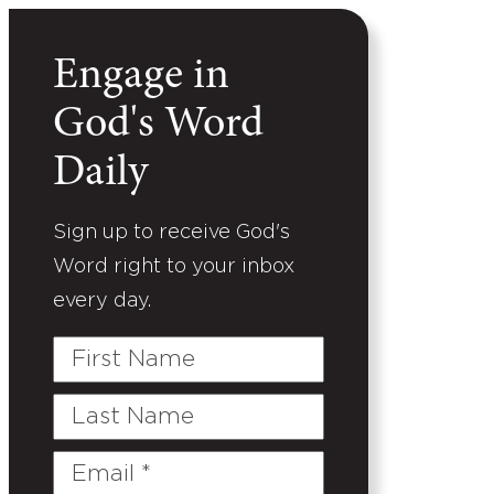
Engage in
God's Word
Daily
Sign up to receive God's
Word right to your inbox
every day.
First
Name
Last
Name
Email
(Required)