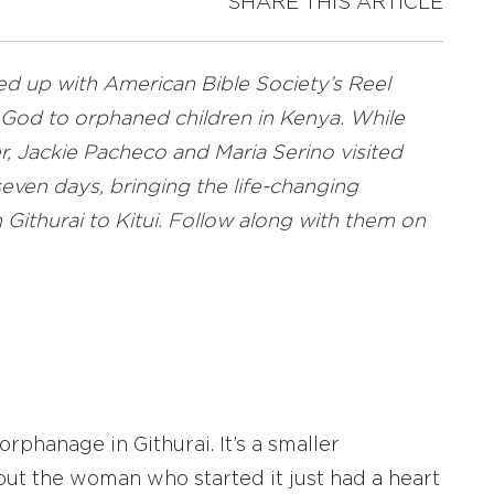
SHARE THIS ARTICLE
ed up with American Bible Society’s Reel
God to orphaned children in Kenya. While
r, Jackie Pacheco and Maria Serino visited
even days, bringing the life-changing
Githurai to Kitui. Follow along with them on
rphanage in Githurai. It’s a smaller
t the woman who started it just had a heart