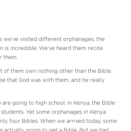
s we’ve visited different orphanages, the
en is incredible. We’ve heard them recite
r them.
ost of them own nothing other than the Bible
see that God was with them, and he really
are going to high school. In Kenya, the Bible
ol students. Yet some orphanages in Kenya
nly four Bibles. When we arrived today, some
e actually going to get a Bible. But we had