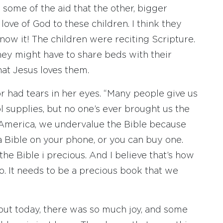
n some of the aid that the other, bigger
ove of God to these children. I think they
ow it! The children were reciting Scripture.
hey might have to share beds with their
hat Jesus loves them.
or had tears in her eyes. “Many people give us
l supplies, but no one’s ever brought us the
in America, we undervalue the Bible because
a Bible on your phone, or you can buy one.
the Bible i precious. And I believe that’s how
o. It needs to be a precious book that we
ut today, there was so much joy, and some