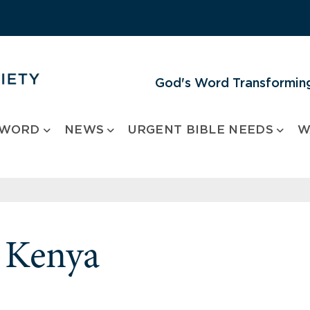
God's Word Transforming
 WORD
NEWS
URGENT BIBLE NEEDS
W
m Kenya