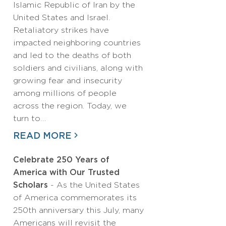
Islamic Republic of Iran by the
United States and Israel.
Retaliatory strikes have
impacted neighboring countries
and led to the deaths of both
soldiers and civilians, along with
growing fear and insecurity
among millions of people
across the region. Today, we
turn to…
READ MORE
Celebrate 250 Years of
America with Our Trusted
Scholars
- As the United States
of America commemorates its
250th anniversary this July, many
Americans will revisit the