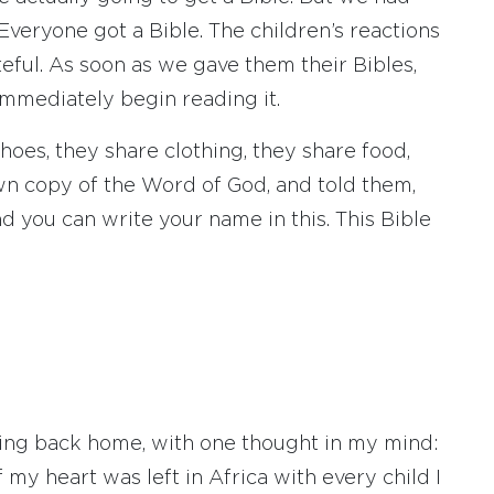
Everyone got a Bible. The children’s reactions
ful. As soon as we gave them their Bibles,
immediately begin reading it.
hoes, they share clothing, they share food,
wn copy of the Word of God, and told them,
and you can write your name in this. This Bible
ning back home, with one thought in my mind:
y heart was left in Africa with every child I