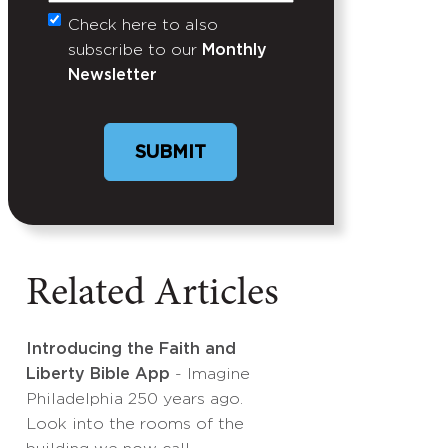
Check here to also
Untitled
subscribe to our
Monthly
Newsletter
Related Articles
Introducing the Faith and
Liberty Bible App
- Imagine
Philadelphia 250 years ago.
Look into the rooms of the