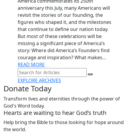
America commemorates its 250th
anniversary this July, many Americans will
revisit the stories of our founding, the
figures who shaped it, and the milestones
that continue to define our nation today.
But most of these celebrations will be
missing a significant piece of America’s
story: Where did America’s Founders find
courage and inspiration? What makes…
READ MORE
EXPLORE ARCHIVES
Donate Today
Transform lives and eternities through the power of
God's Word today.
Hearts are waiting to hear God’s truth
Help bring the Bible to those looking for hope around
the world.