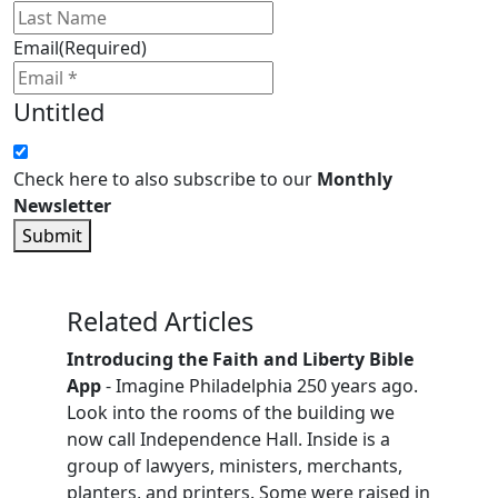
Email
(Required)
Untitled
Check here to also subscribe to our
Monthly
Newsletter
Submit
Related Articles
Introducing the Faith and Liberty Bible
App
- Imagine Philadelphia 250 years ago.
Look into the rooms of the building we
now call Independence Hall. Inside is a
group of lawyers, ministers, merchants,
planters, and printers. Some were raised in