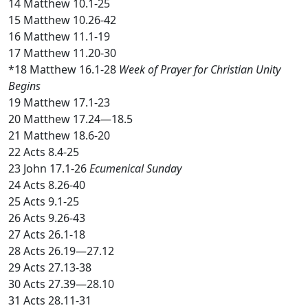
14 Matthew 10.1-25
15 Matthew 10.26-42
16 Matthew 11.1-19
17 Matthew 11.20-30
*18 Matthew 16.1-28
Week of Prayer for Christian Unity
Begins
19 Matthew 17.1-23
20 Matthew 17.24—18.5
21 Matthew 18.6-20
22 Acts 8.4-25
23 John 17.1-26
Ecumenical Sunday
24 Acts 8.26-40
25 Acts 9.1-25
26 Acts 9.26-43
27 Acts 26.1-18
28 Acts 26.19—27.12
29 Acts 27.13-38
30 Acts 27.39—28.10
31 Acts 28.11-31