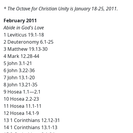
* The Octave for Christian Unity is January 18-25, 2011.
February 2011
Abide in God's Love
1 Leviticus 19.1-18
2 Deuteronomy 6.1-25
3 Matthew 19.13-30
4 Mark 12.28-44
5 John 3.1-21
6 John 3.22-36
7 John 13.1-20
8 John 13.21-35
9 Hosea 1.1—2.1
10 Hosea 2.2-23
11 Hosea 11.1-11
12 Hosea 14.1-9
13 1 Corinthians 12.12-31
14 1 Corinthians 13.1-13