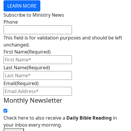
LEARN MORE
Subscribe to Ministry News
Phone
This field is for validation purposes and should be left
unchanged.
First Name
(Required)
Last Name
(Required)
Email
(Required)
Monthly Newsletter
Check here to also receive a
Daily Bible Reading
in
your inbox every morning.