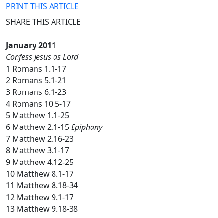
PRINT THIS ARTICLE
SHARE THIS ARTICLE
January 2011
Confess Jesus as Lord
1 Romans 1.1-17
2 Romans 5.1-21
3 Romans 6.1-23
4 Romans 10.5-17
5 Matthew 1.1-25
6 Matthew 2.1-15
Epiphany
7 Matthew 2.16-23
8 Matthew 3.1-17
9 Matthew 4.12-25
10 Matthew 8.1-17
11 Matthew 8.18-34
12 Matthew 9.1-17
13 Matthew 9.18-38