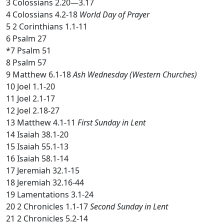
3 Colossians 2.20—3.17
4 Colossians 4.2-18
World Day of Prayer
5 2 Corinthians 1.1-11
6 Psalm 27
*7 Psalm 51
8 Psalm 57
9 Matthew 6.1-18
Ash Wednesday (Western Churches)
10 Joel 1.1-20
11 Joel 2.1-17
12 Joel 2.18-27
13 Matthew 4.1-11
First Sunday in Lent
14 Isaiah 38.1-20
15 Isaiah 55.1-13
16 Isaiah 58.1-14
17 Jeremiah 32.1-15
18 Jeremiah 32.16-44
19 Lamentations 3.1-24
20 2 Chronicles 1.1-17
Second Sunday in Lent
21 2 Chronicles 5.2-14