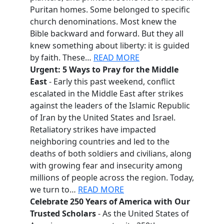
Puritan homes. Some belonged to specific
church denominations. Most knew the
Bible backward and forward. But they all
knew something about liberty: it is guided
by faith. These…
READ MORE
Urgent: 5 Ways to Pray for the Middle
East
- Early this past weekend, conflict
escalated in the Middle East after strikes
against the leaders of the Islamic Republic
of Iran by the United States and Israel.
Retaliatory strikes have impacted
neighboring countries and led to the
deaths of both soldiers and civilians, along
with growing fear and insecurity among
millions of people across the region. Today,
we turn to…
READ MORE
Celebrate 250 Years of America with Our
Trusted Scholars
- As the United States of