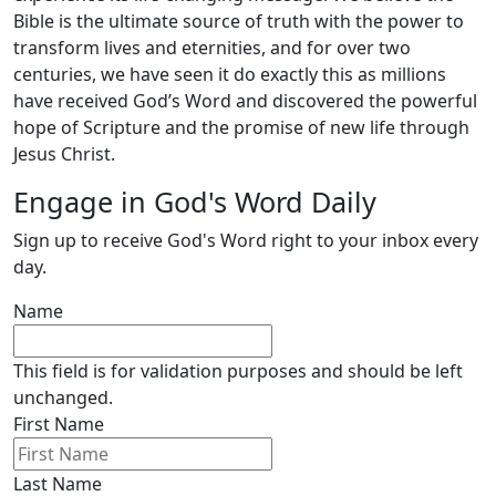
Bible is the ultimate source of truth with the power to
transform lives and eternities, and for over two
centuries, we have seen it do exactly this as millions
have received God’s Word and discovered the powerful
hope of Scripture and the promise of new life through
Jesus Christ.
Engage in God's Word Daily
Sign up to receive God's Word right to your inbox every
day.
Name
This field is for validation purposes and should be left
unchanged.
First Name
Last Name