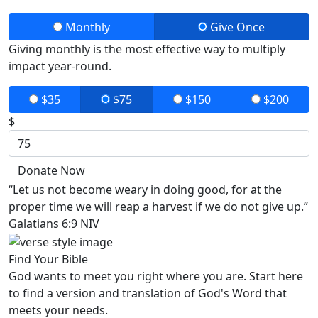
Monthly
Give Once
Giving monthly is the most effective way to multiply
impact year-round.
$35
$75
$150
$200
$
Donate Now
“Let us not become weary in doing good, for at the
proper time we will reap a harvest if we do not give up.”
Galatians 6:9 NIV
Find Your Bible
God wants to meet you right where you are. Start here
to find a version and translation of God's Word that
meets your needs.