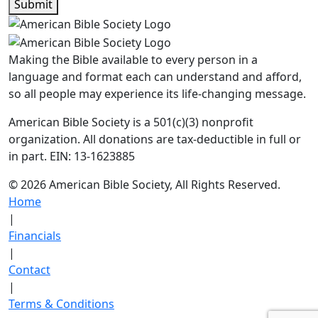
Submit
Making the Bible available to every person in a
language and format each can understand and afford,
so all people may experience its life-changing message.
American Bible Society is a 501(c)(3) nonprofit
organization. All donations are tax-deductible in full or
in part. EIN: 13-1623885
© 2026 American Bible Society, All Rights Reserved.
Home
|
Financials
|
Contact
|
Terms & Conditions