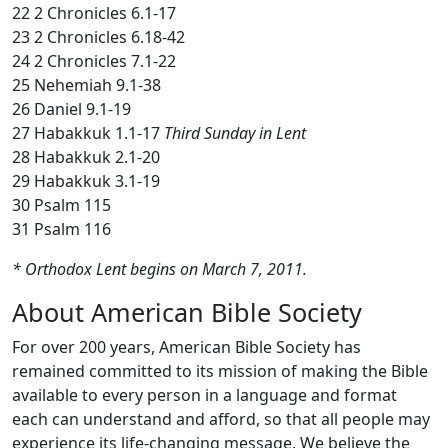
22 2 Chronicles 6.1-17
23 2 Chronicles 6.18-42
24 2 Chronicles 7.1-22
25 Nehemiah 9.1-38
26 Daniel 9.1-19
27 Habakkuk 1.1-17
Third Sunday in Lent
28 Habakkuk 2.1-20
29 Habakkuk 3.1-19
30 Psalm 115
31 Psalm 116
* Orthodox Lent begins on March 7, 2011.
About American Bible Society
For over 200 years, American Bible Society has
remained committed to its mission of making the Bible
available to every person in a language and format
each can understand and afford, so that all people may
experience its life-changing message. We believe the