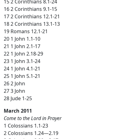
15 2 Corinthians 8.1-24
16 2 Corinthians 9.1-15
17 2 Corinthians 12.1-21
18 2 Corinthians 13.1-13
19 Romans 12.1-21
20 1 John 1.1-10
21 1 John 2.1-17
22 1 John 2.18-29
23 1 John 3.1-24
24 1 John 4.1-21
25 1 John 5.1-21
26 2 John
27 3 John
28 Jude 1-25
March 2011
Come to the Lord in Prayer
1 Colossians 1.1-23
2 Colossians 1.24—2.19