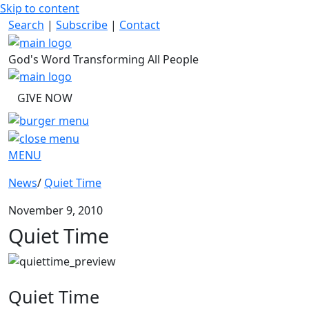
Skip to content
Search
|
Subscribe
|
Contact
God's Word Transforming All People
GIVE NOW
MENU
News
/
Quiet Time
November 9, 2010
Quiet Time
Quiet Time