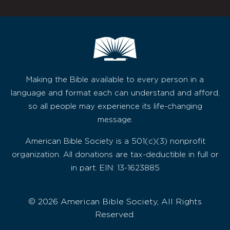
Making the Bible available to every person in a
language and format each can understand and afford,
so all people may experience its life-changing
message.
American Bible Society is a 501(c)(3) nonprofit
organization. All donations are tax-deductible in full or
in part. EIN: 13-1623885
© 2026 American Bible Society, All Rights
Reserved.