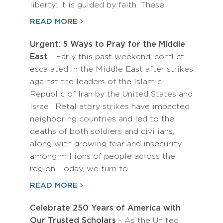
liberty: it is guided by faith. These…
READ MORE
Urgent: 5 Ways to Pray for the Middle
East
- Early this past weekend, conflict
escalated in the Middle East after strikes
against the leaders of the Islamic
Republic of Iran by the United States and
Israel. Retaliatory strikes have impacted
neighboring countries and led to the
deaths of both soldiers and civilians,
along with growing fear and insecurity
among millions of people across the
region. Today, we turn to…
READ MORE
Celebrate 250 Years of America with
Our Trusted Scholars
- As the United