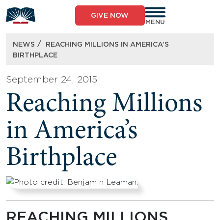
Skip
to
GIVE NOW
content
MENU
/
NEWS
REACHING MILLIONS IN AMERICA’S
BIRTHPLACE
September 24, 2015
Reaching Millions
in America’s
Birthplace
REACHING MILLIONS