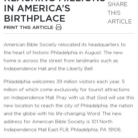
SHARE
IN AMERICA’S
THIS
BIRTHPLACE
ARTICLE
PRINT THIS ARTICLE
American Bible Society relocated its headquarters to
the heart of historic Philadelphia in August. The new
home is across the street from landmarks such as
Independence Hall and the Liberty Bell.
Philadelphia welcomes 39 million visitors each year, 5
million of which come exclusively for tourist attractions
on Independence Mall. Pray with us that God will use this
new location to reach the city of Philadelphia, the nation
and the globe with his life-changing Word. The new
address for American Bible Society is 101 North
Independence Mall East FL8, Philadelphia, PA 19106.