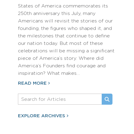
States of America commemorates its
250th anniversary this July, many
Americans will revisit the stories of our
founding, the figures who shaped it, and
the milestones that continue to define
our nation today. But most of these
celebrations will be missing a significant
piece of America’s story: Where did
America’s Founders find courage and
inspiration? What makes…
READ MORE
EXPLORE ARCHIVES