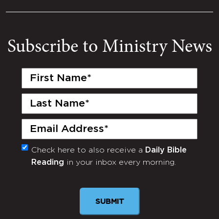
Subscribe to Ministry News
First
Name
(Required)
Last
Name
(Required)
Email
(Required)
Check here to also receive a
Daily Bible
Monthly
Reading
in your inbox every morning.
Newsletter
SUBMIT