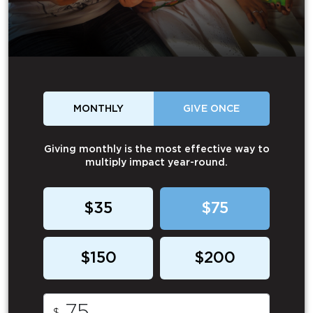
MONTHLY
GIVE ONCE
Giving monthly is the most effective way to
multiply impact year-round.
$35
$75
$150
$200
$