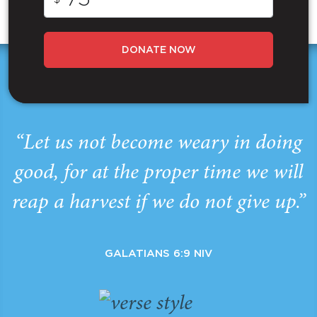
DONATE NOW
“Let us not become weary in doing
good, for at the proper time we will
reap a harvest if we do not give up.”
GALATIANS 6:9 NIV