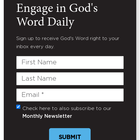
Engage in God's
Word Daily
Sign up to receive God's Word right to your
inbox every day.
First
Name
Last
Name
Email
(Required)
Check here to also subscribe to our
Untitled
Monthly Newsletter
SUBMIT