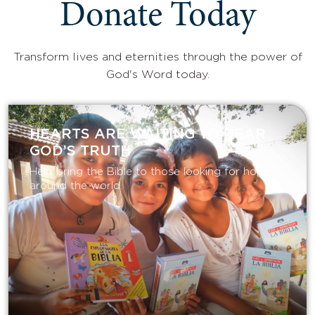
Donate Today
Transform lives and eternities through the power of
God's Word today.
HEARTS ARE WAITING TO HEAR
GOD’S TRUTH
Help bring the Bible to those looking for hope
around the world.