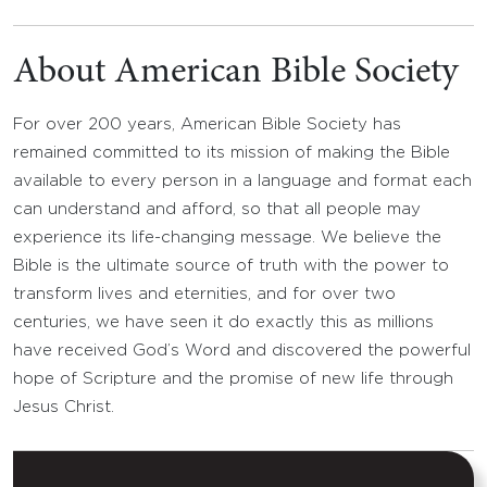
About American Bible Society
For over 200 years, American Bible Society has
remained committed to its mission of making the Bible
available to every person in a language and format each
can understand and afford, so that all people may
experience its life-changing message. We believe the
Bible is the ultimate source of truth with the power to
transform lives and eternities, and for over two
centuries, we have seen it do exactly this as millions
have received God’s Word and discovered the powerful
hope of Scripture and the promise of new life through
Jesus Christ.