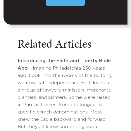
Related Articles
Introducing the Faith and Liberty Bible
App
- Imagine Philadelphia 250 years
ago. Look into the rooms of the building
we now call Independence Hall. Inside is
a group of lawyers, ministers, merchants,
planters, and printers. Some were raised
in Puritan homes. Some belonged to
specific church denominations. Most
knew the Bible backward and forward.
But they all knew something about