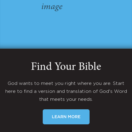
Find Your Bible
God wants to meet you right where you are. Start
here to find a version and translation of God's Word
that meets your needs.
LEARN MORE