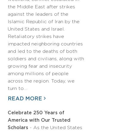
the Middle East after strikes
against the leaders of the
Islamic Republic of Iran by the
United States and Israel.
Retaliatory strikes have
impacted neighboring countries
and led to the deaths of both
soldiers and civilians, along with
growing fear and insecurity
among millions of people
across the region. Today, we
turn to…
READ MORE
Celebrate 250 Years of
America with Our Trusted
Scholars
- As the United States