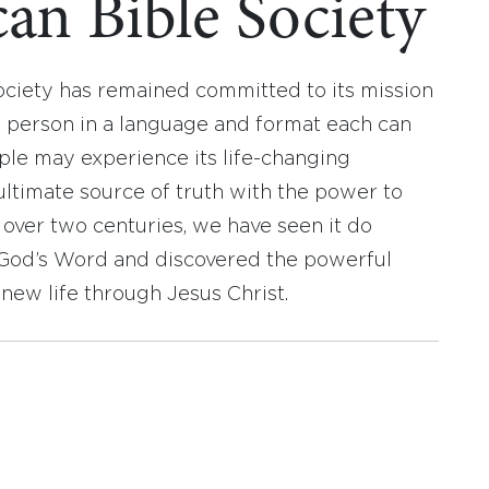
an Bible Society
ociety has remained committed to its mission
y person in a language and format each can
ople may experience its life-changing
ultimate source of truth with the power to
r over two centuries, we have seen it do
d God’s Word and discovered the powerful
new life through Jesus Christ.