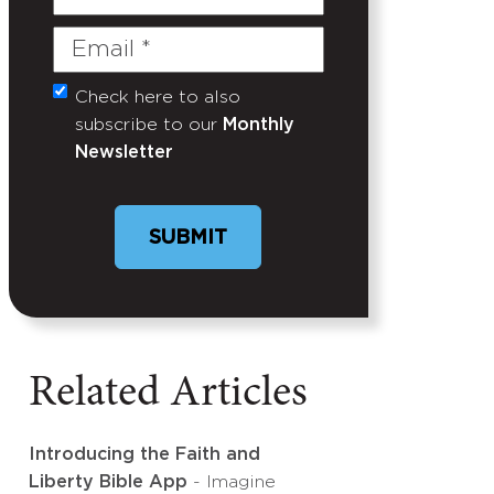
Name
Email
(Required)
Check here to also
Untitled
subscribe to our
Monthly
Newsletter
Related Articles
Introducing the Faith and
Liberty Bible App
- Imagine