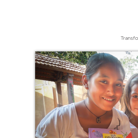
Transfo