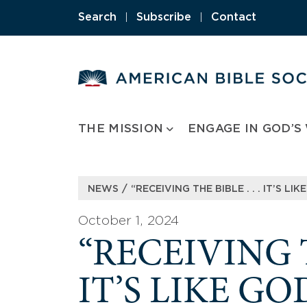
Skip
Search
|
Subscribe
|
Contact
to
content
THE MISSION
ENGAGE IN GOD’S
/
NEWS
“RECEIVING THE BIBLE . . . IT’S L
October 1, 2024
“RECEIVING TH
IT’S LIKE GO