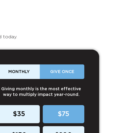
d today.
MONTHLY
GIVE ONCE
Giving monthly is the most effective
way to multiply impact year-round.
$35
$75