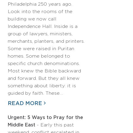
Philadelphia 250 years ago.
Look into the rooms of the
building we now call
Independence Hall. Inside is a
group of lawyers, ministers,
merchants, planters, and printers.
Some were raised in Puritan
homes. Some belonged to
specific church denominations.
Most knew the Bible backward
and forward. But they all knew
something about liberty: it is
guided by faith. These…
READ MORE
Urgent: 5 Ways to Pray for the
Middle East
- Early this past
weekend, conflict escalated in