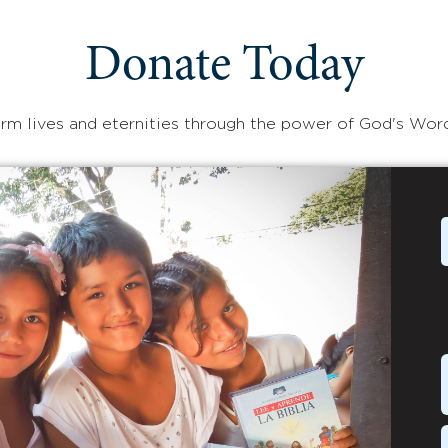
Donate Today
rm lives and eternities through the power of God's Wor