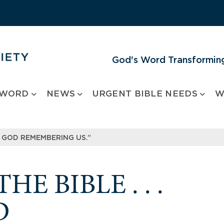
God's Word Transforming
 WORD
NEWS
URGENT BIBLE NEEDS
W
IKE GOD REMEMBERING US.”
E BIBLE . . .
D