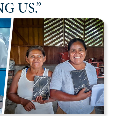
G US.”