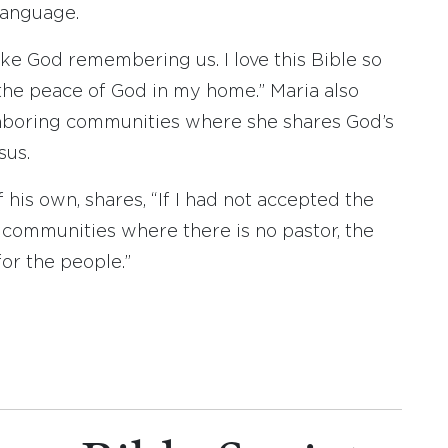
language.
s like God remembering us. I love this Bible so
 the peace of God in my home.” Maria also
ghboring communities where she shares God’s
sus.
 his own, shares, “If I had not accepted the
n communities where there is no pastor, the
or the people.”