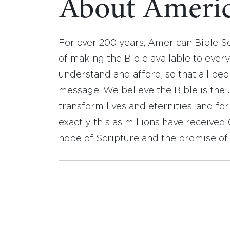
About Americ
For over 200 years, American Bible S
of making the Bible available to ever
understand and afford, so that all pe
message. We believe the Bible is the 
transform lives and eternities, and fo
exactly this as millions have receive
hope of Scripture and the promise of 