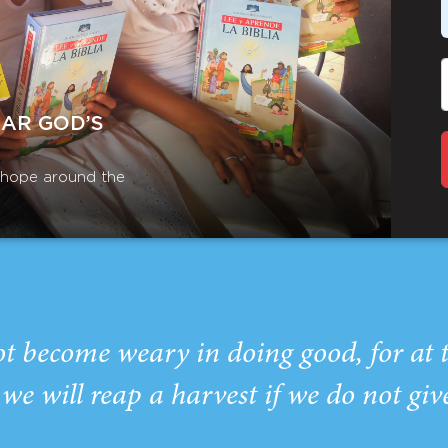
EAR GOD’S
r hope around the
ot become weary in doing good, for at 
we will reap a harvest if we do not giv