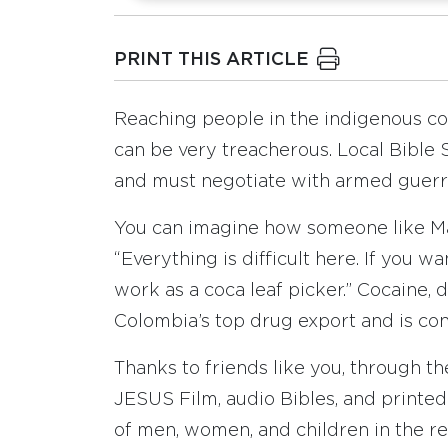
PRINT THIS ARTICLE
Reaching people in the indigenous c
can be very treacherous. Local Bible S
and must negotiate with armed guerri
You can imagine how someone like Mar
“Everything is difficult here. If you w
work as a coca leaf picker.” Cocaine, d
Colombia’s top drug export and is con
Thanks to friends like you, through th
JESUS Film, audio Bibles, and printe
of men, women, and children in the re