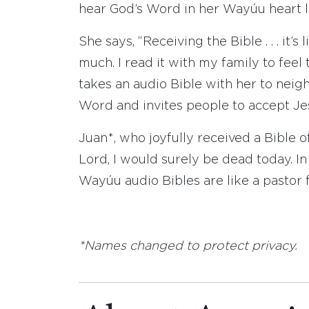
hear God’s Word in her Wayúu heart 
She says, “Receiving the Bible . . . it’
much. I read it with my family to feel
takes an audio Bible with her to nei
Word and invites people to accept Je
Juan*, who joyfully received a Bible of
Lord, I would surely be dead today. I
Wayúu audio Bibles are like a pastor f
*Names changed to protect privacy.