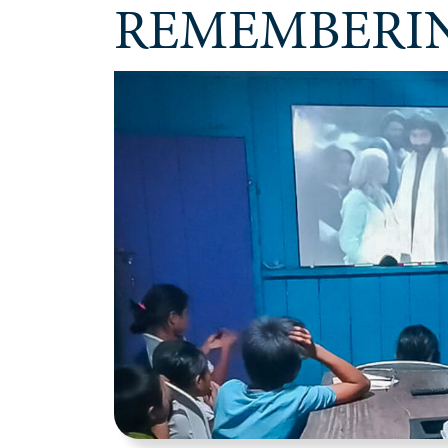
REMEMBERIN