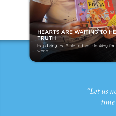
HEARTS ARE WAITING TO H
TRUTH
Help bring the Bible to those looking fo
world.
“Let us n
time 