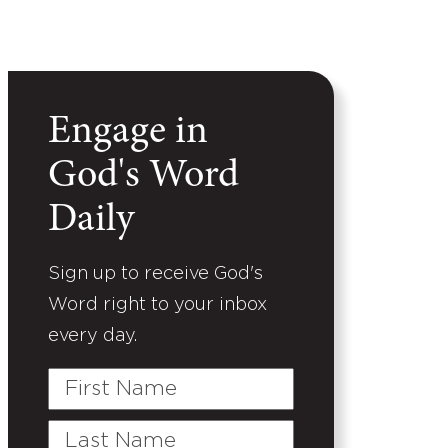
Engage in
God's Word
Daily
Sign up to receive God's
Word right to your inbox
every day.
First
Name
Last