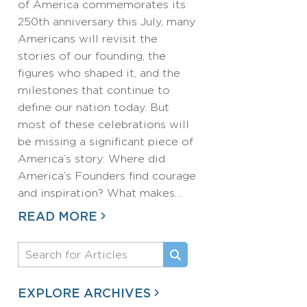
of America commemorates its
250th anniversary this July, many
Americans will revisit the
stories of our founding, the
figures who shaped it, and the
milestones that continue to
define our nation today. But
most of these celebrations will
be missing a significant piece of
America’s story: Where did
America’s Founders find courage
and inspiration? What makes…
READ MORE
EXPLORE ARCHIVES