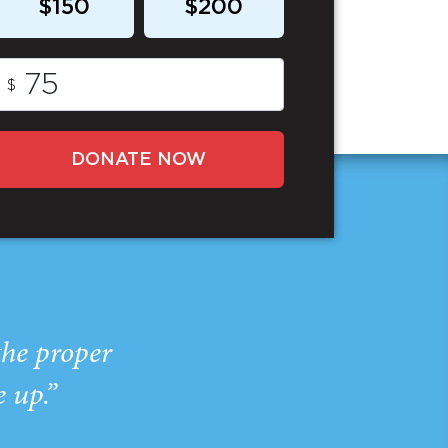
$150
$200
$
DONATE NOW
the proper
e up.”