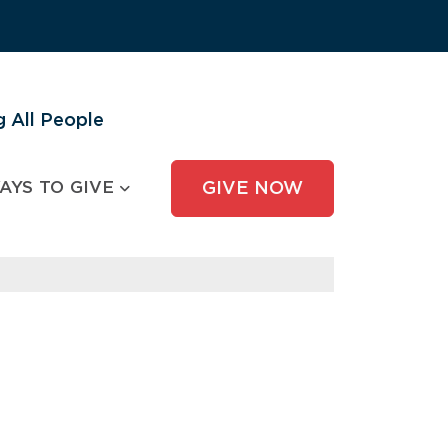
 All People
AYS TO GIVE
GIVE NOW