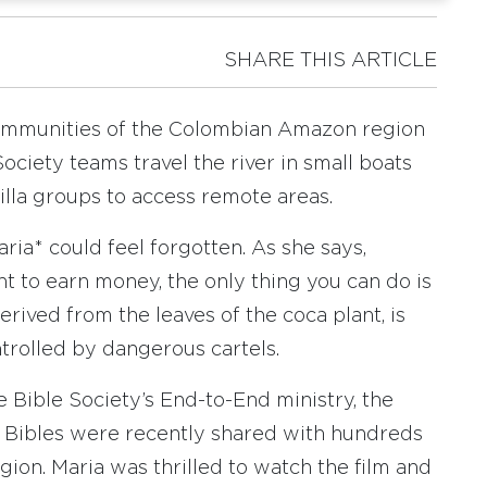
SHARE THIS ARTICLE
ommunities of the Colombian Amazon region
ociety teams travel the river in small boats
lla groups to access remote areas.
ia* could feel forgotten. As she says,
ant to earn money, the only thing you can do is
erived from the leaves of the coca plant, is
trolled by dangerous cartels.
e Bible Society’s End-to-End ministry, the
d Bibles were recently shared with hundreds
gion. Maria was thrilled to watch the film and