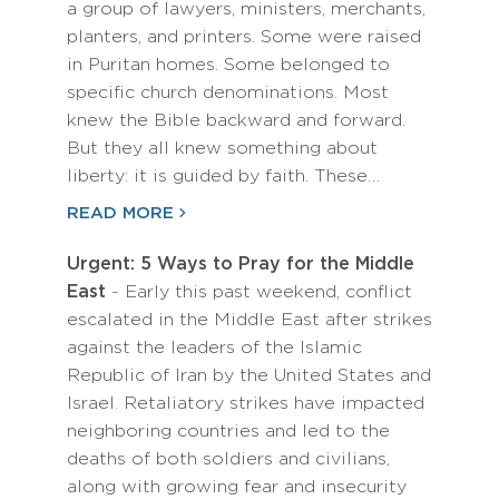
a group of lawyers, ministers, merchants,
planters, and printers. Some were raised
in Puritan homes. Some belonged to
specific church denominations. Most
knew the Bible backward and forward.
But they all knew something about
liberty: it is guided by faith. These…
READ MORE
Urgent: 5 Ways to Pray for the Middle
East
- Early this past weekend, conflict
escalated in the Middle East after strikes
against the leaders of the Islamic
Republic of Iran by the United States and
Israel. Retaliatory strikes have impacted
neighboring countries and led to the
deaths of both soldiers and civilians,
along with growing fear and insecurity