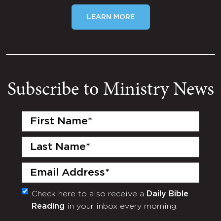
LEARN MORE
Subscribe to Ministry News
First
Name
(Required)
Last
Name
(Required)
Email
(Required)
Check here to also receive a
Daily Bible
Monthly
Reading
in your inbox every morning.
Newsletter