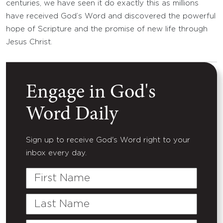
centuries, we have seen it do exactly this as millions
have received God’s Word and discovered the powerful
hope of Scripture and the promise of new life through
Jesus Christ.
Engage in God's
Word Daily
Sign up to receive God's Word right to your
inbox every day.
First
Name
Last
Name