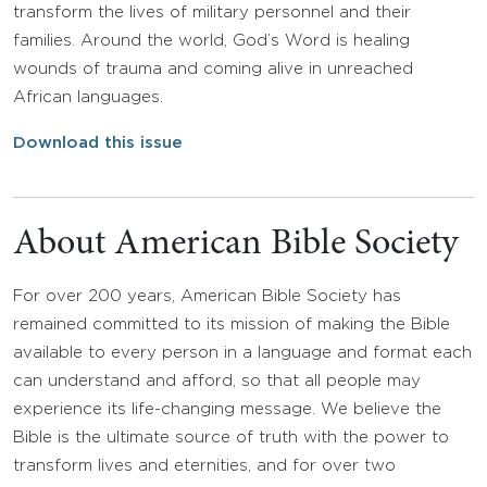
transform the lives of military personnel and their
families. Around the world, God’s Word is healing
wounds of trauma and coming alive in unreached
African languages.
Download this issue
About American Bible Society
For over 200 years, American Bible Society has
remained committed to its mission of making the Bible
available to every person in a language and format each
can understand and afford, so that all people may
experience its life-changing message. We believe the
Bible is the ultimate source of truth with the power to
transform lives and eternities, and for over two