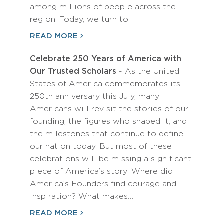
among millions of people across the
region. Today, we turn to…
READ MORE
Celebrate 250 Years of America with
Our Trusted Scholars
- As the United
States of America commemorates its
250th anniversary this July, many
Americans will revisit the stories of our
founding, the figures who shaped it, and
the milestones that continue to define
our nation today. But most of these
celebrations will be missing a significant
piece of America’s story: Where did
America’s Founders find courage and
inspiration? What makes…
READ MORE