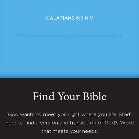
GALATIANS 6:9 NIV
Find Your Bible
God wants to meet you right where you are. Start
here to find a version and translation of God's Word
that meets your needs.