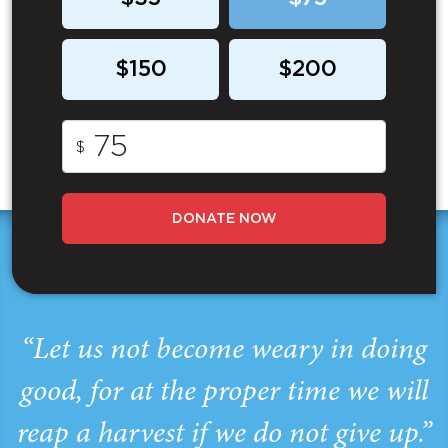
$150
$200
$
DONATE NOW
“Let us not become weary in doing
good, for at the proper time we will
reap a harvest if we do not give up.”