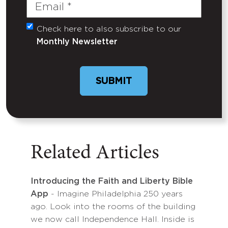
Email
(Required)
Check here to also subscribe to our
Untitled
Monthly Newsletter
Related Articles
Introducing the Faith and Liberty Bible
App
- Imagine Philadelphia 250 years
ago. Look into the rooms of the building
we now call Independence Hall. Inside is