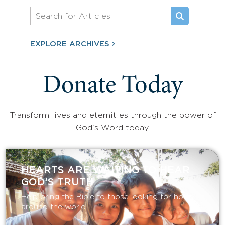
EXPLORE ARCHIVES
Donate Today
Transform lives and eternities through the power of
God's Word today.
HEARTS ARE WAITING TO HEAR
GOD’S TRUTH
Help bring the Bible to those looking for hope
around the world.