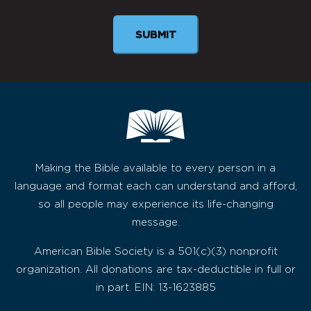
Making the Bible available to every person in a
language and format each can understand and afford,
so all people may experience its life-changing
message.
American Bible Society is a 501(c)(3) nonprofit
organization. All donations are tax-deductible in full or
in part. EIN: 13-1623885