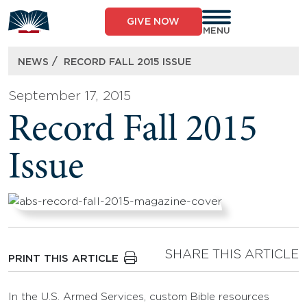
Skip
to
GIVE NOW
content
MENU
/
NEWS
RECORD FALL 2015 ISSUE
September 17, 2015
Record Fall 2015
Issue
SHARE THIS ARTICLE
PRINT THIS ARTICLE
In the U.S. Armed Services, custom Bible resources