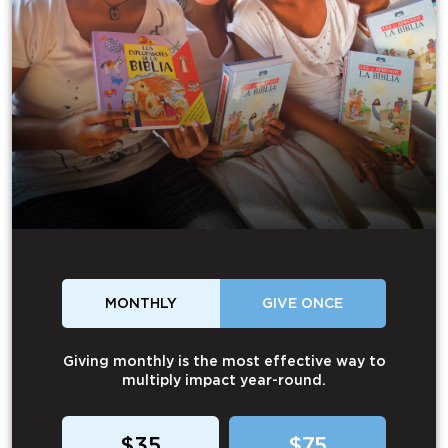
MONTHLY
GIVE ONCE
Giving monthly is the most effective way to
multiply impact year-round.
$35
$75