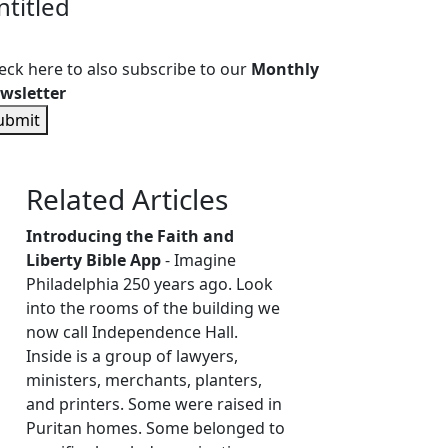
ntitled
eck here to also subscribe to our
Monthly
wsletter
ubmit
Related Articles
Introducing the Faith and
Liberty Bible App
- Imagine
Philadelphia 250 years ago. Look
into the rooms of the building we
now call Independence Hall.
Inside is a group of lawyers,
ministers, merchants, planters,
and printers. Some were raised in
Puritan homes. Some belonged to