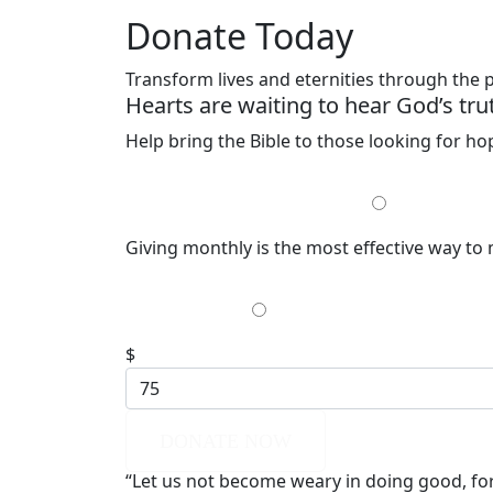
Donate Today
Transform lives and eternities through the
Hearts are waiting to hear God’s tru
Help bring the Bible to those looking for h
MONTHLY
Giving monthly is the most effective way to
$35
$
DONATE NOW
“Let us not become weary in doing good, for 