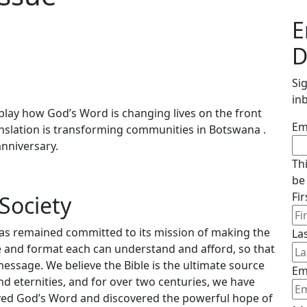
E
D
Si
in
lay how God’s Word is changing lives on the front
Em
translation is transforming communities in Botswana .
anniversary.
Th
be
Fi
Society
has remained committed to its mission of making the
La
ge and format each can understand and afford, so that
message. We believe the Bible is the ultimate source
Em
nd eternities, and for over two centuries, we have
ceived God’s Word and discovered the powerful hope of