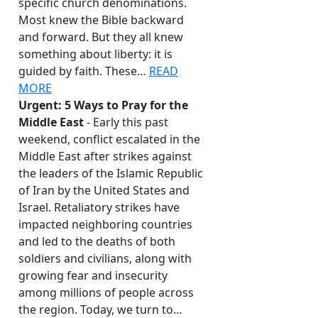
specific church denominations.
Most knew the Bible backward
and forward. But they all knew
something about liberty: it is
guided by faith. These…
READ
MORE
Urgent: 5 Ways to Pray for the
Middle East
- Early this past
weekend, conflict escalated in the
Middle East after strikes against
the leaders of the Islamic Republic
of Iran by the United States and
Israel. Retaliatory strikes have
impacted neighboring countries
and led to the deaths of both
soldiers and civilians, along with
growing fear and insecurity
among millions of people across
the region. Today, we turn to…