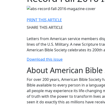
PRINT THIS ARTICLE
SHARE THIS ARTICLE
Letters from American service members disp
lines of the U.S. Military. A new Scripture 
American Bible Society celebrates its 200th 
Download this issue
About American Bible 
For over 200 years, American Bible Society 
Bible available to every person in a langua
all people may experience its life-changing 
of truth with the power to transform lives a
seen it do exactly this as millions have re