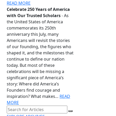
READ MORE
Celebrate 250 Years of America
with Our Trusted Scholars
- As
the United States of America
commemorates its 250th
anniversary this July, many
Americans will revisit the stories
of our founding, the figures who
shaped it, and the milestones that
continue to define our nation
today. But most of these
celebrations will be missing a
significant piece of America’s
story: Where did America’s
Founders find courage and
inspiration? What makes…
READ
MORE