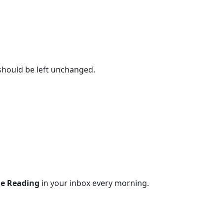
 should be left unchanged.
le Reading
in your inbox every morning.