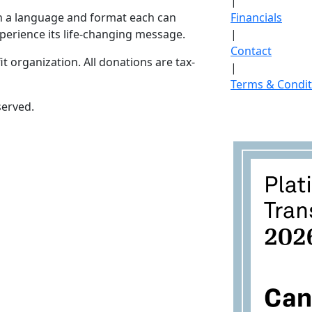
|
in a language and format each can
Financials
perience its life-changing message.
|
Contact
it organization. All donations are tax-
|
Terms & Condit
served.