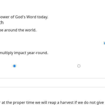
 power of God's Word today.
th
ope around the world.
 multiply impact year-round.
$75
$150
at the proper time we will reap a harvest if we do not give 