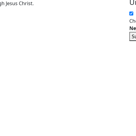
U
h Jesus Christ.
Ch
Ne
S