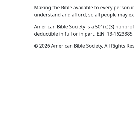
Making the Bible available to every person 
understand and afford, so all people may ex
American Bible Society is a 501(c)(3) nonprof
deductible in full or in part. EIN: 13-1623885
© 2026 American Bible Society, All Rights Re