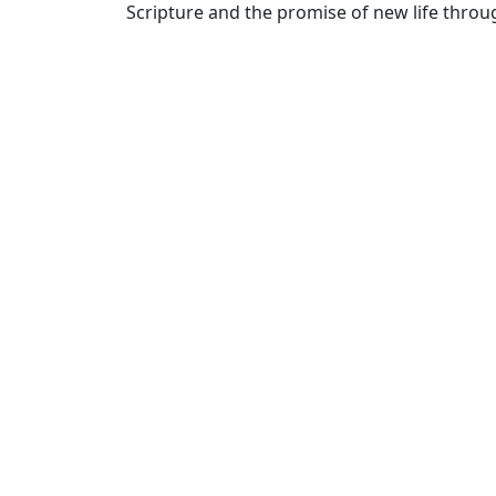
Scripture and the promise of new life throug