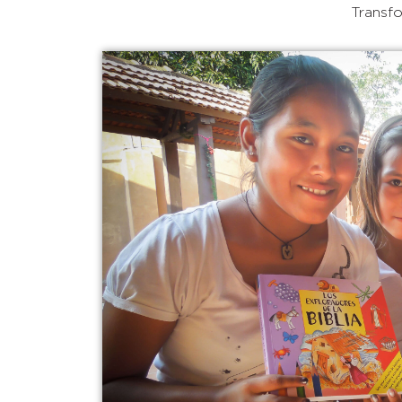
Transfo