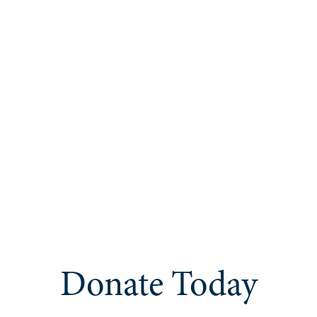
Donate Today