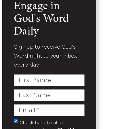
Engage in
God's Word
Daily
Sign up to receive God's
Word right to your inbox
every day.
First
Name
Last
Name
Email
(Required)
Check here to also
Untitled