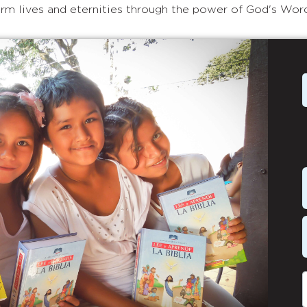
rm lives and eternities through the power of God's Wor