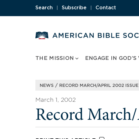
Skip
Search
|
Subscribe
|
Contact
to
content
THE MISSION
ENGAGE IN GOD’S
/
NEWS
RECORD MARCH/APRIL 2002 ISSUE
March 1, 2002
Record March/A