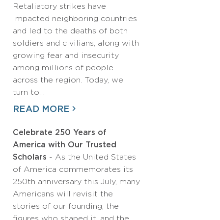
Retaliatory strikes have
impacted neighboring countries
and led to the deaths of both
soldiers and civilians, along with
growing fear and insecurity
among millions of people
across the region. Today, we
turn to…
READ MORE
Celebrate 250 Years of
America with Our Trusted
Scholars
- As the United States
of America commemorates its
250th anniversary this July, many
Americans will revisit the
stories of our founding, the
figures who shaped it, and the