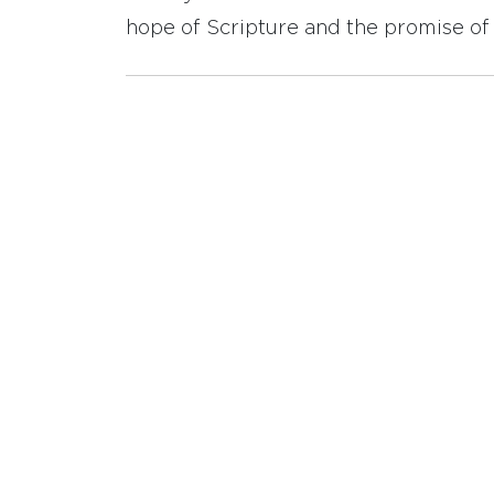
hope of Scripture and the promise of 