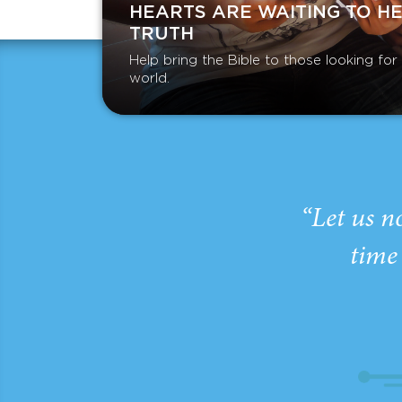
HEARTS ARE WAITING TO H
TRUTH
Help bring the Bible to those looking fo
world.
“Let us n
time 