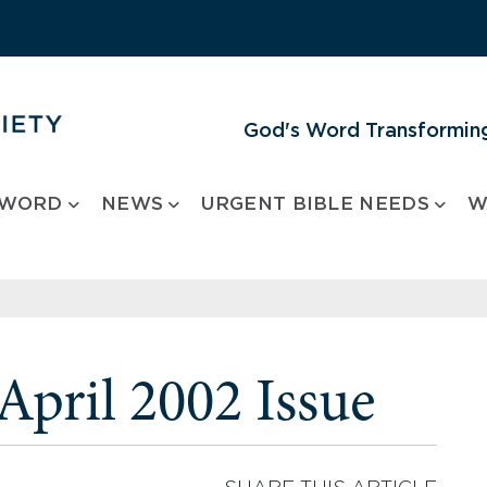
God's Word Transforming
 WORD
NEWS
URGENT BIBLE NEEDS
W
pril 2002 Issue