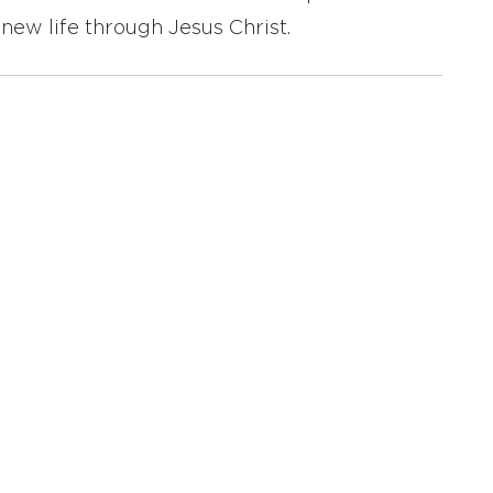
new life through Jesus Christ.