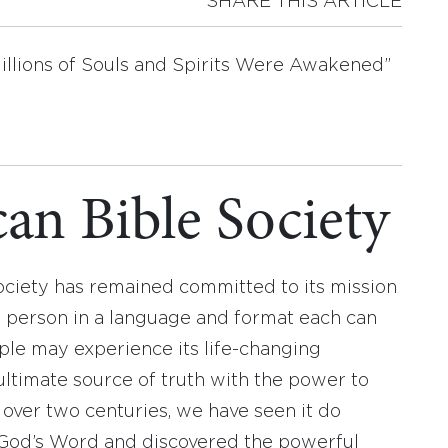
SHARE THIS ARTICLE
illions of Souls and Spirits Were Awakened”
an Bible Society
ociety has remained committed to its mission
y person in a language and format each can
ople may experience its life-changing
ultimate source of truth with the power to
r over two centuries, we have seen it do
d God’s Word and discovered the powerful