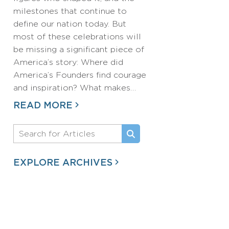
milestones that continue to
define our nation today. But
most of these celebrations will
be missing a significant piece of
America’s story: Where did
America’s Founders find courage
and inspiration? What makes…
READ MORE
EXPLORE ARCHIVES