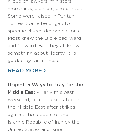
group of lawyers, ministers,
merchants, planters, and printers.
Some were raised in Puritan
homes. Some belonged to
specific church denominations.
Most knew the Bible backward
and forward. But they all knew
something about liberty: it is
guided by faith. These…
READ MORE
Urgent: 5 Ways to Pray for the
Middle East
- Early this past
weekend, conflict escalated in
the Middle East after strikes
against the leaders of the
Islamic Republic of Iran by the
United States and Israel.