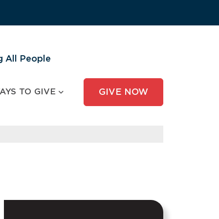
 All People
AYS TO GIVE
GIVE NOW