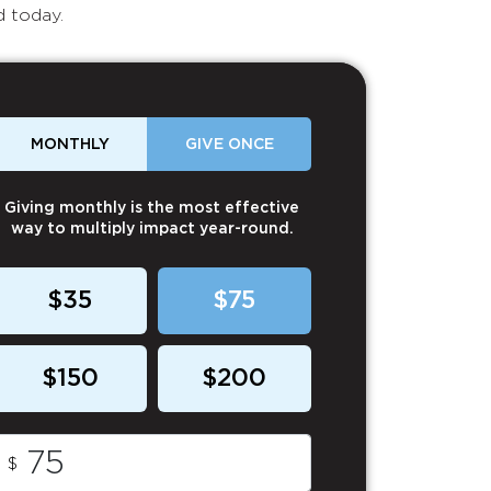
d today.
MONTHLY
GIVE ONCE
Giving monthly is the most effective
way to multiply impact year-round.
$35
$75
$150
$200
$