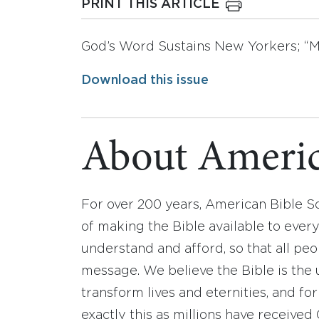
PRINT THIS ARTICLE
God’s Word Sustains New Yorkers; “M
Download this issue
About Americ
For over 200 years, American Bible S
of making the Bible available to ever
understand and afford, so that all pe
message. We believe the Bible is the 
transform lives and eternities, and fo
exactly this as millions have receive