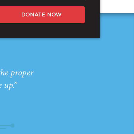
DONATE NOW
the proper
e up.”