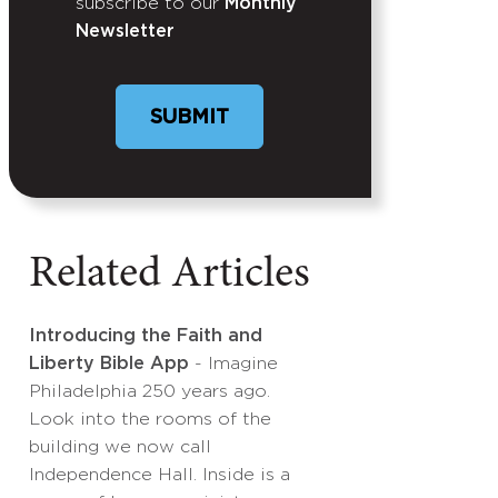
subscribe to our
Monthly
Newsletter
Related Articles
Introducing the Faith and
Liberty Bible App
- Imagine
Philadelphia 250 years ago.
Look into the rooms of the
building we now call
Independence Hall. Inside is a