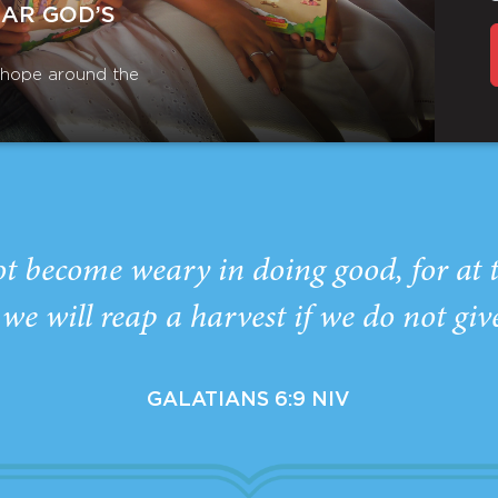
EAR GOD’S
r hope around the
ot become weary in doing good, for at 
we will reap a harvest if we do not giv
GALATIANS 6:9 NIV