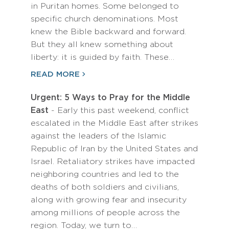
in Puritan homes. Some belonged to
specific church denominations. Most
knew the Bible backward and forward.
But they all knew something about
liberty: it is guided by faith. These…
READ MORE
Urgent: 5 Ways to Pray for the Middle
East
- Early this past weekend, conflict
escalated in the Middle East after strikes
against the leaders of the Islamic
Republic of Iran by the United States and
Israel. Retaliatory strikes have impacted
neighboring countries and led to the
deaths of both soldiers and civilians,
along with growing fear and insecurity
among millions of people across the
region. Today, we turn to…