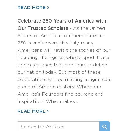
READ MORE
Celebrate 250 Years of America with
Our Trusted Scholars
- As the United
States of America commemorates its
250th anniversary this July, many
Americans will revisit the stories of our
founding, the figures who shaped it, and
the milestones that continue to define
our nation today. But most of these
celebrations will be missing a significant
piece of America’s story: Where did
America’s Founders find courage and
inspiration? What makes…
READ MORE