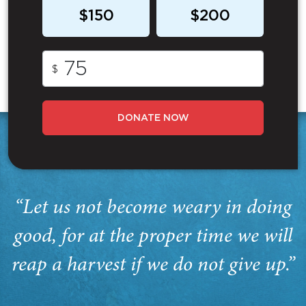
$150
$200
$
DONATE NOW
“Let us not become weary in doing
good, for at the proper time we will
reap a harvest if we do not give up.”