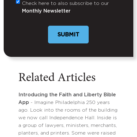
Check here to also subscribe to our
Untitled
Monthly Newsletter
Related Articles
Introducing the Faith and Liberty Bible
App
- Imagine Philadelphia 250 years
ago. Look into the rooms of the building
we now call Independence Hall. Inside is
a group of lawyers, ministers, merchants,
planters, and printers. Some were raised