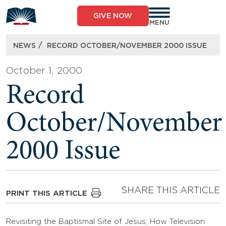
Skip
to
GIVE NOW
content
MENU
/
NEWS
RECORD OCTOBER/NOVEMBER 2000 ISSUE
October 1, 2000
Record
October/November
2000 Issue
SHARE THIS ARTICLE
PRINT THIS ARTICLE
Revisiting the Baptismal Site of Jesus; How Television