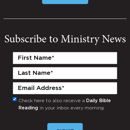
Subscribe to Ministry News
First
Name
(Required)
Last
Name
(Required)
Email
(Required)
Check here to also receive a
Daily Bible
Monthly
Reading
in your inbox every morning.
Newsletter