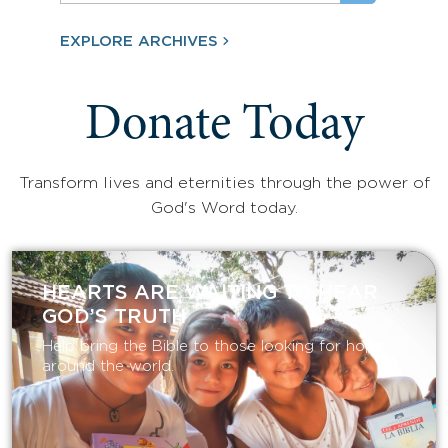
EXPLORE ARCHIVES
Donate Today
Transform lives and eternities through the power of
God's Word today.
HEARTS ARE WAITING TO HEAR
GOD’S TRUTH
Help bring the Bible to those looking for hope
around the world.