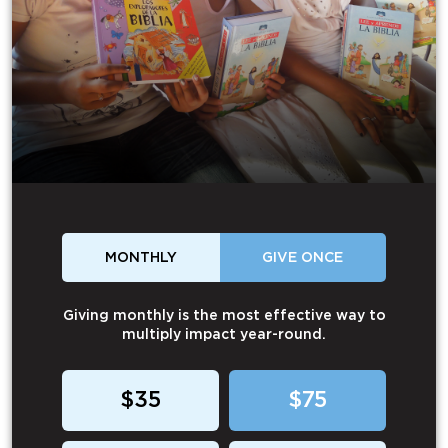
MONTHLY
GIVE ONCE
Giving monthly is the most effective way to
multiply impact year-round.
$35
$75