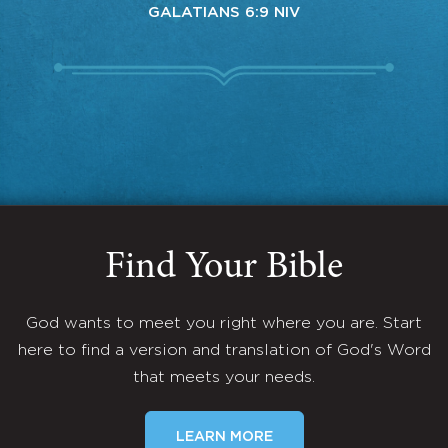
GALATIANS 6:9 NIV
Find Your Bible
God wants to meet you right where you are. Start
here to find a version and translation of God's Word
that meets your needs.
LEARN MORE