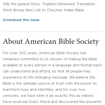
Tells the gospel Story; Tradition Renewed: Translation
Work Brings New Life to Choctaw Indian Bible;
Download this issue
About American Bible Society
For over 200 years, American Bible Society has
remained committed to its mission of making the Bible
available to every person in a language and format each
can understand and afford, so that all people may
experience its life-changing message. We believe the
Bible is the ultimate source of truth with the power to
transform lives and eternities, and for over two
centuries, we have seen it do exactly this as millions
have received God’s Word and discovered the powerful