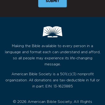
Making the Bible available to every person in a
language and format each can understand and afford,
so all people may experience its life-changing
message.
American Bible Society is a 501(c)(3) nonprofit
organization. All donations are tax-deductible in full or
in part. EIN: 13-1623885
© 2026 American Bible Society, All Rights