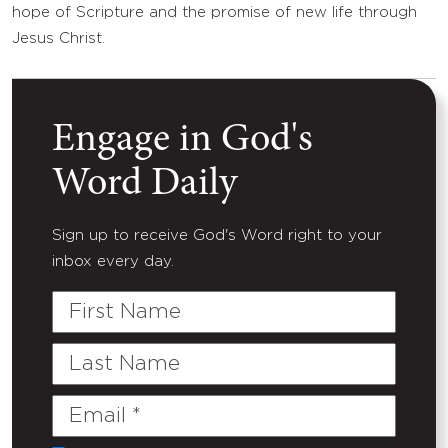
hope of Scripture and the promise of new life through
Jesus Christ.
Engage in God's
Word Daily
Sign up to receive God's Word right to your
inbox every day.
First
Name
Last
Name
Email
(Required)