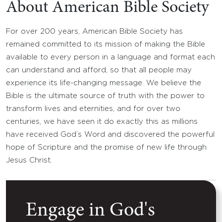
About American Bible Society
For over 200 years, American Bible Society has
remained committed to its mission of making the Bible
available to every person in a language and format each
can understand and afford, so that all people may
experience its life-changing message. We believe the
Bible is the ultimate source of truth with the power to
transform lives and eternities, and for over two
centuries, we have seen it do exactly this as millions
have received God’s Word and discovered the powerful
hope of Scripture and the promise of new life through
Jesus Christ.
Engage in God's