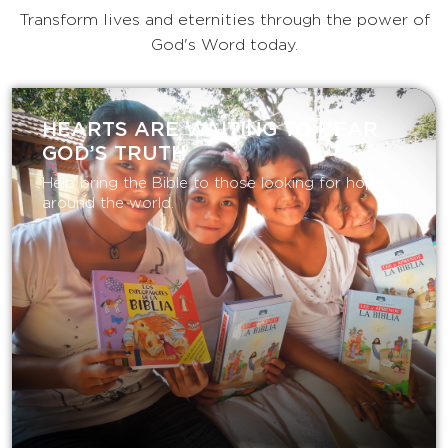
Transform lives and eternities through the power of
God's Word today.
HEARTS ARE WAITING TO HEAR
GOD’S TRUTH
Help bring the Bible to those looking for hope
around the world.