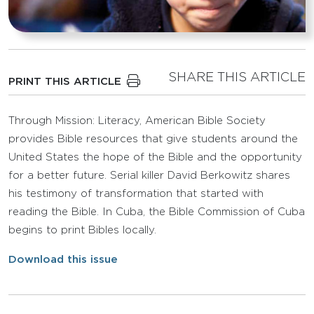
SHARE THIS ARTICLE
PRINT THIS ARTICLE
Through Mission: Literacy, American Bible Society
provides Bible resources that give students around the
United States the hope of the Bible and the opportunity
for a better future. Serial killer David Berkowitz shares
his testimony of transformation that started with
reading the Bible. In Cuba, the Bible Commission of Cuba
begins to print Bibles locally.
Download this issue