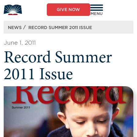
Skip
to
GIVE NOW
content
MENU
/
NEWS
RECORD SUMMER 2011 ISSUE
June 1, 2011
Record Summer
2011 Issue