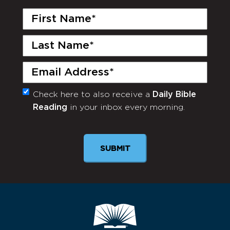
First
Name
(Required)
Last
Name
(Required)
Email
(Required)
Check here to also receive a
Daily Bible
Monthly
Reading
in your inbox every morning.
Newsletter