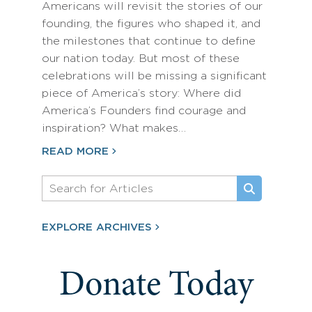
Americans will revisit the stories of our
founding, the figures who shaped it, and
the milestones that continue to define
our nation today. But most of these
celebrations will be missing a significant
piece of America’s story: Where did
America’s Founders find courage and
inspiration? What makes…
READ MORE
EXPLORE ARCHIVES
Donate Today