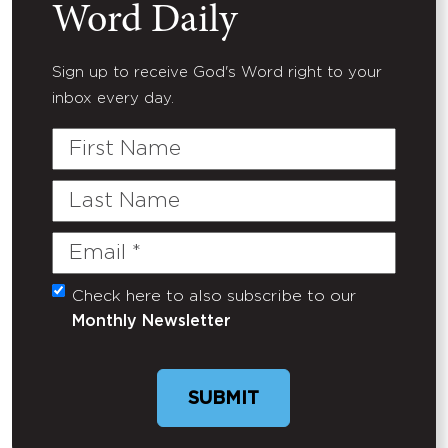
Word Daily
Sign up to receive God's Word right to your
inbox every day.
First
Name
Last
Name
Email
(Required)
Check here to also subscribe to our
Untitled
Monthly Newsletter