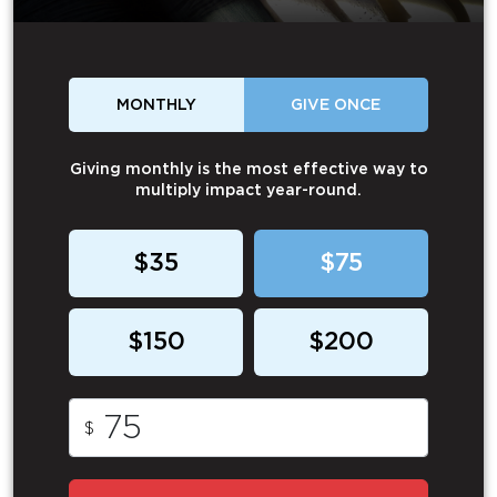
MONTHLY
GIVE ONCE
Giving monthly is the most effective way to
multiply impact year-round.
$35
$75
$150
$200
$