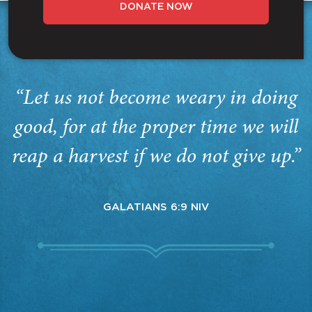
DONATE NOW
“Let us not become weary in doing
good, for at the proper time we will
reap a harvest if we do not give up.”
GALATIANS 6:9 NIV