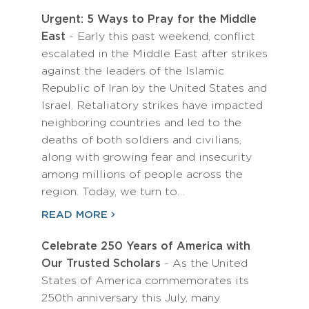
Urgent: 5 Ways to Pray for the Middle
East
- Early this past weekend, conflict
escalated in the Middle East after strikes
against the leaders of the Islamic
Republic of Iran by the United States and
Israel. Retaliatory strikes have impacted
neighboring countries and led to the
deaths of both soldiers and civilians,
along with growing fear and insecurity
among millions of people across the
region. Today, we turn to…
READ MORE
Celebrate 250 Years of America with
Our Trusted Scholars
- As the United
States of America commemorates its
250th anniversary this July, many