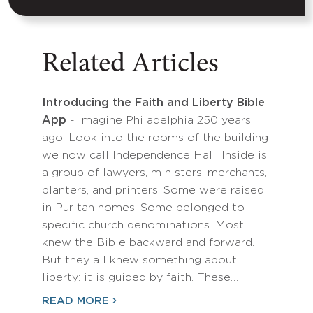
Related Articles
Introducing the Faith and Liberty Bible
App
- Imagine Philadelphia 250 years
ago. Look into the rooms of the building
we now call Independence Hall. Inside is
a group of lawyers, ministers, merchants,
planters, and printers. Some were raised
in Puritan homes. Some belonged to
specific church denominations. Most
knew the Bible backward and forward.
But they all knew something about
liberty: it is guided by faith. These…
READ MORE