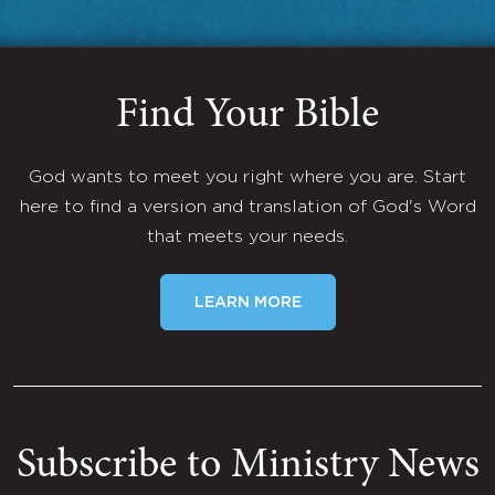
Find Your Bible
God wants to meet you right where you are. Start
here to find a version and translation of God's Word
that meets your needs.
LEARN MORE
Subscribe to Ministry News