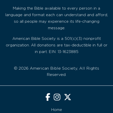
Making the Bible available to every person in a
language and format each can understand and afford,
so all people may experience its life-changing
message.
American Bible Society is a 501(c)(3) nonprofit
organization. All donations are tax-deductible in full or
in part. EIN: 13-1623885
© 2026 American Bible Society, All Rights
Reserved.
Home