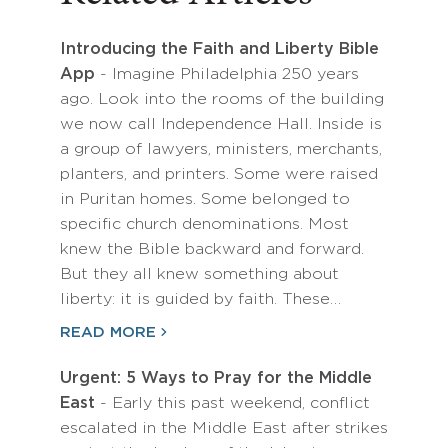
Introducing the Faith and Liberty Bible
App
- Imagine Philadelphia 250 years
ago. Look into the rooms of the building
we now call Independence Hall. Inside is
a group of lawyers, ministers, merchants,
planters, and printers. Some were raised
in Puritan homes. Some belonged to
specific church denominations. Most
knew the Bible backward and forward.
But they all knew something about
liberty: it is guided by faith. These…
READ MORE
Urgent: 5 Ways to Pray for the Middle
East
- Early this past weekend, conflict
escalated in the Middle East after strikes