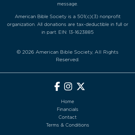
message.
American Bible Society is a 501(c)(3) nonprofit
organization. All donations are tax-deductible in full or
in part. EIN: 13-1623885
© 2026 American Bible Society, All Rights
Reserved.
Home
Financials
Contact
Terms & Conditions