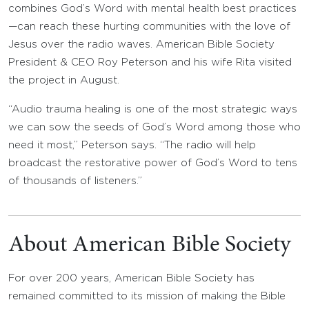
combines God’s Word with mental health best practices
—can reach these hurting communities with the love of
Jesus over the radio waves. American Bible Society
President & CEO Roy Peterson and his wife Rita visited
the project in August.
“Audio trauma healing is one of the most strategic ways
we can sow the seeds of God’s Word among those who
need it most,” Peterson says. “The radio will help
broadcast the restorative power of God’s Word to tens
of thousands of listeners.”
About American Bible Society
For over 200 years, American Bible Society has
remained committed to its mission of making the Bible