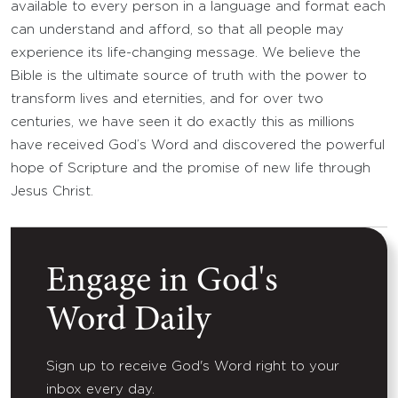
available to every person in a language and format each
can understand and afford, so that all people may
experience its life-changing message. We believe the
Bible is the ultimate source of truth with the power to
transform lives and eternities, and for over two
centuries, we have seen it do exactly this as millions
have received God’s Word and discovered the powerful
hope of Scripture and the promise of new life through
Jesus Christ.
Engage in God's
Word Daily
Sign up to receive God's Word right to your
inbox every day.