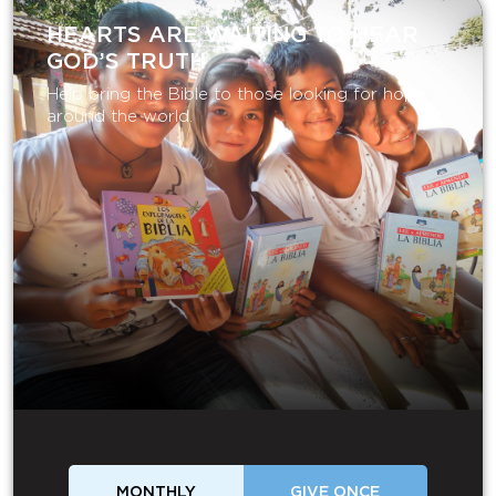
HEARTS ARE WAITING TO HEAR
GOD’S TRUTH
Help bring the Bible to those looking for hope
around the world.
MONTHLY
GIVE ONCE