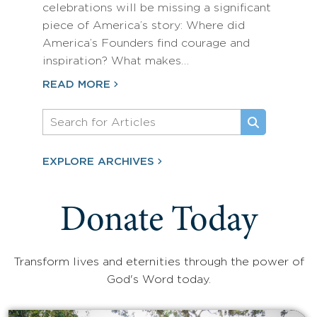
celebrations will be missing a significant
piece of America’s story: Where did
America’s Founders find courage and
inspiration? What makes…
READ MORE
EXPLORE ARCHIVES
Donate Today
Transform lives and eternities through the power of
God's Word today.