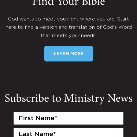
Find Your Bible
God wants to meet you right where you are. Start
here to find a version and translation of God's Word
that meets your needs.
LEARN MORE
Subscribe to Ministry News
First
Name
(Required)
Last