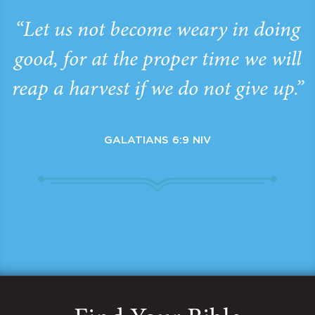
“Let us not become weary in doing
good, for at the proper time we will
reap a harvest if we do not give up.”
GALATIANS 6:9 NIV