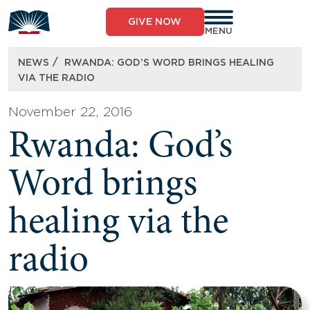
Skip
to
GIVE NOW
content
MENU
/
NEWS
RWANDA: GOD’S WORD BRINGS HEALING
VIA THE RADIO
November 22, 2016
Rwanda: God’s
Word brings
healing via the
radio