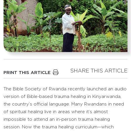
SHARE THIS ARTICLE
PRINT THIS ARTICLE
The Bible Society of Rwanda recently launched an audio
version of Bible-based trauma healing in Kinyarwanda,
the country’s official language. Many Rwandans in need
of spiritual healing live in areas where it’s almost
impossible to attend an in-person trauma healing
session. Now the trauma healing curriculum—which