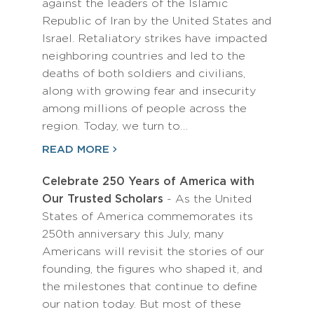
against the leaders of the Islamic
Republic of Iran by the United States and
Israel. Retaliatory strikes have impacted
neighboring countries and led to the
deaths of both soldiers and civilians,
along with growing fear and insecurity
among millions of people across the
region. Today, we turn to…
READ MORE
Celebrate 250 Years of America with
Our Trusted Scholars
- As the United
States of America commemorates its
250th anniversary this July, many
Americans will revisit the stories of our
founding, the figures who shaped it, and
the milestones that continue to define
our nation today. But most of these