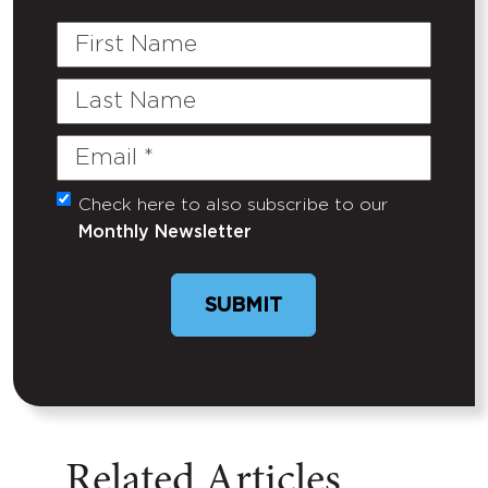
First
Name
Last
Name
Email
(Required)
Check here to also subscribe to our
Untitled
Monthly Newsletter
SUBMIT
Related Articles