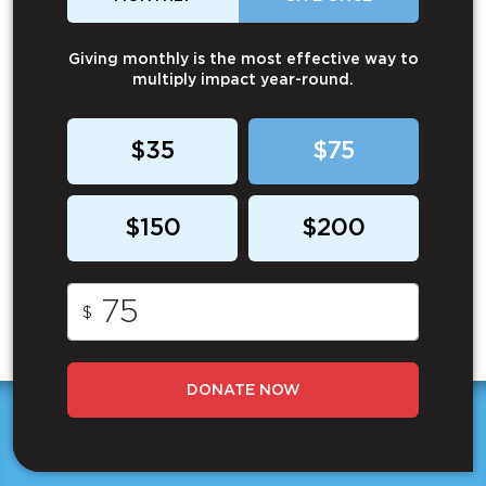
Giving monthly is the most effective way to
multiply impact year-round.
$35
$75
$150
$200
$
DONATE NOW