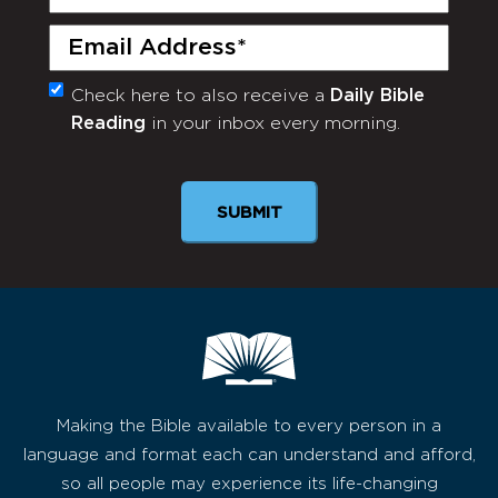
Name
(Required)
Email
(Required)
Check here to also receive a
Daily Bible
Monthly
Reading
in your inbox every morning.
Newsletter
SUBMIT
Making the Bible available to every person in a
language and format each can understand and afford,
so all people may experience its life-changing