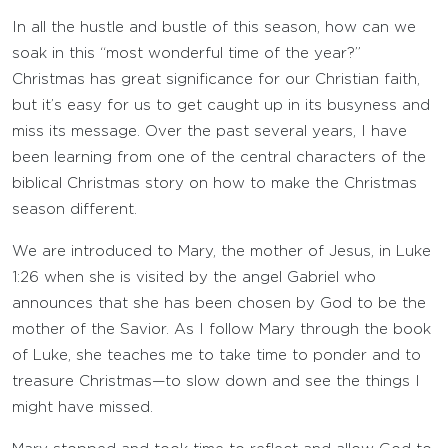
In all the hustle and bustle of this season, how can we
soak in this “most wonderful time of the year?”
Christmas has great significance for our Christian faith,
but it’s easy for us to get caught up in its busyness and
miss its message. Over the past several years, I have
been learning from one of the central characters of the
biblical Christmas story on how to make the Christmas
season different.
We are introduced to Mary, the mother of Jesus, in Luke
1:26 when she is visited by the angel Gabriel who
announces that she has been chosen by God to be the
mother of the Savior. As I follow Mary through the book
of Luke, she teaches me to take time to ponder and to
treasure Christmas—to slow down and see the things I
might have missed.