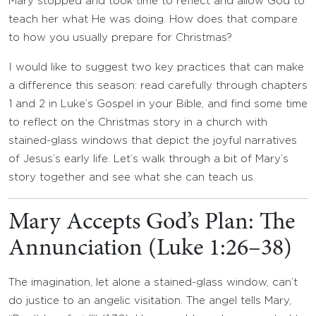
Mary stopped and took time to reflect and allow God to
teach her what He was doing. How does that compare
to how you usually prepare for Christmas?
I would like to suggest two key practices that can make
a difference this season: read carefully through chapters
1 and 2 in Luke’s Gospel in your Bible, and find some time
to reflect on the Christmas story in a church with
stained-glass windows that depict the joyful narratives
of Jesus’s early life. Let’s walk through a bit of Mary’s
story together and see what she can teach us.
Mary Accepts God’s Plan: The
Annunciation (Luke 1:26–38)
The imagination, let alone a stained-glass window, can’t
do justice to an angelic visitation. The angel tells Mary,