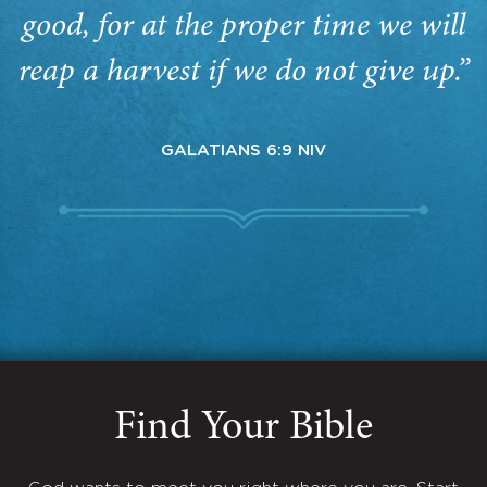
good, for at the proper time we will
reap a harvest if we do not give up.”
GALATIANS 6:9 NIV
Find Your Bible