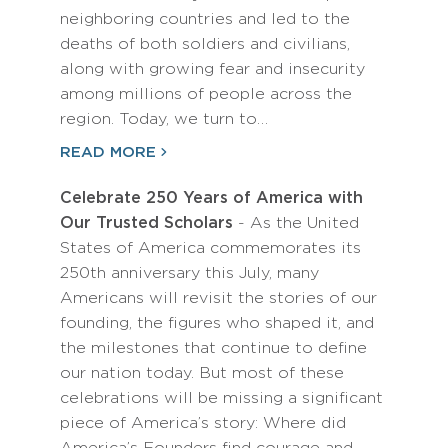
neighboring countries and led to the
deaths of both soldiers and civilians,
along with growing fear and insecurity
among millions of people across the
region. Today, we turn to…
READ MORE
Celebrate 250 Years of America with
Our Trusted Scholars
- As the United
States of America commemorates its
250th anniversary this July, many
Americans will revisit the stories of our
founding, the figures who shaped it, and
the milestones that continue to define
our nation today. But most of these
celebrations will be missing a significant
piece of America’s story: Where did