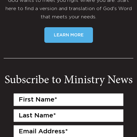
God wants to meet you right where you are. Start
here to find a version and translation of God's Word
that meets your needs.
LEARN MORE
Subscribe to Ministry News
First
Name
(Required)
Last
Name
(Required)
Email
(Required)