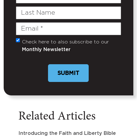
Name
Last
Name
Email
(Required)
Check here to also subscribe to our
Untitled
Monthly Newsletter
Related Articles
Introducing the Faith and Liberty Bible