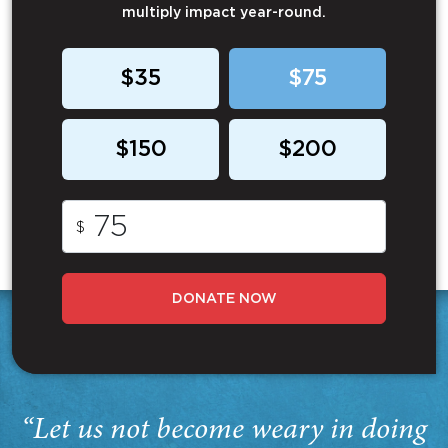
multiply impact year-round.
$35
$75
$150
$200
$
DONATE NOW
“Let us not become weary in doing