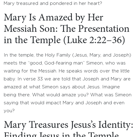
Mary treasured and pondered in her heart?
Mary Is Amazed by Her
Messiah Son: The Presentation
in the Temple (Luke 2:22–36)
In the temple, the Holy Family (Jesus, Mary, and Joseph)
meets the “good, God-fearing man” Simeon, who was
waiting for the Messiah. He speaks words over the little
baby. In verse 33 we are told that Joseph and Mary are
amazed at what Simeon says about Jesus. Imagine
being there. What would amaze you? What was Simeon
saying that would impact Mary and Joseph and even
you?
Mary Treasures Jesus’s Identity:
Finding Jesus in the Temple