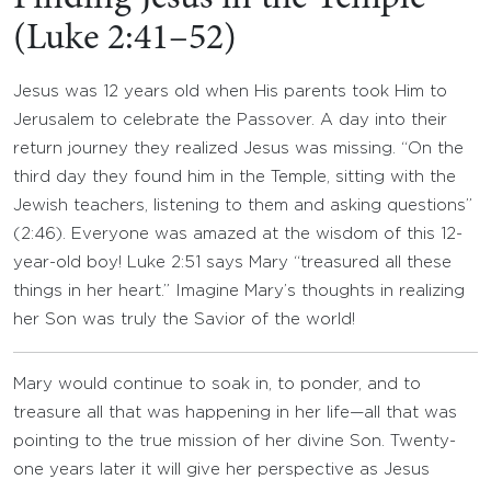
(Luke 2:41–52)
Jesus was 12 years old when His parents took Him to
Jerusalem to celebrate the Passover. A day into their
return journey they realized Jesus was missing. “On the
third day they found him in the Temple, sitting with the
Jewish teachers, listening to them and asking questions”
(2:46). Everyone was amazed at the wisdom of this 12-
year-old boy! Luke 2:51 says Mary “treasured all these
things in her heart.” Imagine Mary’s thoughts in realizing
her Son was truly the Savior of the world!
Mary would continue to soak in, to ponder, and to
treasure all that was happening in her life—all that was
pointing to the true mission of her divine Son. Twenty-
one years later it will give her perspective as Jesus