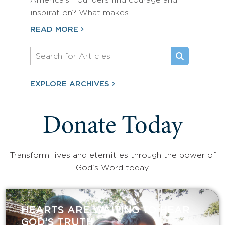
America’s Founders find courage and
inspiration? What makes…
READ MORE
EXPLORE ARCHIVES
Donate Today
Transform lives and eternities through the power of
God's Word today.
HEARTS ARE WAITING TO HEAR
GOD’S TRUTH