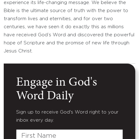
experience its life-changing message. We believe the
Bible is the ultimate source of truth with the power to
transform lives and eternities, and for over two
centuries, we have seen it do exactly this as millions
have received God’s Word and discovered the powerful
hope of Scripture and the promise of new life through
Jesus Christ.
Engage in God's
Word Daily
Sign up to receive God's Word right to your
inbox every day.
First