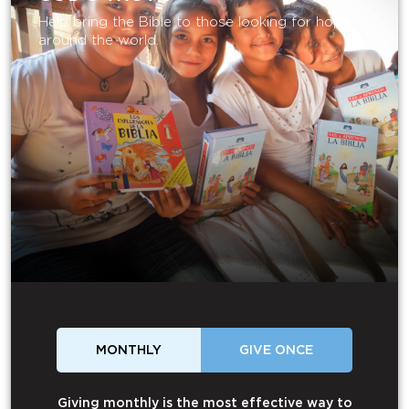
Help bring the Bible to those looking for hope
around the world.
MONTHLY
GIVE ONCE
Giving monthly is the most effective way to