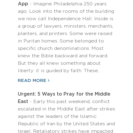
App
- Imagine Philadelphia 250 years
ago. Look into the rooms of the building
we now call Independence Hall. Inside is
a group of lawyers, ministers, merchants,
planters, and printers. Some were raised
in Puritan homes. Some belonged to
specific church denominations. Most
knew the Bible backward and forward.
But they all knew something about
liberty: it is guided by faith. These…
READ MORE
Urgent: 5 Ways to Pray for the Middle
East
- Early this past weekend, conflict
escalated in the Middle East after strikes
against the leaders of the Islamic
Republic of Iran by the United States and
Israel. Retaliatory strikes have impacted