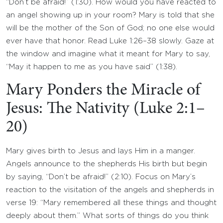
“Don’t be afraid!” (1:30). How would you have reacted to
an angel showing up in your room? Mary is told that she
will be the mother of the Son of God; no one else would
ever have that honor. Read Luke 1:26–38 slowly. Gaze at
the window and imagine what it meant for Mary to say,
“May it happen to me as you have said” (1:38).
Mary Ponders the Miracle of
Jesus: The Nativity (Luke 2:1–
20)
Mary gives birth to Jesus and lays Him in a manger.
Angels announce to the shepherds His birth but begin
by saying, “Don’t be afraid!” (2:10). Focus on Mary’s
reaction to the visitation of the angels and shepherds in
verse 19: “Mary remembered all these things and thought
deeply about them.” What sorts of things do you think