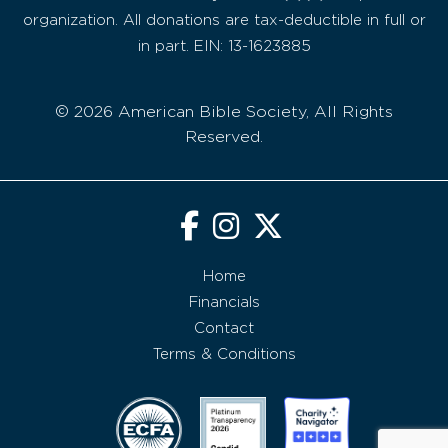
organization. All donations are tax-deductible in full or
in part. EIN: 13-1623885
© 2026 American Bible Society, All Rights
Reserved.
Home
Financials
Contact
Terms & Conditions