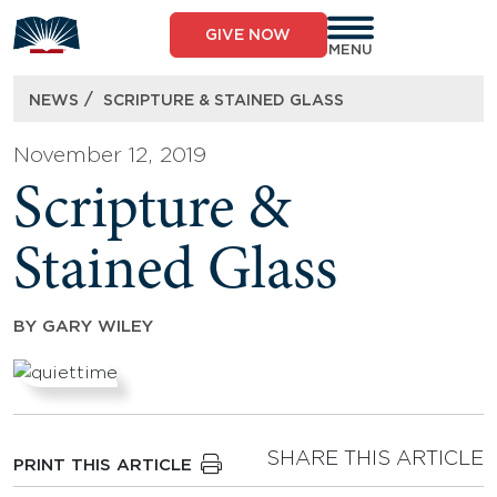
Skip
to
GIVE NOW
content
MENU
/
NEWS
SCRIPTURE & STAINED GLASS
November 12, 2019
Scripture &
Stained Glass
BY
GARY WILEY
SHARE THIS ARTICLE
PRINT THIS ARTICLE