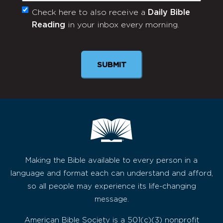
Check here to also receive a
Daily Bible
Monthly
Reading
in your inbox every morning.
Newsletter
Making the Bible available to every person in a
language and format each can understand and afford,
so all people may experience its life-changing
message.
American Bible Society is a 501(c)(3) nonprofit