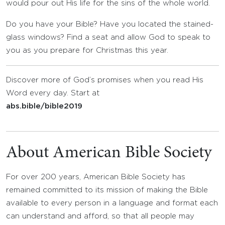
would pour out His life for the sins of the whole world.
Do you have your Bible? Have you located the stained-
glass windows? Find a seat and allow God to speak to
you as you prepare for Christmas this year.
Discover more of God’s promises when you read His
Word every day. Start at
abs.bible/bible2019
About American Bible Society
For over 200 years, American Bible Society has
remained committed to its mission of making the Bible
available to every person in a language and format each
can understand and afford, so that all people may