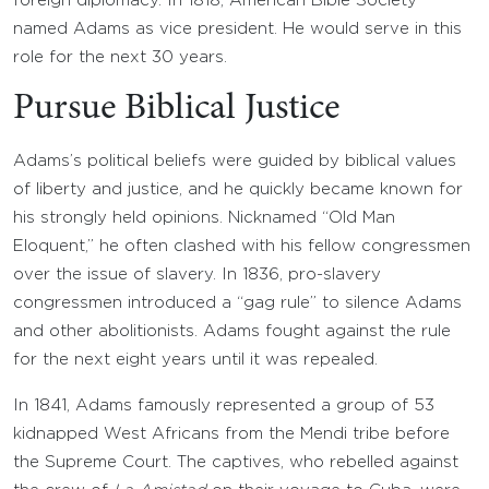
foreign diplomacy. In 1818, American Bible Society
named Adams as vice president. He would serve in this
role for the next 30 years.
Pursue Biblical Justice
Adams’s political beliefs were guided by biblical values
of liberty and justice, and he quickly became known for
his strongly held opinions. Nicknamed “Old Man
Eloquent,” he often clashed with his fellow congressmen
over the issue of slavery. In 1836, pro-slavery
congressmen introduced a “gag rule” to silence Adams
and other abolitionists. Adams fought against the rule
for the next eight years until it was repealed.
In 1841, Adams famously represented a group of 53
kidnapped West Africans from the Mendi tribe before
the Supreme Court. The captives, who rebelled against