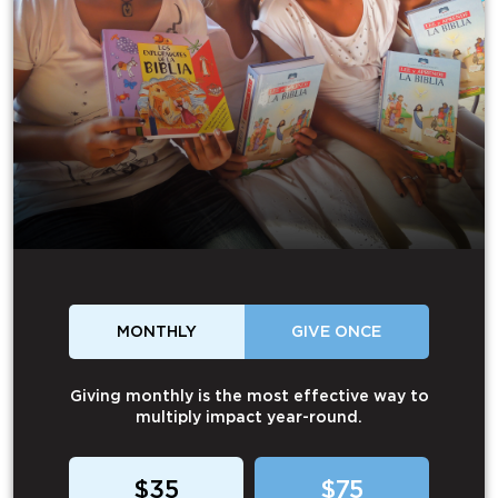
MONTHLY
GIVE ONCE
Giving monthly is the most effective way to
multiply impact year-round.
$35
$75