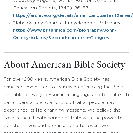
Quarterly Register,
Vol 12 (Boston: American
Education Society, 1840), 86–87.
https://archive.org/details/americanquarterl12am
“John Quincy Adams.” Encyclopedia Britannica.
https://www.britannica.com/biography/John-
Quincy-Adams/Second-career-in-Congress
About American Bible Society
For over 200 years, American Bible Society has
remained committed to its mission of making the Bible
available to every person in a language and format each
can understand and afford, so that all people may
experience its life-changing message. We believe the
Bible is the ultimate source of truth with the power to
transform lives and eternities, and for over two