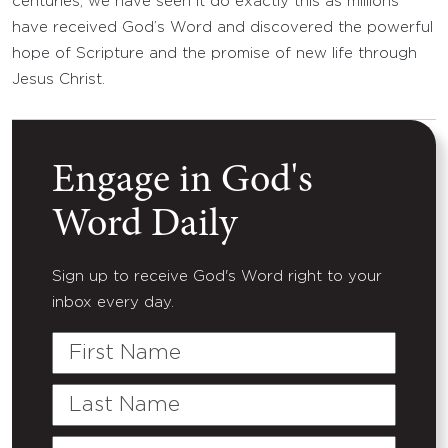
centuries, we have seen it do exactly this as millions
have received God’s Word and discovered the powerful
hope of Scripture and the promise of new life through
Jesus Christ.
Engage in God's
Word Daily
Sign up to receive God's Word right to your
inbox every day.
First
Name
Last
Name
Email
(Required)