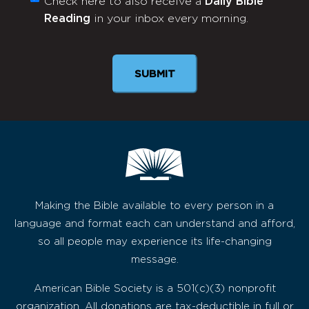
Check here to also receive a
Daily Bible
Monthly
Reading
in your inbox every morning.
Newsletter
Making the Bible available to every person in a
language and format each can understand and afford,
so all people may experience its life-changing
message.
American Bible Society is a 501(c)(3) nonprofit
organization. All donations are tax-deductible in full or