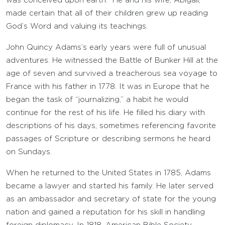
was conceived upon earth.” He and his wife, Abigail,
made certain that all of their children grew up reading
God’s Word and valuing its teachings.
John Quincy Adams’s early years were full of unusual
adventures. He witnessed the Battle of Bunker Hill at the
age of seven and survived a treacherous sea voyage to
France with his father in 1778. It was in Europe that he
began the task of “journalizing,” a habit he would
continue for the rest of his life. He filled his diary with
descriptions of his days, sometimes referencing favorite
passages of Scripture or describing sermons he heard
on Sundays.
When he returned to the United States in 1785, Adams
became a lawyer and started his family. He later served
as an ambassador and secretary of state for the young
nation and gained a reputation for his skill in handling