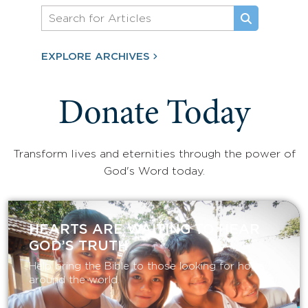
EXPLORE ARCHIVES
Donate Today
Transform lives and eternities through the power of
God's Word today.
HEARTS ARE WAITING TO HEAR
GOD’S TRUTH
Help bring the Bible to those looking for hope
around the world.