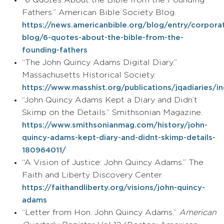
“6 Quotes About the Bible from the Founding
Fathers.” American Bible Society Blog.
https://news.americanbible.org/blog/entry/corpora
blog/6-quotes-about-the-bible-from-the-
founding-fathers
“The John Quincy Adams Digital Diary.”
Massachusetts Historical Society.
https://www.masshist.org/publications/jqadiaries/i
“John Quincy Adams Kept a Diary and Didn’t
Skimp on the Details.” Smithsonian Magazine.
https://www.smithsonianmag.com/history/john-
quincy-adams-kept-diary-and-didnt-skimp-details-
180964011/
“A Vision of Justice: John Quincy Adams.” The
Faith and Liberty Discovery Center.
https://faithandliberty.org/visions/john-quincy-
adams
“Letter from Hon. John Quincy Adams.”
American