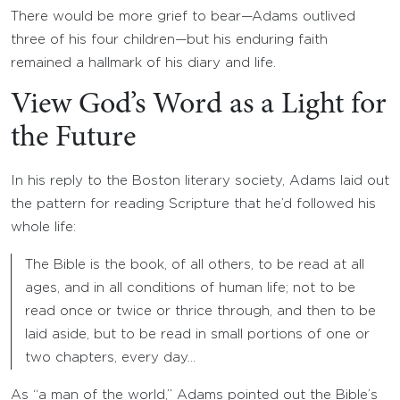
There would be more grief to bear—Adams outlived
three of his four children—but his enduring faith
remained a hallmark of his diary and life.
View God’s Word as a Light for
the Future
In his reply to the Boston literary society, Adams laid out
the pattern for reading Scripture that he’d followed his
whole life:
The Bible is the book, of all others, to be read at all
ages, and in all conditions of human life; not to be
read once or twice or thrice through, and then to be
laid aside, but to be read in small portions of one or
two chapters, every day…
As “a man of the world,” Adams pointed out the Bible’s