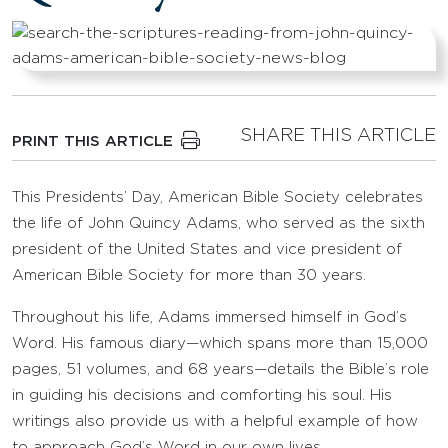
SHARE THIS ARTICLE
PRINT THIS ARTICLE
This Presidents’ Day, American Bible Society celebrates
the life of John Quincy Adams, who served as the sixth
president of the United States and vice president of
American Bible Society for more than 30 years.
Throughout his life, Adams immersed himself in God’s
Word. His famous diary—which spans more than 15,000
pages, 51 volumes, and 68 years—details the Bible’s role
in guiding his decisions and comforting his soul. His
writings also provide us with a helpful example of how
to approach God’s Word in our own lives.