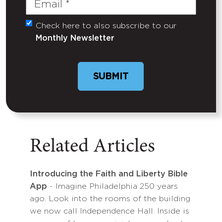
Check here to also subscribe to our
Untitled
Monthly Newsletter
Related Articles
Introducing the Faith and Liberty Bible
App
- Imagine Philadelphia 250 years
ago. Look into the rooms of the building
we now call Independence Hall. Inside is