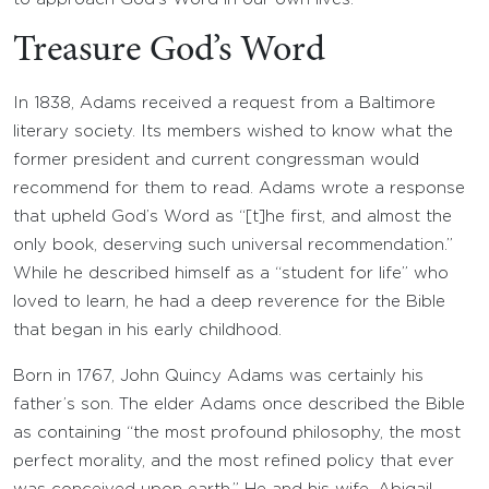
Treasure God’s Word
In 1838, Adams received a request from a Baltimore
literary society. Its members wished to know what the
former president and current congressman would
recommend for them to read. Adams wrote a response
that upheld God’s Word as “[t]he first, and almost the
only book, deserving such universal recommendation.”
While he described himself as a “student for life” who
loved to learn, he had a deep reverence for the Bible
that began in his early childhood.
Born in 1767, John Quincy Adams was certainly his
father’s son. The elder Adams once described the Bible
as containing “the most profound philosophy, the most
perfect morality, and the most refined policy that ever