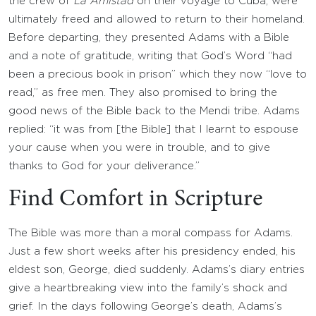
the crew of
La Amistad
on their voyage to Cuba, were
ultimately freed and allowed to return to their homeland.
Before departing, they presented Adams with a Bible
and a note of gratitude, writing that God’s Word “had
been a precious book in prison” which they now “love to
read,” as free men. They also promised to bring the
good news of the Bible back to the Mendi tribe. Adams
replied: “it was from [the Bible] that I learnt to espouse
your cause when you were in trouble, and to give
thanks to God for your deliverance.”
Find Comfort in Scripture
The Bible was more than a moral compass for Adams.
Just a few short weeks after his presidency ended, his
eldest son, George, died suddenly. Adams’s diary entries
give a heartbreaking view into the family’s shock and
grief. In the days following George’s death, Adams’s