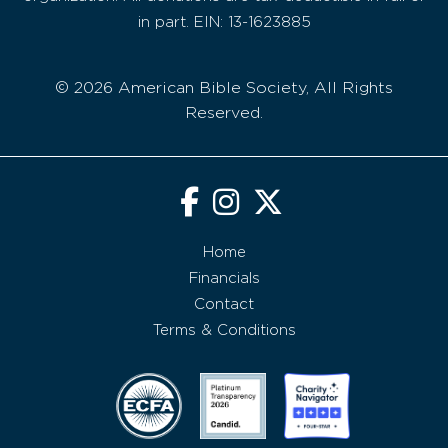
in part. EIN: 13-1623885
© 2026 American Bible Society, All Rights
Reserved.
Home
Financials
Contact
Terms & Conditions