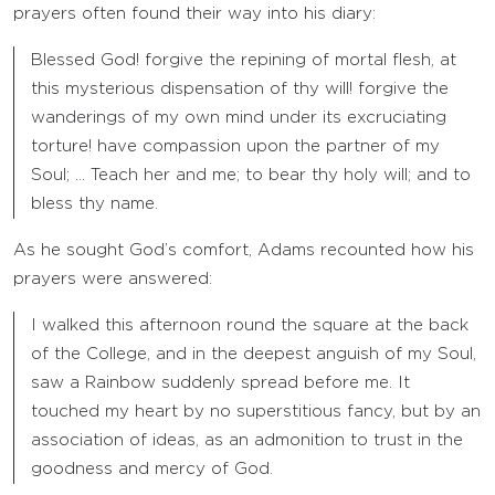
prayers often found their way into his diary:
Blessed God! forgive the repining of mortal flesh, at
this mysterious dispensation of thy will! forgive the
wanderings of my own mind under its excruciating
torture! have compassion upon the partner of my
Soul; … Teach her and me; to bear thy holy will; and to
bless thy name.
As he sought God’s comfort, Adams recounted how his
prayers were answered:
I walked this afternoon round the square at the back
of the College, and in the deepest anguish of my Soul,
saw a Rainbow suddenly spread before me. It
touched my heart by no superstitious fancy, but by an
association of ideas, as an admonition to trust in the
goodness and mercy of God.