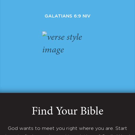
GALATIANS 6:9 NIV
Find Your Bible
God wants to meet you right where you are. Start