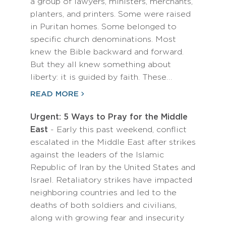
a group of lawyers, ministers, merchants,
planters, and printers. Some were raised
in Puritan homes. Some belonged to
specific church denominations. Most
knew the Bible backward and forward.
But they all knew something about
liberty: it is guided by faith. These…
READ MORE
Urgent: 5 Ways to Pray for the Middle
East
- Early this past weekend, conflict
escalated in the Middle East after strikes
against the leaders of the Islamic
Republic of Iran by the United States and
Israel. Retaliatory strikes have impacted
neighboring countries and led to the
deaths of both soldiers and civilians,
along with growing fear and insecurity