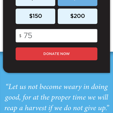
$150
$200
$
DONATE NOW
“Let us not become weary in doing
good, for at the proper time we will
reap a harvest if we do not give up.”