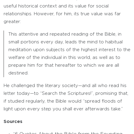
useful historical context and its value for social
relationships. However, for him, its true value was far
greater:
This attentive and repeated reading of the Bible, in
small portions every day, leads the mind to habitual
meditation upon subjects of the highest interest to the
welfare of the individual in this world, as well as to
prepare him for that hereafter to which we are all
destined.
He challenged the literary society—and all who read his
letter today—to “Search the Scriptures!”, promising that,
if studied regularly, the Bible would “spread floods of
light upon every step you shall ever afterwards take.”
Sources