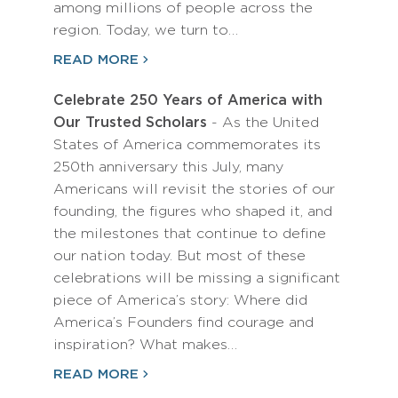
among millions of people across the
region. Today, we turn to…
READ MORE
Celebrate 250 Years of America with
Our Trusted Scholars
- As the United
States of America commemorates its
250th anniversary this July, many
Americans will revisit the stories of our
founding, the figures who shaped it, and
the milestones that continue to define
our nation today. But most of these
celebrations will be missing a significant
piece of America’s story: Where did
America’s Founders find courage and
inspiration? What makes…
READ MORE