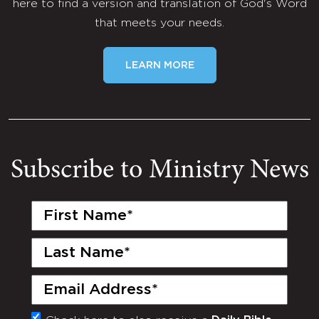
here to find a version and translation of God's Word
that meets your needs.
LEARN MORE
Subscribe to Ministry News
First
Name
(Required)
Last
Name
(Required)
Email
(Required)