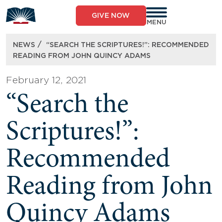
Skip
to
GIVE NOW
content
MENU
/
NEWS
“SEARCH THE SCRIPTURES!”: RECOMMENDED
READING FROM JOHN QUINCY ADAMS
February 12, 2021
“Search the
Scriptures!”:
Recommended
Reading from John
Quincy Adams