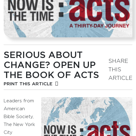
SERIOUS ABOUT
SHARE
CHANGE? OPEN UP
THIS
THE BOOK OF ACTS
ARTICLE
PRINT THIS ARTICLE
Leaders from
American
Bible Society,
The New York
City