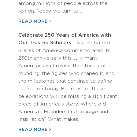
among millions of people across the
region. Today, we turn to…
READ MORE
Celebrate 250 Years of America with
Our Trusted Scholars
- As the United
States of America commemorates its
250th anniversary this July, many
Americans will revisit the stories of our
founding, the figures who shaped it, and
the milestones that continue to define
our nation today. But most of these
celebrations will be missing a significant
piece of America’s story: Where did
America’s Founders find courage and
inspiration? What makes…
READ MORE