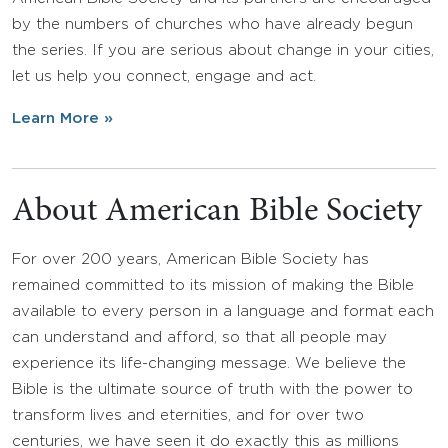
by the numbers of churches who have already begun
the series. If you are serious about change in your cities,
let us help you connect, engage and act.
Learn More »
About American Bible Society
For over 200 years, American Bible Society has
remained committed to its mission of making the Bible
available to every person in a language and format each
can understand and afford, so that all people may
experience its life-changing message. We believe the
Bible is the ultimate source of truth with the power to
transform lives and eternities, and for over two
centuries, we have seen it do exactly this as millions