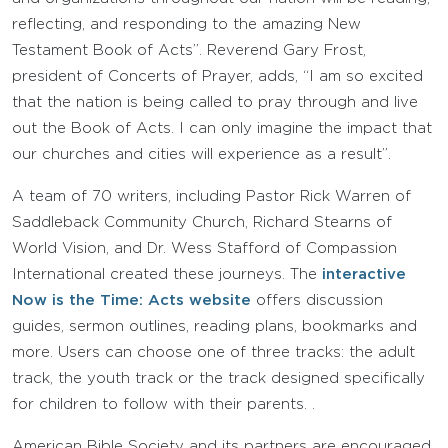
reflecting, and responding to the amazing New
Testament Book of Acts”. Reverend Gary Frost,
president of Concerts of Prayer, adds, “I am so excited
that the nation is being called to pray through and live
out the Book of Acts. I can only imagine the impact that
our churches and cities will experience as a result”.
A team of 70 writers, including Pastor Rick Warren of
Saddleback Community Church, Richard Stearns of
World Vision, and Dr. Wess Stafford of Compassion
International created these journeys. The
interactive
Now is the Time: Acts website
offers discussion
guides, sermon outlines, reading plans, bookmarks and
more. Users can choose one of three tracks: the adult
track, the youth track or the track designed specifically
for children to follow with their parents. .
American Bible Society and its partners are encouraged