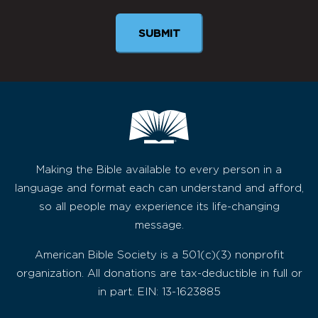
SUBMIT
Making the Bible available to every person in a
language and format each can understand and afford,
so all people may experience its life-changing
message.
American Bible Society is a 501(c)(3) nonprofit
organization. All donations are tax-deductible in full or
in part. EIN: 13-1623885