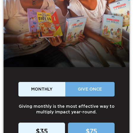
MONTHLY
GIVE ONCE
Giving monthly is the most effective way to
multiply impact year-round.
$35
$75