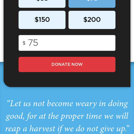
$150
$200
$
DONATE NOW
“Let us not become weary in doing
good, for at the proper time we will
reap a harvest if we do not give up.”