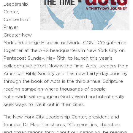
Leadership
Center,
Concerts of
Prayer
Greater New
York and a large Hispanic network—CONLICO gathered
together at the ABS headquarters in New York City on
Pentecost Sunday, May 19th, to launch this year’s
collaborative effort: Now is the Time: Acts. Leaders from
American Bible Society and This new thirty-day Journey
through the book of Acts is the third annual Scripture
reading campaign where thousands of people
nationwide will engage in God’s Word and intentionally
seek ways to live it out in their cities.
The New York City Leadership Center, president and
founder, Dr. Mac Pier shares, “Communities, churches,
and organizations throughout our nation will be reading,