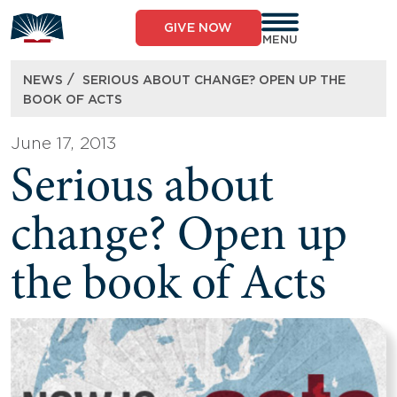
Skip
to
GIVE NOW
content
MENU
/
NEWS
SERIOUS ABOUT CHANGE? OPEN UP THE
BOOK OF ACTS
June 17, 2013
Serious about
change? Open up
the book of Acts