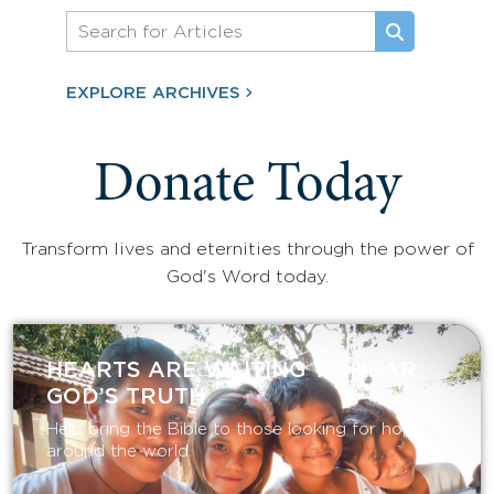
EXPLORE ARCHIVES
Donate Today
Transform lives and eternities through the power of
God's Word today.
HEARTS ARE WAITING TO HEAR
GOD’S TRUTH
Help bring the Bible to those looking for hope
around the world.