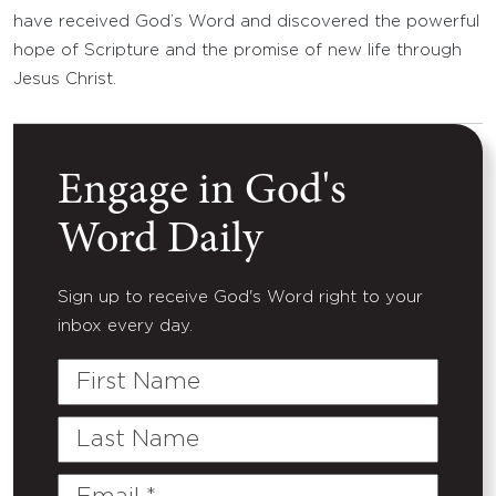
have received God’s Word and discovered the powerful
hope of Scripture and the promise of new life through
Jesus Christ.
Engage in God's
Word Daily
Sign up to receive God's Word right to your
inbox every day.
First
Name
Last
Name
Email
(Required)