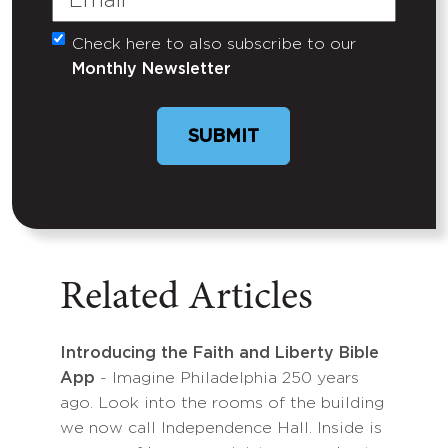
Check here to also subscribe to our
Untitled
Monthly Newsletter
SUBMIT
Related Articles
Introducing the Faith and Liberty Bible
App
- Imagine Philadelphia 250 years
ago. Look into the rooms of the building
we now call Independence Hall. Inside is