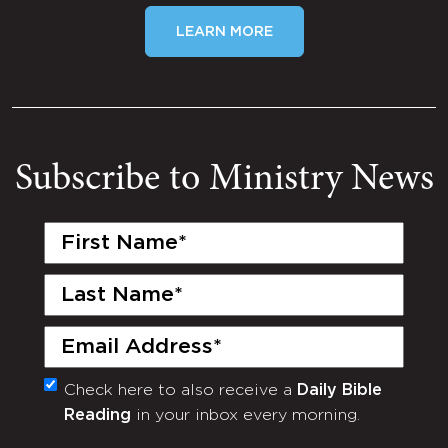
LEARN MORE
Subscribe to Ministry News
First
Name
(Required)
Last
Name
(Required)
Email
(Required)
Check here to also receive a
Daily Bible
Monthly
Reading
in your inbox every morning.
Newsletter