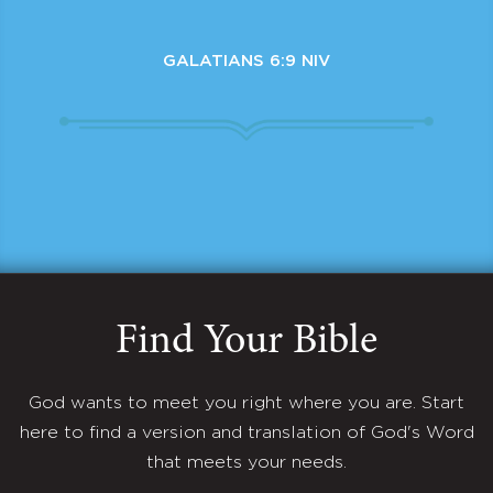
GALATIANS 6:9 NIV
Find Your Bible
God wants to meet you right where you are. Start
here to find a version and translation of God's Word
that meets your needs.