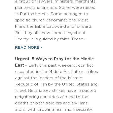
a group of lawyers, ministers, merchants,
planters, and printers. Some were raised
in Puritan homes. Some belonged to
specific church denominations. Most
knew the Bible backward and forward.
But they all knew something about
liberty: it is guided by faith. These…
READ MORE
Urgent: 5 Ways to Pray for the Middle
East
- Early this past weekend, conflict
escalated in the Middle East after strikes
against the leaders of the Islamic
Republic of Iran by the United States and
Israel. Retaliatory strikes have impacted
neighboring countries and led to the
deaths of both soldiers and civilians,
along with growing fear and insecurity