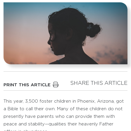
SHARE THIS ARTICLE
PRINT THIS ARTICLE
This year, 3,500 foster children in Phoenix, Arizona, got
a Bible to call their own. Many of these children do not
presently have parents who can provide them with
peace and stability—qualities their heavenly Father