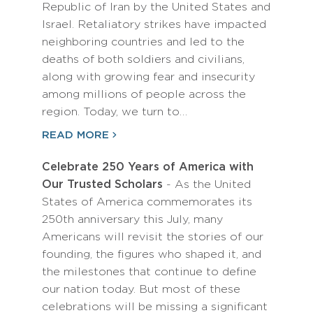
Republic of Iran by the United States and
Israel. Retaliatory strikes have impacted
neighboring countries and led to the
deaths of both soldiers and civilians,
along with growing fear and insecurity
among millions of people across the
region. Today, we turn to…
READ MORE
Celebrate 250 Years of America with
Our Trusted Scholars
- As the United
States of America commemorates its
250th anniversary this July, many
Americans will revisit the stories of our
founding, the figures who shaped it, and
the milestones that continue to define
our nation today. But most of these
celebrations will be missing a significant