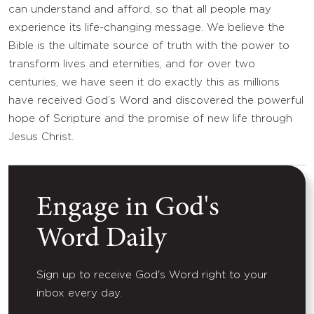
can understand and afford, so that all people may
experience its life-changing message. We believe the
Bible is the ultimate source of truth with the power to
transform lives and eternities, and for over two
centuries, we have seen it do exactly this as millions
have received God’s Word and discovered the powerful
hope of Scripture and the promise of new life through
Jesus Christ.
Engage in God's
Word Daily
Sign up to receive God's Word right to your
inbox every day.