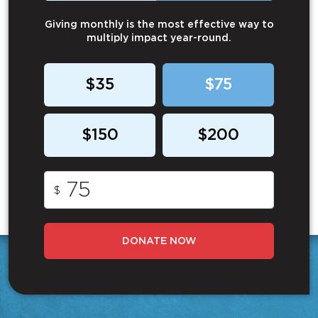
Giving monthly is the most effective way to
multiply impact year-round.
$35
$75
$150
$200
$
DONATE NOW