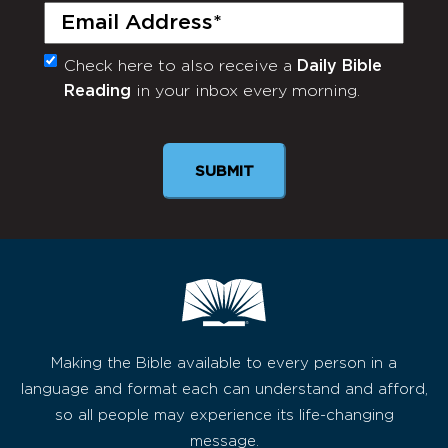
Email
(Required)
Check here to also receive a
Daily Bible
Monthly
Reading
in your inbox every morning.
Newsletter
SUBMIT
Making the Bible available to every person in a
language and format each can understand and afford,
so all people may experience its life-changing
message.