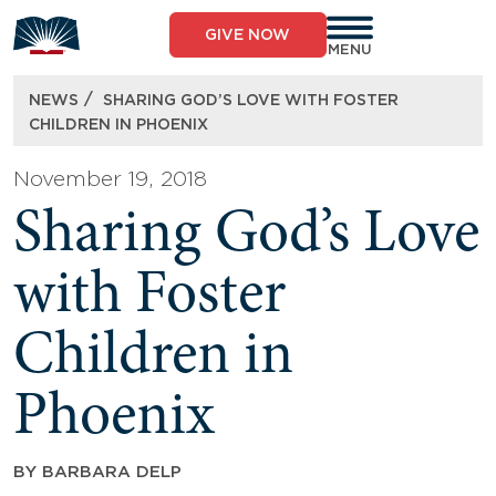
Skip
to
GIVE NOW
content
MENU
/
NEWS
SHARING GOD’S LOVE WITH FOSTER
CHILDREN IN PHOENIX
November 19, 2018
Sharing God’s Love
with Foster
Children in
Phoenix
BY
BARBARA DELP