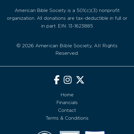
American Bible Society is a 501(c)(3) nonprofit
organization. All donations are tax-deductible in full or
in part. EIN: 13-1623885
© 2026 American Bible Society, All Rights
Reserved.
Home
Financials
Contact
Terms & Conditions