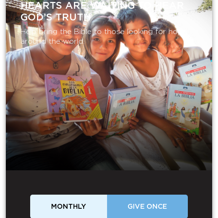
HEARTS ARE WAITING TO HEAR
GOD’S TRUTH
Help bring the Bible to those looking for hope
around the world.
MONTHLY
GIVE ONCE