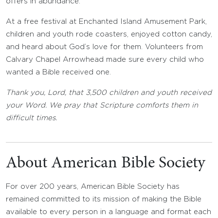
offers in abundance.
At a free festival at Enchanted Island Amusement Park,
children and youth rode coasters, enjoyed cotton candy,
and heard about God’s love for them. Volunteers from
Calvary Chapel Arrowhead made sure every child who
wanted a Bible received one.
Thank you, Lord, that 3,500 children and youth received
your Word. We pray that Scripture comforts them in
difficult times.
About American Bible Society
For over 200 years, American Bible Society has
remained committed to its mission of making the Bible
available to every person in a language and format each