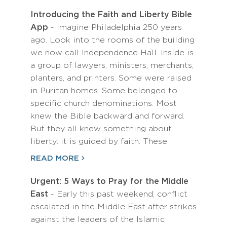
Introducing the Faith and Liberty Bible
App
- Imagine Philadelphia 250 years
ago. Look into the rooms of the building
we now call Independence Hall. Inside is
a group of lawyers, ministers, merchants,
planters, and printers. Some were raised
in Puritan homes. Some belonged to
specific church denominations. Most
knew the Bible backward and forward.
But they all knew something about
liberty: it is guided by faith. These…
READ MORE
Urgent: 5 Ways to Pray for the Middle
East
- Early this past weekend, conflict
escalated in the Middle East after strikes
against the leaders of the Islamic