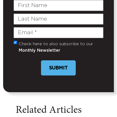
First
Name
Last
Name
Email
(Required)
Check here to also subscribe to our
Untitled
Monthly Newsletter
SUBMIT
Related Articles