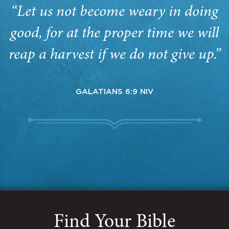
“Let us not become weary in doing
good, for at the proper time we will
reap a harvest if we do not give up.”
GALATIANS 6:9 NIV
Find Your Bible