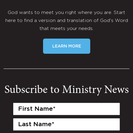
God wants to meet you right where you are. Start
here to find a version and translation of God's Word
that meets your needs.
LEARN MORE
Subscribe to Ministry News
First
Name
(Required)
Last
Name
(Required)