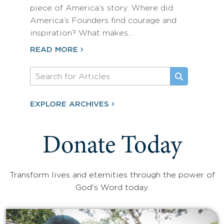
piece of America’s story: Where did
America’s Founders find courage and
inspiration? What makes…
READ MORE
EXPLORE ARCHIVES
Donate Today
Transform lives and eternities through the power of
God's Word today.