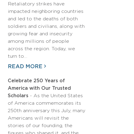
Retaliatory strikes have
impacted neighboring countries
and led to the deaths of both
soldiers and civilians, along with
growing fear and insecurity
among millions of people
across the region. Today, we
turn to…
READ MORE
Celebrate 250 Years of
America with Our Trusted
Scholars
- As the United States
of America commemorates its
250th anniversary this July, many
Americans will revisit the
stories of our founding, the
figures who shaped it, and the