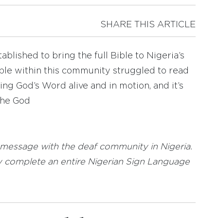
SHARE THIS ARTICLE
ablished to bring the full Bible to Nigeria’s
le within this community struggled to read
ing God’s Word alive and in motion, and it’s
the God
 message with the deaf community in Nigeria.
tly complete an entire Nigerian Sign Language