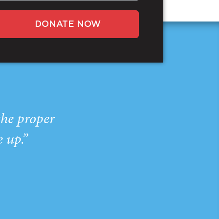
DONATE NOW
the proper
e up.”