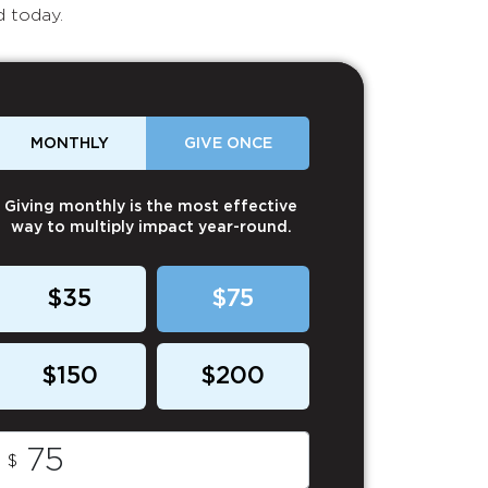
d today.
MONTHLY
GIVE ONCE
Giving monthly is the most effective
way to multiply impact year-round.
$35
$75
$150
$200
$