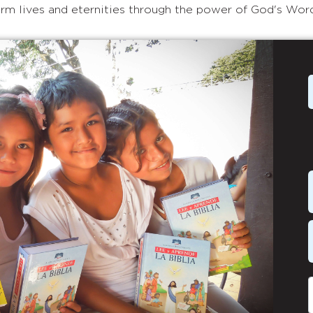
rm lives and eternities through the power of God's Wor