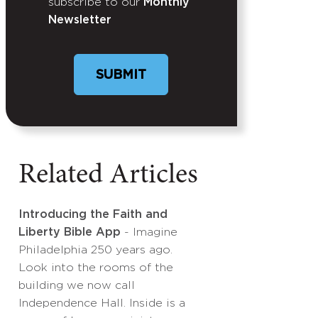
subscribe to our
Monthly
Newsletter
Related Articles
Introducing the Faith and
Liberty Bible App
- Imagine
Philadelphia 250 years ago.
Look into the rooms of the
building we now call
Independence Hall. Inside is a