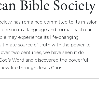
an Bible Society
ociety has remained committed to its mission
y person in a language and format each can
ople may experience its life-changing
ultimate source of truth with the power to
r over two centuries, we have seen it do
d God’s Word and discovered the powerful
new life through Jesus Christ.