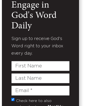
Engage in
God's Word
Daily
Sign up to receive God's
Word right to your inbox
every day.
First
Name
Last
Name
Email
(Required)
Check here to also
Untitled