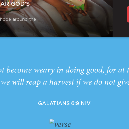
EAR GOD’S
r hope around the
ot become weary in doing good, for at 
we will reap a harvest if we do not giv
GALATIANS 6:9 NIV