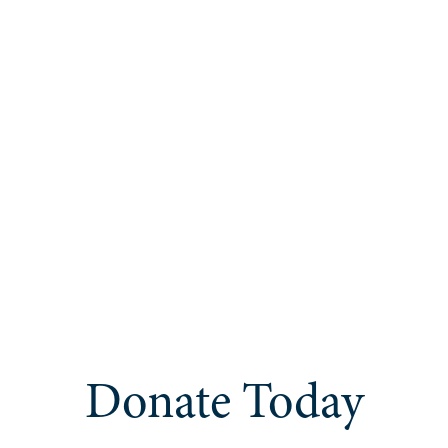
Donate Today