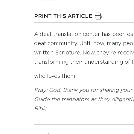
PRINT THIS ARTICLE
A deaf translation center has been est
deaf community. Until now, many peop
written Scripture. Now, they’re receiv
transforming their understanding of 
who loves them.
Pray: God, thank you for sharing your
Guide the translators as they diligen
Bible.