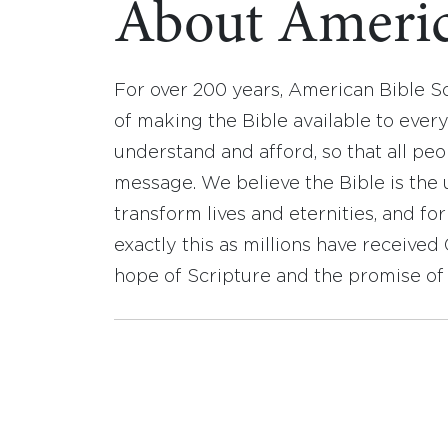
About Americ
For over 200 years, American Bible S
of making the Bible available to ever
understand and afford, so that all pe
message. We believe the Bible is the 
transform lives and eternities, and fo
exactly this as millions have receive
hope of Scripture and the promise of 