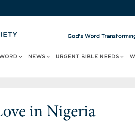
God's Word Transforming
 WORD
NEWS
URGENT BIBLE NEEDS
W
Love in Nigeria