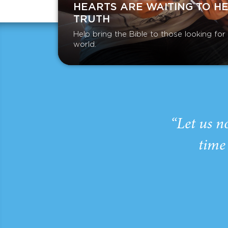
HEARTS ARE WAITING TO H
TRUTH
Help bring the Bible to those looking fo
world.
“Let us n
time 