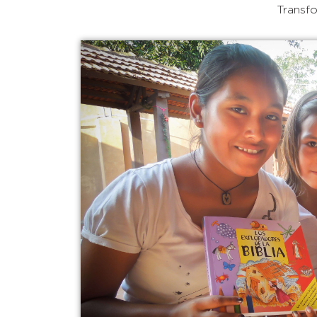
Transfo