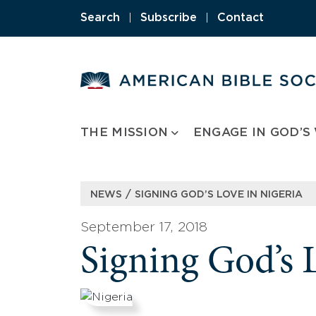
Skip
Search
|
Subscribe
|
Contact
to
content
THE MISSION
ENGAGE IN GOD’S
/
NEWS
SIGNING GOD’S LOVE IN NIGERIA
September 17, 2018
Signing God’s 