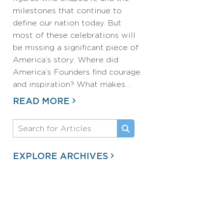
milestones that continue to
define our nation today. But
most of these celebrations will
be missing a significant piece of
America’s story: Where did
America’s Founders find courage
and inspiration? What makes…
READ MORE
EXPLORE ARCHIVES