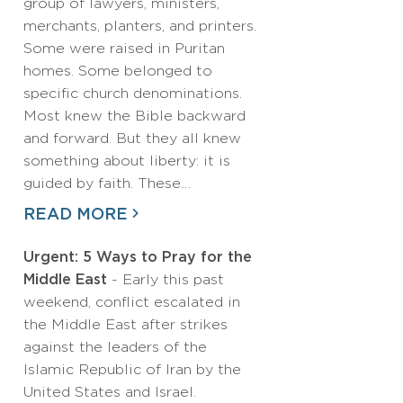
group of lawyers, ministers,
merchants, planters, and printers.
Some were raised in Puritan
homes. Some belonged to
specific church denominations.
Most knew the Bible backward
and forward. But they all knew
something about liberty: it is
guided by faith. These…
READ MORE
Urgent: 5 Ways to Pray for the
Middle East
- Early this past
weekend, conflict escalated in
the Middle East after strikes
against the leaders of the
Islamic Republic of Iran by the
United States and Israel.