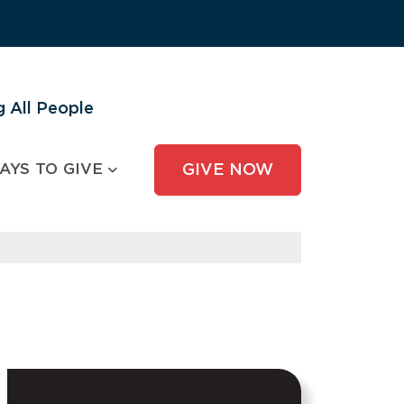
 All People
AYS TO GIVE
GIVE NOW