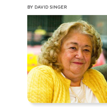
BY
DAVID SINGER