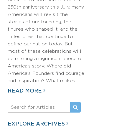
250th anniversary this July, many
Americans will revisit the
stories of our founding, the
figures who shaped it, and the
milestones that continue to
define our nation today. But
most of these celebrations will
be missing a significant piece of
America’s story: Where did
America’s Founders find courage
and inspiration? What makes…
READ MORE
EXPLORE ARCHIVES