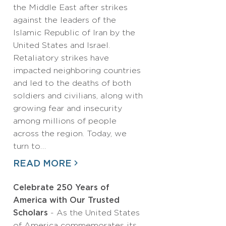
the Middle East after strikes
against the leaders of the
Islamic Republic of Iran by the
United States and Israel.
Retaliatory strikes have
impacted neighboring countries
and led to the deaths of both
soldiers and civilians, along with
growing fear and insecurity
among millions of people
across the region. Today, we
turn to…
READ MORE
Celebrate 250 Years of
America with Our Trusted
Scholars
- As the United States
of America commemorates its