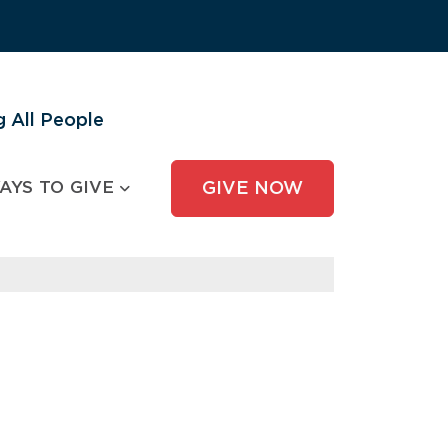
 All People
AYS TO GIVE
GIVE NOW