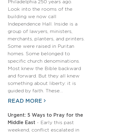
Philadelphia 250 years ago.
Look into the rooms of the
building we now call
Independence Hall. Inside is a
group of lawyers, ministers,
merchants, planters, and printers.
Some were raised in Puritan
homes. Some belonged to
specific church denominations.
Most knew the Bible backward
and forward. But they all knew
something about liberty: it is
guided by faith. These…
READ MORE
Urgent: 5 Ways to Pray for the
Middle East
- Early this past
weekend, conflict escalated in