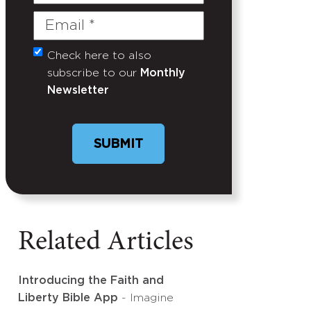
Name
Email
(Required)
Check here to also
Untitled
subscribe to our
Monthly
Newsletter
Related Articles
Introducing the Faith and
Liberty Bible App
- Imagine