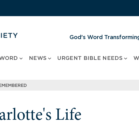
God's Word Transforming
 WORD
NEWS
URGENT BIBLE NEEDS
W
REMEMBERED
rlotte's Life