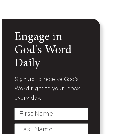
Engage in
God's Word
Daily
Sign up to receive God's
Word right to your inbox
every day.
First
Name
Last