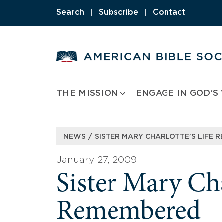
Skip
Search
|
Subscribe
|
Contact
to
content
THE MISSION
ENGAGE IN GOD’S
/
NEWS
SISTER MARY CHARLOTTE'S LIFE 
January 27, 2009
Sister Mary Cha
Remembered