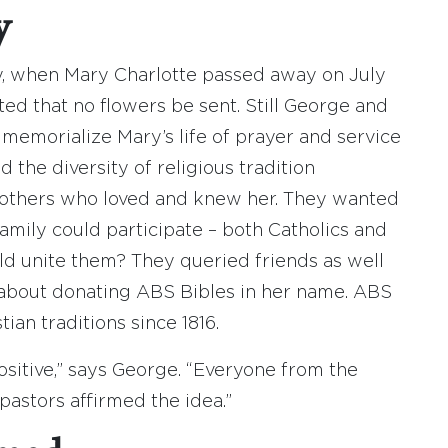
y
y, when Mary Charlotte passed away on July
ted that no flowers be sent. Still George and
 memorialize Mary’s life of prayer and service
the diversity of religious tradition
others who loved and knew her. They wanted
family could participate – both Catholics and
d unite them? They queried friends as well
t about donating ABS Bibles in her name. ABS
tian traditions since 1816.
itive,” says George. “Everyone from the
pastors affirmed the idea.”