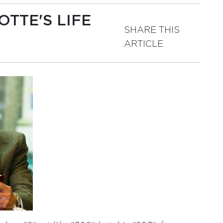
TTE'S LIFE
SHARE THIS
ARTICLE