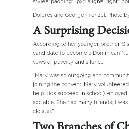
style=”padding: 1px;” align=”right” 
Dolores and George Frenzel. Photo b
A Surprising Decis
According to her younger brother, Sis
candidate to become a Dominican Nun,
vows of poverty and silence.
“Mary was so outgoing and community
joining the convent, Mary volunteere
help kids succeed in school), enjoye
sociable. She had many friends; I was 
cloister.”
Two Branches of Chr