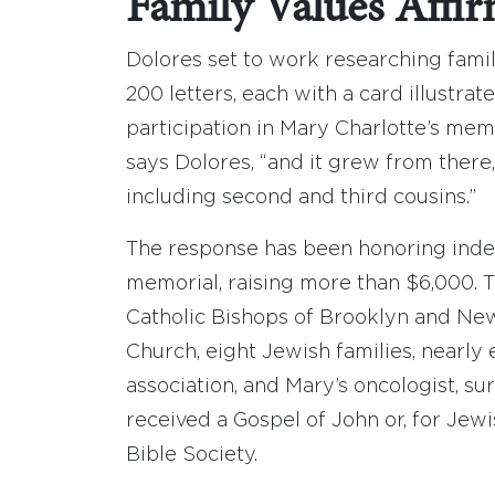
Family Values Affi
Dolores set to work researching famil
200 letters, each with a card illustrat
participation in Mary Charlotte’s memor
says Dolores, “and it grew from there
including second and third cousins.”
The response has been honoring indeed
memorial, raising more than $6,000. T
Catholic Bishops of Brooklyn and Newa
Church, eight Jewish families, nearly
association, and Mary’s oncologist, s
received a Gospel of John or, for Jew
Bible Society.