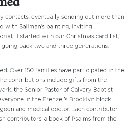
rmed
y contacts, eventually sending out more than
ed with Sallman’s painting, inviting
ial. “I started with our Christmas card list,”
, going back two and three generations,
. Over 150 families have participated in the
he contributions include gifts from the
rk, the Senior Pastor of Calvary Baptist
 everyone in the Frenzel’s Brooklyn block
urgeon and medical doctor. Each contributor
ish contributors, a book of Psalms from the