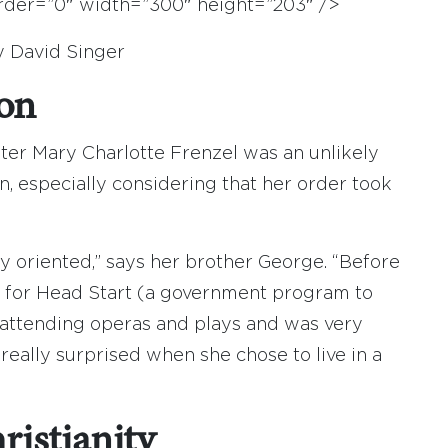
border=”0″ width=”300″ height=”203″ />
y David Singer
ion
ter Mary Charlotte Frenzel was an unlikely
 especially considering that her order took
 oriented,” says her brother George. “Before
d for Head Start (a government program to
d attending operas and plays and was very
really surprised when she chose to live in a
istianity