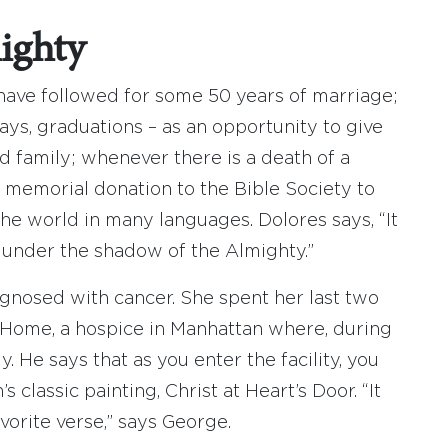
ighty
 have followed for some 50 years of marriage;
ays, graduations – as an opportunity to give
d family; whenever there is a death of a
 memorial donation to the Bible Society to
he world in many languages. Dolores says, “It
 under the shadow of the Almighty.”
agnosed with cancer. She spent her last two
n Home, a hospice in Manhattan where, during
y. He says that as you enter the facility, you
classic painting, Christ at Heart’s Door. “It
avorite verse,” says George.