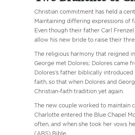
Christian commitment has held a centr
Maintaining differing expressions of f
Even though their father Carl Frenze
allow his new bride to raise their three
The religious harmony that reigned i
George met Dolores; Dolores came from
Dolores’s father biblically introduce
faith, so that when Dolores and Geor
Christian-faith tradition yet again.
The new couple worked to maintain cl
Charlotte entered the Blue Chapel Mo
often, and when she took her vows h
(ABS) Bible.