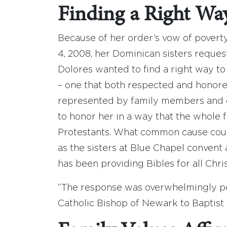
Finding a Right Wa
Because of her order’s vow of povert
4, 2008, her Dominican sisters reques
Dolores wanted to find a right way to
– one that both respected and honored 
represented by family members and 
to honor her in a way that the whole 
Protestants. What common cause coul
as the sisters at Blue Chapel conven
has been providing Bibles for all Chris
“The response was overwhelmingly pos
Catholic Bishop of Newark to Baptist 