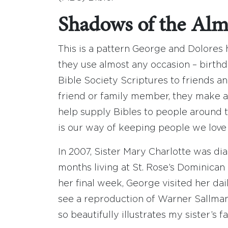
Shadows of the Alm
This is a pattern George and Dolores
they use almost any occasion – birthd
Bible Society Scriptures to friends an
friend or family member, they make a
help supply Bibles to people around t
is our way of keeping people we love
In 2007, Sister Mary Charlotte was di
months living at St. Rose’s Dominica
her final week, George visited her dail
see a reproduction of Warner Sallman’s 
so beautifully illustrates my sister’s f