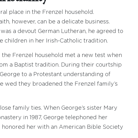
al place in the Frenzel household.
aith, however, can be a delicate business.
l was a devout German Lutheran, he agreed to
 children in her Irish-Catholic tradition.
n the Frenzel household met a new test when
 a Baptist tradition. During their courtship
d George to a Protestant understanding of
ge wed they broadened the Frenzel family’s
ose family ties. When George’s sister Mary
nastery in 1987, George telephoned her
e honored her with an American Bible Society