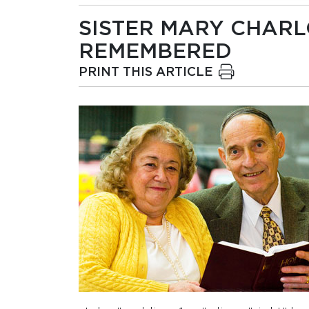
SISTER MARY CHARLO
REMEMBERED
PRINT THIS ARTICLE