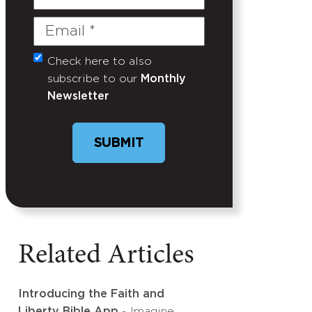
Name
Email
(Required)
Check here to also
Untitled
subscribe to our
Monthly
Newsletter
SUBMIT
Related Articles
Introducing the Faith and
Liberty Bible App
- Imagine