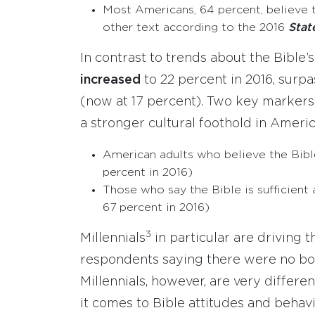
Most Americans, 64 percent, believe 
other text according to the 2016
Stat
In contrast to trends about the Bible’s
increased
to 22 percent in 2016, surp
(now at 17 percent). Two key markers
a stronger cultural foothold in Americ
American adults who believe the Bible 
percent in 2016)
Those who say the Bible is sufficient a
67 percent in 2016)
3
Millennials
in particular are driving 
respondents saying there were no boo
Millennials, however, are very differ
it comes to Bible attitudes and behavi