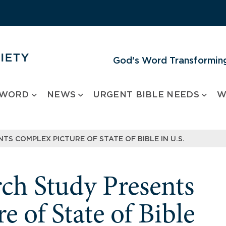
God's Word Transforming
 WORD
NEWS
URGENT BIBLE NEEDS
W
TS COMPLEX PICTURE OF STATE OF BIBLE IN U.S.
rch Study Presents
 of State of Bible