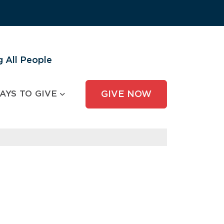
 All People
AYS TO GIVE
GIVE NOW