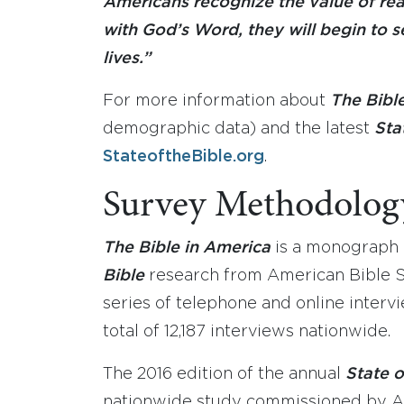
Americans recognize the value of re
with God’s Word, they will begin to se
lives.”
For more information about
The Bibl
demographic data) and the latest
Sta
StateoftheBible.org
.
Survey Methodolog
The Bible in America
is a monograph r
Bible
research from American Bible S
series of telephone and online intervi
total of 12,187 interviews nationwide.
The 2016 edition of the annual
State o
nationwide study commissioned by A