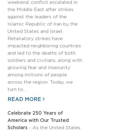
weekend, conflict escalated in
the Middle East after strikes
against the leaders of the
Islamic Republic of Iran by the
United States and Israel.
Retaliatory strikes have
impacted neighboring countries
and led to the deaths of both
soldiers and civilians, along with
growing fear and insecurity
among millions of people
across the region. Today, we
turn to…
READ MORE
Celebrate 250 Years of
America with Our Trusted
Scholars
- As the United States