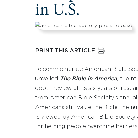
in U.S.
PRINT THIS ARTICLE
To commemorate American Bible Socie
unveiled
The Bible in America
, a join
depth review of its six years of resea
from American Bible Society’s annua
Americans still value the Bible, the nu
is viewed by American Bible Society 
for helping people overcome barriers