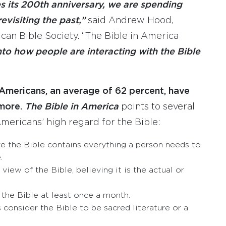
s its 200th anniversary, we are spending
visiting the past,”
said Andrew Hood,
can Bible Society. “The Bible in America
nto how people are interacting with the Bible
 Americans, an average of 62 percent, have
more.
The Bible in America
points to several
mericans’ high regard for the Bible:
ve the Bible contains everything a person needs to
.
view of the Bible, believing it is the actual or
the Bible at least once a month.
consider the Bible to be sacred literature or a