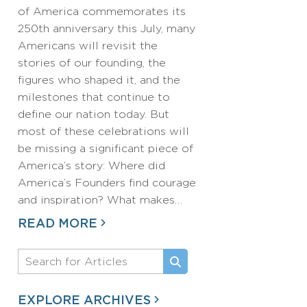
of America commemorates its
250th anniversary this July, many
Americans will revisit the
stories of our founding, the
figures who shaped it, and the
milestones that continue to
define our nation today. But
most of these celebrations will
be missing a significant piece of
America’s story: Where did
America’s Founders find courage
and inspiration? What makes…
READ MORE
EXPLORE ARCHIVES