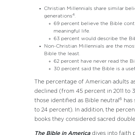
Christian Millennials share similar b
4
generations
.
69 percent believe the Bible cont
meaningful life.
63 percent would describe the Bibl
Non-Christian Millennials are the mos
Bible the least.
62 percent have never read the Bi
30 percent said the Bible is a use
The percentage of American adults as
declined (from 45 percent in 2011 to 
6
those identified as Bible neutral
has 
to 24 percent). In addition, the perc
books they considered sacred doubled
The Bible in America
dives into faith 