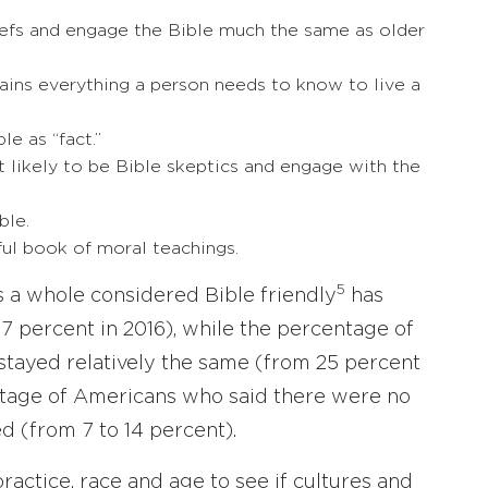
eliefs and engage the Bible much the same as older
ains everything a person needs to know to live a
e as “fact.”
t likely to be Bible skeptics and engage with the
ble.
ful book of moral teachings.
5
 a whole considered Bible friendly
has
37 percent in 2016), while the percentage of
stayed relatively the same (from 25 percent
entage of Americans who said there were no
 (from 7 to 14 percent).
practice, race and age to see if cultures and