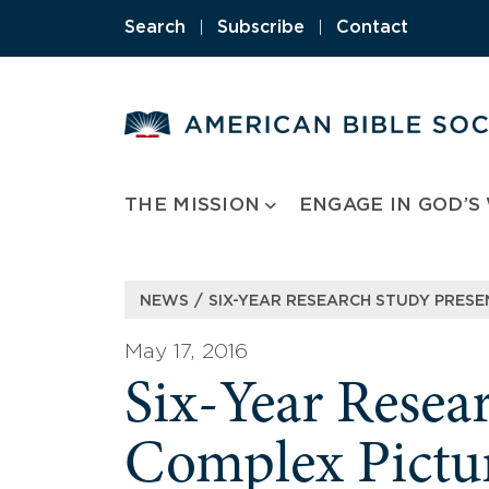
Skip
Search
|
Subscribe
|
Contact
to
content
THE MISSION
ENGAGE IN GOD’S
/
NEWS
SIX-YEAR RESEARCH STUDY PRESEN
May 17, 2016
Six-Year Resea
Complex Picture