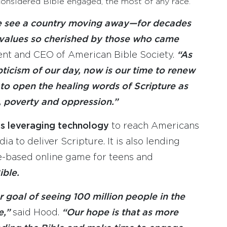
considered Bible engaged, the most of any race.
e see a country moving away—for decades
 values so cherished by those who came
ent and CEO of American Bible Society.
“As
ticism of our day, now is our time to renew
to open the healing words of Scripture as
, poverty and oppression.”
 is leveraging technology
to reach Americans
a to deliver Scripture. It is also lending
e-based online game for teens and
ible.
 goal of seeing 100 million people in the
e,”
said Hood.
“Our hope is that as more