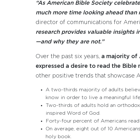
“As American Bible Society celebrate
much more time looking ahead than re
director of communications for Ameri
research provides valuable insights i
—and why they are not.”
Over the past six years,
a majority of
expressed a desire to read the Bible 
other positive trends that showcase A
A two-thirds majority of adults belie
know in order to live a meaningful life
Two-thirds of adults hold an orthodox 
inspired Word of God.
Forty-four percent of Americans read 
On average, eight out of 10 Americans 
holy book.