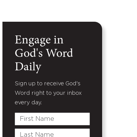
Engage in
God's Word
Daily
Sign up to receive God's
Word right to your inbox
every day.
First
Name
Last