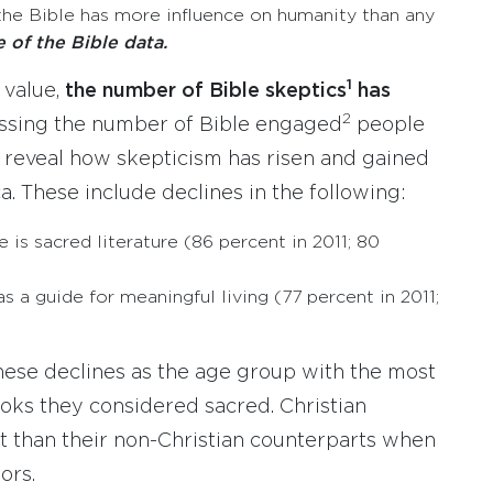
the Bible has more influence on humanity than any
e of the Bible data.
1
 value,
the number of Bible skeptics
has
2
assing the number of Bible engaged
people
 reveal how skepticism has risen and gained
a. These include declines in the following:
is sacred literature (86 percent in 2011; 80
s a guide for meaningful living (77 percent in 2011;
these declines as the age group with the most
ks they considered sacred. Christian
ent than their non-Christian counterparts when
ors.