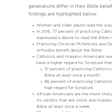
generations differ in their Bible bel
findings are highlighted below.
Women and older adults lead the way 
In 2016, 77 percent of practicing Cath
expressed a desire to read the Bible 
Practicing Christian Millennials and G
orthodox beliefs about the Bible.
Catholics and Hispanic-Americans read
have a higher regard for Scripture than 
51 percent of practicing Catholic
Bible at least once a month.
86 percent of practicing Catholic
high regard for Scripture.
African-Americans are the more likely 
its validity than are white and Hispan
Bible at least once a week.