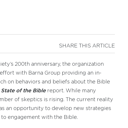
SHARE THIS ARTICLE
ty’s 200th anniversary, the organization
t effort with Barna Group providing an in-
rch on behaviors and beliefs about the Bible
l
State of the Bible
report. While many
mber of skeptics is rising. The current reality
as an opportunity to develop new strategies
 to engagement with the Bible.