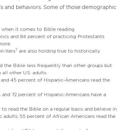
iefs and behaviors. Some of those demographic
when it comes to Bible reading.
olics and 84 percent of practicing Protestants
more.
7
en-Xers
are also holding true to historically
 the Bible less frequently than other groups but
all other U.S. adults.
s and 45 percent of Hispanic-Americans read the
s and 72 percent of Hispanic-Americans have a
to read the Bible on a regular basis and believe in
ic adults; 55 percent of African Americans read the