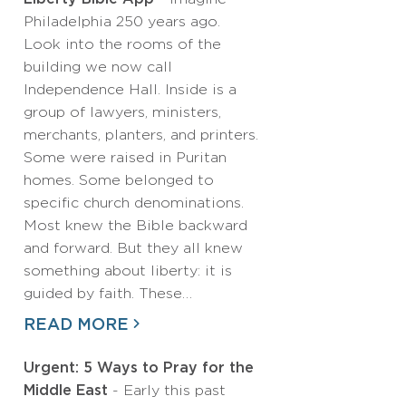
Philadelphia 250 years ago.
Look into the rooms of the
building we now call
Independence Hall. Inside is a
group of lawyers, ministers,
merchants, planters, and printers.
Some were raised in Puritan
homes. Some belonged to
specific church denominations.
Most knew the Bible backward
and forward. But they all knew
something about liberty: it is
guided by faith. These…
READ MORE
Urgent: 5 Ways to Pray for the
Middle East
- Early this past