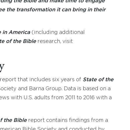
ading the Bible and make time to engage
e the transformation it can bring in their
e in America
(including additional
te of the Bible
research, visit
y
eport that includes six years of
State of the
ociety and Barna Group. Data is based on a
ews with U.S. adults from 2011 to 2016 with a
f the Bible
report contains findings from a
merican Bible Society and conducted by