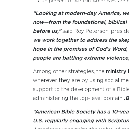
29 percent of African-Americans are 
“Looking at modern-day America, w
now—from the foundational, biblical
before us,”
said Roy Peterson, presid
we work together to address the skep
hope in the promises of God’s Word, 
people are battling extreme violence
Among other strategies, the
ministry
wherever they are by using social medi
support to the development of a Bibl
administering the top-level domain
.B
“American Bible Society has a 10-year
U.S. regularly engaging with Scriptur