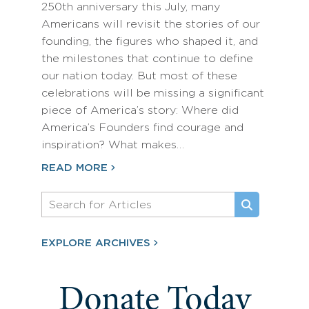
250th anniversary this July, many
Americans will revisit the stories of our
founding, the figures who shaped it, and
the milestones that continue to define
our nation today. But most of these
celebrations will be missing a significant
piece of America’s story: Where did
America’s Founders find courage and
inspiration? What makes…
READ MORE
EXPLORE ARCHIVES
Donate Today