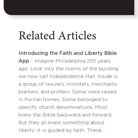
Related Articles
Introducing the Faith and Liberty Bible
App
- Imagine Philadelphia 250 years
ago. Look into the rooms of the building
we now call Independence Hall. Inside is
a group of lawyers, ministers, merchants,
planters, and printers. Some were raised
in Puritan homes. Some belonged to
specific church denominations. Most
knew the Bible backward and forward.
But they all knew something about
liberty: it is guided by faith. These…