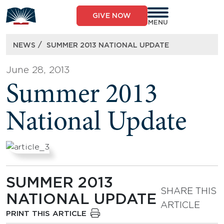
Skip
to
GIVE NOW
content
MENU
/
NEWS
SUMMER 2013 NATIONAL UPDATE
June 28, 2013
Summer 2013
National Update
SUMMER 2013
SHARE THIS
NATIONAL UPDATE
ARTICLE
PRINT THIS ARTICLE