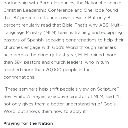
partnership with Barna: Hispanics, the National Hispanic
Christian Leadership Conference and OneHope found
that 87 percent of Latinos own a Bible. But only 8
percent regularly read that Bible. That's why ABS' Multi-
Language Ministry (MLM) team is training and equipping
pastors of Spanish-speaking congregations to help their
churches engage with God's Word through seminars
held across the country. Last year, MLM trained more
than 384 pastors and church leaders, who in turn
reached more than 20,000 people in their
congregations.
“These seminars help shift people's view on Scripture,”
Rev. Emilio A. Reyes, executive director of MLM, said. “It
not only gives them a better understanding of God's
Word, but shows them how to apply it.”
Praying for the Nation