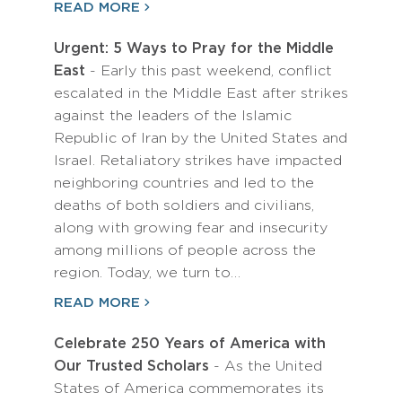
READ MORE
Urgent: 5 Ways to Pray for the Middle
East
- Early this past weekend, conflict
escalated in the Middle East after strikes
against the leaders of the Islamic
Republic of Iran by the United States and
Israel. Retaliatory strikes have impacted
neighboring countries and led to the
deaths of both soldiers and civilians,
along with growing fear and insecurity
among millions of people across the
region. Today, we turn to…
READ MORE
Celebrate 250 Years of America with
Our Trusted Scholars
- As the United
States of America commemorates its