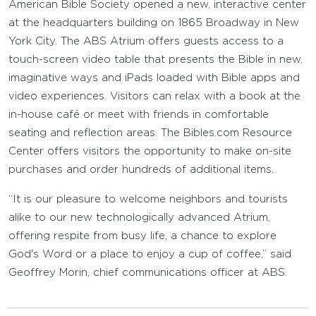
American Bible Society opened a new, interactive center
at the headquarters building on 1865 Broadway in New
York City. The ABS Atrium offers guests access to a
touch-screen video table that presents the Bible in new,
imaginative ways and iPads loaded with Bible apps and
video experiences. Visitors can relax with a book at the
in-house café or meet with friends in comfortable
seating and reflection areas. The Bibles.com Resource
Center offers visitors the opportunity to make on-site
purchases and order hundreds of additional items.
“It is our pleasure to welcome neighbors and tourists
alike to our new technologically advanced Atrium,
offering respite from busy life, a chance to explore
God's Word or a place to enjoy a cup of coffee,” said
Geoffrey Morin, chief communications officer at ABS.