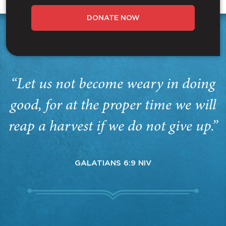
DONATE NOW
“Let us not become weary in doing
good, for at the proper time we will
reap a harvest if we do not give up.”
GALATIANS 6:9 NIV