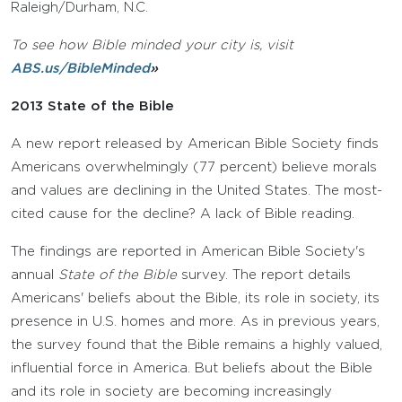
Raleigh/Durham, N.C.
To see how Bible minded your city is, visit
ABS.us/BibleMinded
»
2013 State of the Bible
A new report released by American Bible Society finds
Americans overwhelmingly (77 percent) believe morals
and values are declining in the United States. The most-
cited cause for the decline? A lack of Bible reading.
The findings are reported in American Bible Society's
annual
State of the Bible
survey. The report details
Americans' beliefs about the Bible, its role in society, its
presence in U.S. homes and more. As in previous years,
the survey found that the Bible remains a highly valued,
influential force in America. But beliefs about the Bible
and its role in society are becoming increasingly