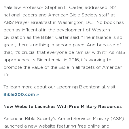
Yale law Professor Stephen L. Carter, addressed 192
national leaders and American Bible Society staff at
ABS' Prayer Breakfast in Washington, D.C. “No book has
been as influential in the development of Western
civilization as the Bible,” Carter said. “The influence is so
great, there's nothing in second place. And because of
that, it's crucial that everyone be familiar with it.” As ABS
approaches its Bicentennial in 2016, it's working to
promote the value of the Bible in all facets of American
life.
To learn more about our upcoming Bicentennial, visit
Bible200.com »
New Website Launches With Free Military Resources
American Bible Society's Armed Services Ministry (ASM)
launched a new website featuring free online and