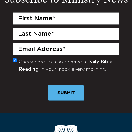
Subscribe to Ministry News
First
Name
(Required)
Last
Name
(Required)
Email
(Required)
Check here to also receive a
Daily Bible
Monthly
Reading
in your inbox every morning.
Newsletter
SUBMIT