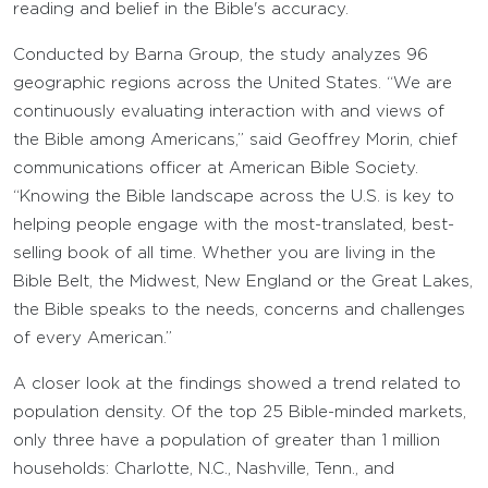
reading and belief in the Bible's accuracy.
Conducted by Barna Group, the study analyzes 96
geographic regions across the United States. “We are
continuously evaluating interaction with and views of
the Bible among Americans,” said Geoffrey Morin, chief
communications officer at American Bible Society.
“Knowing the Bible landscape across the U.S. is key to
helping people engage with the most-translated, best-
selling book of all time. Whether you are living in the
Bible Belt, the Midwest, New England or the Great Lakes,
the Bible speaks to the needs, concerns and challenges
of every American.”
A closer look at the findings showed a trend related to
population density. Of the top 25 Bible-minded markets,
only three have a population of greater than 1 million
households: Charlotte, N.C., Nashville, Tenn., and