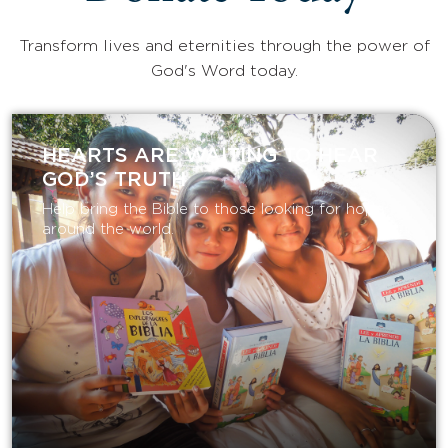
Transform lives and eternities through the power of
God's Word today.
HEARTS ARE WAITING TO HEAR
GOD’S TRUTH
Help bring the Bible to those looking for hope
around the world.