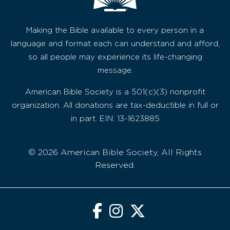
Making the Bible available to every person in a
language and format each can understand and afford,
so all people may experience its life-changing
message.
American Bible Society is a 501(c)(3) nonprofit
organization. All donations are tax-deductible in full or
in part. EIN: 13-1623885
© 2026 American Bible Society, All Rights
Reserved.