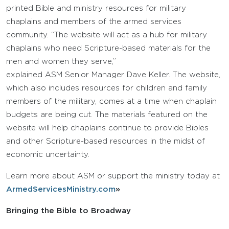
printed Bible and ministry resources for military
chaplains and members of the armed services
community. “The website will act as a hub for military
chaplains who need Scripture-based materials for the
men and women they serve,”
explained ASM Senior Manager Dave Keller. The website,
which also includes resources for children and family
members of the military, comes at a time when chaplain
budgets are being cut. The materials featured on the
website will help chaplains continue to provide Bibles
and other Scripture-based resources in the midst of
economic uncertainty.
Learn more about ASM or support the ministry today at
ArmedServicesMinistry.com
»
Bringing the Bible to Broadway