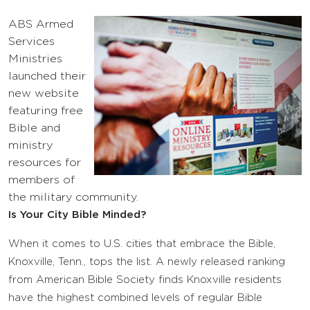
ABS Armed
Services
Ministries
launched their
new website
featuring free
Bible and
ministry
resources for
members of
the military community.
Is Your City Bible Minded?
When it comes to U.S. cities that embrace the Bible,
Knoxville, Tenn., tops the list. A newly released ranking
from American Bible Society finds Knoxville residents
have the highest combined levels of regular Bible