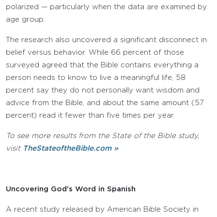
polarized — particularly when the data are examined by
age group.
The research also uncovered a significant disconnect in
belief versus behavior. While 66 percent of those
surveyed agreed that the Bible contains everything a
person needs to know to live a meaningful life, 58
percent say they do not personally want wisdom and
advice from the Bible, and about the same amount (57
percent) read it fewer than five times per year.
To see more results from the State of the Bible study,
visit
TheStateoftheBible.com »
Uncovering God's Word in Spanish
A recent study released by American Bible Society in