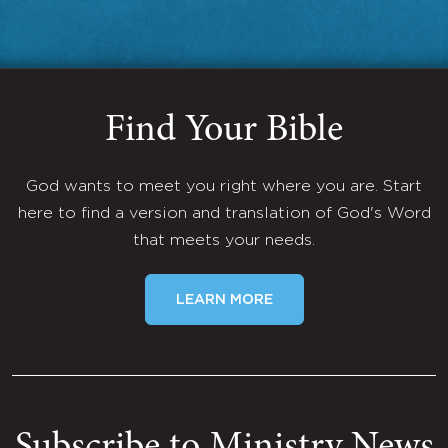
Find Your Bible
God wants to meet you right where you are. Start
here to find a version and translation of God's Word
that meets your needs.
LEARN MORE