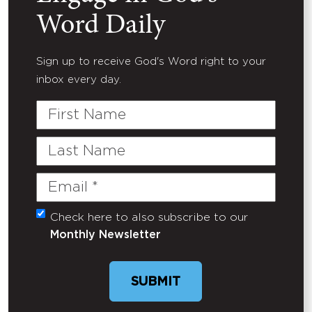
Word Daily
Sign up to receive God's Word right to your
inbox every day.
First
Name
Last
Name
Email
(Required)
Check here to also subscribe to our
Untitled
Monthly Newsletter
SUBMIT