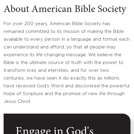
About American Bible Society
For over 200 years, American Bible Society has
remained committed to its mission of making the Bible
available to every person in a language and format each
can understand and afford, so that all people may
experience its life-changing message. We believe the
Bible is the ultimate source of truth with the power to
transform lives and eternities, and for over two
centuries, we have seen it do exactly this as millions
have received God’s Word and discovered the powerful
hope of Scripture and the promise of new life through
Jesus Christ.
Engage in God's