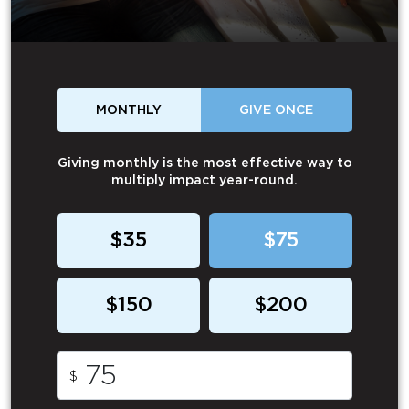
MONTHLY
GIVE ONCE
Giving monthly is the most effective way to
multiply impact year-round.
$35
$75
$150
$200
$