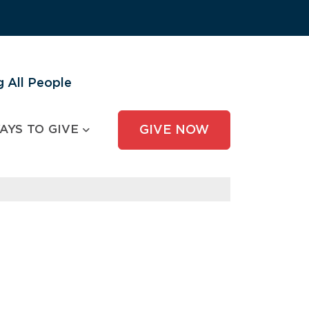
 All People
AYS TO GIVE
GIVE NOW