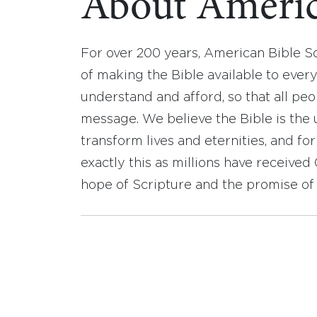
About Americ
For over 200 years, American Bible S
of making the Bible available to ever
understand and afford, so that all pe
message. We believe the Bible is the 
transform lives and eternities, and fo
exactly this as millions have receive
hope of Scripture and the promise of 