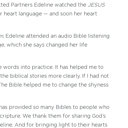
tted Partners Edeline watched the
JESUS
r heart language — and soon her heart
lm
, Edeline attended an audio Bible listening
e, which she says changed her life
e words into practice. It has helped me to
 biblical stories more clearly. If I had not
. The Bible helped me to change the shyness
s has provided so many Bibles to people who
cripture. We thank them for sharing God’s
line. And for bringing light to their hearts