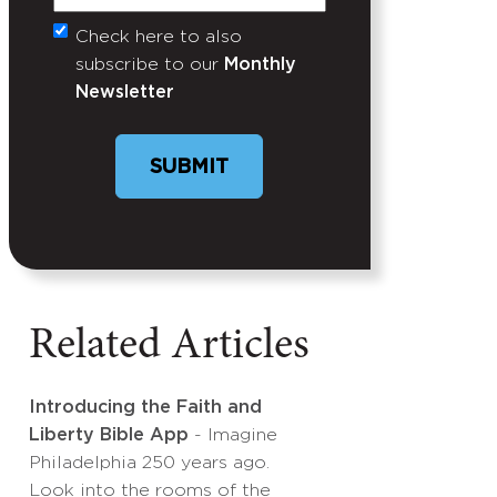
Check here to also
Untitled
subscribe to our
Monthly
Newsletter
SUBMIT
Related Articles
Introducing the Faith and
Liberty Bible App
- Imagine
Philadelphia 250 years ago.
Look into the rooms of the