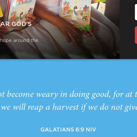
EAR GOD’S
r hope around the
ot become weary in doing good, for at 
we will reap a harvest if we do not giv
GALATIANS 6:9 NIV