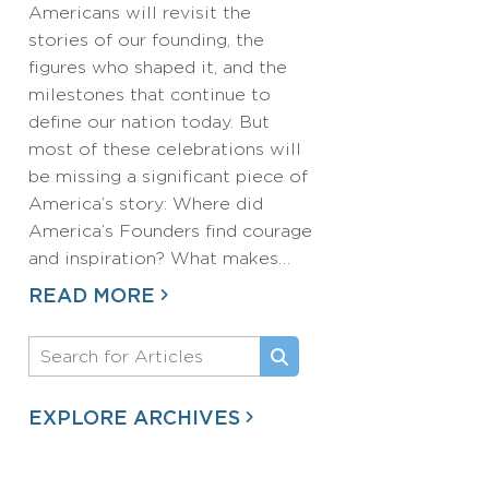
Americans will revisit the
stories of our founding, the
figures who shaped it, and the
milestones that continue to
define our nation today. But
most of these celebrations will
be missing a significant piece of
America’s story: Where did
America’s Founders find courage
and inspiration? What makes…
READ MORE
EXPLORE ARCHIVES