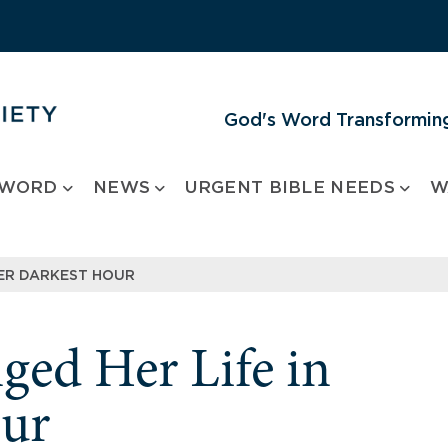
God's Word Transforming
 WORD
NEWS
URGENT BIBLE NEEDS
W
HER DARKEST HOUR
ged Her Life in
our