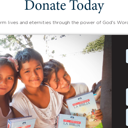
Donate Today
rm lives and eternities through the power of God's Wor