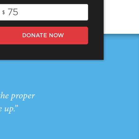
$
DONATE NOW
the proper
e up.”