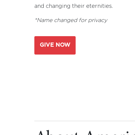
and changing their eternities.
*Name changed for privacy
GIVE NOW