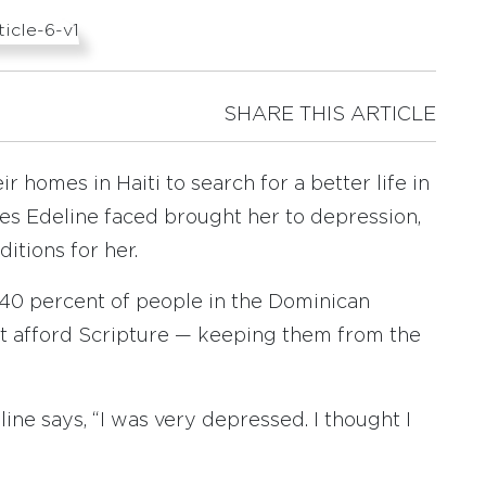
SHARE THIS ARTICLE
r homes in Haiti to search for a better life in
es Edeline faced brought her to depression,
tions for her.
 40 percent of people in the Dominican
t afford Scripture — keeping them from the
eline says, “I was very depressed. I thought I