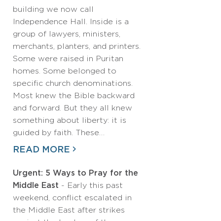
building we now call
Independence Hall. Inside is a
group of lawyers, ministers,
merchants, planters, and printers.
Some were raised in Puritan
homes. Some belonged to
specific church denominations.
Most knew the Bible backward
and forward. But they all knew
something about liberty: it is
guided by faith. These…
READ MORE
Urgent: 5 Ways to Pray for the
Middle East
- Early this past
weekend, conflict escalated in
the Middle East after strikes