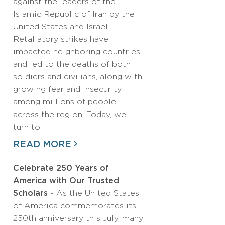
against the leaders of the
Islamic Republic of Iran by the
United States and Israel.
Retaliatory strikes have
impacted neighboring countries
and led to the deaths of both
soldiers and civilians, along with
growing fear and insecurity
among millions of people
across the region. Today, we
turn to…
READ MORE
Celebrate 250 Years of
America with Our Trusted
Scholars
- As the United States
of America commemorates its
250th anniversary this July, many