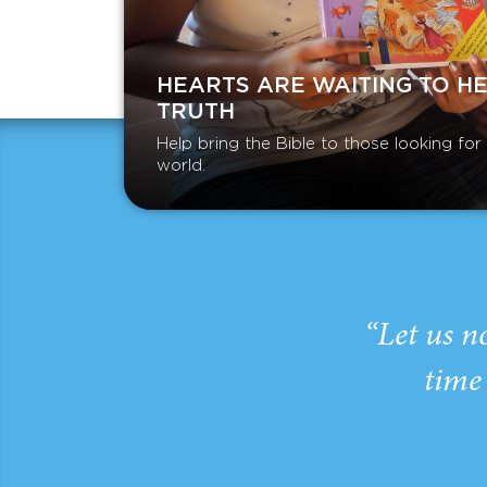
HEARTS ARE WAITING TO H
TRUTH
Help bring the Bible to those looking fo
world.
“Let us n
time 