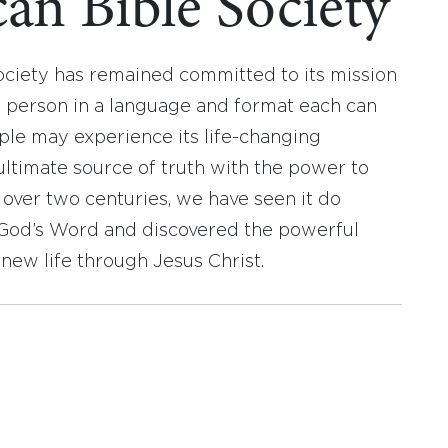
an Bible Society
ociety has remained committed to its mission
y person in a language and format each can
ople may experience its life-changing
ultimate source of truth with the power to
r over two centuries, we have seen it do
d God’s Word and discovered the powerful
new life through Jesus Christ.