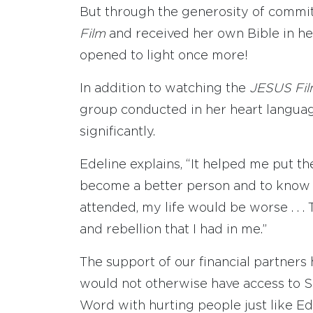
But through the generosity of commi
Film
and received her own Bible in he
opened to light once more!
In addition to watching the
JESUS Fi
group conducted in her heart languag
significantly.
Edeline explains, “It helped me put th
become a better person and to know the
attended, my life would be worse . . 
and rebellion that I had in me.”
The support of our financial partner
would not otherwise have access to S
Word with hurting people just like Ede