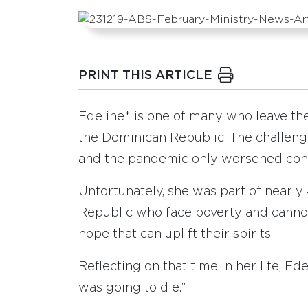
PRINT THIS ARTICLE
Edeline* is one of many who leave thei
the Dominican Republic. The challeng
and the pandemic only worsened condi
Unfortunately, she was part of nearly
Republic who face poverty and canno
hope that can uplift their spirits.
Reflecting on that time in her life, Ed
was going to die.”