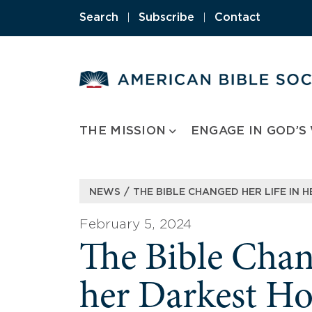
Skip
Search
|
Subscribe
|
Contact
to
content
THE MISSION
ENGAGE IN GOD’S
/
NEWS
THE BIBLE CHANGED HER LIFE IN 
February 5, 2024
The Bible Chan
her Darkest H