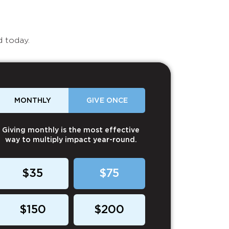
d today.
MONTHLY
GIVE ONCE
Giving monthly is the most effective
way to multiply impact year-round.
$35
$75
$150
$200