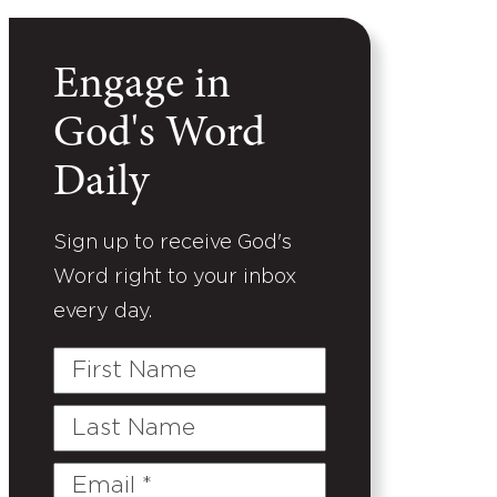
Engage in
God's Word
Daily
Sign up to receive God's
Word right to your inbox
every day.
First
Name
Last
Name
Email
(Required)