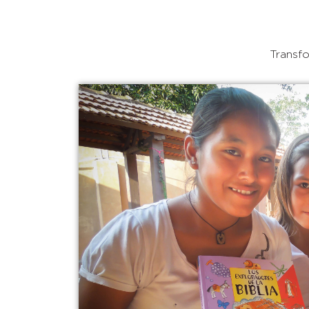
Transfo