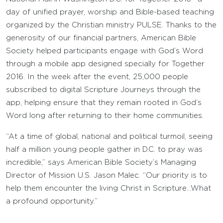
day of unified prayer, worship and Bible-based teaching
organized by the Christian ministry PULSE. Thanks to the
generosity of our financial partners, American Bible
Society helped participants engage with God’s Word
through a mobile app designed specially for Together
2016. In the week after the event, 25,000 people
subscribed to digital Scripture Journeys through the
app, helping ensure that they remain rooted in God’s
Word long after returning to their home communities.
“At a time of global, national and political turmoil, seeing
half a million young people gather in D.C. to pray was
incredible,” says American Bible Society’s Managing
Director of Mission U.S. Jason Malec. “Our priority is to
help them encounter the living Christ in Scripture…What
a profound opportunity.”