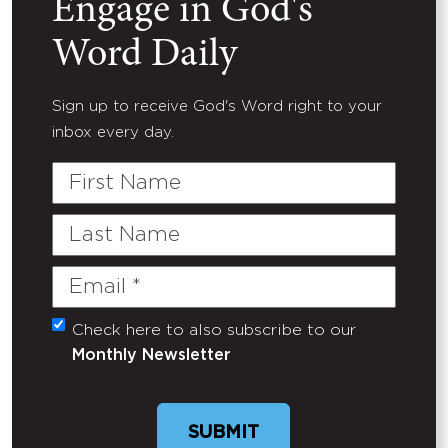
Engage in God's
Word Daily
Sign up to receive God's Word right to your
inbox every day.
First
Name
Last
Name
Email
(Required)
Check here to also subscribe to our
Untitled
Monthly Newsletter