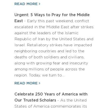
READ MORE
Urgent: 5 Ways to Pray for the Middle
East
- Early this past weekend, conflict
escalated in the Middle East after strikes
against the leaders of the Islamic
Republic of Iran by the United States and
Israel. Retaliatory strikes have impacted
neighboring countries and led to the
deaths of both soldiers and civilians,
along with growing fear and insecurity
among millions of people across the
region. Today, we turn to…
READ MORE
Celebrate 250 Years of America with
Our Trusted Scholars
- As the United
States of America commemorates its