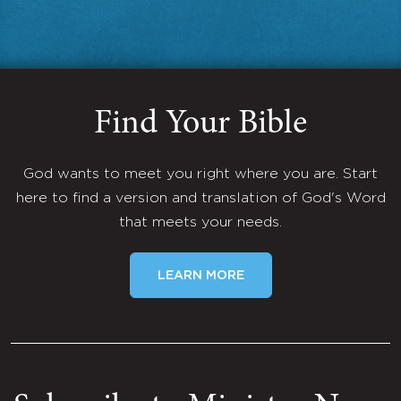
Find Your Bible
God wants to meet you right where you are. Start
here to find a version and translation of God's Word
that meets your needs.
LEARN MORE