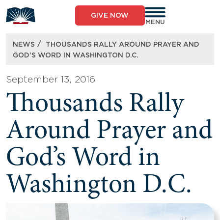
Skip
to
GIVE NOW
content
MENU
/
NEWS
THOUSANDS RALLY AROUND PRAYER AND
GOD’S WORD IN WASHINGTON D.C.
September 13, 2016
Thousands Rally
Around Prayer and
God’s Word in
Washington D.C.