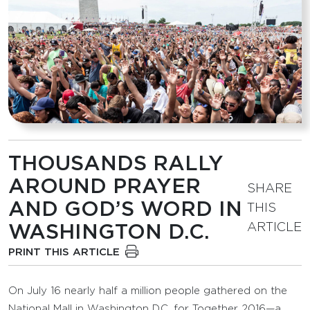
THOUSANDS RALLY
AROUND PRAYER
SHARE
AND GOD’S WORD IN
THIS
ARTICLE
WASHINGTON D.C.
PRINT THIS ARTICLE
On July 16 nearly half a million people gathered on the
National Mall in Washington D.C. for Together 2016—a