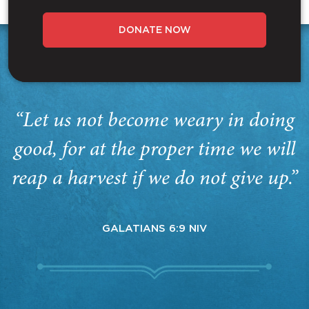
DONATE NOW
“Let us not become weary in doing
good, for at the proper time we will
reap a harvest if we do not give up.”
GALATIANS 6:9 NIV