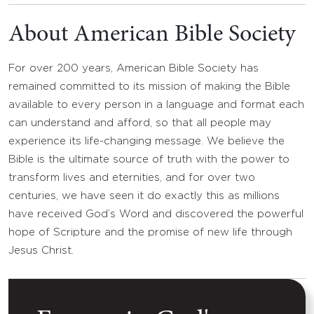
About American Bible Society
For over 200 years, American Bible Society has
remained committed to its mission of making the Bible
available to every person in a language and format each
can understand and afford, so that all people may
experience its life-changing message. We believe the
Bible is the ultimate source of truth with the power to
transform lives and eternities, and for over two
centuries, we have seen it do exactly this as millions
have received God’s Word and discovered the powerful
hope of Scripture and the promise of new life through
Jesus Christ.