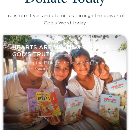
Transform lives and eternities through the power of
God's Word today.
HEARTS ARE WAITING TO HEAR
GOD’S TRUTH
Help bring the Bible to those looking for hope
around the world.