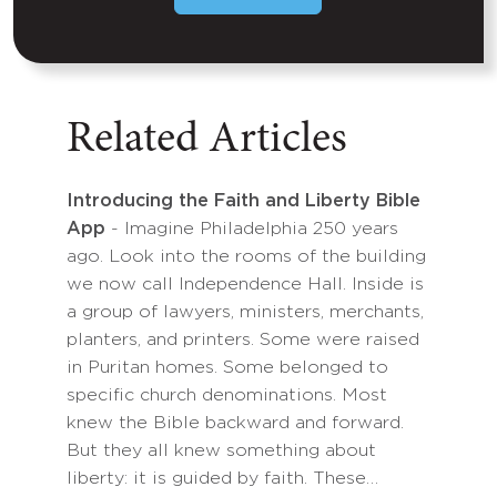
Related Articles
Introducing the Faith and Liberty Bible
App
- Imagine Philadelphia 250 years
ago. Look into the rooms of the building
we now call Independence Hall. Inside is
a group of lawyers, ministers, merchants,
planters, and printers. Some were raised
in Puritan homes. Some belonged to
specific church denominations. Most
knew the Bible backward and forward.
But they all knew something about
liberty: it is guided by faith. These…