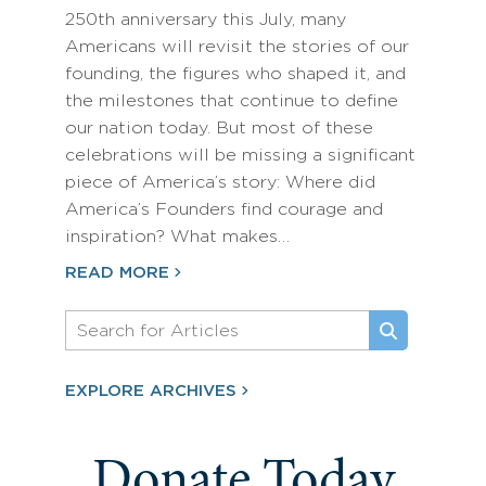
250th anniversary this July, many
Americans will revisit the stories of our
founding, the figures who shaped it, and
the milestones that continue to define
our nation today. But most of these
celebrations will be missing a significant
piece of America’s story: Where did
America’s Founders find courage and
inspiration? What makes…
READ MORE
EXPLORE ARCHIVES
Donate Today