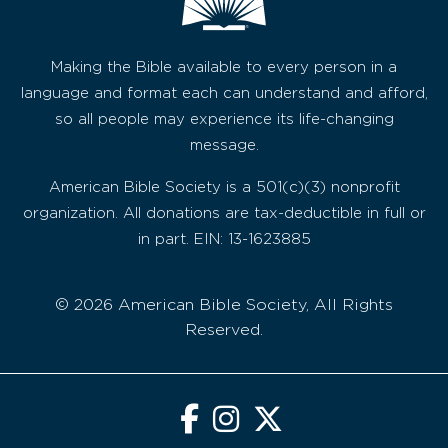
Making the Bible available to every person in a
language and format each can understand and afford,
so all people may experience its life-changing
message.
American Bible Society is a 501(c)(3) nonprofit
organization. All donations are tax-deductible in full or
in part. EIN: 13-1623885
© 2026 American Bible Society, All Rights
Reserved.