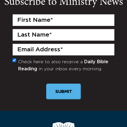
Subscribe to Ministry News
First
Name
(Required)
Last
Name
(Required)
Email
(Required)
Check here to also receive a
Daily Bible
Monthly
Reading
in your inbox every morning.
Newsletter