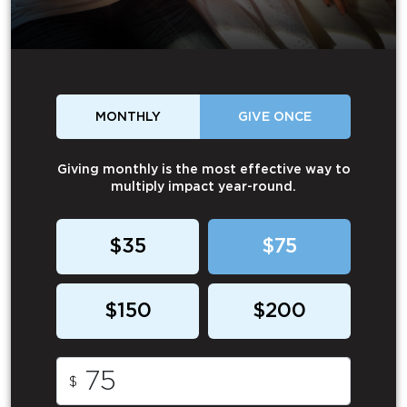
MONTHLY
GIVE ONCE
Giving monthly is the most effective way to
multiply impact year-round.
$35
$75
$150
$200
$