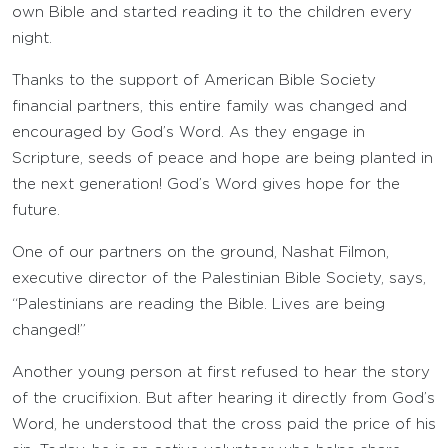
own Bible and started reading it to the children every
night.
Thanks to the support of American Bible Society
financial partners, this entire family was changed and
encouraged by God’s Word. As they engage in
Scripture, seeds of peace and hope are being planted in
the next generation! God’s Word gives hope for the
future.
One of our partners on the ground, Nashat Filmon,
executive director of the Palestinian Bible Society, says,
“Palestinians are reading the Bible. Lives are being
changed!”
Another young person at first refused to hear the story
of the crucifixion. But after hearing it directly from God’s
Word, he understood that the cross paid the price of his