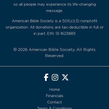
so all people may experience its life-changing
message.
American Bible Society is a 501(c)(3) nonprofit
organization. All donations are tax-deductible in full or
in part. EIN: 13-1623885
© 2026 American Bible Society, All Rights
Reserved.
Home
Financials
Contact
Terms & Conditions