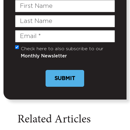
First
Name
Last
Name
Email
(Required)
Check here to also subscribe to our
Untitled
Monthly Newsletter
Related Articles