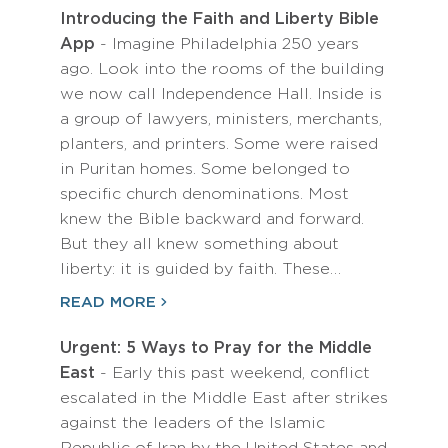
Introducing the Faith and Liberty Bible
App
- Imagine Philadelphia 250 years
ago. Look into the rooms of the building
we now call Independence Hall. Inside is
a group of lawyers, ministers, merchants,
planters, and printers. Some were raised
in Puritan homes. Some belonged to
specific church denominations. Most
knew the Bible backward and forward.
But they all knew something about
liberty: it is guided by faith. These…
READ MORE
Urgent: 5 Ways to Pray for the Middle
East
- Early this past weekend, conflict
escalated in the Middle East after strikes
against the leaders of the Islamic