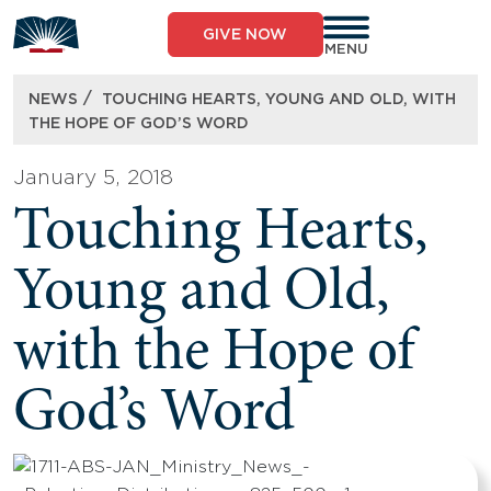
Skip
to
GIVE NOW
content
MENU
/
NEWS
TOUCHING HEARTS, YOUNG AND OLD, WITH
THE HOPE OF GOD’S WORD
January 5, 2018
Touching Hearts,
Young and Old,
with the Hope of
God’s Word