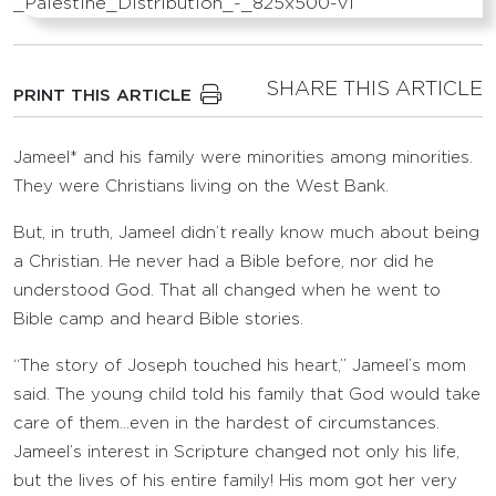
SHARE THIS ARTICLE
PRINT THIS ARTICLE
Jameel* and his family were minorities among minorities.
They were Christians living on the West Bank.
But, in truth, Jameel didn’t really know much about being
a Christian. He never had a Bible before, nor did he
understood God. That all changed when he went to
Bible camp and heard Bible stories.
“The story of Joseph touched his heart,” Jameel’s mom
said. The young child told his family that God would take
care of them…even in the hardest of circumstances.
Jameel’s interest in Scripture changed not only his life,
but the lives of his entire family! His mom got her very