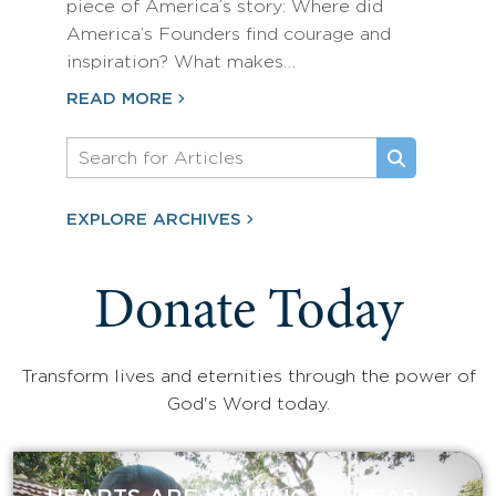
piece of America’s story: Where did
America’s Founders find courage and
inspiration? What makes…
READ MORE
EXPLORE ARCHIVES
Donate Today
Transform lives and eternities through the power of
God's Word today.