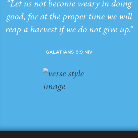
“Let us not become weary in doing
good, for at the proper time we will
reap a harvest if we do not give up.”
GALATIANS 6:9 NIV