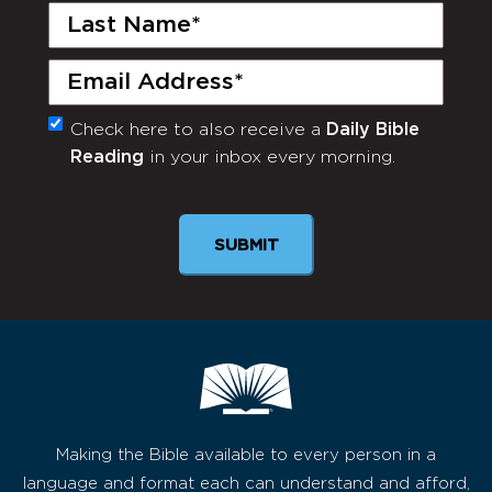
Last
Name
(Required)
Email
(Required)
Check here to also receive a
Daily Bible
Monthly
Reading
in your inbox every morning.
Newsletter
Making the Bible available to every person in a
language and format each can understand and afford,