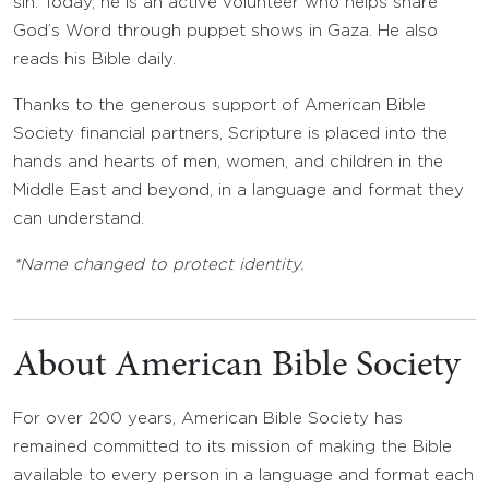
sin. Today, he is an active volunteer who helps share
God’s Word through puppet shows in Gaza. He also
reads his Bible daily.
Thanks to the generous support of American Bible
Society financial partners, Scripture is placed into the
hands and hearts of men, women, and children in the
Middle East and beyond, in a language and format they
can understand.
*Name changed to protect identity.
About American Bible Society
For over 200 years, American Bible Society has
remained committed to its mission of making the Bible
available to every person in a language and format each