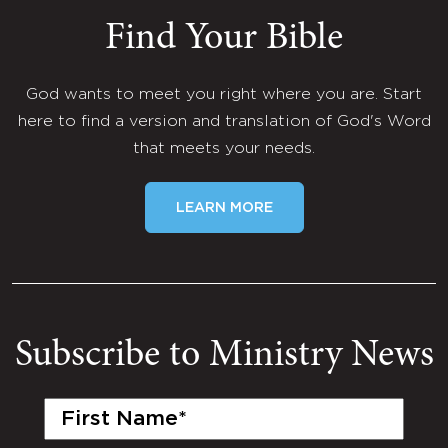
Find Your Bible
God wants to meet you right where you are. Start
here to find a version and translation of God's Word
that meets your needs.
LEARN MORE
Subscribe to Ministry News
First
Name
(Required)