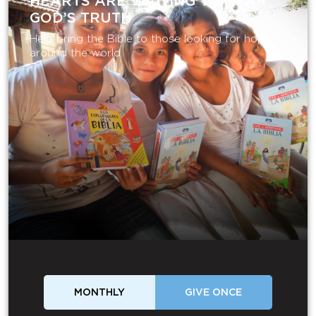
HEARTS ARE WAITING TO HEAR
GOD’S TRUTH
Help bring the Bible to those looking for hope
around the world.
MONTHLY
GIVE ONCE