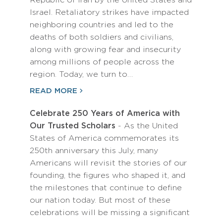
Republic of Iran by the United States and
Israel. Retaliatory strikes have impacted
neighboring countries and led to the
deaths of both soldiers and civilians,
along with growing fear and insecurity
among millions of people across the
region. Today, we turn to…
READ MORE
Celebrate 250 Years of America with
Our Trusted Scholars
- As the United
States of America commemorates its
250th anniversary this July, many
Americans will revisit the stories of our
founding, the figures who shaped it, and
the milestones that continue to define
our nation today. But most of these
celebrations will be missing a significant