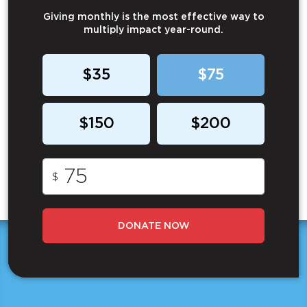
Giving monthly is the most effective way to
multiply impact year-round.
$35
$75
$150
$200
$
DONATE NOW