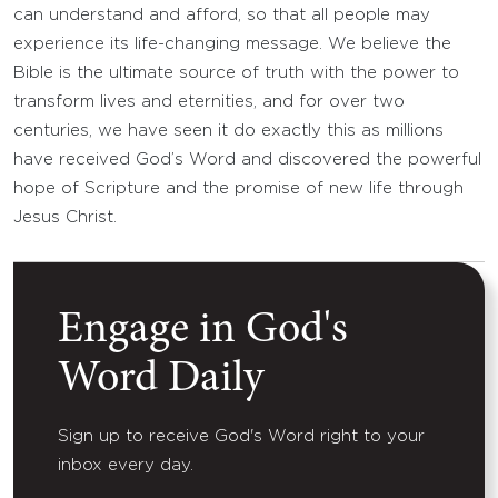
can understand and afford, so that all people may
experience its life-changing message. We believe the
Bible is the ultimate source of truth with the power to
transform lives and eternities, and for over two
centuries, we have seen it do exactly this as millions
have received God’s Word and discovered the powerful
hope of Scripture and the promise of new life through
Jesus Christ.
Engage in God's
Word Daily
Sign up to receive God's Word right to your
inbox every day.