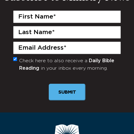
First
Name
(Required)
Last
Name
(Required)
Email
(Required)
Check here to also receive a
Daily Bible
Monthly
Reading
in your inbox every morning.
Newsletter
SUBMIT