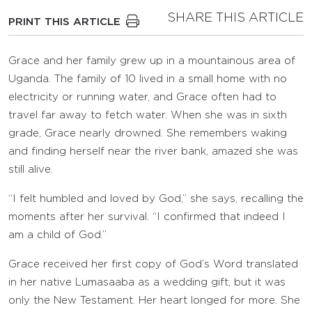
SHARE THIS ARTICLE
PRINT THIS ARTICLE
Grace and her family grew up in a mountainous area of
Uganda. The family of 10 lived in a small home with no
electricity or running water, and Grace often had to
travel far away to fetch water. When she was in sixth
grade, Grace nearly drowned. She remembers waking
and finding herself near the river bank, amazed she was
still alive.
“I felt humbled and loved by God,” she says, recalling the
moments after her survival. “I confirmed that indeed I
am a child of God.”
Grace received her first copy of God’s Word translated
in her native Lumasaaba as a wedding gift, but it was
only the New Testament. Her heart longed for more. She