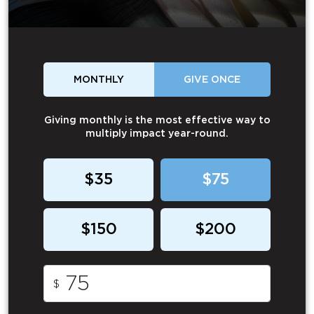
MONTHLY
GIVE ONCE
Giving monthly is the most effective way to
multiply impact year-round.
$35
$75
$150
$200
$