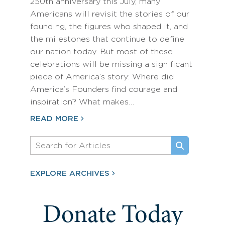
250th anniversary this July, many
Americans will revisit the stories of our
founding, the figures who shaped it, and
the milestones that continue to define
our nation today. But most of these
celebrations will be missing a significant
piece of America’s story: Where did
America’s Founders find courage and
inspiration? What makes…
READ MORE
EXPLORE ARCHIVES
Donate Today