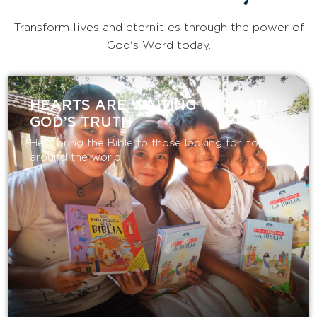
Transform lives and eternities through the power of
God's Word today.
HEARTS ARE WAITING TO HEAR
GOD’S TRUTH
Help bring the Bible to those looking for hope
around the world.