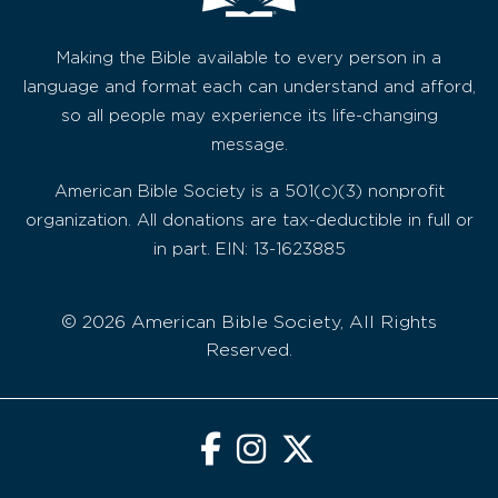
Making the Bible available to every person in a
language and format each can understand and afford,
so all people may experience its life-changing
message.
American Bible Society is a 501(c)(3) nonprofit
organization. All donations are tax-deductible in full or
in part. EIN: 13-1623885
© 2026 American Bible Society, All Rights
Reserved.