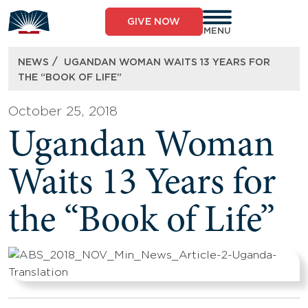
Skip
to
GIVE NOW
content
MENU
/
NEWS
UGANDAN WOMAN WAITS 13 YEARS FOR
THE “BOOK OF LIFE”
October 25, 2018
Ugandan Woman
Waits 13 Years for
the “Book of Life”