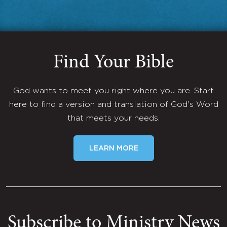
Find Your Bible
God wants to meet you right where you are. Start
here to find a version and translation of God's Word
that meets your needs.
LEARN MORE
Subscribe to Ministry News