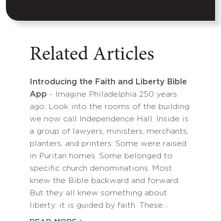
Related Articles
Introducing the Faith and Liberty Bible
App
- Imagine Philadelphia 250 years
ago. Look into the rooms of the building
we now call Independence Hall. Inside is
a group of lawyers, ministers, merchants,
planters, and printers. Some were raised
in Puritan homes. Some belonged to
specific church denominations. Most
knew the Bible backward and forward.
But they all knew something about
liberty: it is guided by faith. These…