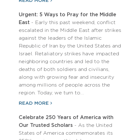
READ MORE
Urgent: 5 Ways to Pray for the Middle
East
- Early this past weekend, conflict
escalated in the Middle East after strikes
against the leaders of the Islamic
Republic of Iran by the United States and
Israel. Retaliatory strikes have impacted
neighboring countries and led to the
deaths of both soldiers and civilians,
along with growing fear and insecurity
among millions of people across the
region. Today, we turn to…
READ MORE
Celebrate 250 Years of America with
Our Trusted Scholars
- As the United
States of America commemorates its