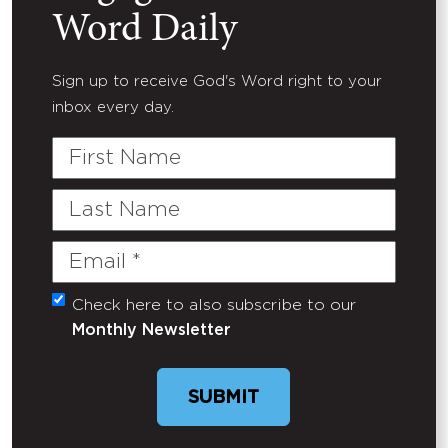
Word Daily
Sign up to receive God's Word right to your
inbox every day.
First
Name
Last
Name
Email
(Required)
Check here to also subscribe to our
Untitled
Monthly Newsletter
SUBMIT