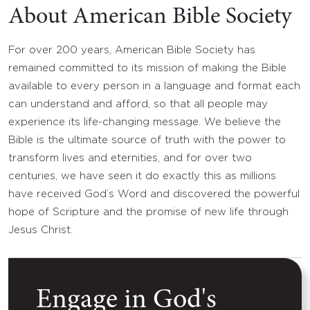
About American Bible Society
For over 200 years, American Bible Society has
remained committed to its mission of making the Bible
available to every person in a language and format each
can understand and afford, so that all people may
experience its life-changing message. We believe the
Bible is the ultimate source of truth with the power to
transform lives and eternities, and for over two
centuries, we have seen it do exactly this as millions
have received God’s Word and discovered the powerful
hope of Scripture and the promise of new life through
Jesus Christ.
Engage in God's