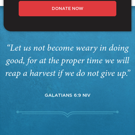
DONATE NOW
“Let us not become weary in doing
good, for at the proper time we will
reap a harvest if we do not give up.”
GALATIANS 6:9 NIV