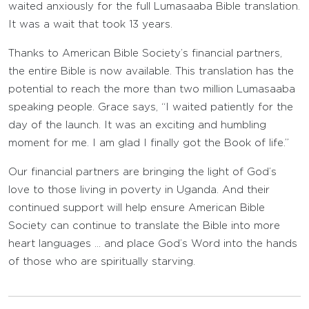
waited anxiously for the full Lumasaaba Bible translation.
It was a wait that took 13 years.
Thanks to American Bible Society’s financial partners,
the entire Bible is now available. This translation has the
potential to reach the more than two million Lumasaaba
speaking people. Grace says, “I waited patiently for the
day of the launch. It was an exciting and humbling
moment for me. I am glad I finally got the Book of life.”
Our financial partners are bringing the light of God’s
love to those living in poverty in Uganda. And their
continued support will help ensure American Bible
Society can continue to translate the Bible into more
heart languages … and place God’s Word into the hands
of those who are spiritually starving.