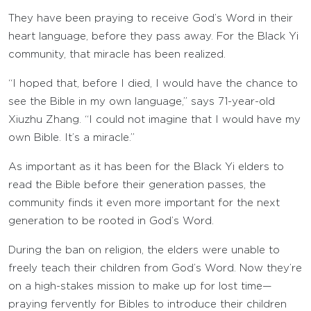
They have been praying to receive God’s Word in their
heart language, before they pass away. For the Black Yi
community, that miracle has been realized.
“I hoped that, before I died, I would have the chance to
see the Bible in my own language,” says 71-year-old
Xiuzhu Zhang. “I could not imagine that I would have my
own Bible. It’s a miracle.”
As important as it has been for the Black Yi elders to
read the Bible before their generation passes, the
community finds it even more important for the next
generation to be rooted in God’s Word.
During the ban on religion, the elders were unable to
freely teach their children from God’s Word. Now they’re
on a high-stakes mission to make up for lost time—
praying fervently for Bibles to introduce their children