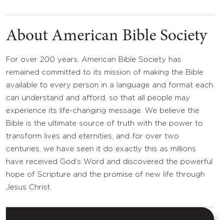
About American Bible Society
For over 200 years, American Bible Society has
remained committed to its mission of making the Bible
available to every person in a language and format each
can understand and afford, so that all people may
experience its life-changing message. We believe the
Bible is the ultimate source of truth with the power to
transform lives and eternities, and for over two
centuries, we have seen it do exactly this as millions
have received God’s Word and discovered the powerful
hope of Scripture and the promise of new life through
Jesus Christ.