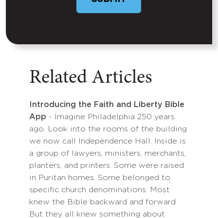
Related Articles
Introducing the Faith and Liberty Bible
App
- Imagine Philadelphia 250 years
ago. Look into the rooms of the building
we now call Independence Hall. Inside is
a group of lawyers, ministers, merchants,
planters, and printers. Some were raised
in Puritan homes. Some belonged to
specific church denominations. Most
knew the Bible backward and forward.
But they all knew something about