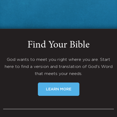
Find Your Bible
God wants to meet you right where you are. Start
here to find a version and translation of God's Word
that meets your needs.
LEARN MORE