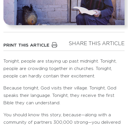
SHARE THIS ARTICLE
PRINT THIS ARTICLE
Tonight, people are staying up past midnight. Tonight,
people are crowding together in churches. Tonight,
people can hardly contain their excitement.
Because tonight, God visits their village. Tonight, God
speaks their language. Tonight, they receive the first
Bible they can understand.
You should know this story, because—along with a
community of partners 300,000 strong—you delivered