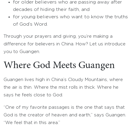
for older believers who are passing away after
decades of hiding their faith, and
for young believers who want to know the truths
of God’s Word.
Through your prayers and giving, you’re making a
difference for believers in China. How? Let us introduce
you to Guangen.
Where God Meets Guangen
Guangen lives high in China’s Cloudy Mountains, where
the air is thin. Where the mist rolls in thick. Where he
says he feels close to God.
“One of my favorite passages is the one that says that
God is the creator of heaven and earth,” says Guangen.
“We feel that in this area.”