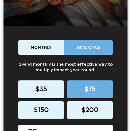
MONTHLY
GIVE ONCE
Giving monthly is the most effective way to
multiply impact year-round.
$35
$75
$150
$200