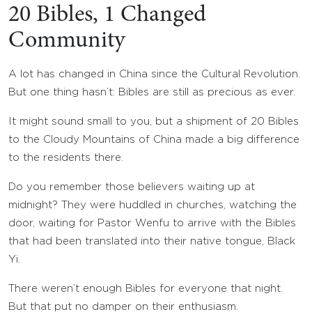
20 Bibles, 1 Changed
Community
A lot has changed in China since the Cultural Revolution.
But one thing hasn’t: Bibles are still as precious as ever.
It might sound small to you, but a shipment of 20 Bibles
to the Cloudy Mountains of China made a big difference
to the residents there.
Do you remember those believers waiting up at
midnight? They were huddled in churches, watching the
door, waiting for Pastor Wenfu to arrive with the Bibles
that had been translated into their native tongue, Black
Yi.
There weren’t enough Bibles for everyone that night.
But that put no damper on their enthusiasm.