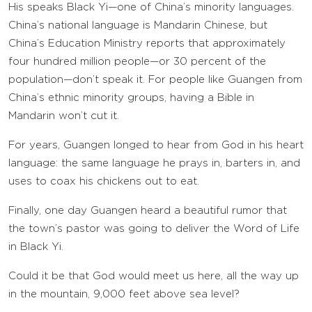
His speaks Black Yi—one of China’s minority languages.
China’s national language is Mandarin Chinese, but
China’s Education Ministry reports that approximately
four hundred million people—or 30 percent of the
population—don’t speak it. For people like Guangen from
China’s ethnic minority groups, having a Bible in
Mandarin won’t cut it.
For years, Guangen longed to hear from God in his heart
language: the same language he prays in, barters in, and
uses to coax his chickens out to eat.
Finally, one day Guangen heard a beautiful rumor that
the town’s pastor was going to deliver the Word of Life
in Black Yi.
Could it be that God would meet us here, all the way up
in the mountain, 9,000 feet above sea level?