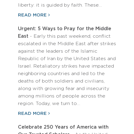
liberty: it is guided by faith. These…
READ MORE
Urgent: 5 Ways to Pray for the Middle
East
- Early this past weekend, conflict
escalated in the Middle East after strikes
against the leaders of the Islamic
Republic of Iran by the United States and
Israel. Retaliatory strikes have impacted
neighboring countries and led to the
deaths of both soldiers and civilians,
along with growing fear and insecurity
among millions of people across the
region. Today, we turn to…
READ MORE
Celebrate 250 Years of America with