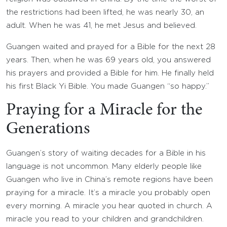
the restrictions had been lifted, he was nearly 30, an
adult. When he was 41, he met Jesus and believed.
Guangen waited and prayed for a Bible for the next 28
years. Then, when he was 69 years old, you answered
his prayers and provided a Bible for him. He finally held
his first Black Yi Bible. You made Guangen “so happy.”
Praying for a Miracle for the
Generations
Guangen’s story of waiting decades for a Bible in his
language is not uncommon. Many elderly people like
Guangen who live in China’s remote regions have been
praying for a miracle. It’s a miracle you probably open
every morning. A miracle you hear quoted in church. A
miracle you read to your children and grandchildren.