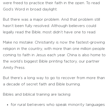
were freed to practice their faith in the open. To read
God’s Word in broad daylight.
But there was a major problem. And that problem still
hasn’t been fully resolved. Although believers could
legally read the Bible, most didn’t have one to read.
Make no mistake: Christianity is now the fastest-growing
religion in the country, with more than one million people
coming to faith in Jesus each year. China is also home to
the world’s biggest Bible printing factory, our partner
Amity Press.
But there’s a long way to go to recover from more than
a decade of secret faith and Bible burning.
Bibles and biblical training are lacking:
for rural believers who speak minority languages