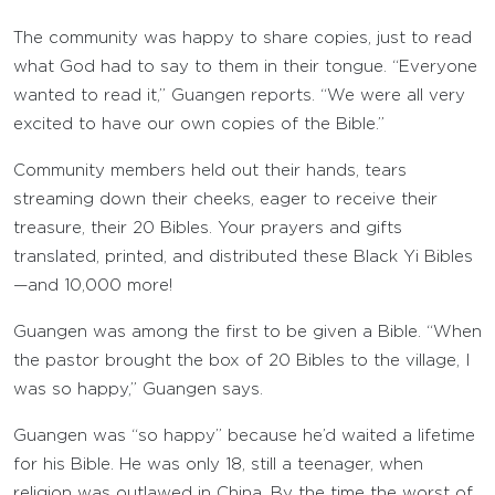
The community was happy to share copies, just to read
what God had to say to them in their tongue. “Everyone
wanted to read it,” Guangen reports. “We were all very
excited to have our own copies of the Bible.”
Community members held out their hands, tears
streaming down their cheeks, eager to receive their
treasure, their 20 Bibles. Your prayers and gifts
translated, printed, and distributed these Black Yi Bibles
—and 10,000 more!
Guangen was among the first to be given a Bible. “When
the pastor brought the box of 20 Bibles to the village, I
was so happy,” Guangen says.
Guangen was “so happy” because he’d waited a lifetime
for his Bible. He was only 18, still a teenager, when
religion was outlawed in China. By the time the worst of