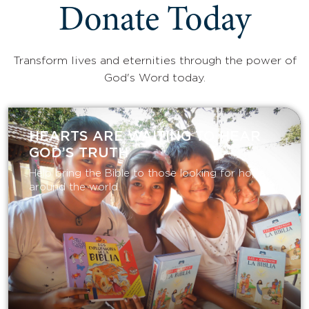
Donate Today
Transform lives and eternities through the power of
God's Word today.
HEARTS ARE WAITING TO HEAR
GOD’S TRUTH
Help bring the Bible to those looking for hope
around the world.