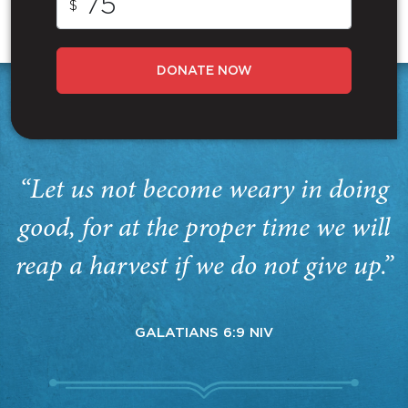
$
DONATE NOW
“Let us not become weary in doing
good, for at the proper time we will
reap a harvest if we do not give up.”
GALATIANS 6:9 NIV