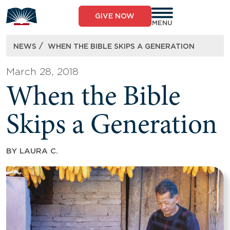
Skip
to
GIVE NOW
content
MENU
/
NEWS
WHEN THE BIBLE SKIPS A GENERATION
March 28, 2018
When the Bible
Skips a Generation
BY
LAURA C.