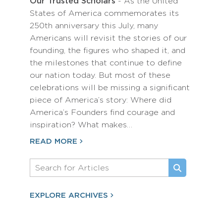
Our Trusted Scholars
- As the United
States of America commemorates its
250th anniversary this July, many
Americans will revisit the stories of our
founding, the figures who shaped it, and
the milestones that continue to define
our nation today. But most of these
celebrations will be missing a significant
piece of America’s story: Where did
America’s Founders find courage and
inspiration? What makes…
READ MORE
EXPLORE ARCHIVES