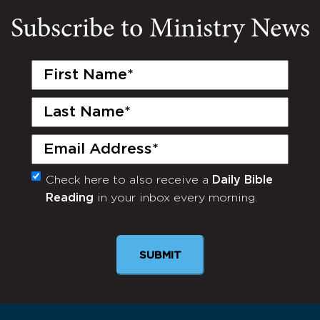
Subscribe to Ministry News
First
Name
(Required)
Last
Name
(Required)
Email
(Required)
Check here to also receive a
Daily Bible
Monthly
Reading
in your inbox every morning.
Newsletter
SUBMIT