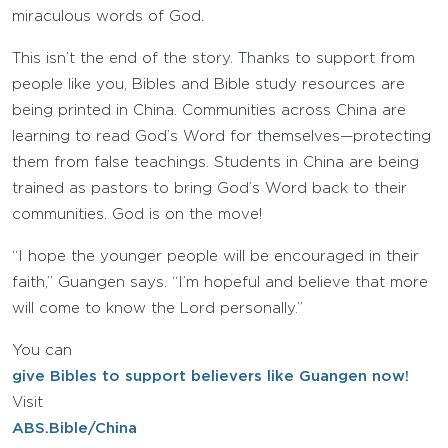
miraculous words of God.
This isn’t the end of the story. Thanks to support from
people like you, Bibles and Bible study resources are
being printed in China. Communities across China are
learning to read God’s Word for themselves—protecting
them from false teachings. Students in China are being
trained as pastors to bring God’s Word back to their
communities. God is on the move!
“I hope the younger people will be encouraged in their
faith,” Guangen says. “I’m hopeful and believe that more
will come to know the Lord personally.”
You can
give Bibles to support believers like Guangen now!
Visit
ABS.Bible/China