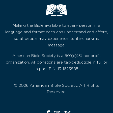
Making the Bible available to every person in a
language and format each can understand and afford,
so all people may experience its life-changing
message.
American Bible Society is a 501(c)(3) nonprofit
organization. All donations are tax-deductible in full or
in part. EIN: 13-1623885
© 2026 American Bible Society, All Rights
Reserved.