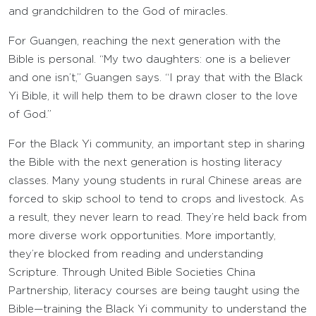
and grandchildren to the God of miracles.
For Guangen, reaching the next generation with the
Bible is personal. “My two daughters: one is a believer
and one isn’t,” Guangen says. “I pray that with the Black
Yi Bible, it will help them to be drawn closer to the love
of God.”
For the Black Yi community, an important step in sharing
the Bible with the next generation is hosting literacy
classes. Many young students in rural Chinese areas are
forced to skip school to tend to crops and livestock. As
a result, they never learn to read. They’re held back from
more diverse work opportunities. More importantly,
they’re blocked from reading and understanding
Scripture. Through United Bible Societies China
Partnership, literacy courses are being taught using the
Bible—training the Black Yi community to understand the