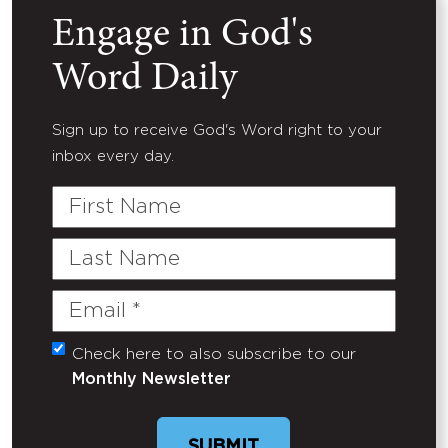
Engage in God's
Word Daily
Sign up to receive God's Word right to your
inbox every day.
First
Name
Last
Name
Email
(Required)
Check here to also subscribe to our
Untitled
Monthly Newsletter
SUBMIT