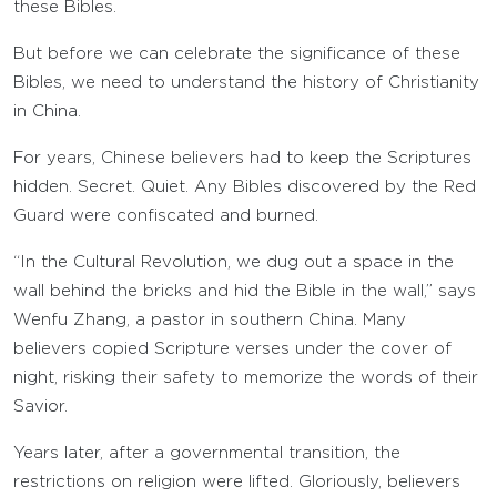
these Bibles.
But before we can celebrate the significance of these
Bibles, we need to understand the history of Christianity
in China.
For years, Chinese believers had to keep the Scriptures
hidden. Secret. Quiet. Any Bibles discovered by the Red
Guard were confiscated and burned.
“In the Cultural Revolution, we dug out a space in the
wall behind the bricks and hid the Bible in the wall,” says
Wenfu Zhang, a pastor in southern China. Many
believers copied Scripture verses under the cover of
night, risking their safety to memorize the words of their
Savior.
Years later, after a governmental transition, the
restrictions on religion were lifted. Gloriously, believers