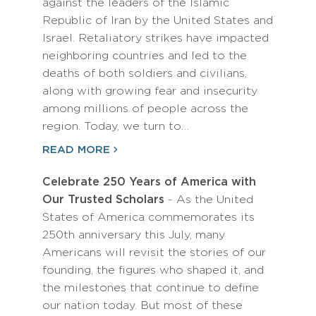
against the leaders of the Islamic
Republic of Iran by the United States and
Israel. Retaliatory strikes have impacted
neighboring countries and led to the
deaths of both soldiers and civilians,
along with growing fear and insecurity
among millions of people across the
region. Today, we turn to…
READ MORE
Celebrate 250 Years of America with
Our Trusted Scholars
- As the United
States of America commemorates its
250th anniversary this July, many
Americans will revisit the stories of our
founding, the figures who shaped it, and
the milestones that continue to define
our nation today. But most of these