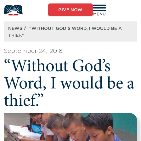
Skip
to
GIVE NOW
content
MENU
/
NEWS
“WITHOUT GOD’S WORD, I WOULD BE A
THIEF.”
September 24, 2018
“Without God’s
Word, I would be a
thief.”