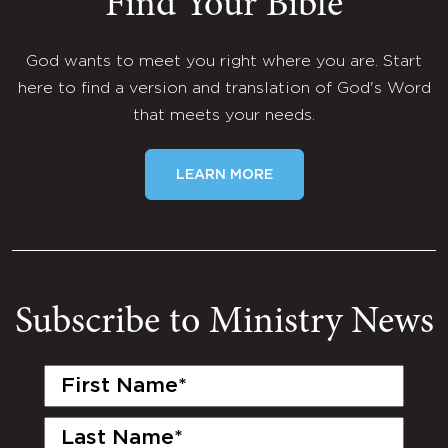
Find Your Bible
God wants to meet you right where you are. Start
here to find a version and translation of God's Word
that meets your needs.
LEARN MORE
Subscribe to Ministry News
First
Name
(Required)
Last