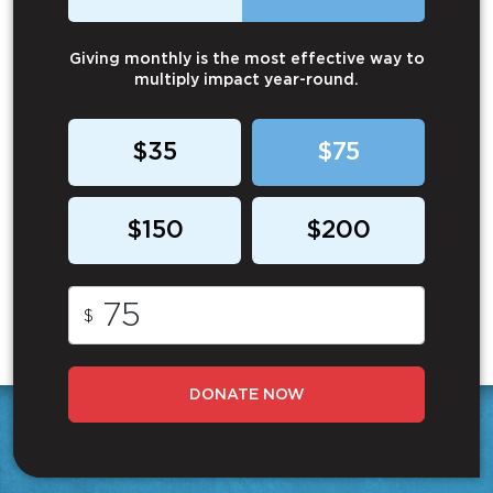
Giving monthly is the most effective way to
multiply impact year-round.
$35
$75
$150
$200
$
DONATE NOW