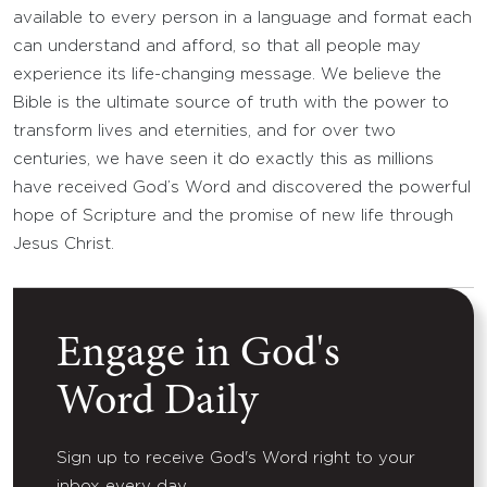
available to every person in a language and format each
can understand and afford, so that all people may
experience its life-changing message. We believe the
Bible is the ultimate source of truth with the power to
transform lives and eternities, and for over two
centuries, we have seen it do exactly this as millions
have received God’s Word and discovered the powerful
hope of Scripture and the promise of new life through
Jesus Christ.
Engage in God's
Word Daily
Sign up to receive God's Word right to your
inbox every day.