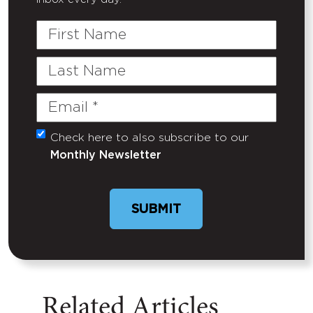
First
Name
Last
Name
Email
(Required)
Check here to also subscribe to our
Untitled
Monthly Newsletter
Related Articles