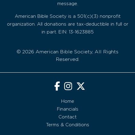
message.
American Bible Society is a 501(c)(3) nonprofit
organization. All donations are tax-deductible in full or
in part. EIN: 13-1623885
© 2026 American Bible Society, All Rights
Reserved.
Home
Financials
Contact
Terms & Conditions