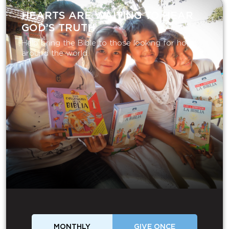
HEARTS ARE WAITING TO HEAR
GOD’S TRUTH
Help bring the Bible to those looking for hope
around the world.
MONTHLY
GIVE ONCE