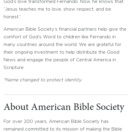
God’s love transformed Fernando. Now, he knows that
“Jesus teaches me to love, show respect, and be
honest.”
American Bible Society’s financial partners help give the
comfort of God’s Word to children like Fernando in
many countries around the world. We are grateful for
their ongoing investment to help distribute the Good
News and engage the people of Central America in
Scripture.
*Name changed to protect identity.
About American Bible Society
For over 200 years, American Bible Society has
remained committed to its mission of making the Bible