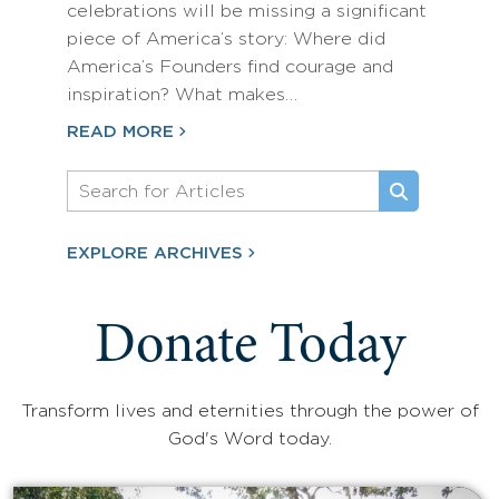
celebrations will be missing a significant
piece of America’s story: Where did
America’s Founders find courage and
inspiration? What makes…
READ MORE
EXPLORE ARCHIVES
Donate Today
Transform lives and eternities through the power of
God's Word today.