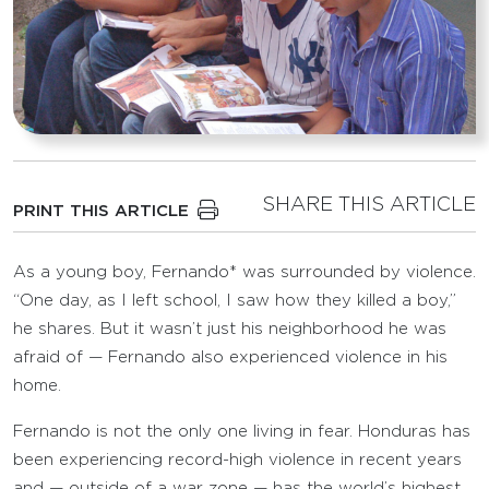
SHARE THIS ARTICLE
PRINT THIS ARTICLE
As a young boy, Fernando* was surrounded by violence.
“One day, as I left school, I saw how they killed a boy,”
he shares. But it wasn’t just his neighborhood he was
afraid of — Fernando also experienced violence in his
home.
Fernando is not the only one living in fear. Honduras has
been experiencing record-high violence in recent years
and — outside of a war zone — has the world’s highest