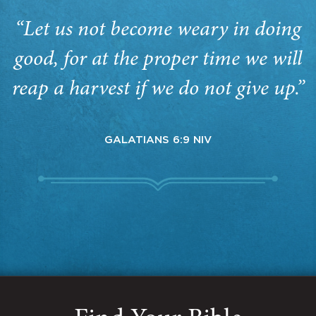
“Let us not become weary in doing
good, for at the proper time we will
reap a harvest if we do not give up.”
GALATIANS 6:9 NIV