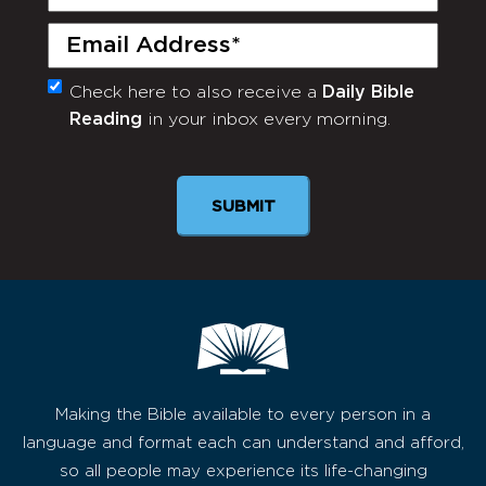
Name
(Required)
Email
(Required)
Check here to also receive a
Daily Bible
Monthly
Reading
in your inbox every morning.
Newsletter
Making the Bible available to every person in a
language and format each can understand and afford,
so all people may experience its life-changing