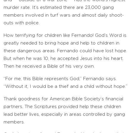
murder rate. It’s estimated there are 23,000 gang
members involved in turf wars and almost daily shoot-
outs with police.
How terrifying for children like Fernando! God’s Word is
greatly needed to bring hope and help to children in
these dangerous areas. Fernando could have lost hope.
But when he was 10, he accepted Jesus into his heart.
Then he received a Bible of his very own.
“For me, this Bible represents God,” Fernando says.
“Without it, I would be a thief and a child without hope.”
Thank goodness for American Bible Society’s financial
partners. The Scriptures provided help these children
lead better lives, especially in areas controlled by gang
members.