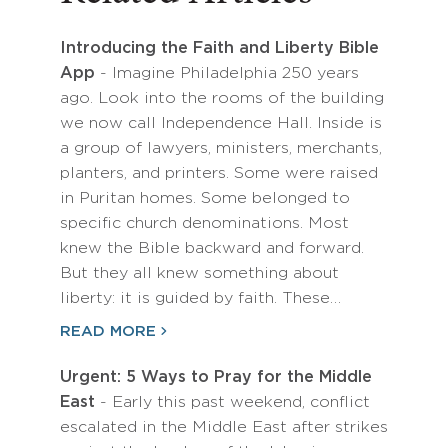
Introducing the Faith and Liberty Bible
App
- Imagine Philadelphia 250 years
ago. Look into the rooms of the building
we now call Independence Hall. Inside is
a group of lawyers, ministers, merchants,
planters, and printers. Some were raised
in Puritan homes. Some belonged to
specific church denominations. Most
knew the Bible backward and forward.
But they all knew something about
liberty: it is guided by faith. These…
READ MORE
Urgent: 5 Ways to Pray for the Middle
East
- Early this past weekend, conflict
escalated in the Middle East after strikes