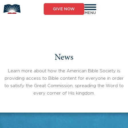
Skip
to
GIVE NOW
content
MENU
News
Learn more about how the American Bible Society is
providing access to Bible content for everyone in order
to satisfy the Great Commission, spreading the Word to
every corner of His kingdom.