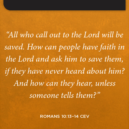
“All who call out to the Lord will be
saved. How can people have faith in
the Lord and ask him to save them,
if they have never heard about him?
And how can they hear, unless
someone tells them?”
ROMANS 10:13–14 CEV