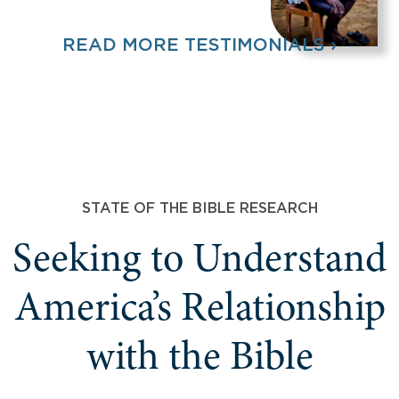
READ MORE TESTIMONIALS ›
STATE OF THE BIBLE RESEARCH
Seeking to Understand
America’s Relationship
with the Bible