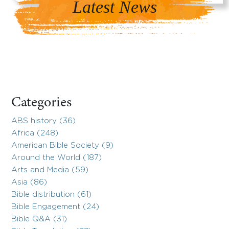
Latest News
Categories
ABS history (36)
Africa (248)
American Bible Society (9)
Around the World (187)
Arts and Media (59)
Asia (86)
Bible distribution (61)
Bible Engagement (24)
Bible Q&A (31)