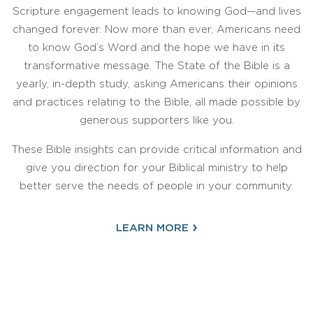
Scripture engagement leads to knowing God—and lives
changed forever. Now more than ever, Americans need
to know God’s Word and the hope we have in its
transformative message. The State of the Bible is a
yearly, in-depth study, asking Americans their opinions
and practices relating to the Bible, all made possible by
generous supporters like you.
These Bible insights can provide critical information and
give you direction for your Biblical ministry to help
better serve the needs of people in your community.
›
LEARN MORE