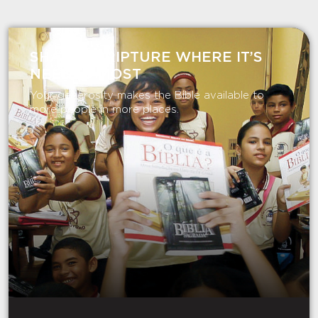
SHARE SCRIPTURE WHERE IT’S
NEEDED MOST
Your generosity makes the Bible available to
more people in more places.