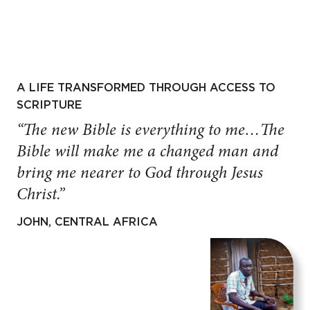
A LIFE TRANSFORMED THROUGH ACCESS TO
SCRIPTURE
“The new Bible is everything to me…The
Bible will make me a changed man and
bring me nearer to God through Jesus
Christ.”
JOHN, CENTRAL AFRICA