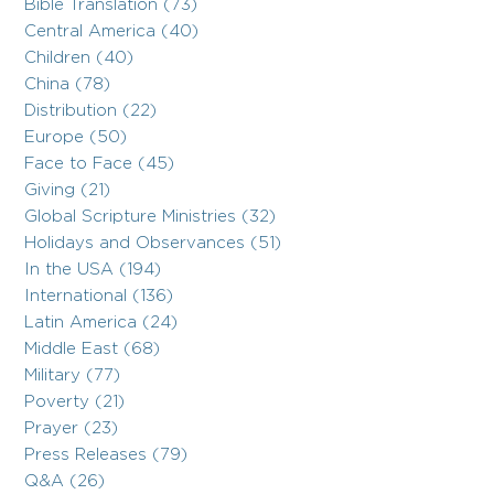
Bible Translation (73)
Central America (40)
Children (40)
China (78)
Distribution (22)
Europe (50)
Face to Face (45)
Giving (21)
Global Scripture Ministries (32)
Holidays and Observances (51)
In the USA (194)
International (136)
Latin America (24)
Middle East (68)
Military (77)
Poverty (21)
Prayer (23)
Press Releases (79)
Q&A (26)