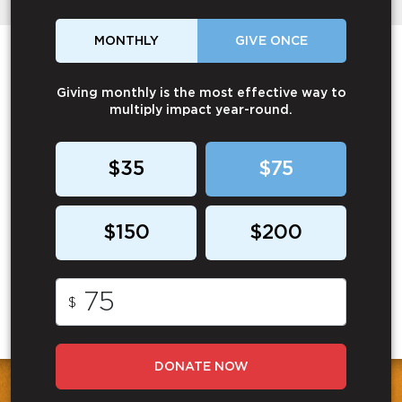
MONTHLY
GIVE ONCE
Giving monthly is the most effective way to
multiply impact year-round.
$35
$75
$150
$200
$
DONATE NOW