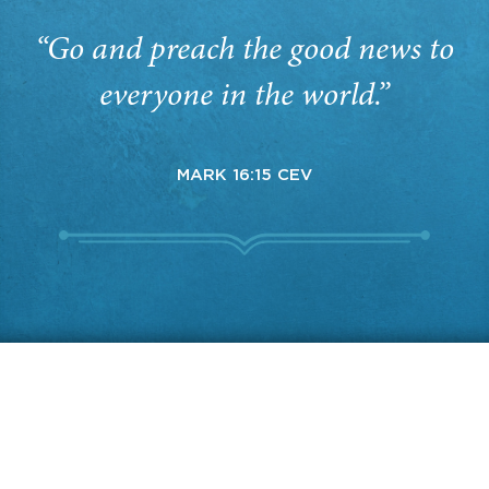
“Go and preach the good news to
everyone in the world.”
MARK 16:15 CEV