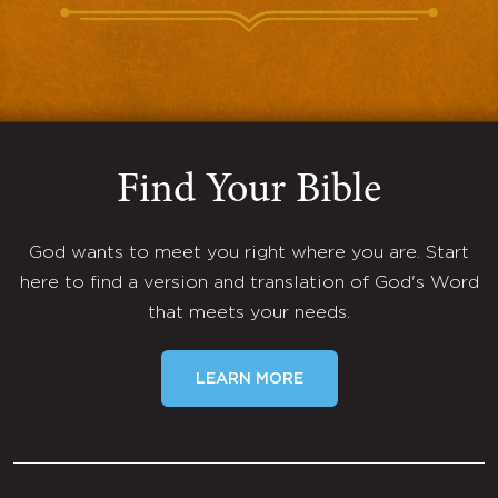
Find Your Bible
God wants to meet you right where you are. Start
here to find a version and translation of God's Word
that meets your needs.
LEARN MORE