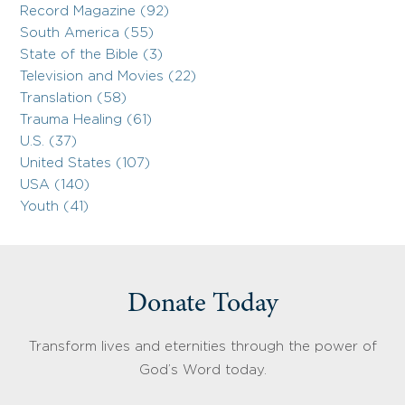
Record Magazine (92)
South America (55)
State of the Bible (3)
Television and Movies (22)
Translation (58)
Trauma Healing (61)
U.S. (37)
United States (107)
USA (140)
Youth (41)
Donate Today
Transform lives and eternities through the power of
God’s Word today.