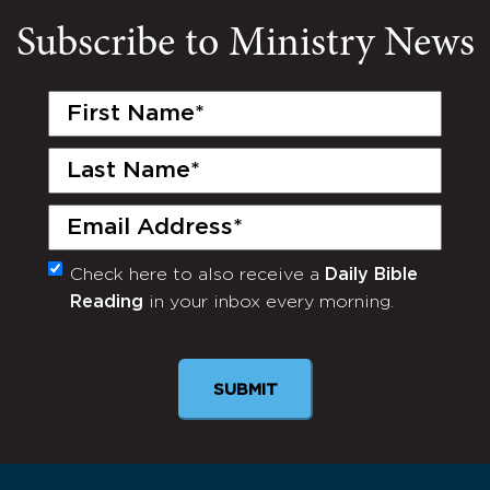
Subscribe to Ministry News
First
Name
(Required)
Last
Name
(Required)
Email
(Required)
Check here to also receive a
Daily Bible
Monthly
Reading
in your inbox every morning.
Newsletter