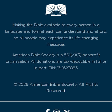
Making the Bible available to every person in a
language and format each can understand and afford,
so all people may experience its life-changing
message.
American Bible Society is a 501(c)(3) nonprofit
organization. All donations are tax-deductible in full or
in part. EIN: 13-1623885
© 2026 American Bible Society, All Rights
Reserved.