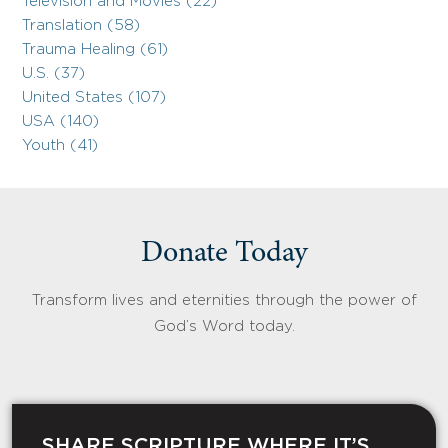
Television and Movies (22)
Translation (58)
Trauma Healing (61)
U.S. (37)
United States (107)
USA (140)
Youth (41)
Donate Today
Transform lives and eternities through the power of
God’s Word today.
SHARE SCRIPTURE WHERE IT’S