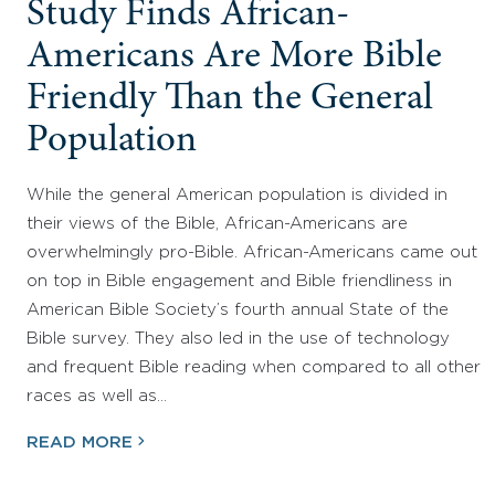
Study Finds African-
Americans Are More Bible
Friendly Than the General
Population
While the general American population is divided in
their views of the Bible, African-Americans are
overwhelmingly pro-Bible. African-Americans came out
on top in Bible engagement and Bible friendliness in
American Bible Society’s fourth annual State of the
Bible survey. They also led in the use of technology
and frequent Bible reading when compared to all other
races as well as…
READ MORE