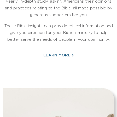
yearly, in-depth study, asking Americans their opinions
and practices relating to the Bible, all made possible by
generous supporters like you.
These Bible insights can provide critical information and
give you direction for your Biblical ministry to help
better serve the needs of people in your community.
›
LEARN MORE