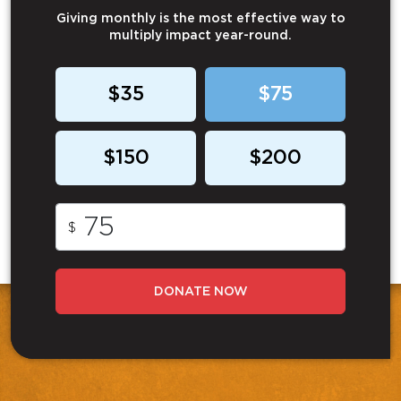
Giving monthly is the most effective way to
multiply impact year-round.
$35
$75
$150
$200
$
DONATE NOW