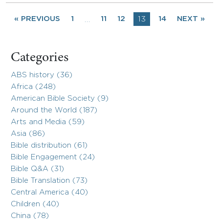
« PREVIOUS
1
11
12
13
14
NEXT »
…
Categories
ABS history (36)
Africa (248)
American Bible Society (9)
Around the World (187)
Arts and Media (59)
Asia (86)
Bible distribution (61)
Bible Engagement (24)
Bible Q&A (31)
Bible Translation (73)
Central America (40)
Children (40)
China (78)