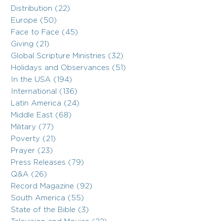
Distribution (22)
Europe (50)
Face to Face (45)
Giving (21)
Global Scripture Ministries (32)
Holidays and Observances (51)
In the USA (194)
International (136)
Latin America (24)
Middle East (68)
Military (77)
Poverty (21)
Prayer (23)
Press Releases (79)
Q&A (26)
Record Magazine (92)
South America (55)
State of the Bible (3)