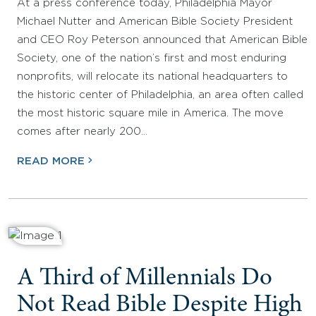
At a press conference today, Philadelphia Mayor
Michael Nutter and American Bible Society President
and CEO Roy Peterson announced that American Bible
Society, one of the nation’s first and most enduring
nonprofits, will relocate its national headquarters to
the historic center of Philadelphia, an area often called
the most historic square mile in America. The move
comes after nearly 200…
READ MORE
A Third of Millennials Do
Not Read Bible Despite High