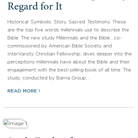
Regard for It
Historical. Symbolic. Story. Sacred. Testimony. These
are the top five words millennials use to describe the
Bible. The new study Millennials and the Bible , co-
commissioned by American Bible Society and
InterVarsity Christian Fellowship, dives deeper into the
perceptions millennials have about the Bible and their
engagement with the best-selling book of all time. The
study, conducted by Barna Group,…
READ MORE