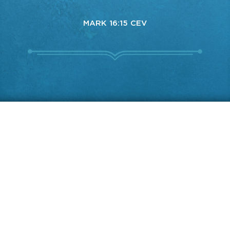
MARK 16:15 CEV