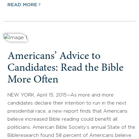
READ MORE
Americans’ Advice to
Candidates: Read the Bible
More Often
NEW YORK, April 15, 2015—As more and more
candidates declare their intention to run in the next
presidential race, a new report finds that Americans
believe increased Bible reading could benefit all
politicians. American Bible Society’s annual State of the
Bibleresearch found 58 percent of Americans believe