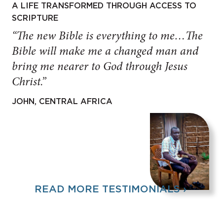
A LIFE TRANSFORMED THROUGH ACCESS TO
SCRIPTURE
“The new Bible is everything to me…The
Bible will make me a changed man and
bring me nearer to God through Jesus
Christ.”
JOHN, CENTRAL AFRICA
READ MORE TESTIMONIALS ›