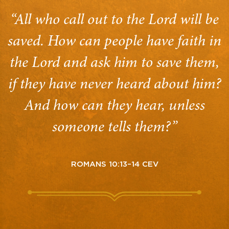
“All who call out to the Lord will be
saved. How can people have faith in
the Lord and ask him to save them,
if they have never heard about him?
And how can they hear, unless
someone tells them?”
ROMANS 10:13–14 CEV