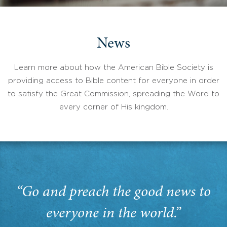
News
Learn more about how the American Bible Society is
providing access to Bible content for everyone in order
to satisfy the Great Commission, spreading the Word to
every corner of His kingdom.
“Go and preach the good news to
everyone in the world.”