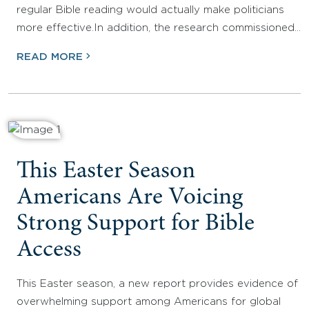
regular Bible reading would actually make politicians
more effective.In addition, the research commissioned…
READ MORE
This Easter Season
Americans Are Voicing
Strong Support for Bible
Access
This Easter season, a new report provides evidence of
overwhelming support among Americans for global