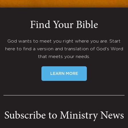
Find Your Bible
God wants to meet you right where you are. Start
here to find a version and translation of God's Word
that meets your needs.
LEARN MORE
Subscribe to Ministry News