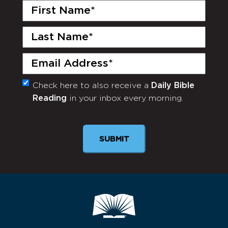
First
Name
(Required)
Last
Name
(Required)
Email
(Required)
Check here to also receive a
Daily Bible
Monthly
Reading
in your inbox every morning.
Newsletter