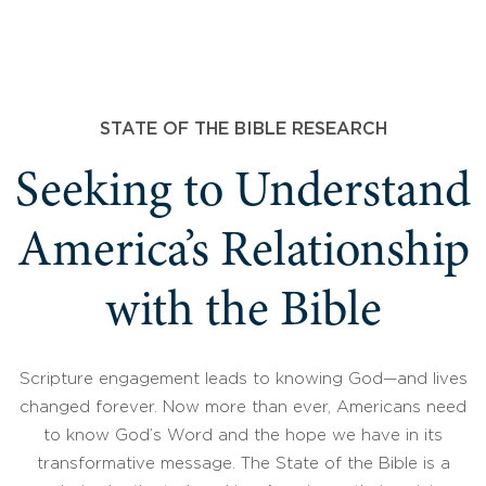
STATE OF THE BIBLE RESEARCH
Seeking to Understand
America’s Relationship
with the Bible
Scripture engagement leads to knowing God—and lives
changed forever. Now more than ever, Americans need
to know God’s Word and the hope we have in its
transformative message. The State of the Bible is a