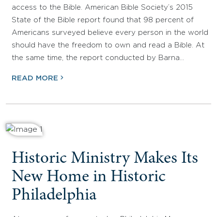
access to the Bible. American Bible Society’s 2015
State of the Bible report found that 98 percent of
Americans surveyed believe every person in the world
should have the freedom to own and read a Bible. At
the same time, the report conducted by Barna…
READ MORE
Historic Ministry Makes Its
New Home in Historic
Philadelphia