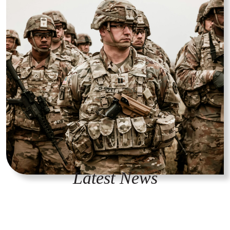
Latest News