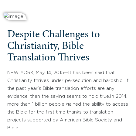
Despite Challenges to
Christianity, Bible
Translation Thrives
NEW YORK, May 14, 2015—It has been said that
Christianity thrives under persecution and hardship. If
the past year’s Bible translation efforts are any
evidence, then the saying seems to hold true.In 2014,
more than 1 billion people gained the ability to access
the Bible for the first time thanks to translation
projects supported by American Bible Society and
Bible…