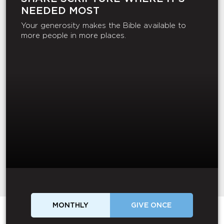
NEEDED MOST
Your generosity makes the Bible available to
more people in more places.
MONTHLY
GIVE ONCE