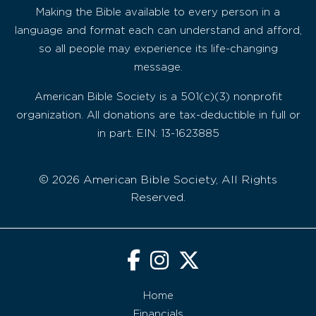
Making the Bible available to every person in a
language and format each can understand and afford,
so all people may experience its life-changing
message.
American Bible Society is a 501(c)(3) nonprofit
organization. All donations are tax-deductible in full or
in part. EIN: 13-1623885
© 2026 American Bible Society, All Rights
Reserved.
Home
Financials