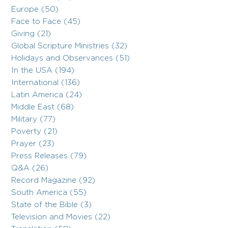
Europe (50)
Face to Face (45)
Giving (21)
Global Scripture Ministries (32)
Holidays and Observances (51)
In the USA (194)
International (136)
Latin America (24)
Middle East (68)
Military (77)
Poverty (21)
Prayer (23)
Press Releases (79)
Q&A (26)
Record Magazine (92)
South America (55)
State of the Bible (3)
Television and Movies (22)