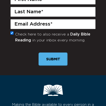
Name
(Required)
Last
Name
(Required)
Email
(Required)
Check here to also receive a
Daily Bible
Monthly
Reading
in your inbox every morning.
Newsletter
SUBMIT
Making the Bible available to every person in a