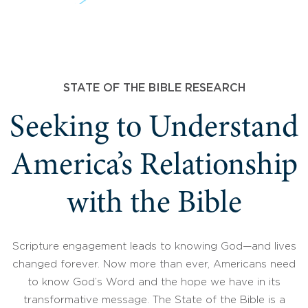
STATE OF THE BIBLE RESEARCH
Seeking to Understand
America’s Relationship
with the Bible
Scripture engagement leads to knowing God—and lives
changed forever. Now more than ever, Americans need
to know God’s Word and the hope we have in its
transformative message. The State of the Bible is a