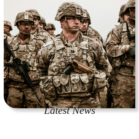
Latest News