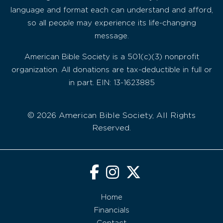
language and format each can understand and afford,
so all people may experience its life-changing
message.
American Bible Society is a 501(c)(3) nonprofit
organization. All donations are tax-deductible in full or
in part. EIN: 13-1623885
© 2026 American Bible Society, All Rights
Reserved.
Home
Financials