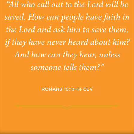
“All who call out to the Lord will be
saved. How can people have faith in
the Lord and ask him to save them,
if they have never heard about him?
And how can they hear, unless
someone tells them?”
ROMANS 10:13–14 CEV