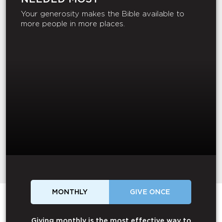
Your generosity makes the Bible available to
more people in more places.
MONTHLY
GIVE ONCE
Giving monthly is the most effective way to