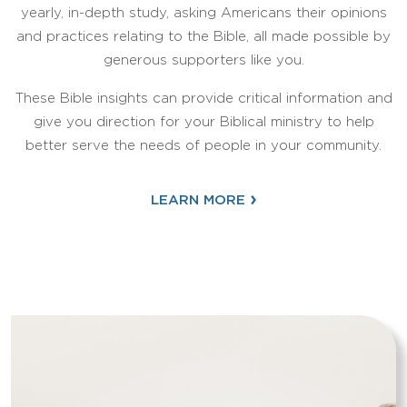
yearly, in-depth study, asking Americans their opinions
and practices relating to the Bible, all made possible by
generous supporters like you.
These Bible insights can provide critical information and
give you direction for your Biblical ministry to help
better serve the needs of people in your community.
›
LEARN MORE