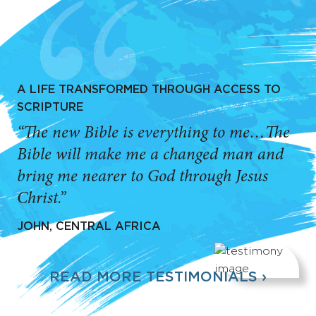
A LIFE TRANSFORMED THROUGH ACCESS TO
SCRIPTURE
“The new Bible is everything to me…The
Bible will make me a changed man and
bring me nearer to God through Jesus
Christ.”
JOHN, CENTRAL AFRICA
READ MORE TESTIMONIALS ›