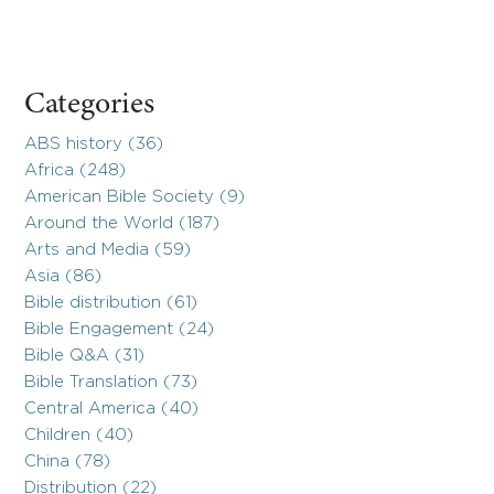
Categories
ABS history (36)
Africa (248)
American Bible Society (9)
Around the World (187)
Arts and Media (59)
Asia (86)
Bible distribution (61)
Bible Engagement (24)
Bible Q&A (31)
Bible Translation (73)
Central America (40)
Children (40)
China (78)
Distribution (22)