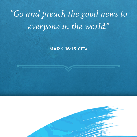
“Go and preach the good news to
everyone in the world.”
MARK 16:15 CEV