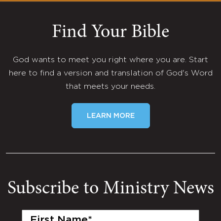
Find Your Bible
God wants to meet you right where you are. Start
here to find a version and translation of God's Word
that meets your needs.
LEARN MORE
Subscribe to Ministry News
First