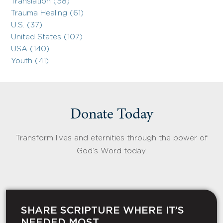
Translation (58)
Trauma Healing (61)
U.S. (37)
United States (107)
USA (140)
Youth (41)
Donate Today
Transform lives and eternities through the power of
God’s Word today.
SHARE SCRIPTURE WHERE IT’S
NEEDED MOST