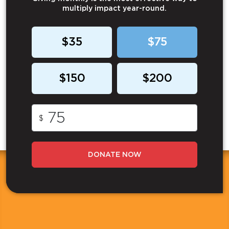
multiply impact year-round.
$35
$75
$150
$200
$
DONATE NOW