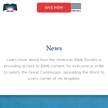
Skip
to
GIVE NOW
content
MENU
News
Learn more about how the American Bible Society is
providing access to Bible content for everyone in order
to satisfy the Great Commission, spreading the Word to
every corner of His kingdom.