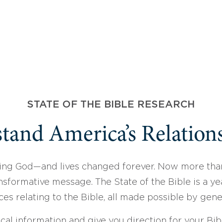
STATE OF THE BIBLE RESEARCH
tand America’s Relations
ing God—and lives changed forever. Now more than
sformative message. The State of the Bible is a ye
ces relating to the Bible, all made possible by gen
ical information and give you direction for your Bibl