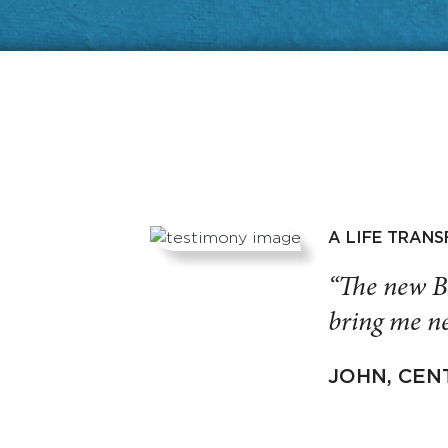
A LIFE TRAN
“The new B
bring me ne
JOHN, CEN