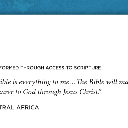
SFORMED THROUGH ACCESS TO SCRIPTURE
ible is everything to me…The Bible will 
arer to God through Jesus Christ.”
TRAL AFRICA