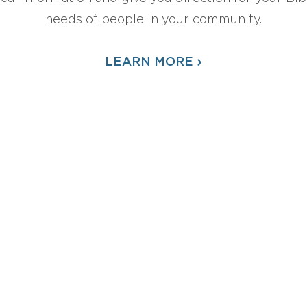
needs of people in your community.
›
LEARN MORE