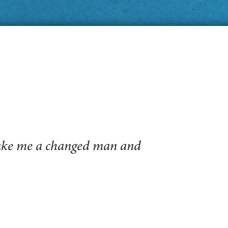
make me a changed man and