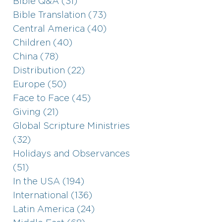
Bible Q&A (31)
Bible Translation (73)
Central America (40)
Children (40)
China (78)
Distribution (22)
Europe (50)
Face to Face (45)
Giving (21)
Global Scripture Ministries
(32)
Holidays and Observances
(51)
In the USA (194)
International (136)
Latin America (24)