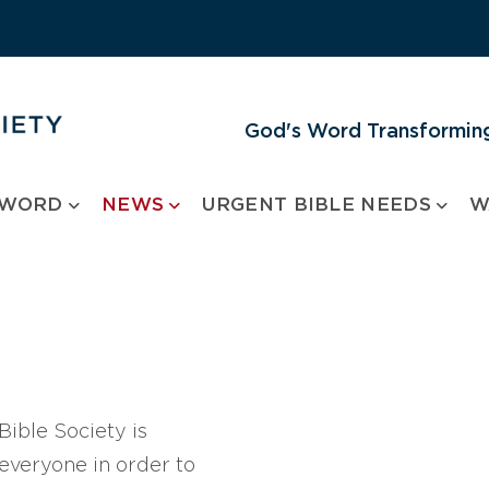
God's Word Transforming
 WORD
NEWS
URGENT BIBLE NEEDS
W
ible Society is
 everyone in order to