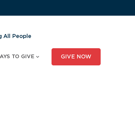
 All People
AYS TO GIVE
GIVE NOW