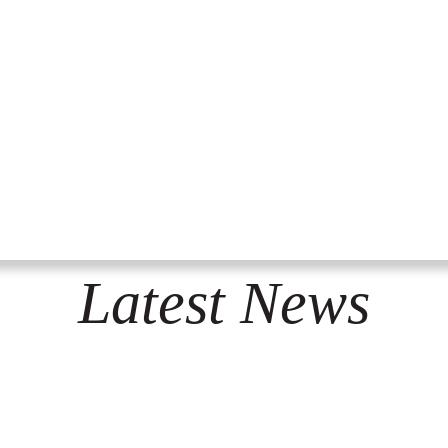
Latest News