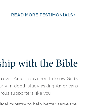
READ MORE TESTIMONIALS ›
hip with the Bible
 ever, Americans need to know God’s
arly, in-depth study, asking Americans
erous supporters like you.
ical ministry to help better serve the