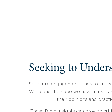
Seeking to Unders
Scripture engagement leads to know
Word and the hope we have in its tran
their opinions and practi
These Bible insights can provide crit