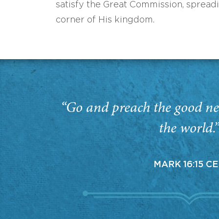
satisfy the Great Commission, spread
corner of His kingdom.
“Go and preach the good ne
the world.
MARK 16:15 C