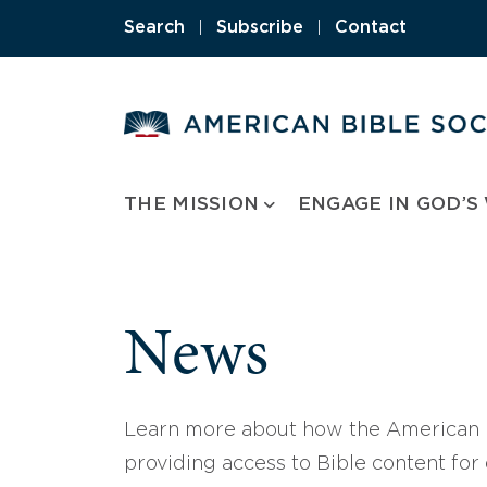
Skip
Search
|
Subscribe
|
Contact
to
content
THE MISSION
ENGAGE IN GOD’S
News
Learn more about how the American B
providing access to Bible content for