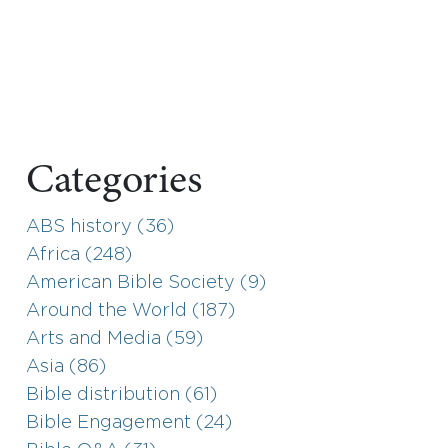
Categories
ABS history (36)
Africa (248)
American Bible Society (9)
Around the World (187)
Arts and Media (59)
Asia (86)
Bible distribution (61)
Bible Engagement (24)