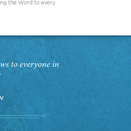
ing the Word to every
ws to everyone in
”
EV