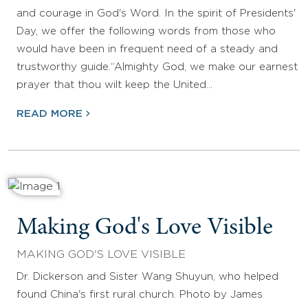
and courage in God's Word. In the spirit of Presidents'
Day, we offer the following words from those who
would have been in frequent need of a steady and
trustworthy guide.“Almighty God, we make our earnest
prayer that thou wilt keep the United…
READ MORE
Making God's Love Visible
MAKING GOD'S LOVE VISIBLE
Dr. Dickerson and Sister Wang Shuyun, who helped
found China's first rural church. Photo by James