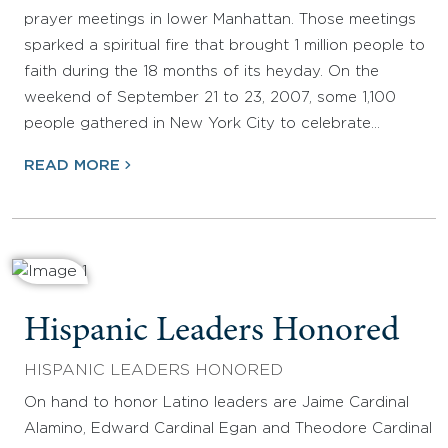
prayer meetings in lower Manhattan. Those meetings
sparked a spiritual fire that brought 1 million people to
faith during the 18 months of its heyday. On the
weekend of September 21 to 23, 2007, some 1,100
people gathered in New York City to celebrate…
READ MORE
Hispanic Leaders Honored
HISPANIC LEADERS HONORED
On hand to honor Latino leaders are Jaime Cardinal
Alamino, Edward Cardinal Egan and Theodore Cardinal