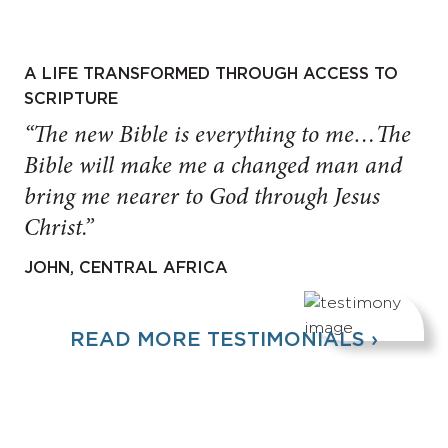
A LIFE TRANSFORMED THROUGH ACCESS TO
SCRIPTURE
“The new Bible is everything to me…The
Bible will make me a changed man and
bring me nearer to God through Jesus
Christ.”
JOHN, CENTRAL AFRICA
READ MORE TESTIMONIALS ›