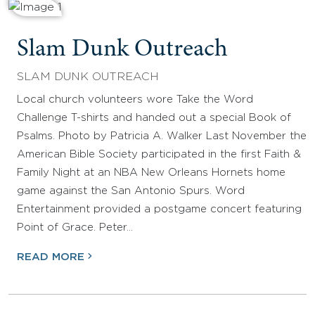
Slam Dunk Outreach
SLAM DUNK OUTREACH
Local church volunteers wore Take the Word
Challenge T-shirts and handed out a special Book of
Psalms. Photo by Patricia A. Walker Last November the
American Bible Society participated in the first Faith &
Family Night at an NBA New Orleans Hornets home
game against the San Antonio Spurs. Word
Entertainment provided a postgame concert featuring
Point of Grace. Peter…
READ MORE