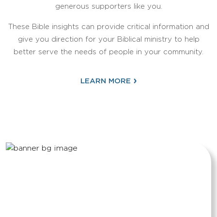
generous supporters like you.
These Bible insights can provide critical information and
give you direction for your Biblical ministry to help
better serve the needs of people in your community.
›
LEARN MORE