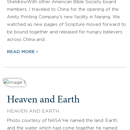
SheldrewWith other American Bible Society board
members, I traveled to China for the opening of the
Amity Printing Company's new facility in Nanjing. We
watched as new pages of Scripture moved forward to
be bound together and released for hungry believers
across China and…
READ MORE
Heaven and Earth
HEAVEN AND EARTH
Photo courtesy of NASA”He named the land ‘Earth,’
and the water which had come together he named