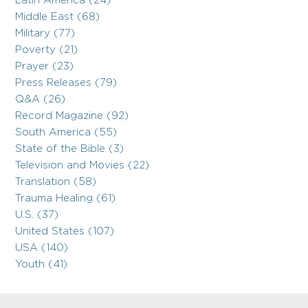
Latin America (24)
Middle East (68)
Military (77)
Poverty (21)
Prayer (23)
Press Releases (79)
Q&A (26)
Record Magazine (92)
South America (55)
State of the Bible (3)
Television and Movies (22)
Translation (58)
Trauma Healing (61)
U.S. (37)
United States (107)
USA (140)
Youth (41)