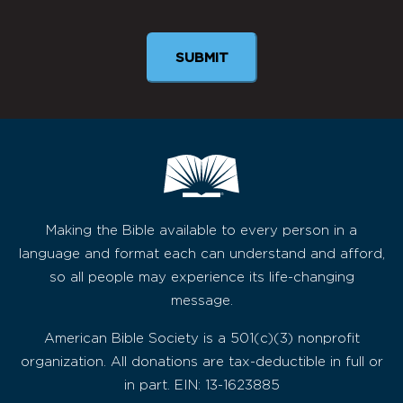
SUBMIT
Making the Bible available to every person in a
language and format each can understand and afford,
so all people may experience its life-changing
message.
American Bible Society is a 501(c)(3) nonprofit
organization. All donations are tax-deductible in full or
in part. EIN: 13-1623885