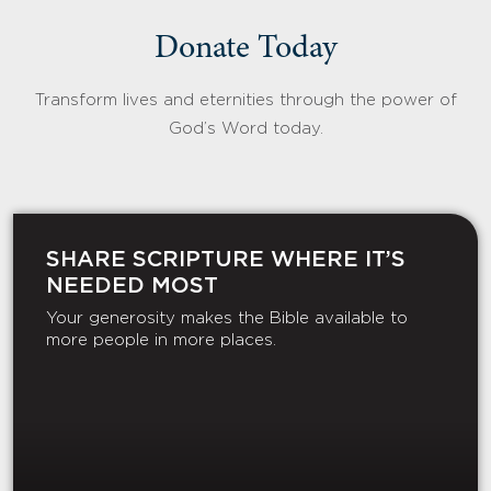
Donate Today
Transform lives and eternities through the power of
God’s Word today.
SHARE SCRIPTURE WHERE IT’S
NEEDED MOST
Your generosity makes the Bible available to
more people in more places.