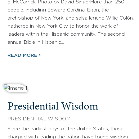
E. McCarrick. Photo by David SingerMore than 250
people, including Edward Cardinal Egan, the
archbishop of New York, and salsa legend Willie Colón,
gathered in New York City to honor the work of
leaders within the Hispanic community. The second
annual Bible in Hispanic…
READ MORE
Presidential Wisdom
PRESIDENTIAL WISDOM
Since the earliest days of the United States, those
charged with leading the nation have found wisdom