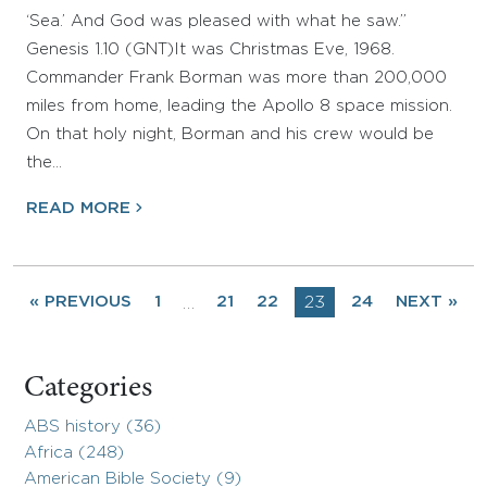
‘Sea.’ And God was pleased with what he saw.”
Genesis 1.10 (GNT)It was Christmas Eve, 1968.
Commander Frank Borman was more than 200,000
miles from home, leading the Apollo 8 space mission.
On that holy night, Borman and his crew would be
the…
READ MORE
« PREVIOUS
1
21
22
23
24
NEXT »
…
Categories
ABS history (36)
Africa (248)
American Bible Society (9)