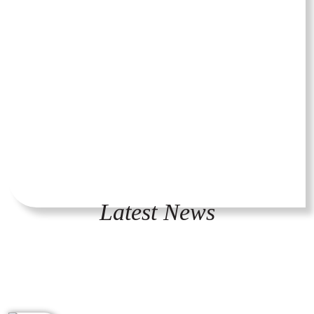
Latest News