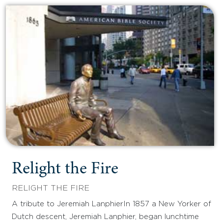
Relight the Fire
RELIGHT THE FIRE
A tribute to Jeremiah LanphierIn 1857 a New Yorker of
Dutch descent, Jeremiah Lanphier, began lunchtime