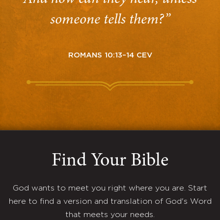
someone tells them?”
ROMANS 10:13–14 CEV
Find Your Bible
God wants to meet you right where you are. Start
here to find a version and translation of God's Word
that meets your needs.