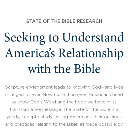
STATE OF THE BIBLE RESEARCH
Seeking to Understand
America’s Relationship
with the Bible
Scripture engagement leads to knowing God—and lives
changed forever. Now more than ever, Americans need
to know God’s Word and the hope we have in its
transformative message. The State of the Bible is a
yearly, in-depth study, asking Americans their opinions
and practices relating to the Bible, all made possible by