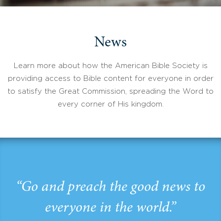
News
Learn more about how the American Bible Society is
providing access to Bible content for everyone in order
to satisfy the Great Commission, spreading the Word to
every corner of His kingdom.
“Go and preach the good news to
everyone in the world.”