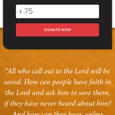
$
DONATE NOW
“All who call out to the Lord will be
saved. How can people have faith in
the Lord and ask him to save them,
if they have never heard about him?
And how can they hear, unless