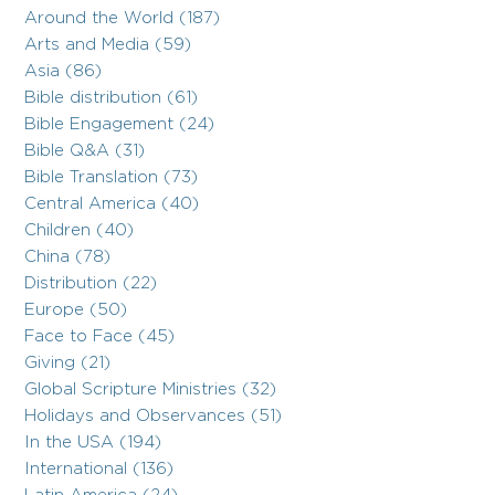
Around the World (187)
Arts and Media (59)
Asia (86)
Bible distribution (61)
Bible Engagement (24)
Bible Q&A (31)
Bible Translation (73)
Central America (40)
Children (40)
China (78)
Distribution (22)
Europe (50)
Face to Face (45)
Giving (21)
Global Scripture Ministries (32)
Holidays and Observances (51)
In the USA (194)
International (136)