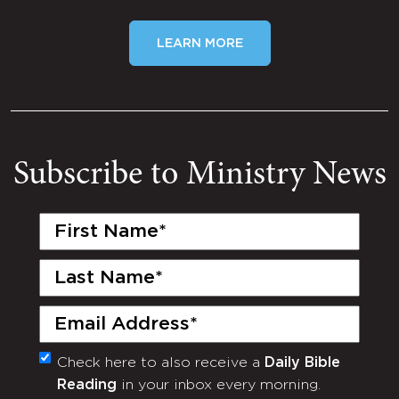
LEARN MORE
Subscribe to Ministry News
First
Name
(Required)
Last
Name
(Required)
Email
(Required)
Check here to also receive a
Daily Bible
Monthly
Reading
in your inbox every morning.
Newsletter