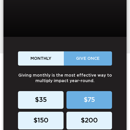
MONTHLY
GIVE ONCE
Giving monthly is the most effective way to
multiply impact year-round.
$35
$75
$150
$200