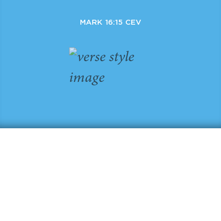
MARK 16:15 CEV