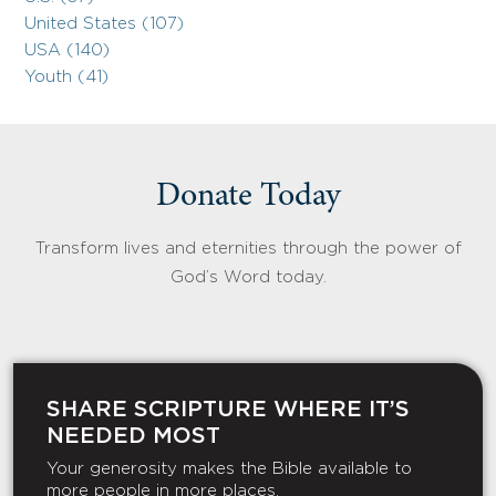
United States (107)
USA (140)
Youth (41)
Donate Today
Transform lives and eternities through the power of
God’s Word today.
SHARE SCRIPTURE WHERE IT’S
NEEDED MOST
Your generosity makes the Bible available to
more people in more places.