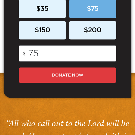
$35
$75
$150
$200
$
DONATE NOW
“All who call out to the Lord will be