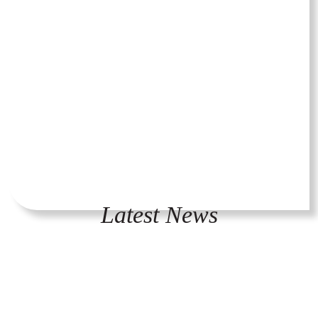
Latest News