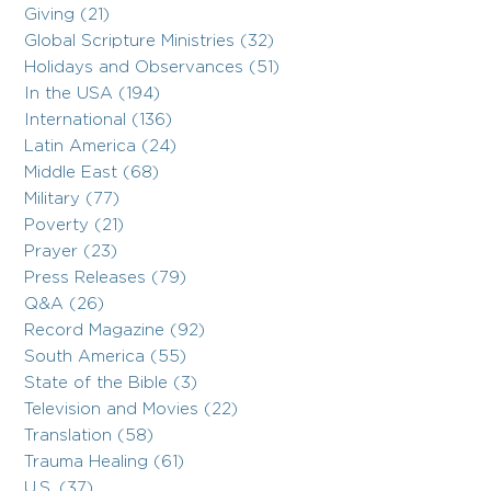
Giving (21)
Global Scripture Ministries (32)
Holidays and Observances (51)
In the USA (194)
International (136)
Latin America (24)
Middle East (68)
Military (77)
Poverty (21)
Prayer (23)
Press Releases (79)
Q&A (26)
Record Magazine (92)
South America (55)
State of the Bible (3)
Television and Movies (22)
Translation (58)
Trauma Healing (61)
U.S. (37)