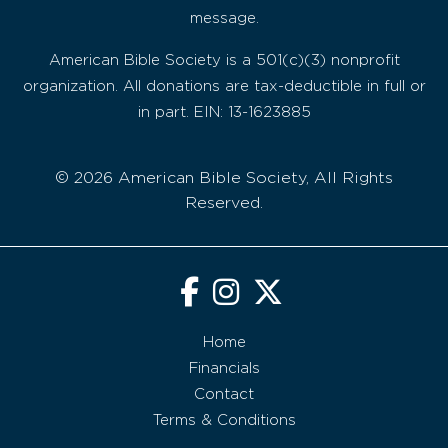
message.
American Bible Society is a 501(c)(3) nonprofit
organization. All donations are tax-deductible in full or
in part. EIN: 13-1623885
© 2026 American Bible Society, All Rights
Reserved.
Home
Financials
Contact
Terms & Conditions