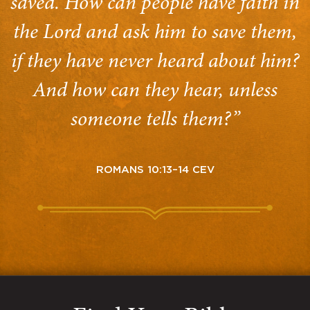
saved. How can people have faith in
the Lord and ask him to save them,
if they have never heard about him?
And how can they hear, unless
someone tells them?”
ROMANS 10:13–14 CEV