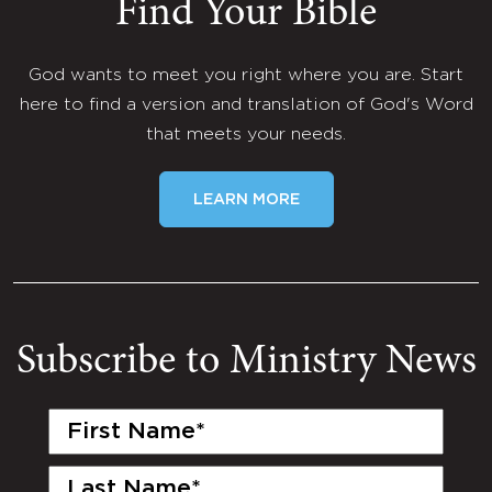
Find Your Bible
God wants to meet you right where you are. Start
here to find a version and translation of God's Word
that meets your needs.
LEARN MORE
Subscribe to Ministry News
First
Name
(Required)
Last