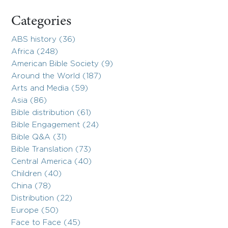
Categories
ABS history (36)
Africa (248)
American Bible Society (9)
Around the World (187)
Arts and Media (59)
Asia (86)
Bible distribution (61)
Bible Engagement (24)
Bible Q&A (31)
Bible Translation (73)
Central America (40)
Children (40)
China (78)
Distribution (22)
Europe (50)
Face to Face (45)