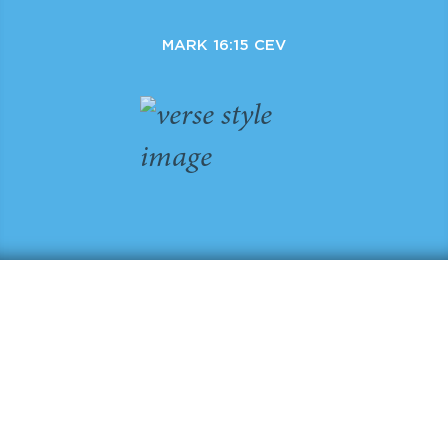
MARK 16:15 CEV