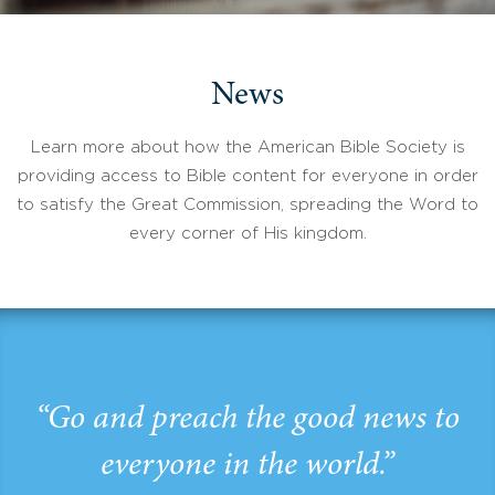
News
Learn more about how the American Bible Society is
providing access to Bible content for everyone in order
to satisfy the Great Commission, spreading the Word to
every corner of His kingdom.
“Go and preach the good news to
everyone in the world.”