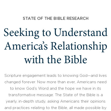
STATE OF THE BIBLE RESEARCH
Seeking to Understand
America’s Relationship
with the Bible
Scripture engagement leads to knowing God—and lives
changed forever. Now more than ever, Americans need
to know God’s Word and the hope we have in its
transformative message. The State of the Bible is a
yearly, in-depth study, asking Americans their opinions
and practices relating to the Bible, all made possible by