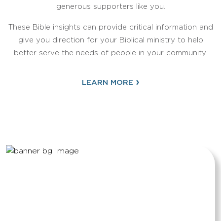
generous supporters like you.
These Bible insights can provide critical information and
give you direction for your Biblical ministry to help
better serve the needs of people in your community.
›
LEARN MORE