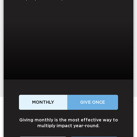
MONTHLY
GIVE ONCE
Giving monthly is the most effective way to
multiply impact year-round.