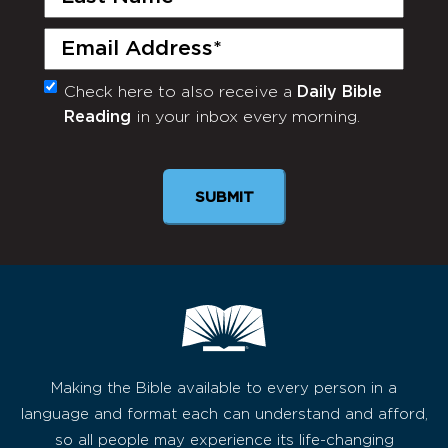
Name
(Required)
Email
(Required)
Check here to also receive a
Daily Bible
Monthly
Reading
in your inbox every morning.
Newsletter
Making the Bible available to every person in a
language and format each can understand and afford,
so all people may experience its life-changing