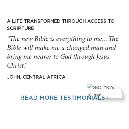
A LIFE TRANSFORMED THROUGH ACCESS TO
SCRIPTURE
“The new Bible is everything to me…The
Bible will make me a changed man and
bring me nearer to God through Jesus
Christ.”
JOHN, CENTRAL AFRICA
READ MORE TESTIMONIALS ›