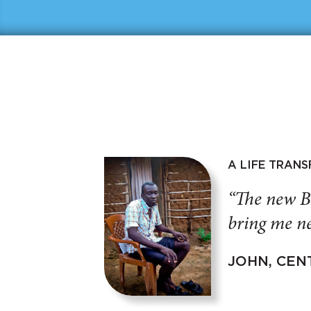
A LIFE TRAN
“The new B
bring me ne
JOHN, CEN