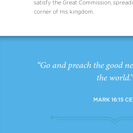
satisfy the Great Commission, spread
corner of His kingdom.
“Go and preach the good ne
the world.
MARK 16:15 C