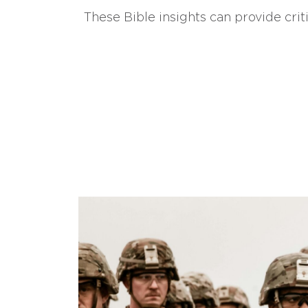
These Bible insights can provide crit