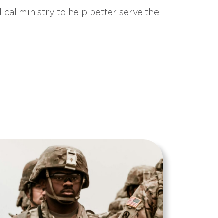
ical ministry to help better serve the