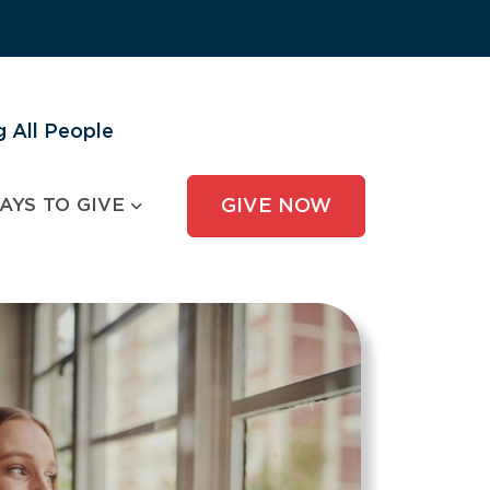
 All People
AYS TO GIVE
GIVE NOW