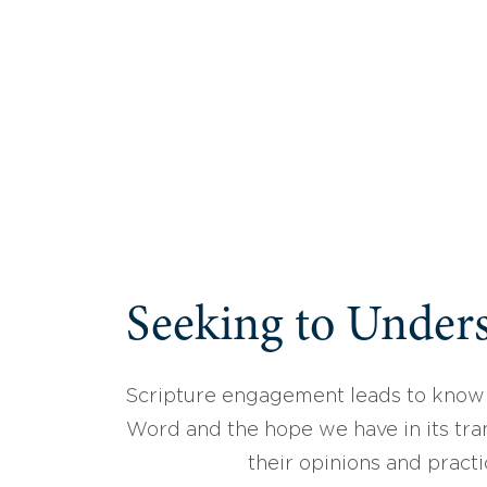
Seeking to Unders
Scripture engagement leads to know
Word and the hope we have in its tran
their opinions and practi