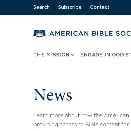
Skip
Search
|
Subscribe
|
Contact
to
content
THE MISSION
ENGAGE IN GOD’S
News
Learn more about how the American B
providing access to Bible content for