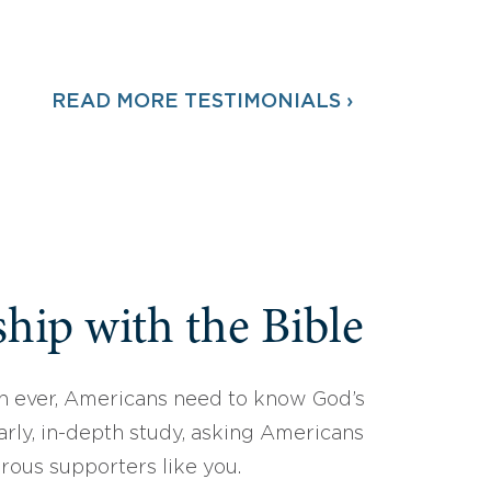
READ MORE TESTIMONIALS ›
hip with the Bible
 ever, Americans need to know God’s
arly, in-depth study, asking Americans
erous supporters like you.