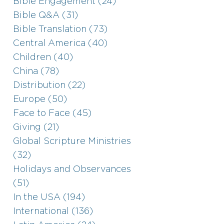
Bible Engagement (24)
Bible Q&A (31)
Bible Translation (73)
Central America (40)
Children (40)
China (78)
Distribution (22)
Europe (50)
Face to Face (45)
Giving (21)
Global Scripture Ministries
(32)
Holidays and Observances
(51)
In the USA (194)
International (136)