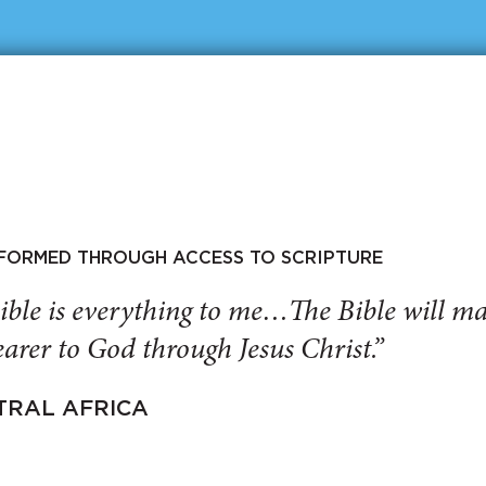
SFORMED THROUGH ACCESS TO SCRIPTURE
ible is everything to me…The Bible will 
arer to God through Jesus Christ.”
TRAL AFRICA