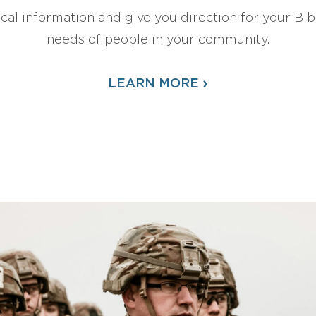
ical information and give you direction for your Bibl
needs of people in your community.
›
LEARN MORE