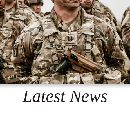
Latest News