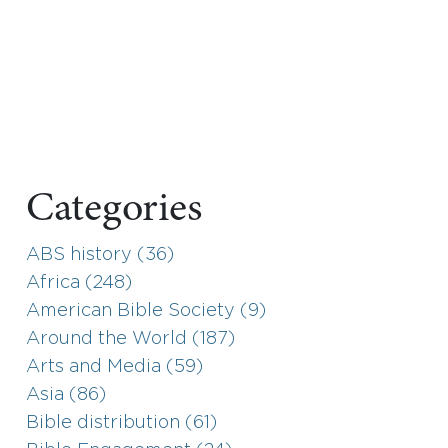
Categories
ABS history (36)
Africa (248)
American Bible Society (9)
Around the World (187)
Arts and Media (59)
Asia (86)
Bible distribution (61)