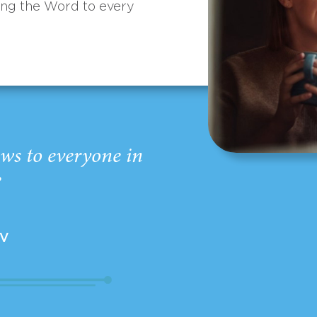
ing the Word to every
ws to everyone in
”
EV