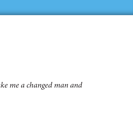
make me a changed man and