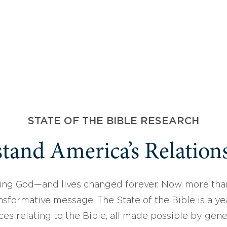
STATE OF THE BIBLE RESEARCH
tand America’s Relations
ing God—and lives changed forever. Now more than
sformative message. The State of the Bible is a ye
ces relating to the Bible, all made possible by gen