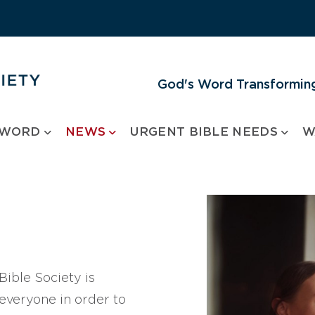
God's Word Transforming
 WORD
NEWS
URGENT BIBLE NEEDS
W
ible Society is
 everyone in order to