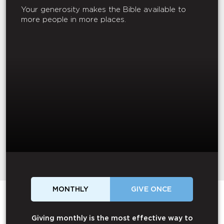
Your generosity makes the Bible available to
more people in more places.
MONTHLY
GIVE ONCE
Giving monthly is the most effective way to