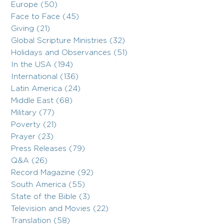
Europe (50)
Face to Face (45)
Giving (21)
Global Scripture Ministries (32)
Holidays and Observances (51)
In the USA (194)
International (136)
Latin America (24)
Middle East (68)
Military (77)
Poverty (21)
Prayer (23)
Press Releases (79)
Q&A (26)
Record Magazine (92)
South America (55)
State of the Bible (3)
Television and Movies (22)
Translation (58)