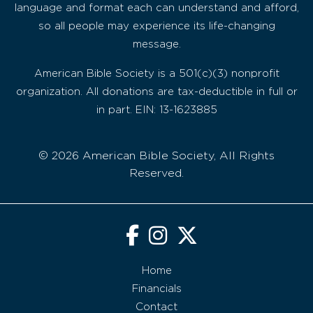
language and format each can understand and afford,
so all people may experience its life-changing
message.
American Bible Society is a 501(c)(3) nonprofit
organization. All donations are tax-deductible in full or
in part. EIN: 13-1623885
© 2026 American Bible Society, All Rights
Reserved.
Home
Financials
Contact