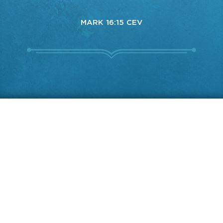
MARK 16:15 CEV