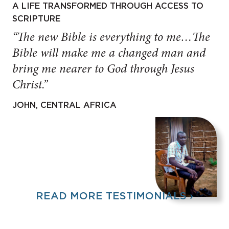
A LIFE TRANSFORMED THROUGH ACCESS TO
SCRIPTURE
“The new Bible is everything to me…The
Bible will make me a changed man and
bring me nearer to God through Jesus
Christ.”
JOHN, CENTRAL AFRICA
READ MORE TESTIMONIALS ›