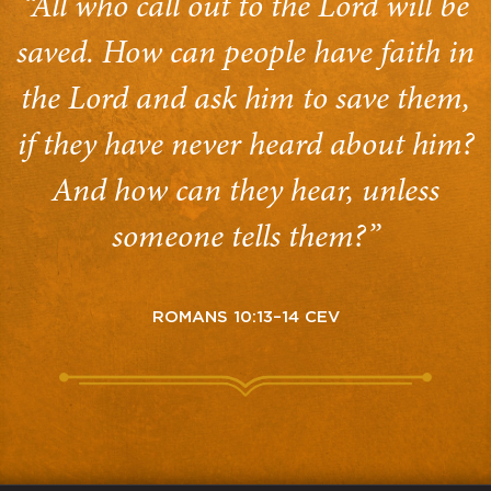
“All who call out to the Lord will be
saved. How can people have faith in
the Lord and ask him to save them,
if they have never heard about him?
And how can they hear, unless
someone tells them?”
ROMANS 10:13–14 CEV