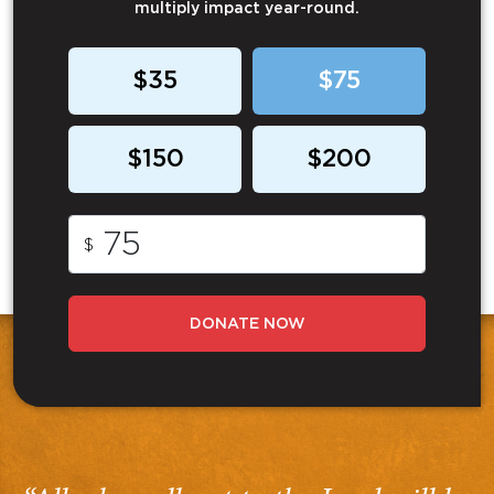
multiply impact year-round.
$35
$75
$150
$200
$
DONATE NOW