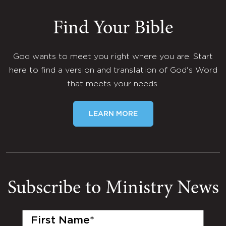
Find Your Bible
God wants to meet you right where you are. Start
here to find a version and translation of God's Word
that meets your needs.
LEARN MORE
Subscribe to Ministry News
First