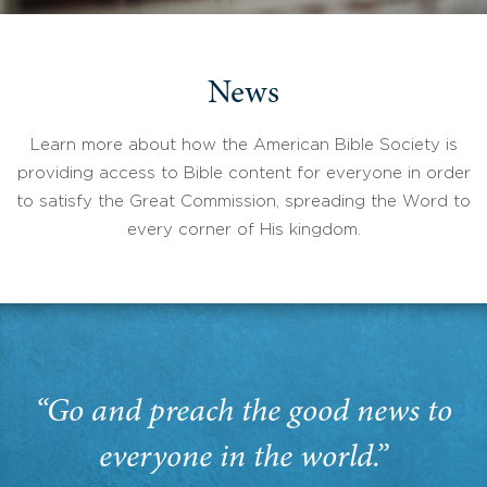
News
Learn more about how the American Bible Society is
providing access to Bible content for everyone in order
to satisfy the Great Commission, spreading the Word to
every corner of His kingdom.
“Go and preach the good news to
everyone in the world.”