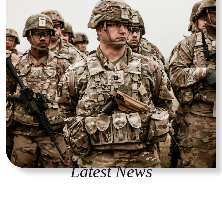
Latest News