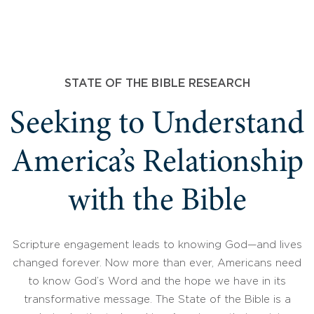
STATE OF THE BIBLE RESEARCH
Seeking to Understand
America’s Relationship
with the Bible
Scripture engagement leads to knowing God—and lives
changed forever. Now more than ever, Americans need
to know God’s Word and the hope we have in its
transformative message. The State of the Bible is a