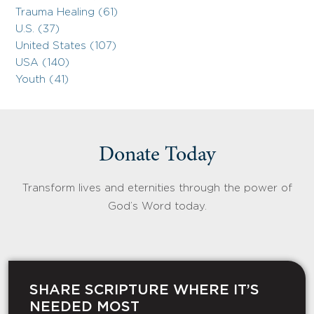
Trauma Healing (61)
U.S. (37)
United States (107)
USA (140)
Youth (41)
Donate Today
Transform lives and eternities through the power of
God’s Word today.
SHARE SCRIPTURE WHERE IT’S
NEEDED MOST