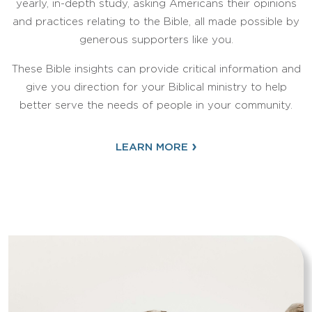
yearly, in-depth study, asking Americans their opinions
and practices relating to the Bible, all made possible by
generous supporters like you.
These Bible insights can provide critical information and
give you direction for your Biblical ministry to help
better serve the needs of people in your community.
›
LEARN MORE