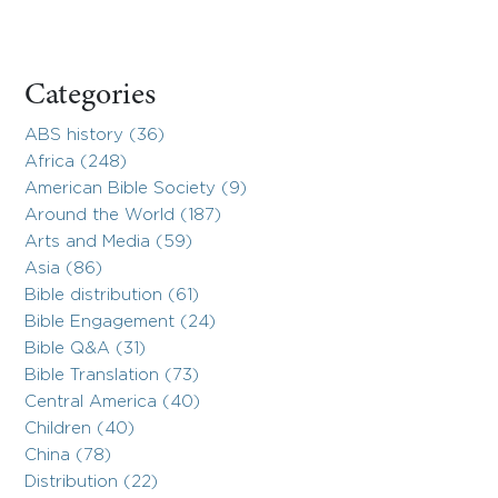
Categories
ABS history (36)
Africa (248)
American Bible Society (9)
Around the World (187)
Arts and Media (59)
Asia (86)
Bible distribution (61)
Bible Engagement (24)
Bible Q&A (31)
Bible Translation (73)
Central America (40)
Children (40)
China (78)
Distribution (22)