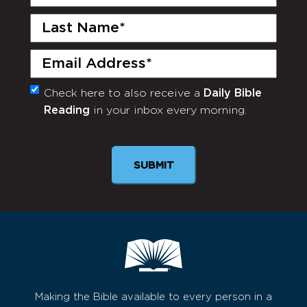
Name
(Required)
Last
Name
(Required)
Email
(Required)
Check here to also receive a
Daily Bible
Monthly
Reading
in your inbox every morning.
Newsletter
Making the Bible available to every person in a