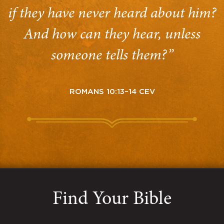
if they have never heard about him?
And how can they hear, unless
someone tells them?”
ROMANS 10:13–14 CEV
Find Your Bible