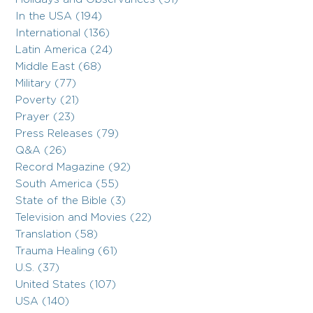
In the USA (194)
International (136)
Latin America (24)
Middle East (68)
Military (77)
Poverty (21)
Prayer (23)
Press Releases (79)
Q&A (26)
Record Magazine (92)
South America (55)
State of the Bible (3)
Television and Movies (22)
Translation (58)
Trauma Healing (61)
U.S. (37)
United States (107)
USA (140)