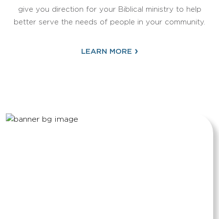
give you direction for your Biblical ministry to help
better serve the needs of people in your community.
›
LEARN MORE