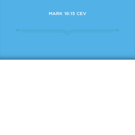
MARK 16:15 CEV