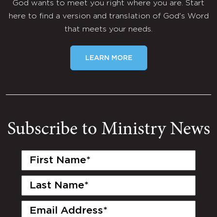
God wants to meet you right where you are. Start
here to find a version and translation of God's Word
that meets your needs.
LEARN MORE
Subscribe to Ministry News
First
Name
(Required)
Last
Name
(Required)
Email
(Required)