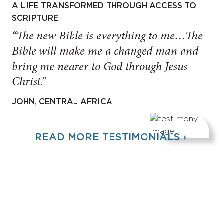
A LIFE TRANSFORMED THROUGH ACCESS TO
SCRIPTURE
“The new Bible is everything to me…The
Bible will make me a changed man and
bring me nearer to God through Jesus
Christ.”
JOHN, CENTRAL AFRICA
READ MORE TESTIMONIALS ›