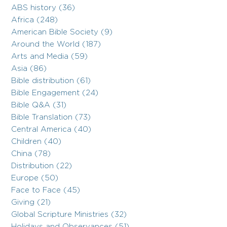
ABS history (36)
Africa (248)
American Bible Society (9)
Around the World (187)
Arts and Media (59)
Asia (86)
Bible distribution (61)
Bible Engagement (24)
Bible Q&A (31)
Bible Translation (73)
Central America (40)
Children (40)
China (78)
Distribution (22)
Europe (50)
Face to Face (45)
Giving (21)
Global Scripture Ministries (32)
Holidays and Observances (51)