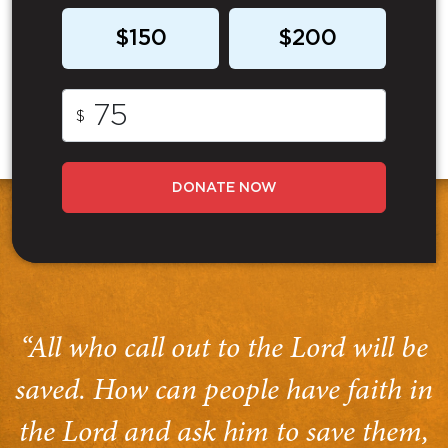
$150
$200
$
DONATE NOW
“All who call out to the Lord will be
saved. How can people have faith in
the Lord and ask him to save them,