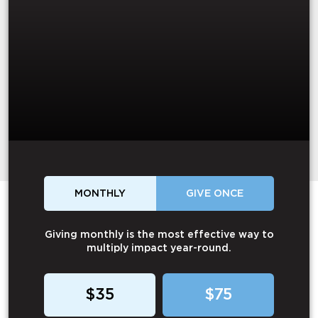
MONTHLY
GIVE ONCE
Giving monthly is the most effective way to
multiply impact year-round.
$35
$75