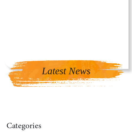
Latest News
Categories