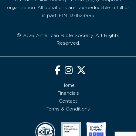
organization. All donations are tax-deductible in full or
in part. EIN: 13-1623885
© 2026 American Bible Society, All Rights
Reserved.
Home
Financials
Contact
Terms & Conditions