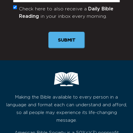
Check here to also receive a
Daily Bible
Monthly
Reading
in your inbox every morning.
Newsletter
Making the Bible available to every person in a
language and format each can understand and afford,
so all people may experience its life-changing
message.
American Bible Society is a 501(c)(3) nonprofit