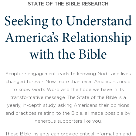
STATE OF THE BIBLE RESEARCH
Seeking to Understand
America’s Relationship
with the Bible
Scripture engagement leads to knowing God—and lives
changed forever. Now more than ever, Americans need
to know God’s Word and the hope we have in its
transformative message. The State of the Bible is a
yearly, in-depth study, asking Americans their opinions
and practices relating to the Bible, all made possible by
generous supporters like you.
These Bible insights can provide critical information and