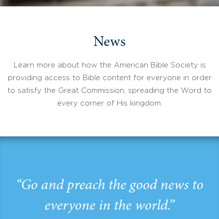
News
Learn more about how the American Bible Society is
providing access to Bible content for everyone in order
to satisfy the Great Commission, spreading the Word to
every corner of His kingdom.
“Go and preach the good news to
everyone in the world.”