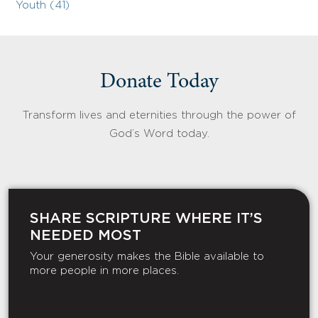
Youth (41)
Donate Today
Transform lives and eternities through the power of
God’s Word today.
SHARE SCRIPTURE WHERE IT’S
NEEDED MOST
Your generosity makes the Bible available to
more people in more places.