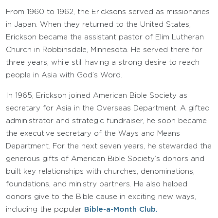
From 1960 to 1962, the Ericksons served as missionaries
in Japan. When they returned to the United States,
Erickson became the assistant pastor of Elim Lutheran
Church in Robbinsdale, Minnesota. He served there for
three years, while still having a strong desire to reach
people in Asia with God’s Word.
In 1965, Erickson joined American Bible Society as
secretary for Asia in the Overseas Department. A gifted
administrator and strategic fundraiser, he soon became
the executive secretary of the Ways and Means
Department. For the next seven years, he stewarded the
generous gifts of American Bible Society’s donors and
built key relationships with churches, denominations,
foundations, and ministry partners. He also helped
donors give to the Bible cause in exciting new ways,
including the popular
Bible-a-Month Club.