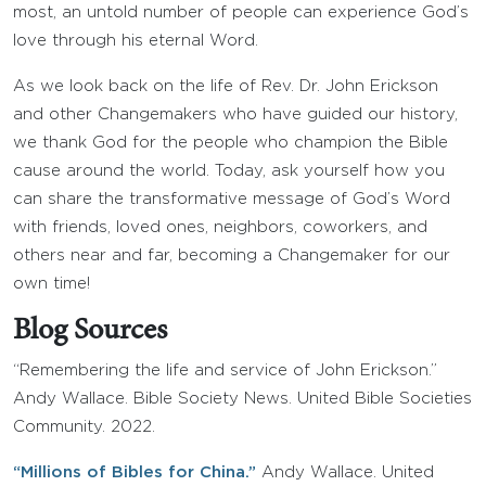
most, an untold number of people can experience God’s
love through his eternal Word.
As we look back on the life of Rev. Dr. John Erickson
and other Changemakers who have guided our history,
we thank God for the people who champion the Bible
cause around the world. Today, ask yourself how you
can share the transformative message of God’s Word
with friends, loved ones, neighbors, coworkers, and
others near and far, becoming a Changemaker for our
own time!
Blog Sources
“Remembering the life and service of John Erickson.”
Andy Wallace. Bible Society News. United Bible Societies
Community. 2022.
“Millions of Bibles for China.”
Andy Wallace. United