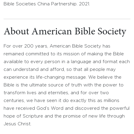
Bible Societies China Partnership. 2021.
About American Bible Society
For over 200 years, American Bible Society has
remained committed to its mission of making the Bible
available to every person in a language and format each
can understand and afford, so that all people may
experience its life-changing message. We believe the
Bible is the ultimate source of truth with the power to
transform lives and eternities, and for over two
centuries, we have seen it do exactly this as millions
have received God’s Word and discovered the powerful
hope of Scripture and the promise of new life through
Jesus Christ.