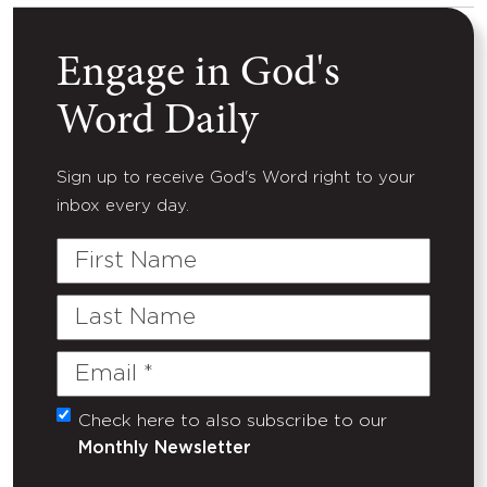
Engage in God's
Word Daily
Sign up to receive God's Word right to your
inbox every day.
First
Name
Last
Name
Email
(Required)
Check here to also subscribe to our
Untitled
Monthly Newsletter