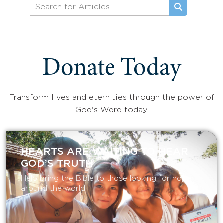
Donate Today
Transform lives and eternities through the power of
God's Word today.
HEARTS ARE WAITING TO HEAR
GOD’S TRUTH
Help bring the Bible to those looking for hope
around the world.