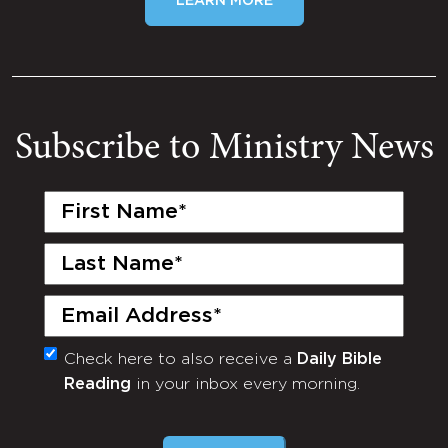
LEARN MORE
Subscribe to Ministry News
First
Name
(Required)
Last
Name
(Required)
Email
(Required)
Check here to also receive a
Daily Bible
Monthly
Reading
in your inbox every morning.
Newsletter