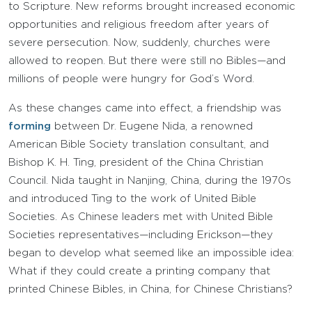
to Scripture. New reforms brought increased economic
opportunities and religious freedom after years of
severe persecution. Now, suddenly, churches were
allowed to reopen. But there were still no Bibles—and
millions of people were hungry for God’s Word.
As these changes came into effect, a friendship was
forming
between Dr. Eugene Nida, a renowned
American Bible Society translation consultant, and
Bishop K. H. Ting, president of the China Christian
Council. Nida taught in Nanjing, China, during the 1970s
and introduced Ting to the work of United Bible
Societies. As Chinese leaders met with United Bible
Societies representatives—including Erickson—they
began to develop what seemed like an impossible idea:
What if they could create a printing company that
printed Chinese Bibles, in China, for Chinese Christians?