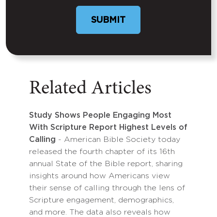
Related Articles
Study Shows People Engaging Most
With Scripture Report Highest Levels of
Calling
- American Bible Society today
released the fourth chapter of its 16th
annual State of the Bible report, sharing
insights around how Americans view
their sense of calling through the lens of
Scripture engagement, demographics,
and more. The data also reveals how