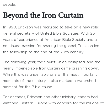
people.
Beyond the Iron Curtain
In 1990, Erickson was recruited to take on a new role:
general secretary of United Bible Societies. With 25
years of experience at American Bible Society and a
continued passion for sharing the gospel, Erickson led
the fellowship to the end of the 20th century.
The following year, the Soviet Union collapsed, and the
nearly impenetrable Iron Curtain came crashing down.
While this was undeniably one of the most important
moments of the century, it also marked a watershed
moment for the Bible cause.
For decades, Erickson and other ministry leaders had
watched Eastern Europe with concern for the millions of