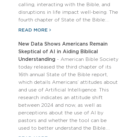
calling, interacting with the Bible, and
disruptions in life impact well-being. The
fourth chapter of State of the Bible:…
READ MORE
New Data Shows Americans Remain
Skeptical of AI in Aiding Biblical
Understanding
- American Bible Society
today released the third chapter of its
16th annual State of the Bible report,
which details Americans’ attitudes about
and use of Artificial Intelligence. This
research indicates an attitude shift
between 2024 and now, as well as
perceptions about the use of AI by
pastors and whether the tool can be
used to better understand the Bible.…