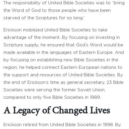
The responsibility of United Bible Societies was to “bring
the Word of God to those people who have been
starved of the Scriptures for so long.”
Erickson mobilized United Bible Societies to take
advantage of the moment. By focusing on investing in
Scripture supply, he ensured that God’s Word would be
made available in the languages of Eastern Europe. And
by focusing on establishing new Bible Societies in the
region, he helped connect Eastern European nations to
the support and resources of United Bible Societies. By
the end of Erickson’s time as general secretary, 23 Bible
Societies were serving the former Soviet Union,
compared to only five Bible Societies in 1989.
A Legacy of Changed Lives
Erickson retired from United Bible Societies in 1998. By