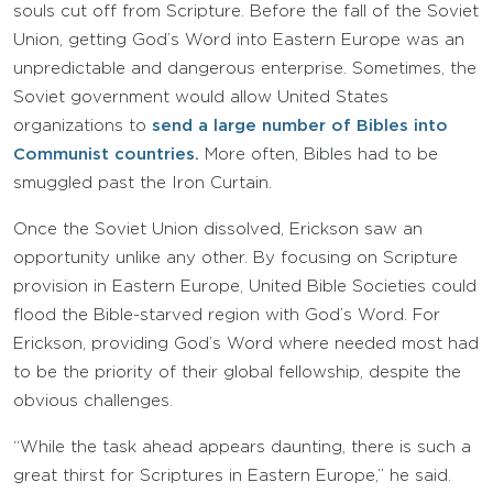
souls cut off from Scripture. Before the fall of the Soviet
Union, getting God’s Word into Eastern Europe was an
unpredictable and dangerous enterprise. Sometimes, the
Soviet government would allow United States
organizations to
send a large number of Bibles into
Communist countries.
More often, Bibles had to be
smuggled past the Iron Curtain.
Once the Soviet Union dissolved, Erickson saw an
opportunity unlike any other. By focusing on Scripture
provision in Eastern Europe, United Bible Societies could
flood the Bible-starved region with God’s Word. For
Erickson, providing God’s Word where needed most had
to be the priority of their global fellowship, despite the
obvious challenges.
“While the task ahead appears daunting, there is such a
great thirst for Scriptures in Eastern Europe,” he said.