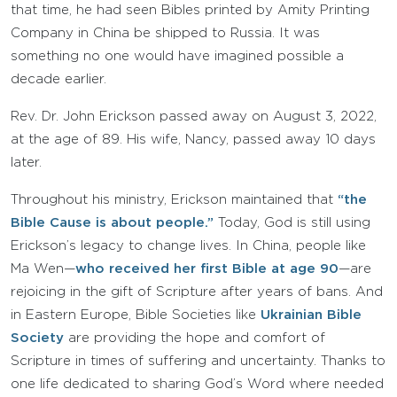
that time, he had seen Bibles printed by Amity Printing
Company in China be shipped to Russia. It was
something no one would have imagined possible a
decade earlier.
Rev. Dr. John Erickson passed away on August 3, 2022,
at the age of 89. His wife, Nancy, passed away 10 days
later.
Throughout his ministry, Erickson maintained that
“the
Bible Cause is about people.”
Today, God is still using
Erickson’s legacy to change lives. In China, people like
Ma Wen—
who received her first Bible at age 90
—are
rejoicing in the gift of Scripture after years of bans. And
in Eastern Europe, Bible Societies like
Ukrainian Bible
Society
are providing the hope and comfort of
Scripture in times of suffering and uncertainty. Thanks to
one life dedicated to sharing God’s Word where needed