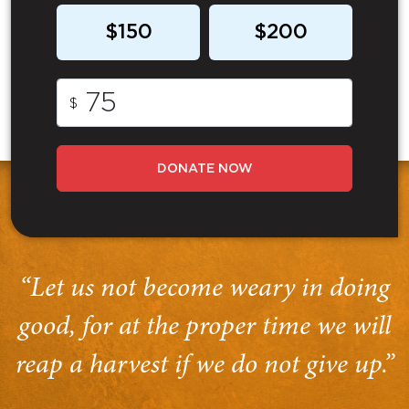
$150
$200
$
DONATE NOW
“Let us not become weary in doing
good, for at the proper time we will
reap a harvest if we do not give up.”