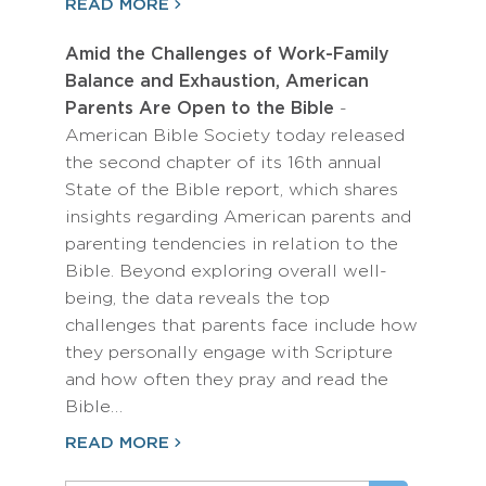
READ MORE
Amid the Challenges of Work-Family
Balance and Exhaustion, American
Parents Are Open to the Bible
-
American Bible Society today released
the second chapter of its 16th annual
State of the Bible report, which shares
insights regarding American parents and
parenting tendencies in relation to the
Bible. Beyond exploring overall well-
being, the data reveals the top
challenges that parents face include how
they personally engage with Scripture
and how often they pray and read the
Bible…
READ MORE