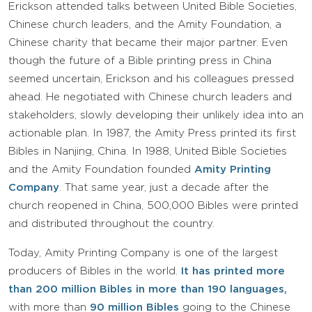
Erickson attended talks between United Bible Societies,
Chinese church leaders, and the Amity Foundation, a
Chinese charity that became their major partner. Even
though the future of a Bible printing press in China
seemed uncertain, Erickson and his colleagues pressed
ahead. He negotiated with Chinese church leaders and
stakeholders, slowly developing their unlikely idea into an
actionable plan. In 1987, the Amity Press printed its first
Bibles in Nanjing, China. In 1988, United Bible Societies
and the Amity Foundation founded
Amity Printing
Company
. That same year, just a decade after the
church reopened in China, 500,000 Bibles were printed
and distributed throughout the country.
Today, Amity Printing Company is one of the largest
producers of Bibles in the world.
It has printed more
than 200 million Bibles in more than 190 languages,
with more than
90 million Bibles
going to the Chinese