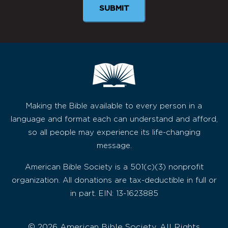
Making the Bible available to every person in a
language and format each can understand and afford,
so all people may experience its life-changing
message.
American Bible Society is a 501(c)(3) nonprofit
organization. All donations are tax-deductible in full or
in part. EIN: 13-1623885
© 2026 American Bible Society, All Rights