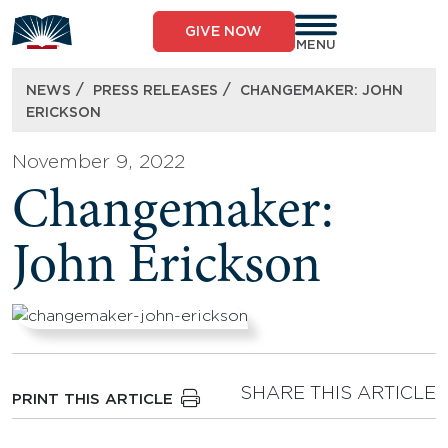
Skip
to
GIVE NOW
content
MENU
/
/
NEWS
PRESS RELEASES
CHANGEMAKER: JOHN
ERICKSON
November 9, 2022
Changemaker:
John Erickson
SHARE THIS ARTICLE
PRINT THIS ARTICLE