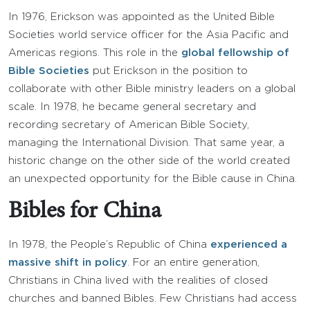
In 1976, Erickson was appointed as the United Bible
Societies world service officer for the Asia Pacific and
Americas regions. This role in the
global fellowship of
Bible Societies
put Erickson in the position to
collaborate with other Bible ministry leaders on a global
scale. In 1978, he became general secretary and
recording secretary of American Bible Society,
managing the International Division. That same year, a
historic change on the other side of the world created
an unexpected opportunity for the Bible cause in China.
Bibles for China
In 1978, the People’s Republic of China
experienced a
massive shift in policy
. For an entire generation,
Christians in China lived with the realities of closed
churches and banned Bibles. Few Christians had access