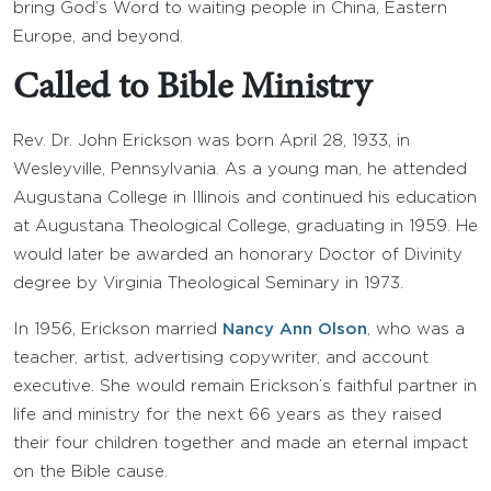
bring God’s Word to waiting people in China, Eastern
Europe, and beyond.
Called to Bible Ministry
Rev. Dr. John Erickson was born April 28, 1933, in
Wesleyville, Pennsylvania. As a young man, he attended
Augustana College in Illinois and continued his education
at Augustana Theological College, graduating in 1959. He
would later be awarded an honorary Doctor of Divinity
degree by Virginia Theological Seminary in 1973.
In 1956, Erickson married
Nancy Ann Olson
, who was a
teacher, artist, advertising copywriter, and account
executive. She would remain Erickson’s faithful partner in
life and ministry for the next 66 years as they raised
their four children together and made an eternal impact
on the Bible cause.