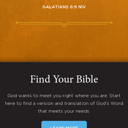
GALATIANS 6:9 NIV
Find Your Bible
God wants to meet you right where you are. Start
here to find a version and translation of God's Word
that meets your needs.