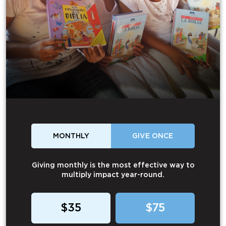
MONTHLY
GIVE ONCE
Giving monthly is the most effective way to
multiply impact year-round.
$35
$75