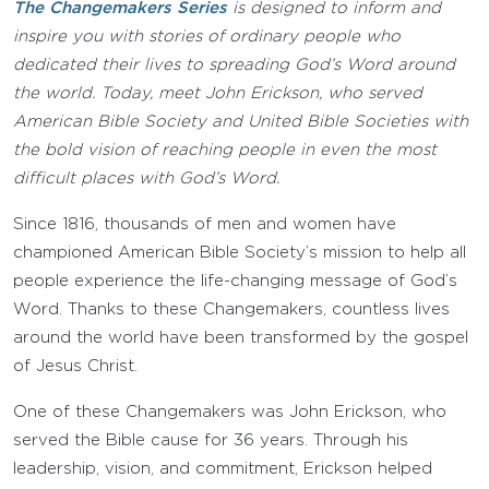
The Changemakers Series
is designed to inform and
inspire you with stories of ordinary people who
dedicated their lives to spreading God’s Word around
the world. Today, meet John Erickson, who served
American Bible Society and United Bible Societies with
the bold vision of reaching people in even the most
difficult places with God’s Word.
Since 1816, thousands of men and women have
championed American Bible Society’s mission to help all
people experience the life-changing message of God’s
Word. Thanks to these Changemakers, countless lives
around the world have been transformed by the gospel
of Jesus Christ.
One of these Changemakers was John Erickson, who
served the Bible cause for 36 years. Through his
leadership, vision, and commitment, Erickson helped