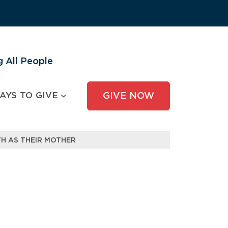
 All People
AYS TO GIVE
GIVE NOW
H AS THEIR MOTHER