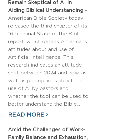
Remain Skeptical of AI in
Aiding Biblical Understanding
-
American Bible Society today
released the third chapter of its
16th annual State of the Bible
report, which details Americans’
attitudes about and use of
Artificial Intelligence. This
research indicates an attitude
shift between 2024 and now, as
well as perceptions about the
use of AI by pastors and
whether the tool can be used to
better understand the Bible.…
READ MORE
Amid the Challenges of Work-
Family Balance and Exhaustion,