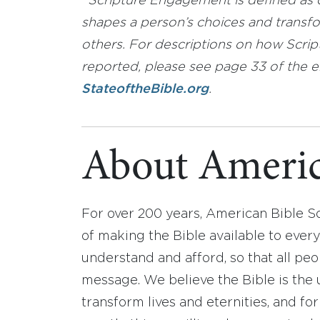
*
Scripture Engagement is defined as co
shapes a person’s choices and transfor
others. For descriptions on how Scr
reported, please see page 33 of the e
StateoftheBible.org
.
About Americ
For over 200 years, American Bible S
of making the Bible available to ever
understand and afford, so that all pe
message. We believe the Bible is the 
transform lives and eternities, and fo