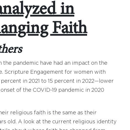
analyzed in
anging Faith
thers
h the pandemic have had an impact on the
ome. Scripture Engagement for women with
percent in 2021 to 15 percent in 2022—lower
e onset of the COVID-19 pandemic in 2020
ir religious faith is the same as their
 old. A look at the current religious identity