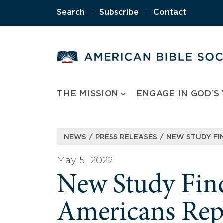
Skip
Search
|
Subscribe
|
Contact
to
content
THE MISSION
ENGAGE IN GOD’S
/
/
NEWS
PRESS RELEASES
NEW STUDY FI
May 5, 2022
New Study Find
Americans Rep