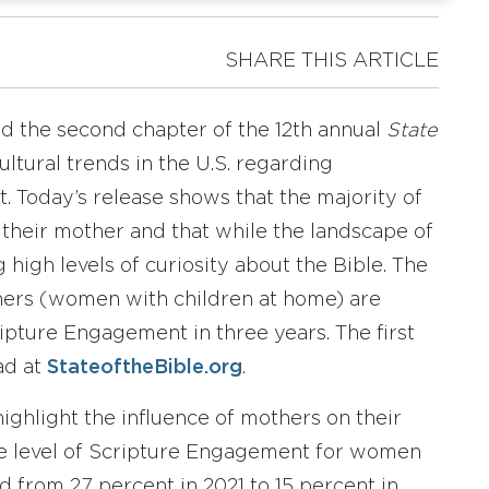
SHARE THIS ARTICLE
d the second chapter of the 12th annual
State
ultural trends in the U.S. regarding
. Today’s release shows that the majority of
their mother and that while the landscape of
 high levels of curiosity about the Bible. The
hers (women with children at home) are
cripture Engagement in three years. The first
ad at
StateoftheBible.org
.
highlight the influence of mothers on their
 the level of Scripture Engagement for women
 from 27 percent in 2021 to 15 percent in