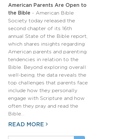
American Parents Are Open to
the Bible
- American Bible
Society today released the
second chapter of its 16th
annual State of the Bible report,
which shares insights regarding
American parents and parenting
tendencies in relation to the
Bible. Beyond exploring overall
well-being, the data reveals the
top challenges that parents face
include how they personally
engage with Scripture and how
often they pray and read the
Bible…
READ MORE