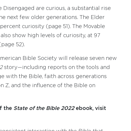
e Disengaged are curious, a substantial rise
he next few older generations. The Elder
 percent curiosity (page 51). The Movable
lso show high levels of curiosity, at 97
(page 52).
rican Bible Society will release seven new
22
story—including reports on the tools and
 with the Bible, faith across generations
n Z, and the influence of the Bible on
f the
State of the Bible 2022
ebook, visit