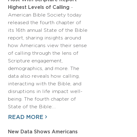
Highest Levels of Calling
-
American Bible Society today
released the fourth chapter of
its 16th annual State of the Bible
report, sharing insights around
how Americans view their sense
of calling through the lens of
Scripture engagement,
demographics, and more. The
data also reveals how calling,
interacting with the Bible, and
disruptions in life impact well-
being. The fourth chapter of
State of the Bible:…
READ MORE
New Data Shows Americans