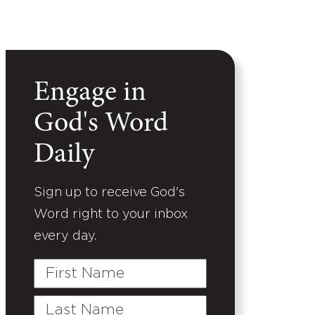
Engage in
God's Word
Daily
Sign up to receive God's
Word right to your inbox
every day.
First
Name
Last