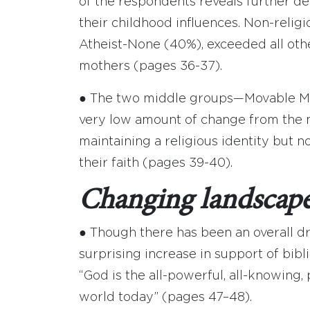
of the respondents reveals further d
their childhood influences. Non-relig
Atheist-None (40%), exceeded all othe
mothers (pages 36-37).
● The two middle groups—Movable Mi
very low amount of change from the mot
maintaining a religious identity but no
their faith (pages 39-40).
Changing landscape
● Though there has been an overall d
surprising increase in support of bibl
“God is the all-powerful, all-knowing,
world today” (pages 47–48).