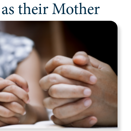
 as their Mother