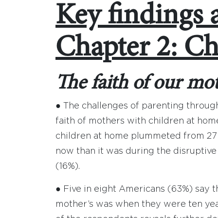
Key findings 
Chapter 2: Ch
The faith of our mo
● The challenges of parenting throug
faith of mothers with children at h
children at home plummeted from 27 
now than it was during the disruptiv
(16%).
● Five in eight Americans (63%) say the
mother’s was when they were ten years