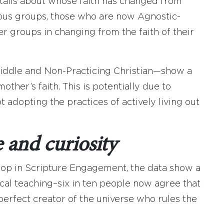
etails about whose faith has changed from
ious groups, those who are now Agnostic-
r groups in changing from the faith of their
ddle and Non-Practicing Christian—show a
her’s faith. This is potentially due to
t adopting the practices of actively living out
 and curiosity
rop in Scripture Engagement, the data show a
ical teaching–six in ten people now agree that
 perfect creator of the universe who rules the