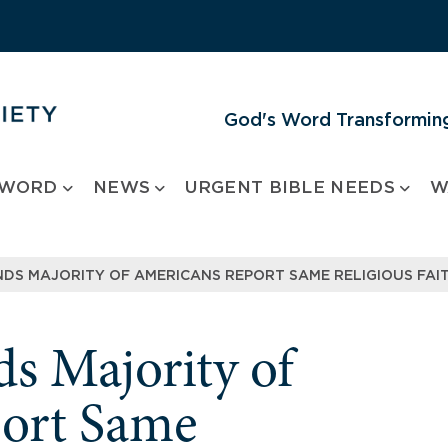
God's Word Transforming
 WORD
NEWS
URGENT BIBLE NEEDS
W
NDS MAJORITY OF AMERICANS REPORT SAME RELIGIOUS FAIT
s Majority of
ort Same