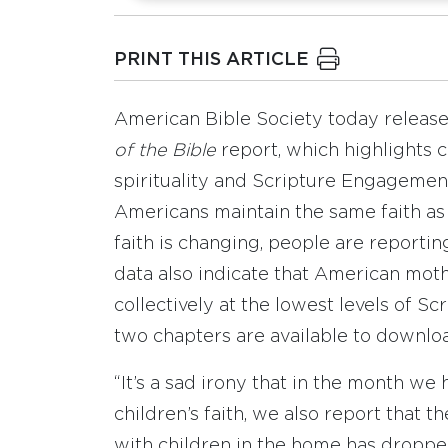
PRINT THIS ARTICLE
American Bible Society today release
of the Bible
report, which highlights c
spirituality and Scripture Engagement
Americans maintain the same faith as 
faith is changing, people are reporting
data also indicate that American mot
collectively at the lowest levels of S
two chapters are available to downlo
“It’s a sad irony that in the month we 
children’s faith, we also report that
with children in the home has dropped