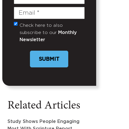
Name
Email
(Required)
Check here to also
Untitled
subscribe to our
Monthly
Newsletter
SUBMIT
Related Articles
Study Shows People Engaging
Most With Scripture Report