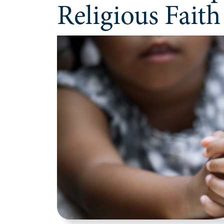
Religious Faith