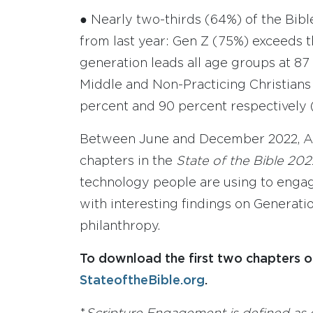
● Nearly two-thirds (64%) of the Bibl
from last year: Gen Z (75%) exceeds t
generation leads all age groups at 87
Middle and Non-Practicing Christians a
percent and 90 percent respectively 
Between June and December 2022, Ame
chapters in the
State of the Bible 20
technology people are using to engage
with interesting findings on Generatio
philanthropy.
To download the first two chapters o
StateoftheBible.org
.