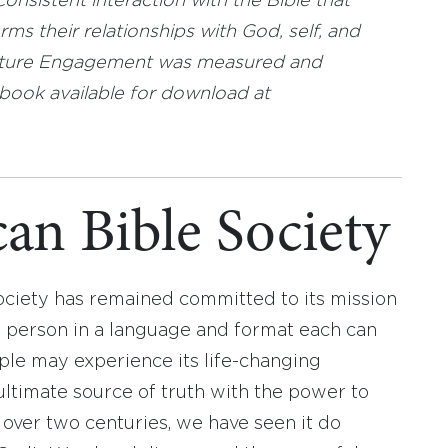
nsistent interaction with the Bible that
ms their relationships with God, self, and
ipture Engagement was measured and
book available for download at
an Bible Society
ociety has remained committed to its mission
y person in a language and format each can
ople may experience its life-changing
ultimate source of truth with the power to
r over two centuries, we have seen it do