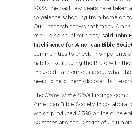
2022. The past few years have taken a
to balance schooling from home on top
Our research shows that many Americ
rebuild spiritual routines,”
said John F
Intelligence for American Bible Socie
communities to check in on parents an
habits like reading the Bible with th
included—are curious about what the B
need to help them discover its life-c
The
State of the Bible
findings come 
American Bible Society in collaborati
which produced 2,598 online or telep
50 states and the District of Columbia