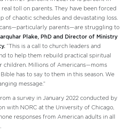
 real toll on parents. They have been forced
 of chaotic schedules and devastating loss.
ans—particularly parents—are struggling to
arquhar Plake, PhD and Director of Ministry
ty.
“This is a call to church leaders and
d to help them rebuild practical spiritual
eir children. Millions of Americans—moms
ible has to say to them in this season. We
hanging message.”
from a survey in January 2022 conducted by
on with NORC at the University of Chicago,
hone responses from American adults in all
.